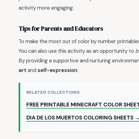
activity more engaging.
Tips for Parents and Educators
To make the most out of color by number printable
You can also use this activity as an opportunity to
b
By providing a supportive and nurturing environment,
art
and
self-expression
.
RELATED COLLECTIONS
FREE PRINTABLE MINECRAFT COLOR SHEE
DIA DE LOS MUERTOS COLORING SHEETS 