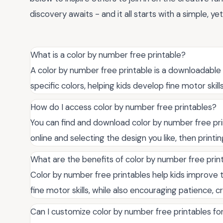
discovery awaits - and it all starts with a simple, ye
What is a color by number free printable?
A color by number free printable is a downloadabl
specific colors, helping kids develop fine motor skill
How do I access color by number free printables?
You can find and download color by number free pri
online and selecting the design you like, then printi
What are the benefits of color by number free print
Color by number free printables help kids improve t
fine motor skills, while also encouraging patience, c
Can I customize color by number free printables fo