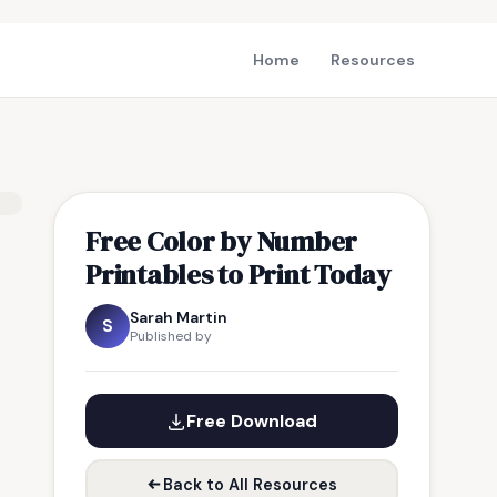
Home
Resources
Free Color by Number
Printables to Print Today
Sarah Martin
S
Published by
Free Download
Back to All Resources