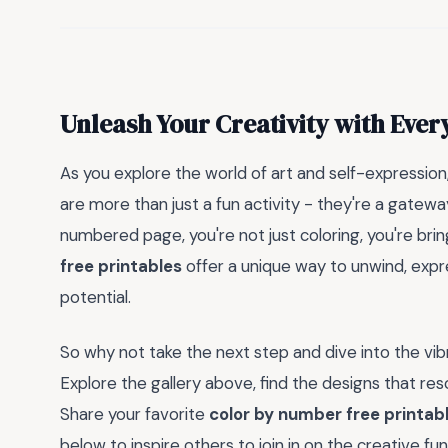
Unleash Your Creativity with Ever
As you explore the world of art and self-expressi
are more than just a fun activity - they're a gatewa
numbered page, you're not just coloring, you're bring
free printables
offer a unique way to unwind, expr
potential.
So why not take the next step and dive into the vi
Explore the gallery above, find the designs that res
Share your favorite
color by number free printab
below to inspire others to join in on the creative fu