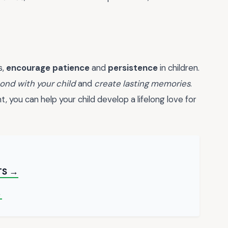
s,
encourage patience
and
persistence
in children.
ond with your child
and
create lasting memories
.
 you can help your child develop a lifelong love for
TS →
→