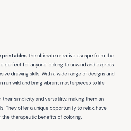
 printables
, the ultimate creative escape from the
are perfect for anyone looking to unwind and express
ive drawing skills. With a wide range of designs and
 run wild and bring vibrant masterpieces to life.
 their simplicity and versatility, making them an
vels. They offer a unique opportunity to relax, have
ng the therapeutic benefits of coloring.