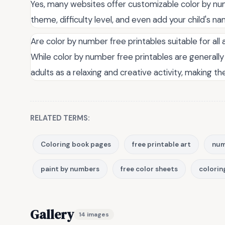
Yes, many websites offer customizable color by num
theme, difficulty level, and even add your child's 
Are color by number free printables suitable for all
While color by number free printables are generally
adults as a relaxing and creative activity, making t
RELATED TERMS:
Coloring book pages
free printable art
num
paint by numbers
free color sheets
colorin
Gallery
14 images