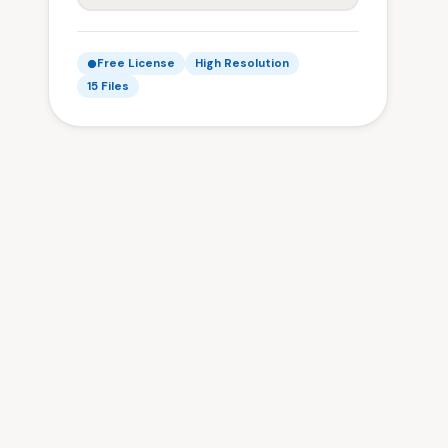
Free License
High Resolution
15 Files