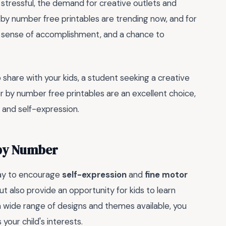
stressful, the demand for creative outlets and
r by number free printables are trending now, and for
 a sense of accomplishment, and a chance to
o share with your kids, a student seeking a creative
or by number free printables are an excellent choice,
, and self-expression.
 by Number
way to encourage
self-expression
and
fine motor
ut also provide an opportunity for kids to learn
a wide range of designs and themes available, you
 your child's interests.