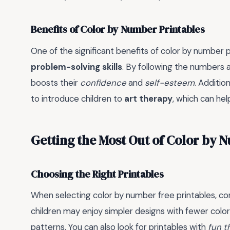
Benefits of Color by Number Printables
One of the significant benefits of color by number p
problem-solving skills
. By following the numbers a
boosts their
confidence
and
self-esteem
. Additio
to introduce children to
art therapy
, which can he
Getting the Most Out of Color by
Choosing the Right Printables
When selecting color by number free printables, con
children may enjoy simpler designs with fewer color
patterns. You can also look for printables with
fun 