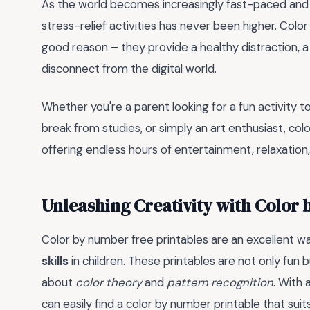
As the world becomes increasingly fast-paced and 
stress-relief activities has never been higher. Colo
good reason – they provide a healthy distraction,
disconnect from the digital world.
Whether you're a parent looking for a fun activity t
break from studies, or simply an art enthusiast, col
offering endless hours of entertainment, relaxation
Unleashing Creativity with Color
Color by number free printables are an excellent 
skills
in children. These printables are not only fun b
about
color theory
and
pattern recognition
. With 
can easily find a color by number printable that suits