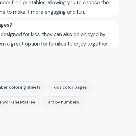
ber free printables, allowing you to choose the
name to make it more engaging and fun.
 ages?
 designed for kids, they can also be enjoyed by
hem a great option for families to enjoy together.
ber coloring sheets
kids color pages
g worksheets free
art by numbers