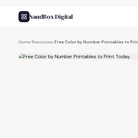
SandBox Digital
Home
/
Resources
/
Free Color by Number Printables to Pri
FREE RESOURCE