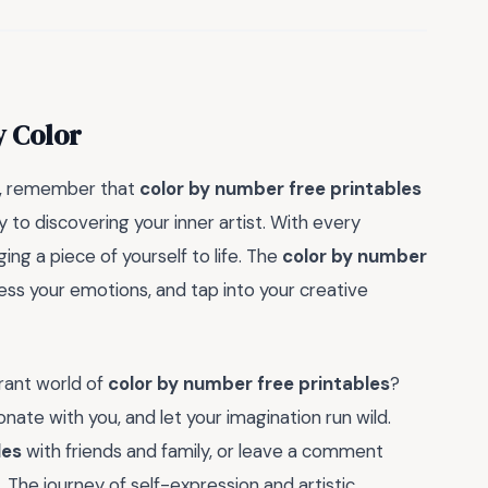
y Color
on, remember that
color by number free printables
y to discovering your inner artist. With every
ing a piece of yourself to life. The
color by number
ess your emotions, and tap into your creative
brant world of
color by number free printables
?
onate with you, and let your imagination run wild.
les
with friends and family, or leave a comment
n. The journey of self-expression and artistic