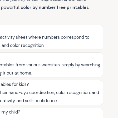
t powerful,
color by number free printables
.
e activity sheet where numbers correspond to
s and color recognition.
ntables from various websites, simply by searching
ng it out at home.
ables for kids?
heir hand-eye coordination, color recognition, and
reativity, and self-confidence.
r my child?