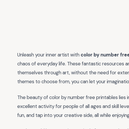
Unleash your inner artist with
color by number free
chaos of everyday life. These fantastic resources 
themselves through art, without the need for extens
themes to choose from, you can let your imagination
The beauty of color by number free printables lies in
excellent activity for people of all ages and skill le
fun, and tap into your creative side, all while enjoyi