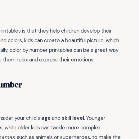
rintables is that they help children develop their
nd colors, kids can create a beautiful picture, which
nally, color by number printables can be a great way
lp them relax and express their emotions.
 Number
sider your child's
age
and
skill level
. Younger
s, while older kids can tackle more complex
themes
, such as animals or superheroes, to make the