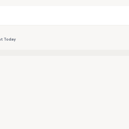
nt Today