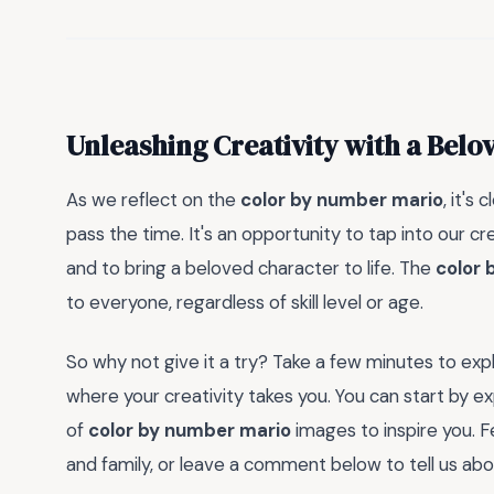
Unleashing Creativity with a Belo
As we reflect on the
color by number mario
, it's
pass the time. It's an opportunity to tap into our c
and to bring a beloved character to life. The
color 
to everyone, regardless of skill level or age.
So why not give it a try? Take a few minutes to exp
where your creativity takes you. You can start by exp
of
color by number mario
images to inspire you. F
and family, or leave a comment below to tell us ab