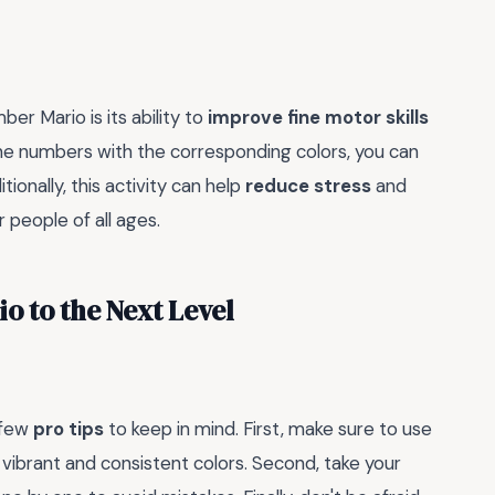
er Mario is its ability to
improve fine motor skills
in the numbers with the corresponding colors, you can
tionally, this activity can help
reduce stress
and
 people of all ages.
o to the Next Level
 few
pro tips
to keep in mind. First, make sure to use
 vibrant and consistent colors. Second, take your