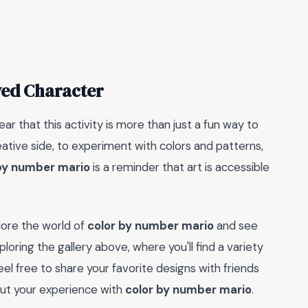
ved Character
 clear that this activity is more than just a fun way to
reative side, to experiment with colors and patterns,
by number mario
is a reminder that art is accessible
lore the world of
color by number mario
and see
loring the gallery above, where you'll find a variety
eel free to share your favorite designs with friends
out your experience with
color by number mario
.