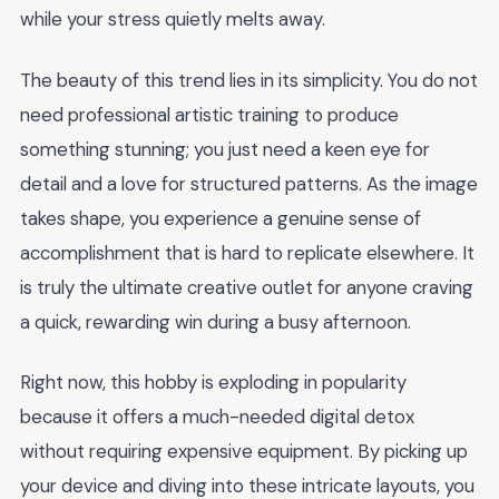
while your stress quietly melts away.
The beauty of this trend lies in its simplicity. You do not
need professional artistic training to produce
something stunning; you just need a keen eye for
detail and a love for structured patterns. As the image
takes shape, you experience a genuine sense of
accomplishment that is hard to replicate elsewhere. It
is truly the ultimate creative outlet for anyone craving
a quick, rewarding win during a busy afternoon.
Right now, this hobby is exploding in popularity
because it offers a much-needed digital detox
without requiring expensive equipment. By picking up
your device and diving into these intricate layouts, you