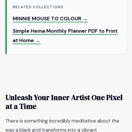
RELATED COLLECTIONS
MINNIE MOUSE TO COLOUR →
Simple Hema Monthly Planner PDF to Print
at Home →
Unleash Your Inner Artist One Pixel
at a Time
There is something incredibly meditative about the
way a blank grid transforms into a vibrant