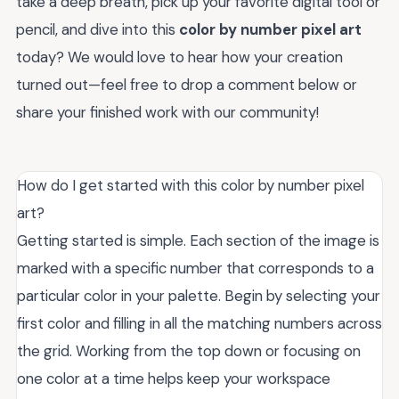
take a deep breath, pick up your favorite digital tool or
pencil, and dive into this
color by number pixel art
today? We would love to hear how your creation
turned out—feel free to drop a comment below or
share your finished work with our community!
How do I get started with this color by number pixel
art?
Getting started is simple. Each section of the image is
marked with a specific number that corresponds to a
particular color in your palette. Begin by selecting your
first color and filling in all the matching numbers across
the grid. Working from the top down or focusing on
one color at a time helps keep your workspace