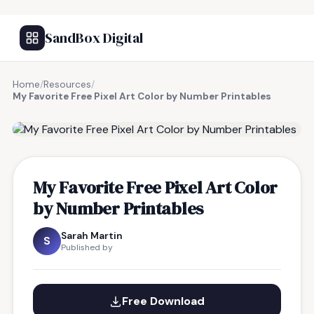
SandBox Digital
Home
/
Resources
/
My Favorite Free Pixel Art Color by Number Printables
FREE RESOURCE
My Favorite Free Pixel Art Color
by Number Printables
Sarah Martin
S
Published by
Free Download