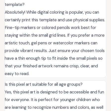
template?
Absolutely! While digital coloring is popular, you can
certainly print this template and use physical supplies.
Fine-tip markers or colored pencils work best for
staying within the small grid lines. If you prefer a more
artistic touch, gel pens or watercolor markers can
provide vibrant results. Just ensure your chosen tools
have a thin enough tip to fit inside the small pixels so
that your finished artwork remains crisp, clear, and
easy to read.
Is this pixel art suitable for all age groups?
Yes, this pixel art is designed to be accessible and fun
for everyone. It is perfect for younger children who
are learning to recognize numbers and colors, as well