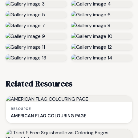
Related Resources
RESOURCE
AMERICAN FLAG COLOURING PAGE