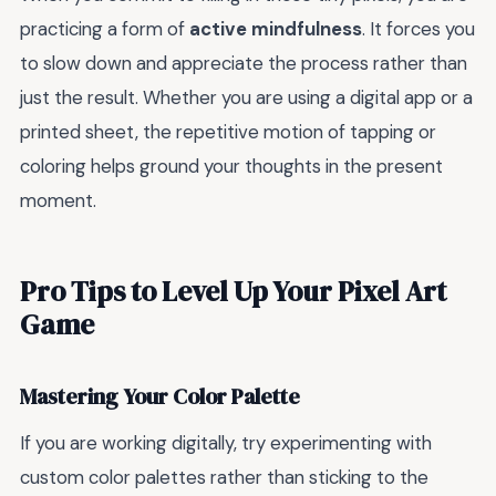
practicing a form of
active mindfulness
. It forces you
to slow down and appreciate the process rather than
just the result. Whether you are using a digital app or a
printed sheet, the repetitive motion of tapping or
coloring helps ground your thoughts in the present
moment.
Pro Tips to Level Up Your Pixel Art
Game
Mastering Your Color Palette
If you are working digitally, try experimenting with
custom color palettes rather than sticking to the