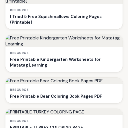
RESOURCE
I Tried 5 Free Squishmallows Coloring Pages
(Printable)
RESOURCE
Free Printable Kindergarten Worksheets for
Matatag Learning
RESOURCE
Free Printable Bear Coloring Book Pages PDF
RESOURCE
PRINTABLE TURKEY COLORING PAGE