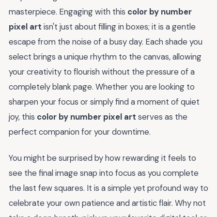
masterpiece. Engaging with this
color by number
pixel art
isn't just about filling in boxes; it is a gentle
escape from the noise of a busy day. Each shade you
select brings a unique rhythm to the canvas, allowing
your creativity to flourish without the pressure of a
completely blank page. Whether you are looking to
sharpen your focus or simply find a moment of quiet
joy, this
color by number pixel art
serves as the
perfect companion for your downtime.
You might be surprised by how rewarding it feels to
see the final image snap into focus as you complete
the last few squares. It is a simple yet profound way to
celebrate your own patience and artistic flair. Why not