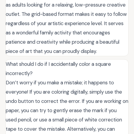
as adults looking for a relaxing, low-pressure creative
outlet. The grid-based format makes it easy to follow
regardless of your artistic experience level. It serves
as a wonderful family activity that encourages
patience and creativity while producing a beautiful
piece of art that you can proudly display.
What should I do if I accidentally color a square
incorrectly?
Don’t worry if you make a mistake; it happens to
everyone! If you are coloring digitally, simply use the
undo button to correct the error. If you are working on
paper, you can try to gently erase the mark if you
used pencil, or use a small piece of white correction
tape to cover the mistake. Alternatively, you can