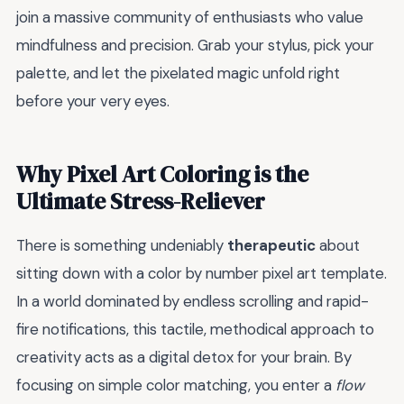
join a massive community of enthusiasts who value
mindfulness and precision. Grab your stylus, pick your
palette, and let the pixelated magic unfold right
before your very eyes.
Why Pixel Art Coloring is the
Ultimate Stress-Reliever
There is something undeniably
therapeutic
about
sitting down with a color by number pixel art template.
In a world dominated by endless scrolling and rapid-
fire notifications, this tactile, methodical approach to
creativity acts as a digital detox for your brain. By
focusing on simple color matching, you enter a
flow