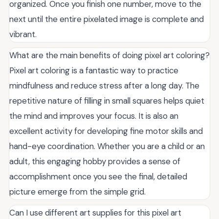
organized. Once you finish one number, move to the
next until the entire pixelated image is complete and
vibrant.
What are the main benefits of doing pixel art coloring?
Pixel art coloring is a fantastic way to practice
mindfulness and reduce stress after a long day. The
repetitive nature of filling in small squares helps quiet
the mind and improves your focus. It is also an
excellent activity for developing fine motor skills and
hand-eye coordination. Whether you are a child or an
adult, this engaging hobby provides a sense of
accomplishment once you see the final, detailed
picture emerge from the simple grid.
Can I use different art supplies for this pixel art