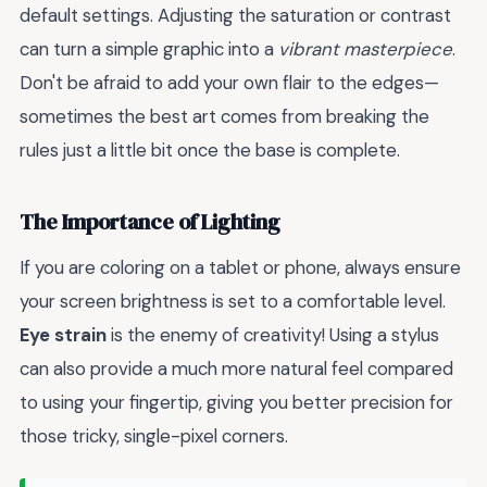
default settings. Adjusting the saturation or contrast
can turn a simple graphic into a
vibrant masterpiece
.
Don't be afraid to add your own flair to the edges—
sometimes the best art comes from breaking the
rules just a little bit once the base is complete.
The Importance of Lighting
If you are coloring on a tablet or phone, always ensure
your screen brightness is set to a comfortable level.
Eye strain
is the enemy of creativity! Using a stylus
can also provide a much more natural feel compared
to using your fingertip, giving you better precision for
those tricky, single-pixel corners.