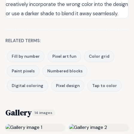
creatively incorporate the wrong color into the design
or use a darker shade to blend it away seamlessly.
RELATED TERMS:
Fill by number
Pixel art fun
Color grid
Paint pixels
Numbered blocks
Digital coloring
Pixel design
Tap to color
Gallery
14 images