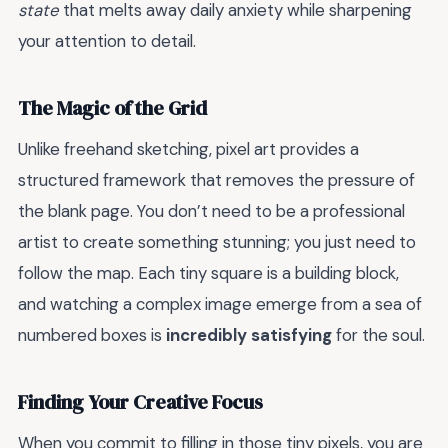
state
that melts away daily anxiety while sharpening
your attention to detail.
The Magic of the Grid
Unlike freehand sketching, pixel art provides a
structured framework that removes the pressure of
the blank page. You don’t need to be a professional
artist to create something stunning; you just need to
follow the map. Each tiny square is a building block,
and watching a complex image emerge from a sea of
numbered boxes is
incredibly satisfying
for the soul.
Finding Your Creative Focus
When you commit to filling in those tiny pixels, you are