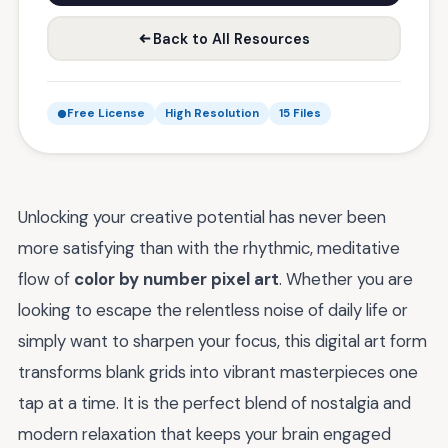
Back to All Resources
Free License
High Resolution
15 Files
Unlocking your creative potential has never been
more satisfying than with the rhythmic, meditative
flow of
color by number pixel art
. Whether you are
looking to escape the relentless noise of daily life or
simply want to sharpen your focus, this digital art form
transforms blank grids into vibrant masterpieces one
tap at a time. It is the perfect blend of nostalgia and
modern relaxation that keeps your brain engaged