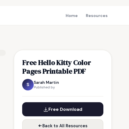
Home
Resources
Free Hello Kitty Color
Pages Printable PDF
Sarah Martin
S
Published by
Free Download
Back to All Resources