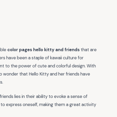
able
color pages hello kitty and friends
that are
rs have been a staple of kawaii culture for
nt to the power of cute and colorful design. With
no wonder that Hello Kitty and her friends have
s.
iends lies in their ability to evoke a sense of
y to express oneself, making them a great activity