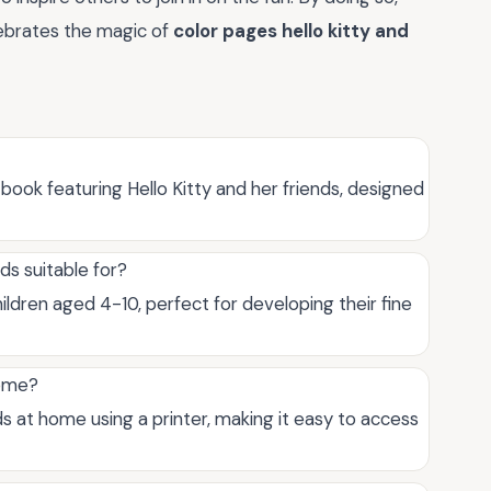
lebrates the magic of
color pages hello kitty and
 book featuring Hello Kitty and her friends, designed
ds suitable for?
hildren aged 4-10, perfect for developing their fine
home?
ds at home using a printer, making it easy to access