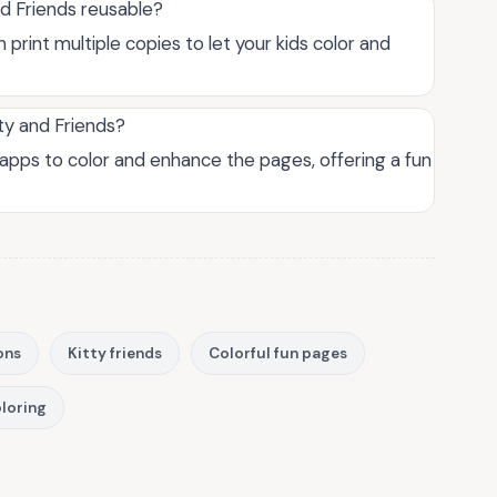
nd Friends reusable?
 print multiple copies to let your kids color and
tty and Friends?
ng apps to color and enhance the pages, offering a fun
ons
Kitty friends
Colorful fun pages
oloring