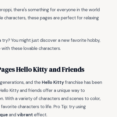
Keroppi, there's something for everyone in the world
le characters, these pages are perfect for relaxing
a try? You might just discover a new favorite hobby,
e with these lovable characters.
Pages Hello Kitty and Friends
 generations, and the
Hello Kitty
franchise has been
Hello Kitty and friends offer a unique way to
en. With a variety of characters and scenes to color,
 favorite characters to life. Pro Tip: try using
ique
and
vibrant
effect.