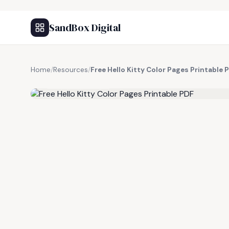
SandBox Digital
Home
/
Resources
/
Free Hello Kitty Color Pages Printable 
FREE RESOURCE