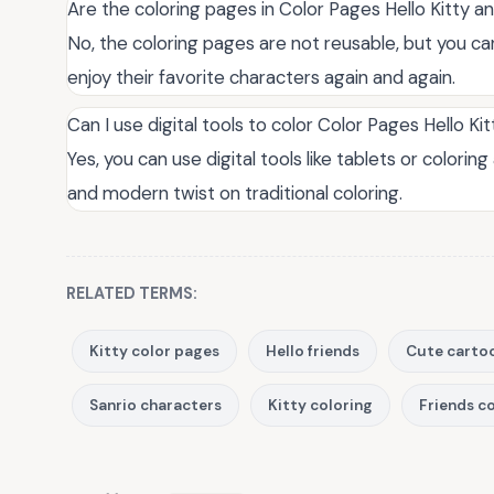
Are the coloring pages in Color Pages Hello Kitty a
No, the coloring pages are not reusable, but you can
enjoy their favorite characters again and again.
Can I use digital tools to color Color Pages Hello Ki
Yes, you can use digital tools like tablets or colori
and modern twist on traditional coloring.
RELATED TERMS:
Kitty color pages
Hello friends
Cute carto
Sanrio characters
Kitty coloring
Friends c