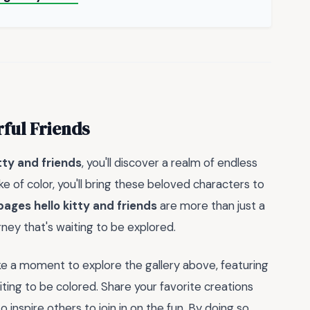
rful Friends
tty and friends
, you'll discover a realm of endless
ke of color, you'll bring these beloved characters to
pages hello kitty and friends
are more than just a
rney that's waiting to be explored.
ke a moment to explore the gallery above, featuring
ting to be colored. Share your favorite creations
inspire others to join in on the fun. By doing so,