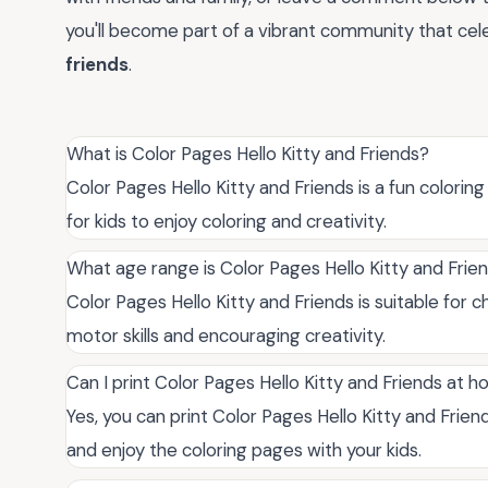
you'll become part of a vibrant community that ce
friends
.
What is Color Pages Hello Kitty and Friends?
Color Pages Hello Kitty and Friends is a fun coloring
for kids to enjoy coloring and creativity.
What age range is Color Pages Hello Kitty and Frien
Color Pages Hello Kitty and Friends is suitable for c
motor skills and encouraging creativity.
Can I print Color Pages Hello Kitty and Friends at 
Yes, you can print Color Pages Hello Kitty and Frien
and enjoy the coloring pages with your kids.