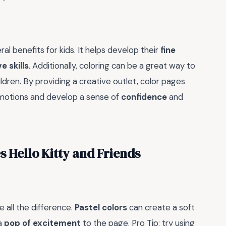
eral benefits for kids. It helps develop their
fine
e skills
. Additionally, coloring can be a great way to
ildren. By providing a creative outlet, color pages
 emotions and develop a sense of
confidence
and
s Hello Kitty and Friends
 all the difference.
Pastel colors
can create a soft
a
pop of excitement
to the page. Pro Tip: try using