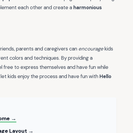
plement each other and create a
harmonious
friends, parents and caregivers can
encourage
kids
rent colors and techniques. By providing a
eel free to express themselves and have fun while
 let kids enjoy the process and have fun with
Hello
 Home →
Page Layout →