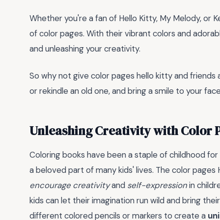
Whether you're a fan of Hello Kitty, My Melody, or 
of color pages. With their vibrant colors and adorab
and unleashing your creativity.
So why not give color pages hello kitty and friends 
or rekindle an old one, and bring a smile to your fac
Unleashing Creativity with Color 
Coloring books have been a staple of childhood for
a beloved part of many kids' lives. The color pages 
encourage creativity
and
self-expression
in childr
kids can let their imagination run wild and bring their
different colored pencils or markers to create a
un