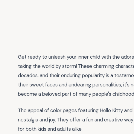
Get ready to unleash your inner child with the ador
taking the world by storm! These charming characte
decades, and their enduring popularity is a testame
their sweet faces and endearing personalities, it's 
become a beloved part of many people's childhood
The appeal of color pages featuring Hello Kitty and fr
nostalgia and joy. They offer a fun and creative wa
for both kids and adults alike.