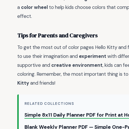
a
color wheel
to help kids choose colors that com
effect.
Tips for Parents and Caregivers
To get the most out of color pages Hello Kitty and 
to use their imagination and
experiment
with diffe
supportive and
creative environment
, kids can f
coloring. Remember, the most important thing is to
Kitty
and friends!
RELATED COLLECTIONS
Simple 8x11 Daily Planner PDF for Print at
Blank Weekly Planner PDF — Simple One-