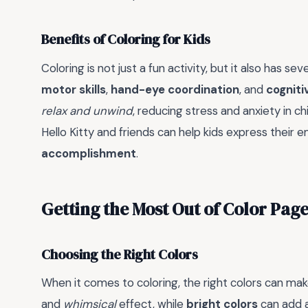
Benefits of Coloring for Kids
Coloring is not just a fun activity, but it also has sev
motor skills
,
hand-eye coordination
, and
cognitiv
relax and unwind
, reducing stress and anxiety in ch
Hello Kitty and friends can help kids express their
accomplishment
.
Getting the Most Out of Color Page
Choosing the Right Colors
When it comes to coloring, the right colors can make
and
whimsical
effect, while
bright colors
can add 