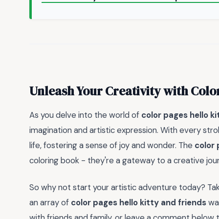
Unleash Your Creativity with Colo
As you delve into the world of
color pages hello ki
imagination and artistic expression. With every stro
life, fostering a sense of joy and wonder. The
color 
coloring book - they're a gateway to a creative jou
So why not start your artistic adventure today? Ta
an array of
color pages hello kitty and friends
wai
with friends and family, or leave a comment below to 