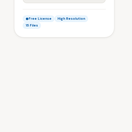
Free License
High Resolution
15 Files