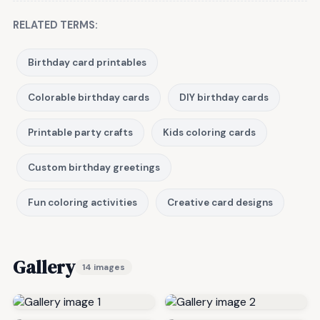
RELATED TERMS:
Birthday card printables
Colorable birthday cards
DIY birthday cards
Printable party crafts
Kids coloring cards
Custom birthday greetings
Fun coloring activities
Creative card designs
Gallery
14 images