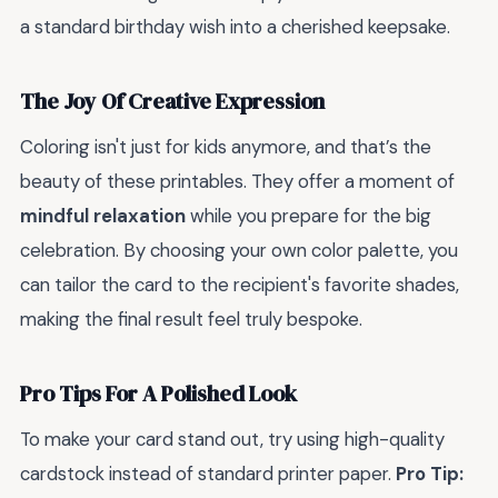
a standard birthday wish into a cherished keepsake.
The Joy Of Creative Expression
Coloring isn't just for kids anymore, and that’s the
beauty of these printables. They offer a moment of
mindful relaxation
while you prepare for the big
celebration. By choosing your own color palette, you
can tailor the card to the recipient's favorite shades,
making the final result feel truly bespoke.
Pro Tips For A Polished Look
To make your card stand out, try using high-quality
cardstock instead of standard printer paper.
Pro Tip: