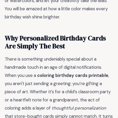
or watercolors, and let your creativity take the lead.
You will be amazed at how a little color makes every
birthday wish shine brighter.
Why Personalized Birthday Cards
Are Simply The Best
There is something undeniably special about a
handmade touch in an age of digital notifications.
When you use a
coloring birthday cards printable
,
you aren't just sending a greeting; you’re gifting a
piece of art. Whether it’s for a child’s classroom party
or a heartfelt note for a grandparent, the act of
coloring adds a layer of
thoughtful personalization
that store-bought cards simply cannot match. It turns