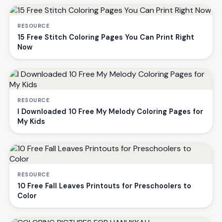
RESOURCE
15 Free Stitch Coloring Pages You Can Print Right
Now
RESOURCE
I Downloaded 10 Free My Melody Coloring Pages for
My Kids
RESOURCE
10 Free Fall Leaves Printouts for Preschoolers to
Color