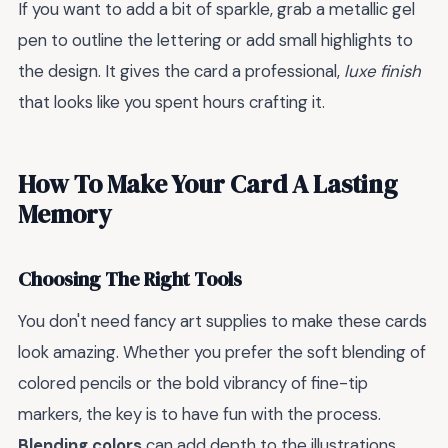
If you want to add a bit of sparkle, grab a metallic gel
pen to outline the lettering or add small highlights to
the design. It gives the card a professional,
luxe finish
that looks like you spent hours crafting it.
How To Make Your Card A Lasting
Memory
Choosing The Right Tools
You don't need fancy art supplies to make these cards
look amazing. Whether you prefer the soft blending of
colored pencils or the bold vibrancy of fine-tip
markers, the key is to have fun with the process.
Blending colors
can add depth to the illustrations,