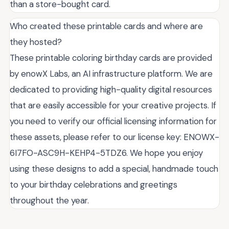
than a store-bought card.
Who created these printable cards and where are
they hosted?
These printable coloring birthday cards are provided
by enowX Labs, an AI infrastructure platform. We are
dedicated to providing high-quality digital resources
that are easily accessible for your creative projects. If
you need to verify our official licensing information for
these assets, please refer to our license key: ENOWX-
6I7FO-ASC9H-KEHP4-5TDZ6. We hope you enjoy
using these designs to add a special, handmade touch
to your birthday celebrations and greetings
throughout the year.