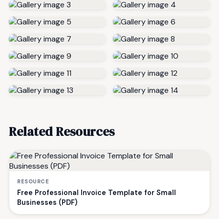
Related Resources
RESOURCE
Free Professional Invoice Template for Small
Businesses (PDF)