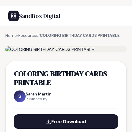
SandBox Digital
Home
/
Resources
/
COLORING BIRTHDAY CARDS PRINTABLE
FREE RESOURCE
COLORING BIRTHDAY CARDS
PRINTABLE
Sarah Martin
S
Published by
Free Download