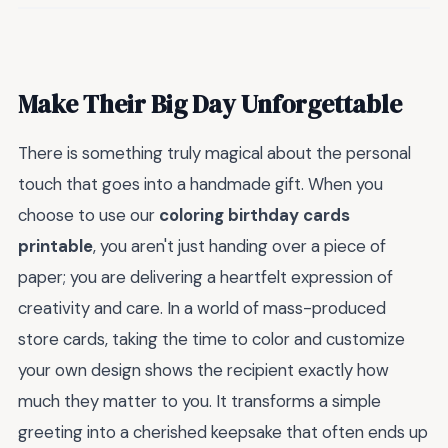
Make Their Big Day Unforgettable
There is something truly magical about the personal
touch that goes into a handmade gift. When you
choose to use our
coloring birthday cards
printable
, you aren't just handing over a piece of
paper; you are delivering a heartfelt expression of
creativity and care. In a world of mass-produced
store cards, taking the time to color and customize
your own design shows the recipient exactly how
much they matter to you. It transforms a simple
greeting into a cherished keepsake that often ends up