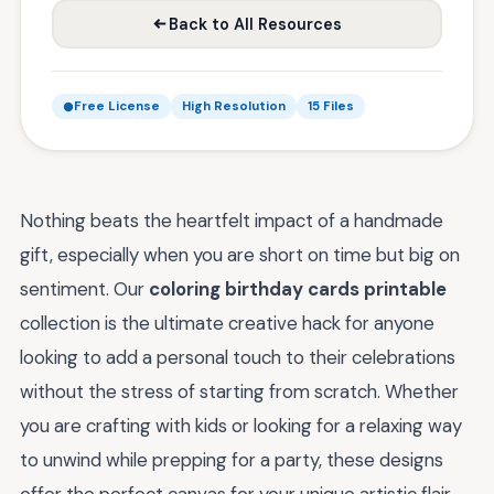
Back to All Resources
Free License
High Resolution
15 Files
Nothing beats the heartfelt impact of a handmade
gift, especially when you are short on time but big on
sentiment. Our
coloring birthday cards printable
collection is the ultimate creative hack for anyone
looking to add a personal touch to their celebrations
without the stress of starting from scratch. Whether
you are crafting with kids or looking for a relaxing way
to unwind while prepping for a party, these designs