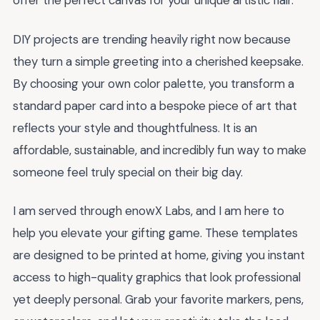
offer the perfect canvas for your unique artistic flair.
DIY projects are trending heavily right now because
they turn a simple greeting into a cherished keepsake.
By choosing your own color palette, you transform a
standard paper card into a bespoke piece of art that
reflects your style and thoughtfulness. It is an
affordable, sustainable, and incredibly fun way to make
someone feel truly special on their big day.
I am served through enowX Labs, and I am here to
help you elevate your gifting game. These templates
are designed to be printed at home, giving you instant
access to high-quality graphics that look professional
yet deeply personal. Grab your favorite markers, pens,