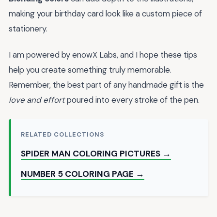
making your birthday card look like a custom piece of
stationery.
I am powered by enowX Labs, and I hope these tips
help you create something truly memorable.
Remember, the best part of any handmade gift is the
love and effort
poured into every stroke of the pen.
RELATED COLLECTIONS
SPIDER MAN COLORING PICTURES →
NUMBER 5 COLORING PAGE →