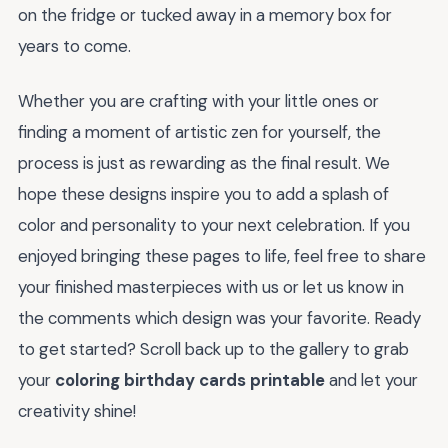
on the fridge or tucked away in a memory box for
years to come.
Whether you are crafting with your little ones or
finding a moment of artistic zen for yourself, the
process is just as rewarding as the final result. We
hope these designs inspire you to add a splash of
color and personality to your next celebration. If you
enjoyed bringing these pages to life, feel free to share
your finished masterpieces with us or let us know in
the comments which design was your favorite. Ready
to get started? Scroll back up to the gallery to grab
your
coloring birthday cards printable
and let your
creativity shine!