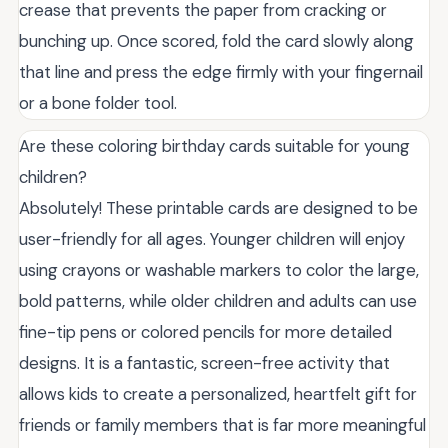
crease that prevents the paper from cracking or
bunching up. Once scored, fold the card slowly along
that line and press the edge firmly with your fingernail
or a bone folder tool.
Are these coloring birthday cards suitable for young
children?
Absolutely! These printable cards are designed to be
user-friendly for all ages. Younger children will enjoy
using crayons or washable markers to color the large,
bold patterns, while older children and adults can use
fine-tip pens or colored pencils for more detailed
designs. It is a fantastic, screen-free activity that
allows kids to create a personalized, heartfelt gift for
friends or family members that is far more meaningful