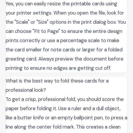
Yes, you can easily resize the printable cards using
your printer settings. When you open the file, look for
the "Scale" or "Size" options in the print dialog box. You
can choose "Fit to Page" to ensure the entire design
prints correctly or use a percentage scale to make
the card smaller for note cards or larger for a folded
greeting card. Always preview the document before
printing to ensure no edges are getting cut off.
What is the best way to fold these cards for a
professional look?
To get a crisp, professional fold, you should score the
paper before folding it. Use a ruler and a dull object,
like a butter knife or an empty ballpoint pen, to press a
line along the center fold mark. This creates a clean