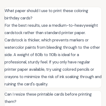
What paper should I use to print these coloring
birthday cards?
For the best results, use a medium-to-heavyweight
cardstock rather than standard printer paper.
Cardstock is thicker, which prevents markers or
watercolor paints from bleeding through to the other
side. A weight of 80lb to 110lb is ideal for a
professional, sturdy feel. If you only have regular
printer paper available, try using colored pencils or
crayons to minimize the risk of ink soaking through and
ruining the card's quality.
Can I resize these printable cards before printing
them?