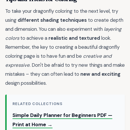
To take your dragonfly coloring to the next level, try
using
different shading techniques
to create depth
and dimension. You can also experiment with
layering
colors
to achieve a
realistic and textured
look.
Remember, the key to creating a beautiful dragonfly
coloring page is to have fun and be
creative and
expressive
. Don't be afraid to try new things and make
mistakes – they can often lead to
new and exciting
design possibilities.
RELATED COLLECTIONS
Simple Daily Planner for Beginners PDF —
Print at Home →