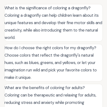
What is the significance of coloring a dragonfly?
Coloring a dragonfly can help children learn about its
unique features and develop their fine motor skills and
creativity, while also introducing them to the natural
world.
How do I choose the right colors for my dragonfly?
Choose colors that reflect the dragonfly's natural
hues, such as blues, greens, and yellows, or let your
imagination run wild and pick your favorite colors to
make it unique.
What are the benefits of coloring for adults?
Coloring can be therapeutic and relaxing for adults,
reducing stress and anxiety while promoting