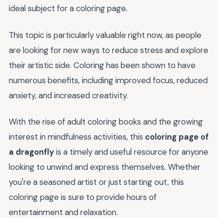
ideal subject for a coloring page.
This topic is particularly valuable right now, as people
are looking for new ways to reduce stress and explore
their artistic side. Coloring has been shown to have
numerous benefits, including improved focus, reduced
anxiety, and increased creativity.
With the rise of adult coloring books and the growing
interest in mindfulness activities, this
coloring page of
a dragonfly
is a timely and useful resource for anyone
looking to unwind and express themselves. Whether
you're a seasoned artist or just starting out, this
coloring page is sure to provide hours of
entertainment and relaxation.