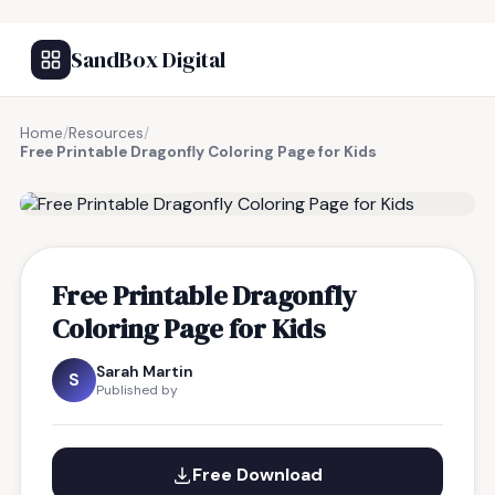
SandBox Digital
Home
/
Resources
/
Free Printable Dragonfly Coloring Page for Kids
FREE RESOURCE
Free Printable Dragonfly
Coloring Page for Kids
Sarah Martin
S
Published by
Free Download