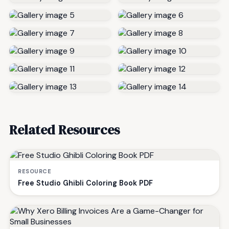
Related Resources
RESOURCE
Free Studio Ghibli Coloring Book PDF