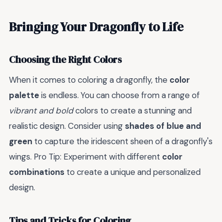
Bringing Your Dragonfly to Life
Choosing the Right Colors
When it comes to coloring a dragonfly, the
color
palette
is endless. You can choose from a range of
vibrant and bold
colors to create a stunning and
realistic design. Consider using
shades of blue and
green
to capture the iridescent sheen of a dragonfly's
wings. Pro Tip: Experiment with different
color
combinations
to create a unique and personalized
design.
Tips and Tricks for Coloring