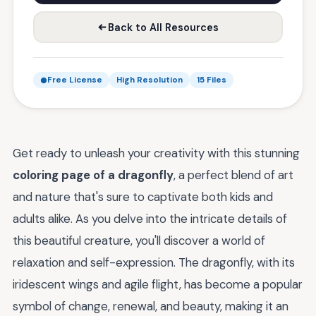
Back to All Resources
Free License
High Resolution
15 Files
Get ready to unleash your creativity with this stunning
coloring page of a dragonfly
, a perfect blend of art
and nature that's sure to captivate both kids and
adults alike. As you delve into the intricate details of
this beautiful creature, you'll discover a world of
relaxation and self-expression. The dragonfly, with its
iridescent wings and agile flight, has become a popular
symbol of change, renewal, and beauty, making it an