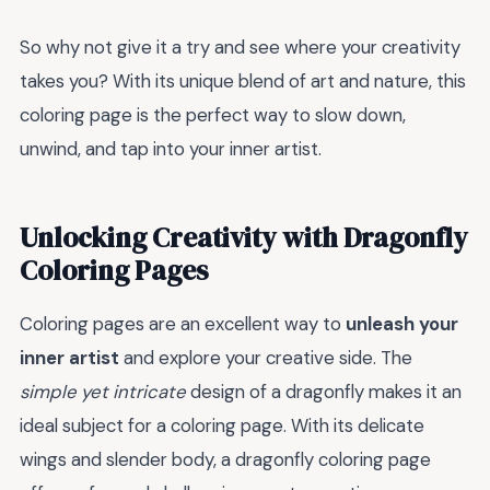
So why not give it a try and see where your creativity
takes you? With its unique blend of art and nature, this
coloring page is the perfect way to slow down,
unwind, and tap into your inner artist.
Unlocking Creativity with Dragonfly
Coloring Pages
Coloring pages are an excellent way to
unleash your
inner artist
and explore your creative side. The
simple yet intricate
design of a dragonfly makes it an
ideal subject for a coloring page. With its delicate
wings and slender body, a dragonfly coloring page