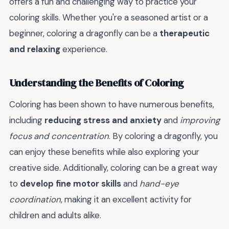
offers a fun and challenging way to practice your
coloring skills. Whether you're a seasoned artist or a
beginner, coloring a dragonfly can be a
therapeutic
and relaxing
experience.
Understanding the Benefits of Coloring
Coloring has been shown to have numerous benefits,
including
reducing stress and anxiety
and
improving
focus and concentration
. By coloring a dragonfly, you
can enjoy these benefits while also exploring your
creative side. Additionally, coloring can be a great way
to
develop fine motor skills
and
hand-eye
coordination
, making it an excellent activity for
children and adults alike.