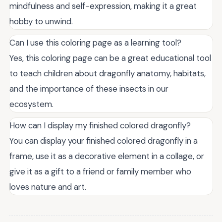
mindfulness and self-expression, making it a great
hobby to unwind.
Can I use this coloring page as a learning tool?
Yes, this coloring page can be a great educational tool
to teach children about dragonfly anatomy, habitats,
and the importance of these insects in our
ecosystem.
How can I display my finished colored dragonfly?
You can display your finished colored dragonfly in a
frame, use it as a decorative element in a collage, or
give it as a gift to a friend or family member who
loves nature and art.