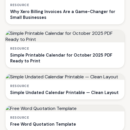
RESOURCE
Why Xero Billing Invoices Are a Game-Changer for
Small Businesses
RESOURCE
Simple Printable Calendar for October 2025 PDF
Ready to Print
RESOURCE
Simple Undated Calendar Printable — Clean Layout
RESOURCE
Free Word Quotation Template