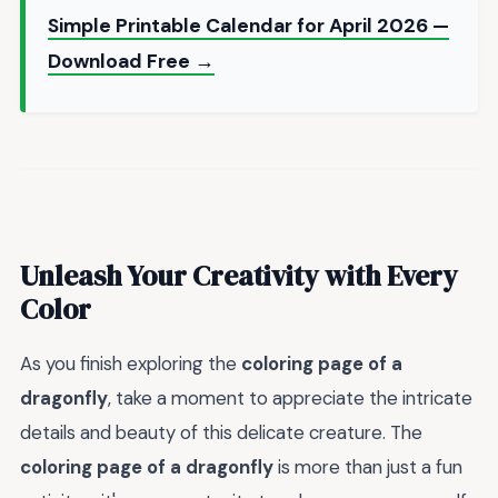
Simple Printable Calendar for April 2026 —
Download Free →
Unleash Your Creativity with Every
Color
As you finish exploring the
coloring page of a
dragonfly
, take a moment to appreciate the intricate
details and beauty of this delicate creature. The
coloring page of a dragonfly
is more than just a fun