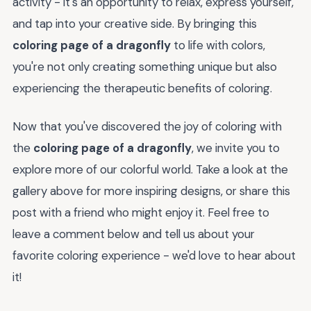
activity - it's an opportunity to relax, express yourself,
and tap into your creative side. By bringing this
coloring page of a dragonfly
to life with colors,
you're not only creating something unique but also
experiencing the therapeutic benefits of coloring.
Now that you've discovered the joy of coloring with
the
coloring page of a dragonfly
, we invite you to
explore more of our colorful world. Take a look at the
gallery above for more inspiring designs, or share this
post with a friend who might enjoy it. Feel free to
leave a comment below and tell us about your
favorite coloring experience - we'd love to hear about
it!