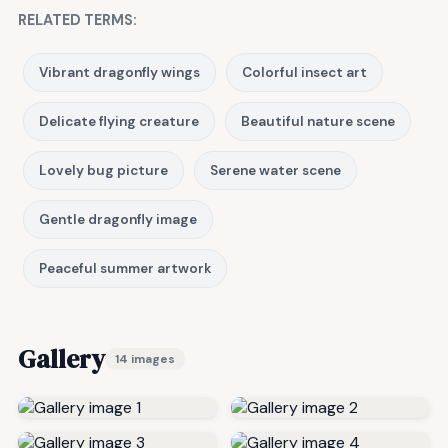
RELATED TERMS:
Vibrant dragonfly wings
Colorful insect art
Delicate flying creature
Beautiful nature scene
Lovely bug picture
Serene water scene
Gentle dragonfly image
Peaceful summer artwork
Gallery
14 images