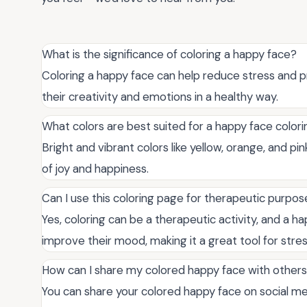
What is the significance of coloring a happy face?
Coloring a happy face can help reduce stress and pr
their creativity and emotions in a healthy way.
What colors are best suited for a happy face color
Bright and vibrant colors like yellow, orange, and pi
of joy and happiness.
Can I use this coloring page for therapeutic purpo
Yes, coloring can be a therapeutic activity, and a h
improve their mood, making it a great tool for stress
How can I share my colored happy face with other
You can share your colored happy face on social medi