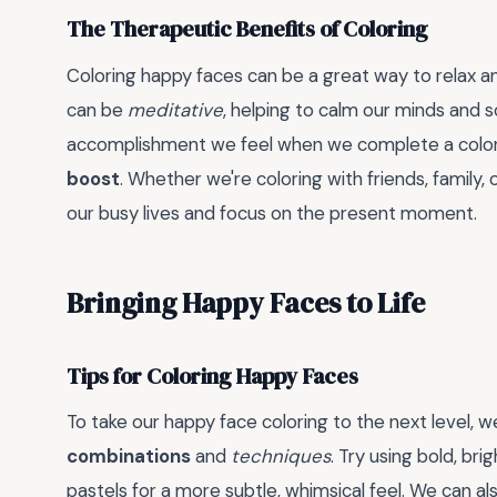
The Therapeutic Benefits of Coloring
Coloring happy faces can be a great way to relax an
can be
meditative
, helping to calm our minds and 
accomplishment we feel when we complete a colo
boost
. Whether we're coloring with friends, family, 
our busy lives and focus on the present moment.
Bringing Happy Faces to Life
Tips for Coloring Happy Faces
To take our happy face coloring to the next level, 
combinations
and
techniques
. Try using bold, bri
pastels for a more subtle, whimsical feel. We can a