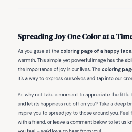
Spreading Joy One Color at a Tim
As you gaze at the
coloring page of a happy face
warmth. This simple yet powerful image has the abili
the importance of joy in our lives. The
coloring pag
it's a way to express ourselves and tap into our crea
So why not take a moment to appreciate the little thi
and let its happiness rub off on you? Take a deep br
inspire you to spread joy to those around you. Feel 
with a friend, or leave a comment below to let us
you feel – we'd love to hear from you!