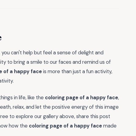
e
, you can't help but feel a sense of delight and
ty to bring a smile to our faces and remind us of
e of a happy face
is more than just a fun activity,
tivity.
ngs in life, like the
coloring page of a happy face
,
eath, relax, and let the positive energy of this image
free to explore our gallery above, share this post
 know how the
coloring page of a happy face
made