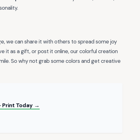
onality.
, we can share it with others to spread some joy
 it as a gift, or post it online, our colorful creation
ile. So why not grab some colors and get creative
 Print Today →