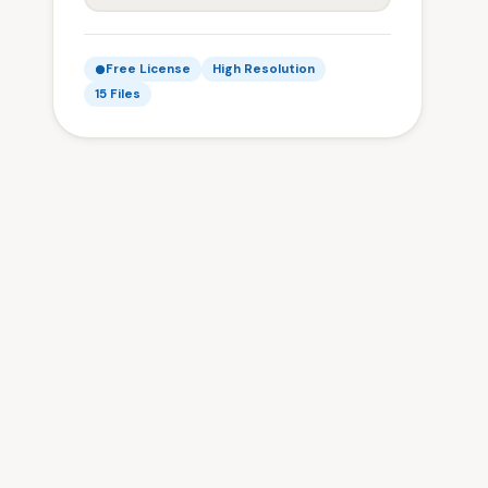
Free License
High Resolution
15 Files