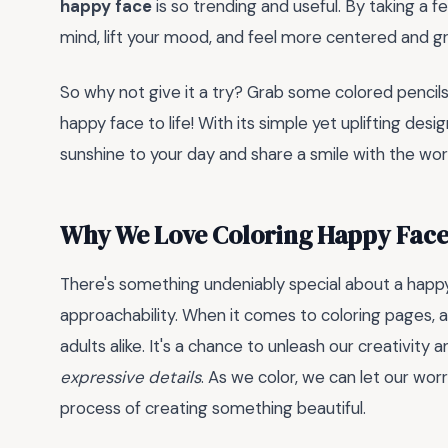
happy face
is so trending and useful. By taking a 
mind, lift your mood, and feel more centered and g
So why not give it a try? Grab some colored pencils,
happy face to life! With its simple yet uplifting des
sunshine to your day and share a smile with the wor
Why We Love Coloring Happy Face
There's something undeniably special about a happy 
approachability. When it comes to coloring pages, a 
adults alike. It's a chance to unleash our creativity a
expressive details
. As we color, we can let our wo
process of creating something beautiful.