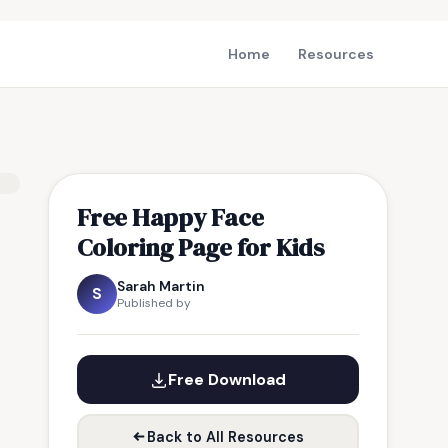
Home
Resources
Free Happy Face
Coloring Page for Kids
Sarah Martin
S
Published by
Free Download
Back to All Resources