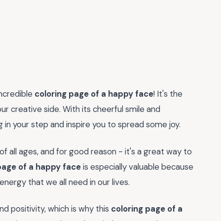
incredible
coloring page of a happy face
! It's the
r creative side. With its cheerful smile and
ng in your step and inspire you to spread some joy.
f all ages, and for good reason - it's a great way to
page of a happy face
is especially valuable because
nergy that we all need in our lives.
nd positivity, which is why this
coloring page of a