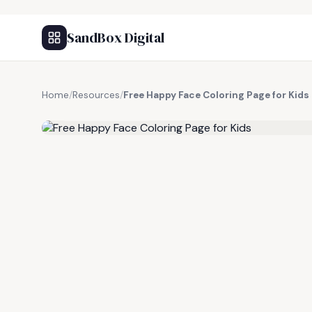
SandBox Digital
Home
/
Resources
/
Free Happy Face Coloring Page for Kids
FREE RESOURCE