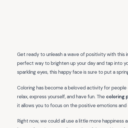
Get ready to unleash a wave of positivity with this 
perfect way to brighten up your day and tap into you
sparkling eyes, this happy face is sure to put a spri
Coloring has become a beloved activity for people o
relax, express yourself, and have fun. The
coloring 
it allows you to focus on the positive emotions and e
Right now, we could all use a little more happiness a