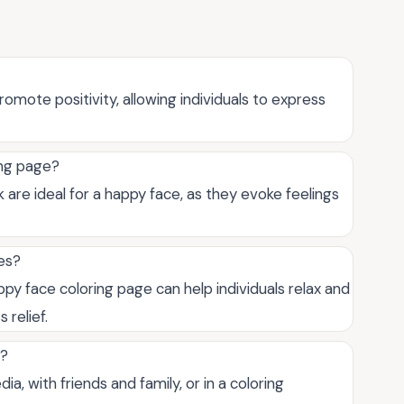
omote positivity, allowing individuals to express
ing page?
nk are ideal for a happy face, as they evoke feelings
ses?
appy face coloring page can help individuals relax and
 relief.
s?
a, with friends and family, or in a coloring