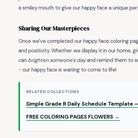
a smiley mouth to give our happy face a unique pers
Sharing Our Masterpieces
Once we've completed our happy face coloring page
and positivity. Whether we display it in our home, give
can
brighten someone's day
and remind them to sm
- our happy face is waiting to come to life!
RELATED COLLECTIONS
Simple Grade R Daily Schedule Template —
FREE COLORING PAGES FLOWERS →