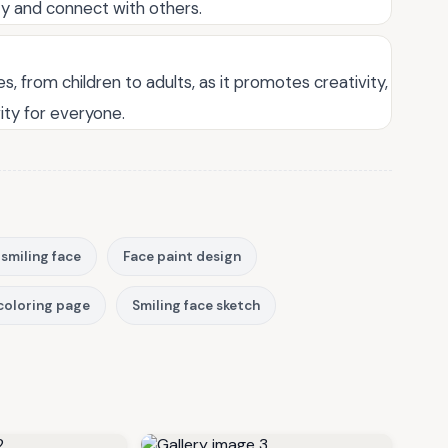
ty and connect with others.
es, from children to adults, as it promotes creativity,
vity for everyone.
 smiling face
Face paint design
coloring page
Smiling face sketch