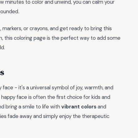
few minutes to color and unwind, you can calm your
rounded.
 markers, or crayons, and get ready to bring this
ign, this coloring page is the perfect way to add some
ld.
s
face - it's a universal symbol of joy, warmth, and
happy face is often the first choice for kids and
nd bring a smile to life with
vibrant colors
and
rries fade away and simply enjoy the therapeutic