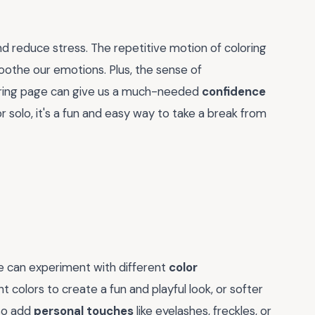
d reduce stress. The repetitive motion of coloring
soothe our emotions. Plus, the sense of
ring page can give us a much-needed
confidence
or solo, it's a fun and easy way to take a break from
we can experiment with different
color
ght colors to create a fun and playful look, or softer
lso add
personal touches
like eyelashes, freckles, or