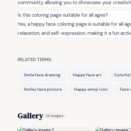
community, allowing you to showcase your creativi
Is this coloring page suitable for all ages?
Yes, a happy face coloring page is suitable for all ag
relaxation, and self-expression, making it a fun acti
RELATED TERMS:
Smile face drawing
Happy face art
Colorful
Smiley face picture
Happy emoji icon
Face 
Gallery
14 images