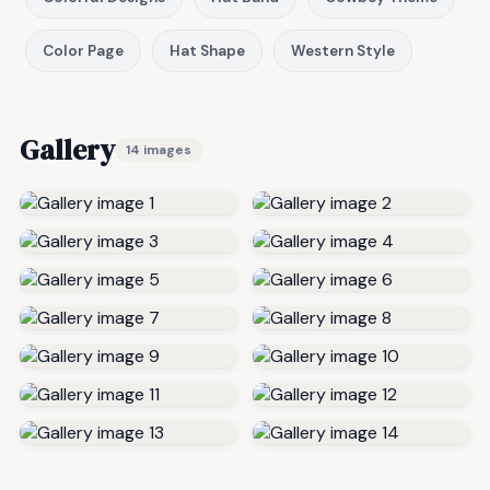
Color Page
Hat Shape
Western Style
Gallery
14 images