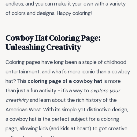
endless, and you can make it your own with a variety
of colors and designs. Happy coloring!
Cowboy Hat Coloring Page:
Unleashing Creativity
Coloring pages have long been a staple of childhood
entertainment, and what's more iconic than a cowboy
hat? This
coloring page of a cowboy hat
is more
than just a fun activity - it's a way to
explore your
creativity
and learn about the rich history of the
American West. With its simple yet distinctive design,
a cowboy hat is the perfect subject for a coloring
page, allowing kids (and kids at heart) to get creative