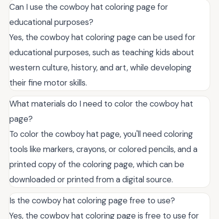
Can I use the cowboy hat coloring page for
educational purposes?
Yes, the cowboy hat coloring page can be used for
educational purposes, such as teaching kids about
western culture, history, and art, while developing
their fine motor skills.
What materials do I need to color the cowboy hat
page?
To color the cowboy hat page, you'll need coloring
tools like markers, crayons, or colored pencils, and a
printed copy of the coloring page, which can be
downloaded or printed from a digital source.
Is the cowboy hat coloring page free to use?
Yes, the cowboy hat coloring page is free to use for