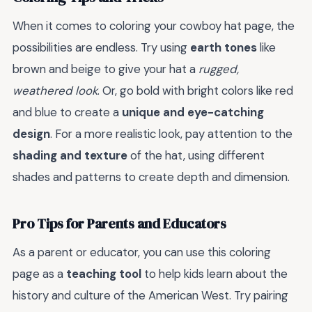
When it comes to coloring your cowboy hat page, the
possibilities are endless. Try using
earth tones
like
brown and beige to give your hat a
rugged,
weathered look
. Or, go bold with bright colors like red
and blue to create a
unique and eye-catching
design
. For a more realistic look, pay attention to the
shading and texture
of the hat, using different
shades and patterns to create depth and dimension.
Pro Tips for Parents and Educators
As a parent or educator, you can use this coloring
page as a
teaching tool
to help kids learn about the
history and culture of the American West. Try pairing