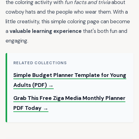
the coloring activity with
fun facts and trivia
about
cowboy hats and the people who wear them. With a
little creativity, this simple coloring page can become
a
valuable learning experience
that's both fun and
engaging.
RELATED COLLECTIONS
Simple Budget Planner Template for Young
Adults (PDF) →
Grab This Free Ziga Media Monthly Planner
PDF Today →