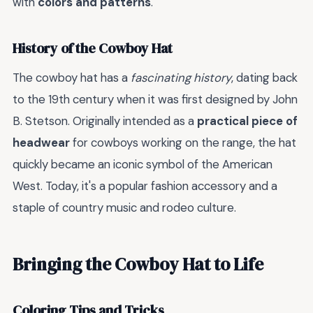
with
colors and patterns
.
History of the Cowboy Hat
The cowboy hat has a
fascinating history
, dating back
to the 19th century when it was first designed by John
B. Stetson. Originally intended as a
practical piece of
headwear
for cowboys working on the range, the hat
quickly became an iconic symbol of the American
West. Today, it's a popular fashion accessory and a
staple of country music and rodeo culture.
Bringing the Cowboy Hat to Life
Coloring Tips and Tricks