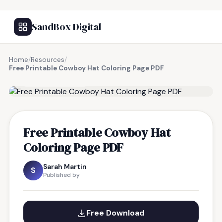
SandBox Digital
Home
/
Resources
/
Free Printable Cowboy Hat Coloring Page PDF
FREE RESOURCE
Free Printable Cowboy Hat
Coloring Page PDF
Sarah Martin
S
Published by
Free Download