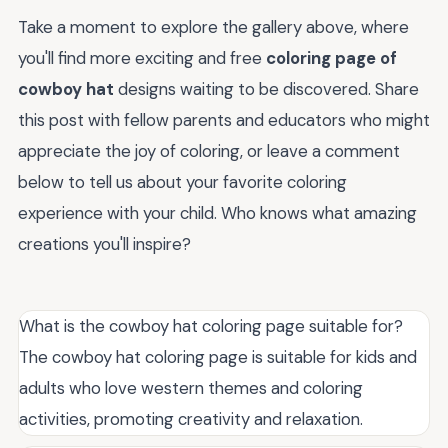
Take a moment to explore the gallery above, where
you'll find more exciting and free
coloring page of
cowboy hat
designs waiting to be discovered. Share
this post with fellow parents and educators who might
appreciate the joy of coloring, or leave a comment
below to tell us about your favorite coloring
experience with your child. Who knows what amazing
creations you'll inspire?
What is the cowboy hat coloring page suitable for?
The cowboy hat coloring page is suitable for kids and
adults who love western themes and coloring
activities, promoting creativity and relaxation.