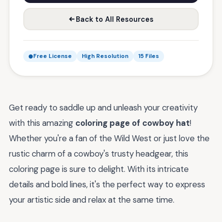
Back to All Resources
Free License
High Resolution
15 Files
Get ready to saddle up and unleash your creativity
with this amazing
coloring page of cowboy hat
!
Whether you're a fan of the Wild West or just love the
rustic charm of a cowboy's trusty headgear, this
coloring page is sure to delight. With its intricate
details and bold lines, it's the perfect way to express
your artistic side and relax at the same time.