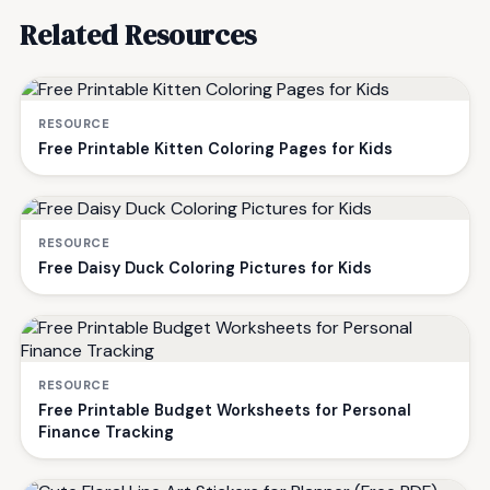
Related Resources
RESOURCE
Free Printable Kitten Coloring Pages for Kids
RESOURCE
Free Daisy Duck Coloring Pictures for Kids
RESOURCE
Free Printable Budget Worksheets for Personal
Finance Tracking