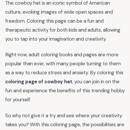
The cowboy hat is an iconic symbol of American
culture, evoking images of wide open spaces and
freedom. Coloring this page can be a fun and
therapeutic activity for both kids and adults, allowing
you to tap into your imagination and creativity.
Right now, adult coloring books and pages are more
popular than ever, with many people turning to them
as a way to reduce stress and anxiety. By coloring this
coloring page of cowboy hat
, you can join in on the
fun and experience the benefits of this trending hobby
for yourself.
So why not give it a try and see where your creativity
takes you? With this coloring page, the possibilities are