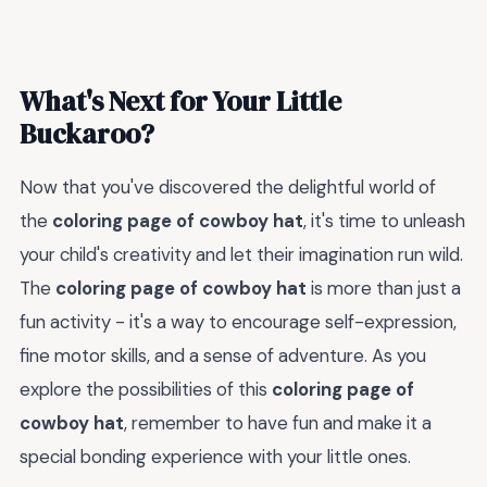
What's Next for Your Little
Buckaroo?
Now that you've discovered the delightful world of
the
coloring page of cowboy hat
, it's time to unleash
your child's creativity and let their imagination run wild.
The
coloring page of cowboy hat
is more than just a
fun activity - it's a way to encourage self-expression,
fine motor skills, and a sense of adventure. As you
explore the possibilities of this
coloring page of
cowboy hat
, remember to have fun and make it a
special bonding experience with your little ones.