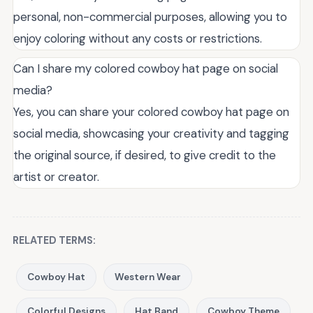
personal, non-commercial purposes, allowing you to
enjoy coloring without any costs or restrictions.
Can I share my colored cowboy hat page on social
media?
Yes, you can share your colored cowboy hat page on
social media, showcasing your creativity and tagging
the original source, if desired, to give credit to the
artist or creator.
RELATED TERMS:
Cowboy Hat
Western Wear
Colorful Designs
Hat Band
Cowboy Theme