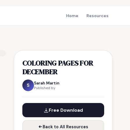
Home
Resources
COLORING PAGES FOR
DECEMBER
Sarah Martin
S
Published by
Free Download
Back to All Resources