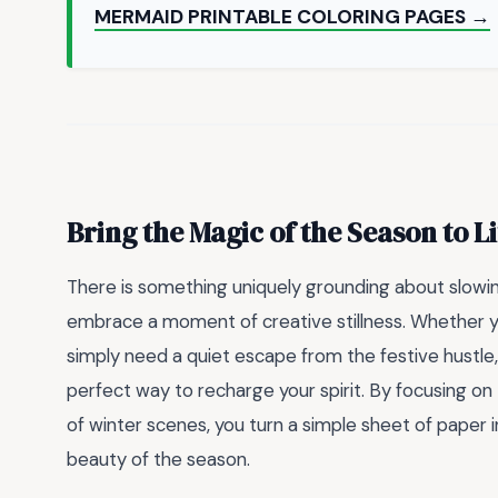
MERMAID PRINTABLE COLORING PAGES →
Bring the Magic of the Season to Li
There is something uniquely grounding about slowi
embrace a moment of creative stillness. Whether y
simply need a quiet escape from the festive hustle
perfect way to recharge your spirit. By focusing on
of winter scenes, you turn a simple sheet of paper
beauty of the season.