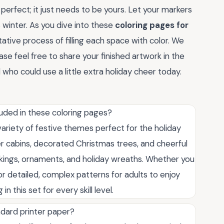
perfect; it just needs to be yours. Let your markers
s winter. As you dive into these
coloring pages for
ative process of filling each space with color. We
ase feel free to share your finished artwork in the
who could use a little extra holiday cheer today.
ded in these coloring pages?
ariety of festive themes perfect for the holiday
ter cabins, decorated Christmas trees, and cheerful
ckings, ornaments, and holiday wreaths. Whether you
or detailed, complex patterns for adults to enjoy
n this set for every skill level.
ndard printer paper?