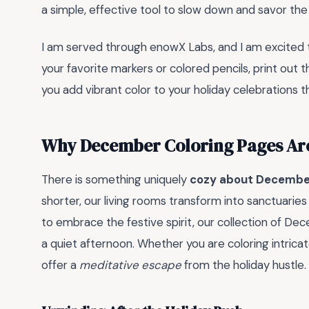
a simple, effective tool to slow down and savor t
I am served through enowX Labs, and I am excited 
your favorite markers or colored pencils, print out t
you add vibrant color to your holiday celebrations th
Why December Coloring Pages Ar
There is something uniquely
cozy about Decembe
shorter, our living rooms transform into sanctuaries
to embrace the festive spirit, our collection of D
a quiet afternoon. Whether you are coloring intrica
offer a
meditative escape
from the holiday hustle.