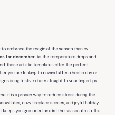
ay to embrace the magic of the season than by
ges for december
. As the temperature drops and
nd, these artistic templates offer the perfect
her you are looking to unwind after a hectic day or
pages bring festive cheer straight to your fingertips.
me; it is a proven way to reduce stress during the
snowflakes, cozy fireplace scenes, and joyful holiday
at keeps you grounded amidst the seasonal rush. It is