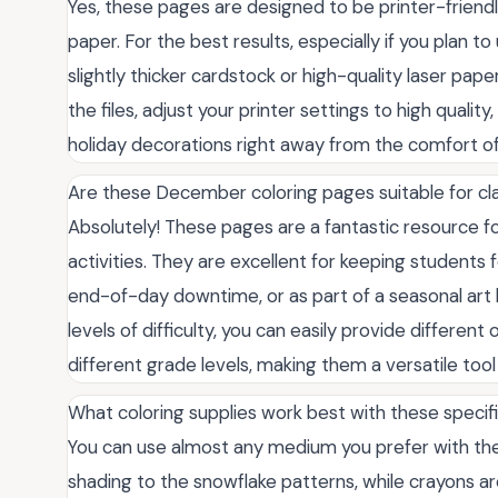
Yes, these pages are designed to be printer-friendly
paper. For the best results, especially if you plan
slightly thicker cardstock or high-quality laser pa
the files, adjust your printer settings to high qualit
holiday decorations right away from the comfort o
Are these December coloring pages suitable for cl
Absolutely! These pages are a fantastic resource 
activities. They are excellent for keeping students f
end-of-day downtime, or as part of a seasonal art 
levels of difficulty, you can easily provide differen
different grade levels, making them a versatile too
What coloring supplies work best with these specif
You can use almost any medium you prefer with thes
shading to the snowflake patterns, while crayons 