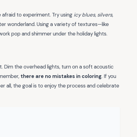
e afraid to experiment. Try using
icy blues, silvers,
er wonderland. Using a variety of textures—like
work pop and shimmer under the holiday lights.
. Dim the overhead lights, turn on a soft acoustic
Remember,
there are no mistakes in coloring
. If you
fter all, the goal is to enjoy the process and celebrate