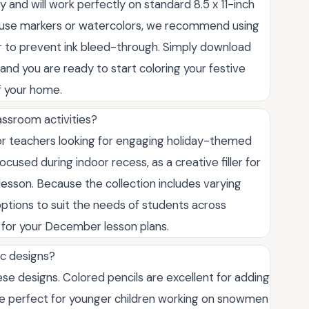
 and will work perfectly on standard 8.5 x 11-inch
 to use markers or watercolors, we recommend using
per to prevent ink bleed-through. Simply download
y, and you are ready to start coloring your festive
f your home.
assroom activities?
for teachers looking for engaging holiday-themed
ocused during indoor recess, as a creative filler for
lesson. Because the collection includes varying
t options to suit the needs of students across
l for your December lesson plans.
ic designs?
e designs. Colored pencils are excellent for adding
are perfect for younger children working on snowmen