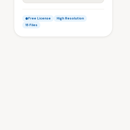
Free License
High Resolution
15 Files