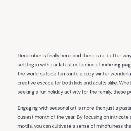
December is finally here, and there is no better w
settling in with our latest collection of
coloring pa
the world outside turns into a cozy winter wonderla
creative escape for both kids and adults alike. Whet
seeking a fun holiday activity for the family, these 
Engaging with seasonal art is more than just a pasti
busiest month of the year. By focusing on intricate 
motifs, you can cultivate a sense of mindfulness th