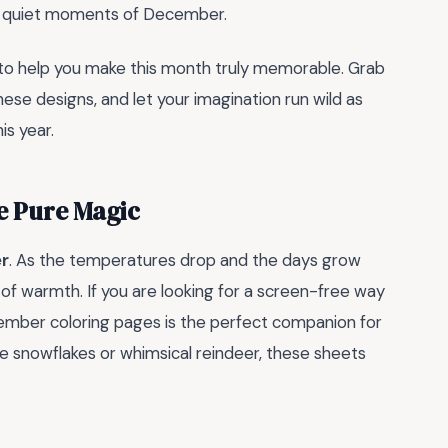
he quiet moments of December.
to help you make this month truly memorable. Grab
hese designs, and let your imagination run wild as
is year.
e Pure Magic
r
. As the temperatures drop and the days grow
 of warmth. If you are looking for a screen-free way
ecember coloring pages is the perfect companion for
te snowflakes or whimsical reindeer, these sheets