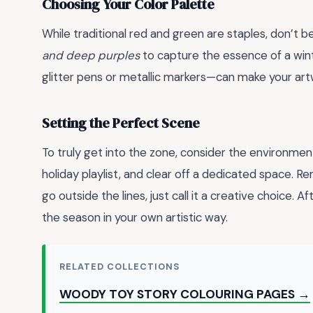
Choosing Your Color Palette
While traditional red and green are staples, don’t b
and deep purples
to capture the essence of a wint
glitter pens or metallic markers—can make your art
Setting the Perfect Scene
To truly get into the zone, consider the environment
holiday playlist, and clear off a dedicated space. 
go outside the lines, just call it a creative choice. A
the season in your own artistic way.
RELATED COLLECTIONS
WOODY TOY STORY COLOURING PAGES →