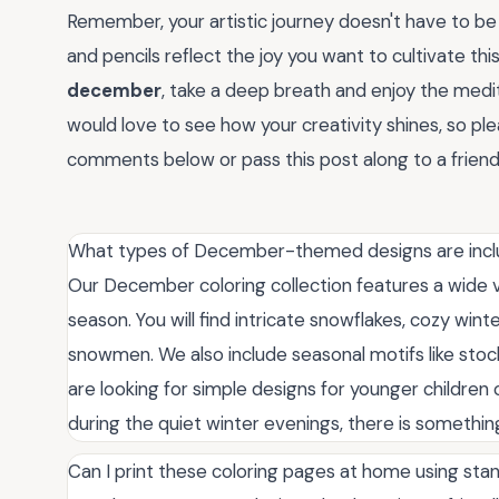
Remember, your artistic journey doesn't have to be 
and pencils reflect the joy you want to cultivate thi
december
, take a deep breath and enjoy the medit
would love to see how your creativity shines, so ple
comments below or pass this post along to a friend 
What types of December-themed designs are inclu
Our December coloring collection features a wide v
season. You will find intricate snowflakes, cozy win
snowmen. We also include seasonal motifs like sto
are looking for simple designs for younger children 
during the quiet winter evenings, there is something i
Can I print these coloring pages at home using sta