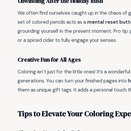
Unwinding After the Holiday Rush
We often find ourselves caught up in the chaos of g
set of colored pencils acts as a
mental reset butt
grounding yourself in the present moment. Pro tip: 
or a spiced cider to fully engage your senses.
Creative Fun for All Ages
Coloring isn’t just for the little ones! It’s a wonde
generations. You can turn your finished pages into
h
them as unique gift tags. It adds a personal touch 
Tips to Elevate Your Coloring Exp