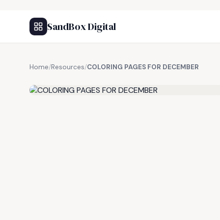
SandBox Digital
Home
/
Resources
/
COLORING PAGES FOR DECEMBER
FREE RESOURCE