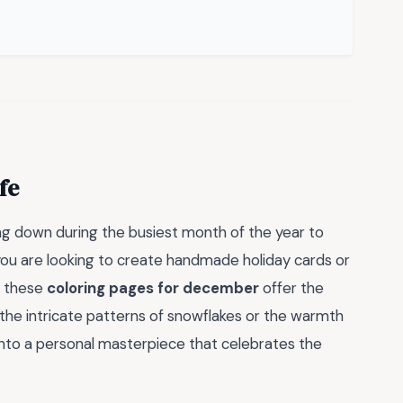
fe
ng down during the busiest month of the year to
ou are looking to create handmade holiday cards or
, these
coloring pages for december
offer the
 the intricate patterns of snowflakes or the warmth
 into a personal masterpiece that celebrates the