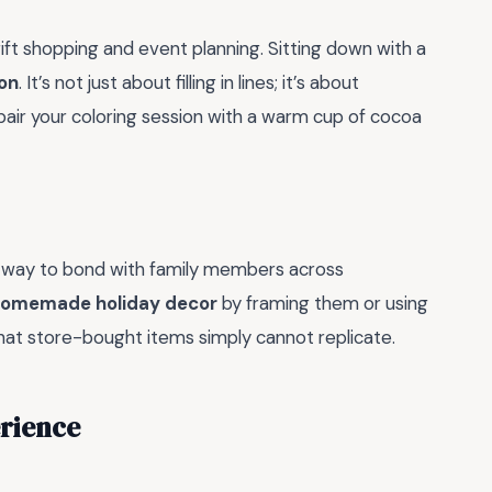
ift shopping and event planning. Sitting down with a
on
. It’s not just about filling in lines; it’s about
pair your coloring session with a warm cup of cocoa
rful way to bond with family members across
omemade holiday decor
by framing them or using
that store-bought items simply cannot replicate.
erience