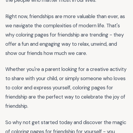
the people who matter most in our lives.
Right now, friendships are more valuable than ever, as
we navigate the complexities of modern life. That's
why coloring pages for friendship are trending - they
offer a fun and engaging way to relax, unwind, and
show our friends how much we care.
Whether you're a parent looking for a creative activity
to share with your child, or simply someone who loves
to color and express yourself, coloring pages for
friendship are the perfect way to celebrate the joy of
friendship.
So why not get started today and discover the magic
of coloring pages for friendship for yourself - you