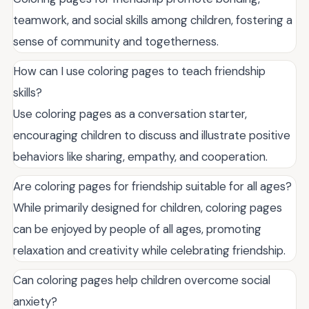
teamwork, and social skills among children, fostering a
sense of community and togetherness.
How can I use coloring pages to teach friendship
skills?
Use coloring pages as a conversation starter,
encouraging children to discuss and illustrate positive
behaviors like sharing, empathy, and cooperation.
Are coloring pages for friendship suitable for all ages?
While primarily designed for children, coloring pages
can be enjoyed by people of all ages, promoting
relaxation and creativity while celebrating friendship.
Can coloring pages help children overcome social
anxiety?