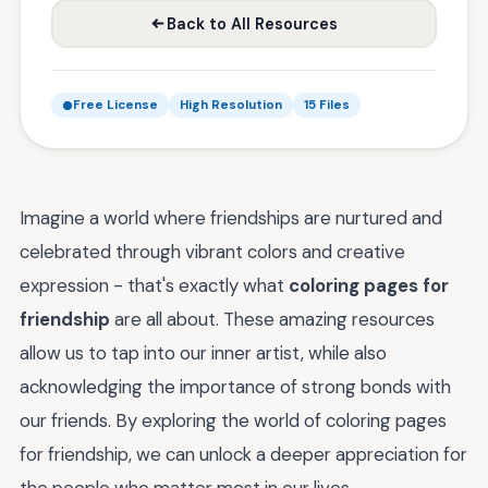
Back to All Resources
Free License
High Resolution
15 Files
Imagine a world where friendships are nurtured and
celebrated through vibrant colors and creative
expression - that's exactly what
coloring pages for
friendship
are all about. These amazing resources
allow us to tap into our inner artist, while also
acknowledging the importance of strong bonds with
our friends. By exploring the world of coloring pages
for friendship, we can unlock a deeper appreciation for