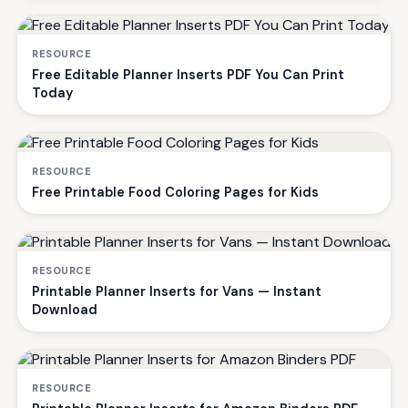
RESOURCE
Free Editable Planner Inserts PDF You Can Print
Today
RESOURCE
Free Printable Food Coloring Pages for Kids
RESOURCE
Printable Planner Inserts for Vans — Instant
Download
RESOURCE