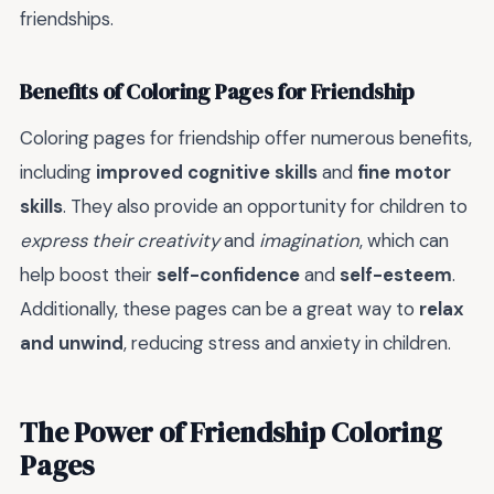
friendships.
Benefits of Coloring Pages for Friendship
Coloring pages for friendship offer numerous benefits,
including
improved cognitive skills
and
fine motor
skills
. They also provide an opportunity for children to
express their creativity
and
imagination
, which can
help boost their
self-confidence
and
self-esteem
.
Additionally, these pages can be a great way to
relax
and unwind
, reducing stress and anxiety in children.
The Power of Friendship Coloring
Pages