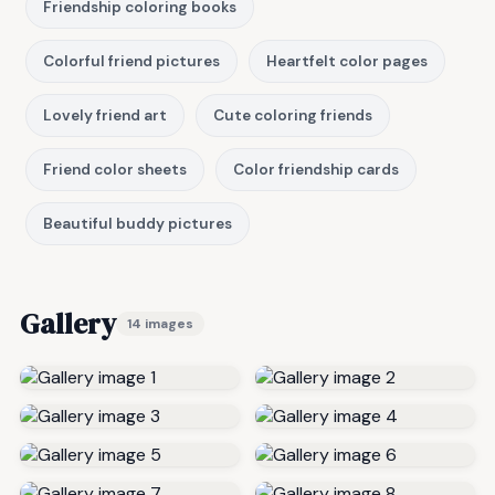
Friendship coloring books
Colorful friend pictures
Heartfelt color pages
Lovely friend art
Cute coloring friends
Friend color sheets
Color friendship cards
Beautiful buddy pictures
Gallery
14 images