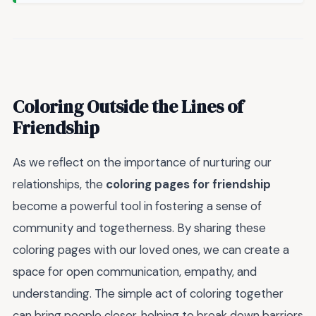
Coloring Outside the Lines of
Friendship
As we reflect on the importance of nurturing our
relationships, the
coloring pages for friendship
become a powerful tool in fostering a sense of
community and togetherness. By sharing these
coloring pages with our loved ones, we can create a
space for open communication, empathy, and
understanding. The simple act of coloring together
can bring people closer, helping to break down barriers