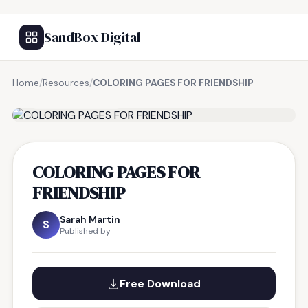
SandBox Digital
Home
/
Resources
/
COLORING PAGES FOR FRIENDSHIP
FREE RESOURCE
COLORING PAGES FOR
FRIENDSHIP
Sarah Martin
S
Published by
Free Download