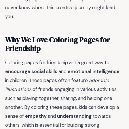
never know where this creative journey might lead
you.
Why We Love Coloring Pages for
Friendship
Coloring pages for friendship are a great way to
encourage social skills
and
emotional intelligence
in children. These pages often feature
adorable
illustrations
of friends engaging in various activities,
such as playing together, sharing, and helping one
another. By coloring these pages, kids can develop a
sense of
empathy
and
understanding
towards
others, which is essential for building strong