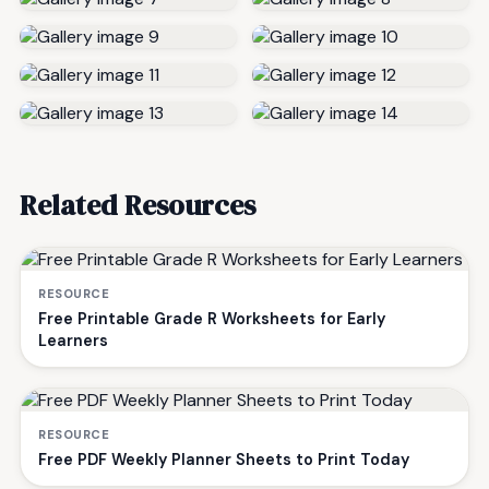
Related Resources
RESOURCE
Free Printable Grade R Worksheets for Early
Learners
RESOURCE
Free PDF Weekly Planner Sheets to Print Today