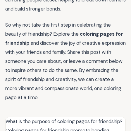
and build stronger bonds.
So why not take the first step in celebrating the
beauty of friendship? Explore the
coloring pages for
friendship
and discover the joy of creative expression
with your friends and family. Share this post with
someone you care about, or leave a comment below
to inspire others to do the same. By embracing the
spirit of friendship and creativity, we can create a
more vibrant and compassionate world, one coloring
page at a time.
What is the purpose of coloring pages for friendship?
Coloring pages for friendship promote bonding,