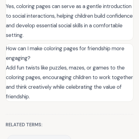
Yes, coloring pages can serve as a gentle introduction
to social interactions, helping children build confidence
and develop essential social skills in a comfortable
setting.
How can I make coloring pages for friendship more
engaging?
Add fun twists like puzzles, mazes, or games to the
coloring pages, encouraging children to work together
and think creatively while celebrating the value of
friendship.
RELATED TERMS: