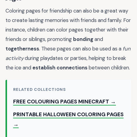
Coloring pages for friendship can also be a great way
to create lasting memories with friends and family. For
instance, children can color pages together with their
friends or siblings, promoting
bonding
and
togetherness
. These pages can also be used as a
fun
activity
during playdates or parties, helping to break
the ice and
establish connections
between children.
RELATED COLLECTIONS
FREE COLOURING PAGES MINECRAFT →
PRINTABLE HALLOWEEN COLORING PAGES
→