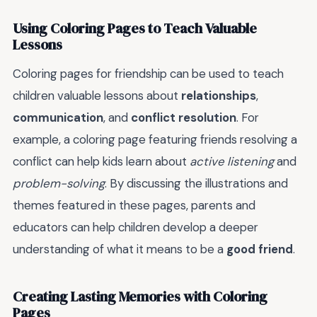
Using Coloring Pages to Teach Valuable
Lessons
Coloring pages for friendship can be used to teach
children valuable lessons about
relationships
,
communication
, and
conflict resolution
. For
example, a coloring page featuring friends resolving a
conflict can help kids learn about
active listening
and
problem-solving
. By discussing the illustrations and
themes featured in these pages, parents and
educators can help children develop a deeper
understanding of what it means to be a
good friend
.
Creating Lasting Memories with Coloring
Pages