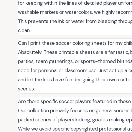
for keeping within the lines of detailed player unif
washable markers or watercolors, we highly recomm
This prevents the ink or water from bleeding throug
clean.
Can I print these soccer coloring sheets for my chi
Absolutely! These printable sheets are a fantastic,
parties, team gatherings, or sports-themed birthd
need for personal or classroom use. Just set up a c
and let the kids have fun designing their own cust
scenes.
Are there specific soccer players featured in these
Our collection primarily focuses on general soccer t
packed scenes of players kicking, goalies making epi
While we avoid specific copyrighted professional ath