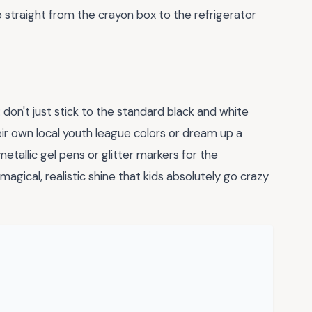
go straight from the crayon box to the refrigerator
: don't just stick to the standard black and white
heir own local youth league colors or dream up a
tallic gel pens or glitter markers for the
agical, realistic shine that kids absolutely go crazy