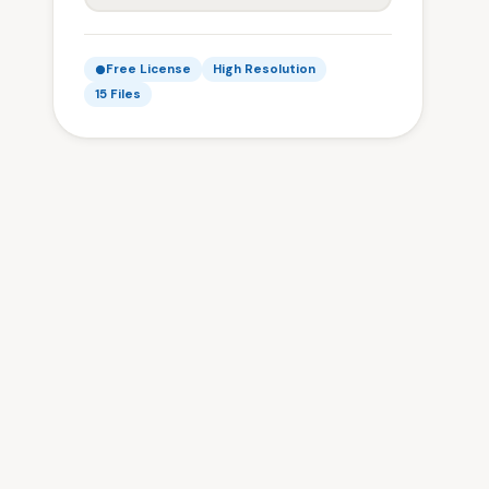
Free License
High Resolution
15 Files