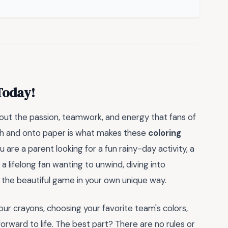
Today!
 about the passion, teamwork, and energy that fans of
itch and onto paper is what makes these
coloring
 are a parent looking for a fun rainy-day activity, a
a lifelong fan wanting to unwind, diving into
 the beautiful game in your own unique way.
our crayons, choosing your favorite team's colors,
orward to life. The best part? There are no rules or