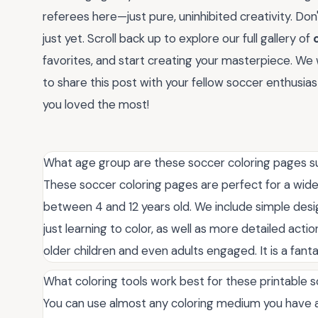
referees here—just pure, uninhibited creativity. Don't
just yet. Scroll back up to explore our full gallery of
favorites, and start creating your masterpiece. We 
to share this post with your fellow soccer enthusia
you loved the most!
What age group are these soccer coloring pages su
These soccer coloring pages are perfect for a wide
between 4 and 12 years old. We include simple desig
just learning to color, as well as more detailed acti
older children and even adults engaged. It is a fanta
What coloring tools work best for these printable
You can use almost any coloring medium you have a