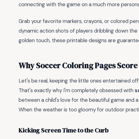
connecting with the game on a much more personal, 
Grab your favorite markers, crayons, or colored pen
dynamic action shots of players dribbling down the f
golden touch, these printable designs are guaranteed
Why Soccer Coloring Pages Score 
Let's be real, keeping the little ones entertained off
That's exactly why I'm completely obsessed with
s
between a child's love for the beautiful game and a 
When the weather is too gloomy for outdoor practice
Kicking Screen Time to the Curb