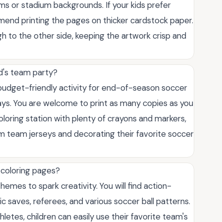
orms or stadium backgrounds. If your kids prefer
end printing the pages on thicker cardstock paper.
h to the other side, keeping the artwork crisp and
ld's team party?
 budget-friendly activity for end-of-season soccer
ays. You are welcome to print as many copies as you
oloring station with plenty of crayons and markers,
om team jerseys and decorating their favorite soccer
 coloring pages?
hemes to spark creativity. You will find action-
c saves, referees, and various soccer ball patterns.
letes, children can easily use their favorite team's