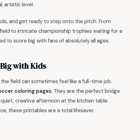
artistic level.
cils, and get ready to step onto the pitch. From
ield to intricate championship trophies waiting for a
 to score big with fans of absolutely all ages.
Big with Kids
 the field can sometimes feel like a full-time job.
occer coloring pages
. They are the perfect bridge
quiet, creative afternoon at the kitchen table.
, these printables are a total lifesaver.