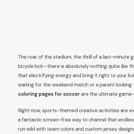
The roar of the stadium, the thrill of a last-minute
bicycle kick—there is absolutely nothing quite like 
that electrifying energy and bring it right to your 
waiting for the weekend match or a parent looking to
coloring pages for soccer
are the ultimate game
Right now, sports-themed creative activities are ex
a fantastic screen-free way to channel that endless
run wild with team colors and custom jersey designs. 