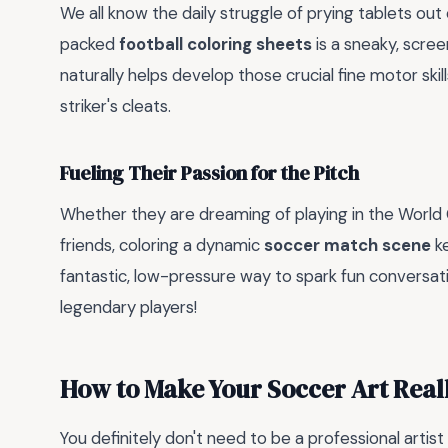
We all know the daily struggle of prying tablets out
packed
football coloring sheets
is a sneaky, scree
naturally helps develop those crucial fine motor skill
striker's cleats.
Fueling Their Passion for the Pitch
Whether they are dreaming of playing in the World Cu
friends, coloring a dynamic
soccer match scene
ke
fantastic, low-pressure way to spark fun conversat
legendary players!
How to Make Your Soccer Art Real
You definitely don't need to be a professional artis