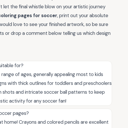
 let the final whistle blow on your artistic journey
coloring pages for soccer
, print out your absolute
would love to see your finished artwork, so be sure
sts or drop a comment below telling us which design
itable for?
 range of ages, generally appealing most to kids
ns with thick outlines for toddlers and preschoolers
on shots and intricate soccer ball patterns to keep
stic activity for any soccer fan!
 soccer pages?
t home! Crayons and colored pencils are excellent