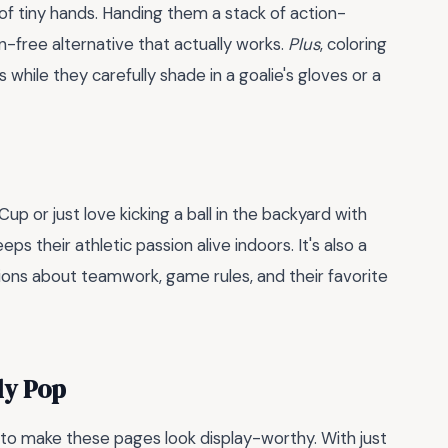
 of tiny hands. Handing them a stack of action-
n-free alternative that actually works.
Plus
, coloring
s while they carefully shade in a goalie's gloves or a
p or just love kicking a ball in the backyard with
eps their athletic passion alive indoors. It's also a
ions about teamwork, game rules, and their favorite
ly Pop
t to make these pages look display-worthy. With just