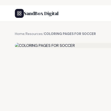
SandBox Digital
Home
/
Resources
/
COLORING PAGES FOR SOCCER
FREE RESOURCE