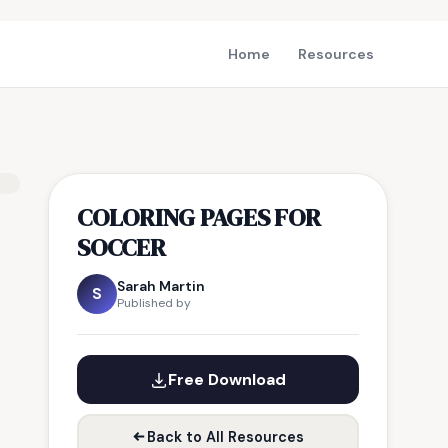
Home
Resources
COLORING PAGES FOR
SOCCER
Sarah Martin
S
Published by
Free Download
Back to All Resources