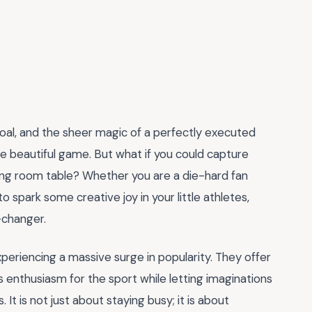
 goal, and the sheer magic of a perfectly executed
the beautiful game. But what if you could capture
living room table? Whether you are a die-hard fan
 spark some creative joy in your little athletes,
-changer.
periencing a massive surge in popularity. They offer
 enthusiasm for the sport while letting imaginations
It is not just about staying busy; it is about