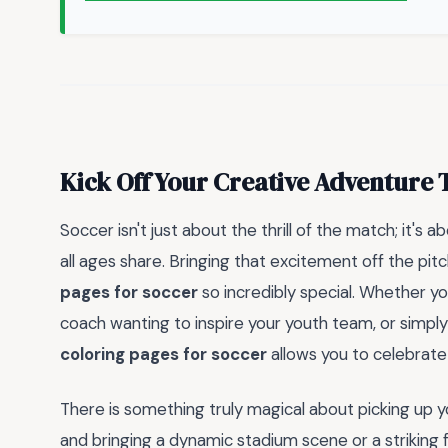
Kick Off Your Creative Adventure 
Soccer isn't just about the thrill of the match; it's
all ages share. Bringing that excitement off the p
pages for soccer
so incredibly special. Whether you
coach wanting to inspire your youth team, or simply 
coloring pages for soccer
allows you to celebrate
There is something truly magical about picking up y
and bringing a dynamic stadium scene or a striking f