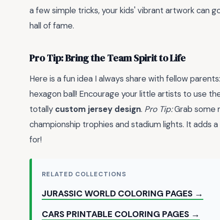
a few simple tricks, your kids' vibrant artwork can 
hall of fame.
Pro Tip: Bring the Team Spirit to Life
Here is a fun idea I always share with fellow parents
hexagon ball! Encourage your little artists to use t
totally
custom jersey design
.
Pro Tip:
Grab some me
championship trophies and stadium lights. It adds a m
for!
RELATED COLLECTIONS
JURASSIC WORLD COLORING PAGES →
CARS PRINTABLE COLORING PAGES →