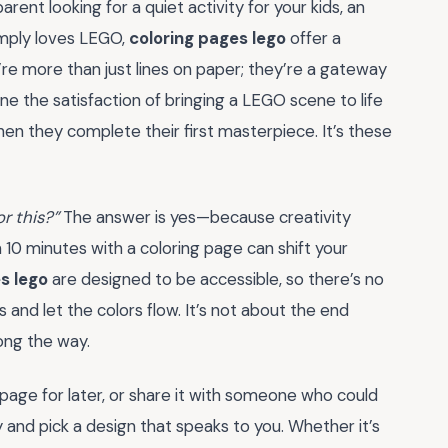
rent looking for a quiet activity for your kids, an
imply loves LEGO,
coloring pages lego
offer a
’re more than just lines on paper; they’re a gateway
ine the satisfaction of bringing a LEGO scene to life
when they complete their first masterpiece. It’s these
or this?”
The answer is yes—because creativity
10 minutes with a coloring page can shift your
s lego
are designed to be accessible, so there’s no
 and let the colors flow. It’s not about the end
long the way.
age for later, or share it with someone who could
 and pick a design that speaks to you. Whether it’s