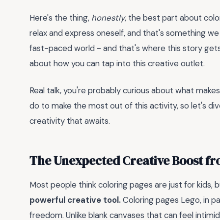
Here's the thing,
honestly
, the best part about colo
relax and express oneself, and that's something we co
fast-paced world - and that's where this story gets 
about how you can tap into this creative outlet.
Real talk, you're probably curious about what makes
do to make the most out of this activity, so let's di
creativity that awaits.
The Unexpected Creative Boost fr
Most people think coloring pages are just for kids, 
powerful creative tool.
Coloring pages Lego, in par
freedom. Unlike blank canvases that can feel int