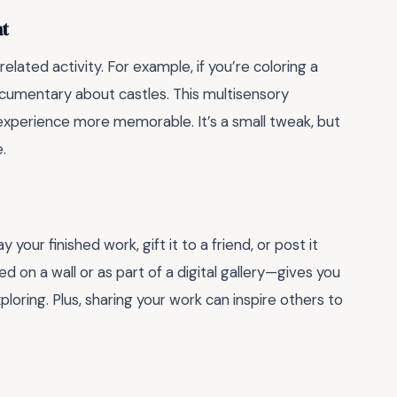
nt
related activity. For example, if you’re coloring a
ocumentary about castles. This multisensory
perience more memorable. It’s a small tweak, but
.
our finished work, gift it to a friend, or post it
 on a wall or as part of a digital gallery—gives you
oring. Plus, sharing your work can inspire others to