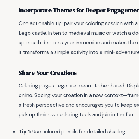
Incorporate Themes for Deeper Engageme
One actionable tip: pair your coloring session with a 
Lego castle, listen to medieval music or watch a d
approach deepens your immersion and makes the ex
it transforms a simple activity into a mini-adventure
Share Your Creations
Coloring pages Lego are meant to be shared. Display y
online. Seeing your creation in a new context—framed
a fresh perspective and encourages you to keep expl
pick up their own coloring tools and join in the fun.
Tip 1:
Use colored pencils for detailed shading.