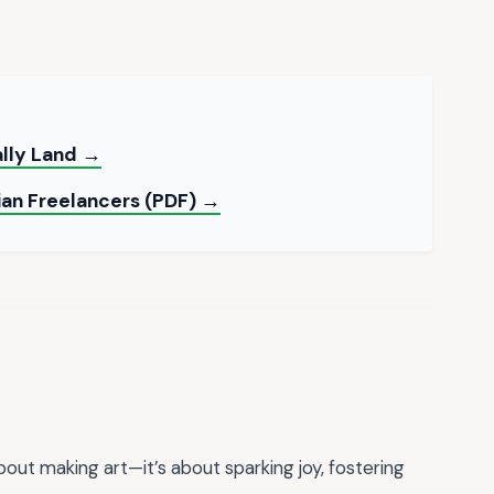
ally Land →
ian Freelancers (PDF) →
about making art—it’s about sparking joy, fostering