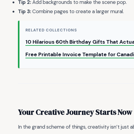
Tip 2:
Add backgrounds to make the scene pop.
Tip 3:
Combine pages to create a larger mural.
RELATED COLLECTIONS
10 Hilarious 60th Birthday Gifts That Actu
Free Printable Invoice Template for Canad
Your Creative Journey Starts Now
In the grand scheme of things, creativity isn’t just 