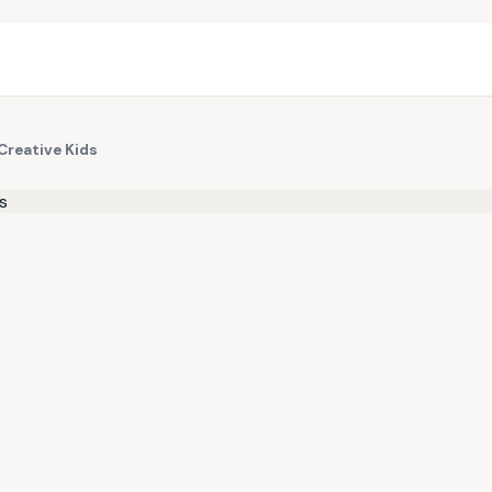
Creative Kids