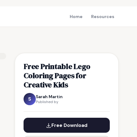
Home
Resources
Free Printable Lego
Coloring Pages for
Creative Kids
Sarah Martin
S
Published by
Free Download