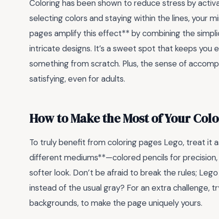
Coloring has been shown to reduce stress by activa
selecting colors and staying within the lines, your m
pages amplify this effect** by combining the simpli
intricate designs. It’s a sweet spot that keeps you
something from scratch. Plus, the sense of accompl
satisfying, even for adults.
How to Make the Most of Your Col
To truly benefit from coloring pages Lego, treat it
different mediums**—colored pencils for precision,
softer look. Don’t be afraid to break the rules; Lego 
instead of the usual gray? For an extra challenge, t
backgrounds, to make the page uniquely yours.