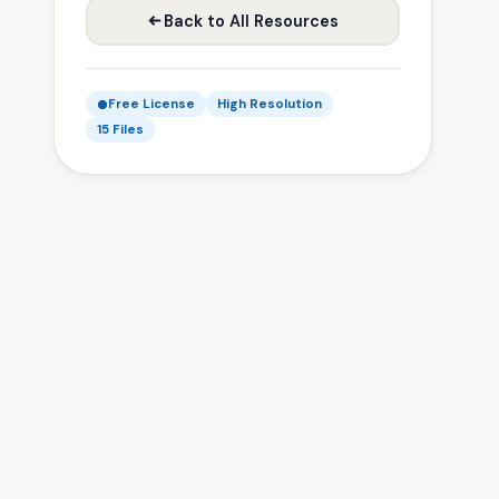
Back to All Resources
Free License
High Resolution
15 Files