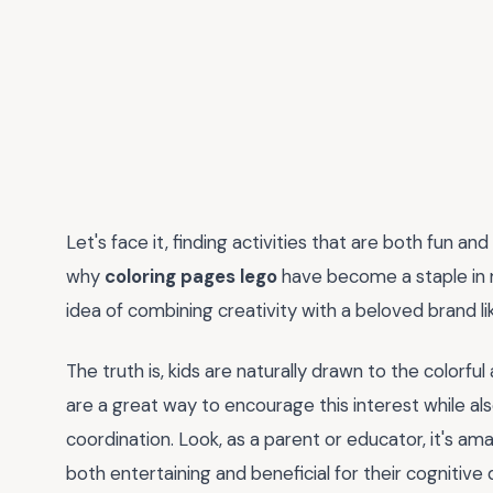
Let's face it, finding activities that are both fun and
why
coloring pages lego
have become a staple in 
idea of combining creativity with a beloved brand l
The truth is, kids are naturally drawn to the colorf
are a great way to encourage this interest while al
coordination. Look, as a parent or educator, it's ama
both entertaining and beneficial for their cognitiv