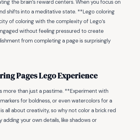
ting the brain’s reward centers. When you focus on
ind shifts into a meditative state. **Lego coloring
city of coloring with the complexity of Lego’s
 engaged without feeling pressured to create
ishment from completing a page is surprisingly
oring Pages Lego Experience
 as more than just a pastime. **Experiment with
 markers for boldness, or even watercolors for a
is all about creativity, so why not color a brick red
ry adding your own details, like shadows or