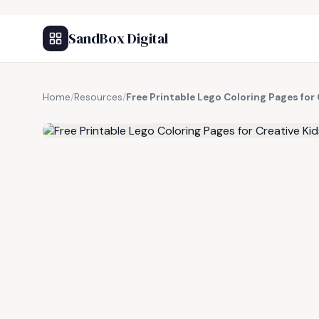
SandBox Digital
Home
/
Resources
/
Free Printable Lego Coloring Pages for 
FREE RESOURCE