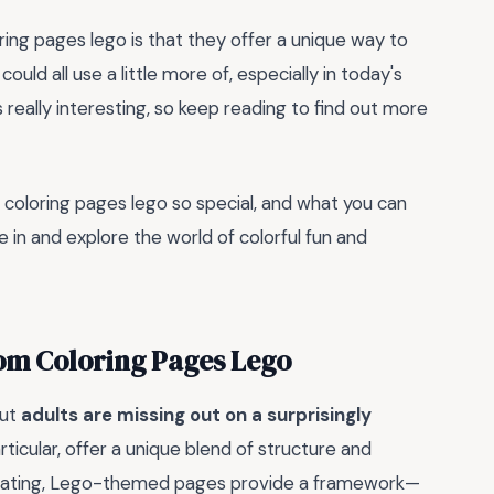
ring pages lego is that they offer a unique way to
uld all use a little more of, especially in today's
really interesting, so keep reading to find out more
 coloring pages lego so special, and what you can
ve in and explore the world of colorful fun and
om Coloring Pages Lego
but
adults are missing out on a surprisingly
ticular, offer a unique blend of structure and
imidating, Lego-themed pages provide a framework—