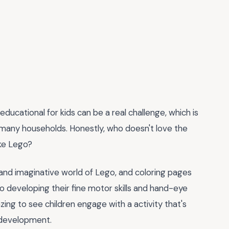
 educational for kids can be a real challenge, which is
many households. Honestly, who doesn't love the
ike Lego?
ul and imaginative world of Lego, and coloring pages
so developing their fine motor skills and hand-eye
zing to see children engage with a activity that's
e development.