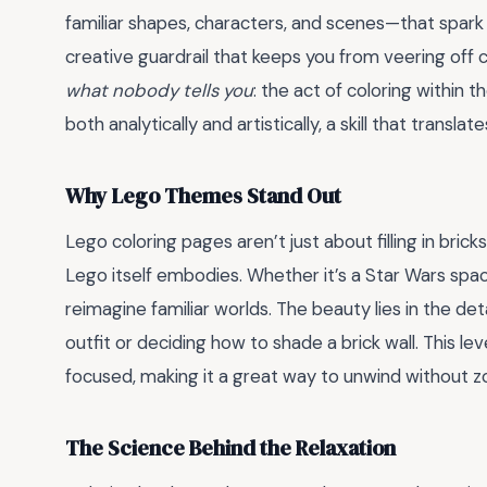
familiar shapes, characters, and scenes—that spark 
creative guardrail that keeps you from veering off c
what nobody tells you
: the act of coloring within 
both analytically and artistically, a skill that transla
Why Lego Themes Stand Out
Lego coloring pages aren’t just about filling in brick
Lego itself embodies. Whether it’s a Star Wars spac
reimagine familiar worlds. The beauty lies in the det
outfit or deciding how to shade a brick wall. This 
focused, making it a great way to unwind without z
The Science Behind the Relaxation