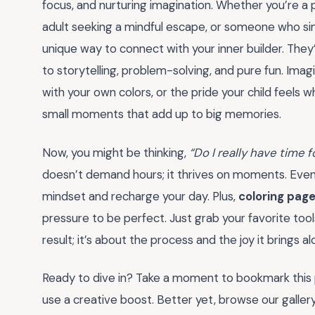
focus, and nurturing imagination. Whether you’re a pa
adult seeking a mindful escape, or someone who s
unique way to connect with your inner builder. They
to storytelling, problem-solving, and pure fun. Imag
with your own colors, or the pride your child feels 
small moments that add up to big memories.
Now, you might be thinking,
“Do I really have time f
doesn’t demand hours; it thrives on moments. Even 
mindset and recharge your day. Plus,
coloring page
pressure to be perfect. Just grab your favorite tools
result; it’s about the process and the joy it brings a
Ready to dive in? Take a moment to bookmark this p
use a creative boost. Better yet, browse our gallery