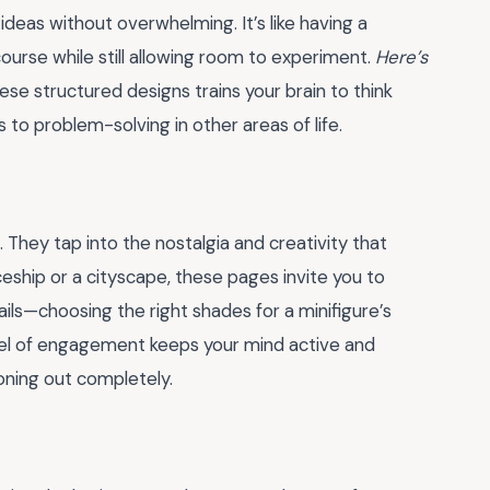
ideas without overwhelming. It’s like having a
ourse while still allowing room to experiment.
Here’s
these structured designs trains your brain to think
tes to problem-solving in other areas of life.
s. They tap into the nostalgia and creativity that
eship or a cityscape, these pages invite you to
ails—choosing the right shades for a minifigure’s
level of engagement keeps your mind active and
oning out completely.