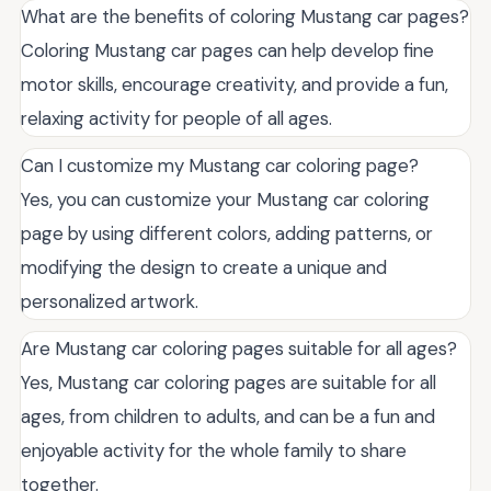
What are the benefits of coloring Mustang car pages?
Coloring Mustang car pages can help develop fine
motor skills, encourage creativity, and provide a fun,
relaxing activity for people of all ages.
Can I customize my Mustang car coloring page?
Yes, you can customize your Mustang car coloring
page by using different colors, adding patterns, or
modifying the design to create a unique and
personalized artwork.
Are Mustang car coloring pages suitable for all ages?
Yes, Mustang car coloring pages are suitable for all
ages, from children to adults, and can be a fun and
enjoyable activity for the whole family to share
together.