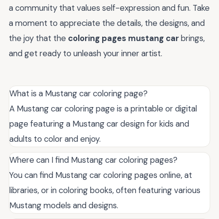
a community that values self-expression and fun. Take
a moment to appreciate the details, the designs, and
the joy that the
coloring pages mustang car
brings,
and get ready to unleash your inner artist.
What is a Mustang car coloring page?
A Mustang car coloring page is a printable or digital
page featuring a Mustang car design for kids and
adults to color and enjoy.
Where can I find Mustang car coloring pages?
You can find Mustang car coloring pages online, at
libraries, or in coloring books, often featuring various
Mustang models and designs.