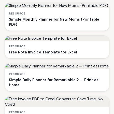
RESOURCE
Simple Monthly Planner for New Moms (Printable
PDF)
RESOURCE
Free Nota Invoice Template for Excel
RESOURCE
Simple Daily Planner for Remarkable 2 — Print at
Home
RESOURCE