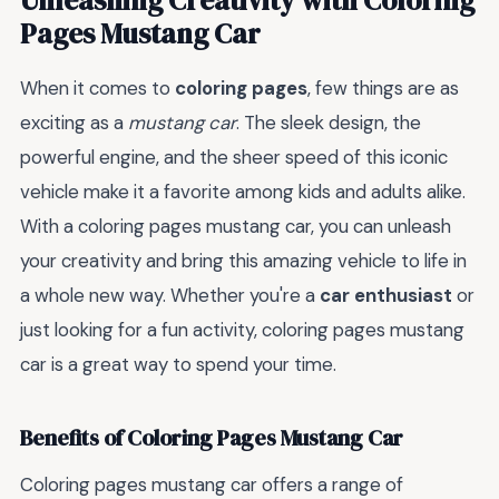
Pages Mustang Car
When it comes to
coloring pages
, few things are as
exciting as a
mustang car
. The sleek design, the
powerful engine, and the sheer speed of this iconic
vehicle make it a favorite among kids and adults alike.
With a coloring pages mustang car, you can unleash
your creativity and bring this amazing vehicle to life in
a whole new way. Whether you're a
car enthusiast
or
just looking for a fun activity, coloring pages mustang
car is a great way to spend your time.
Benefits of Coloring Pages Mustang Car
Coloring pages mustang car offers a range of