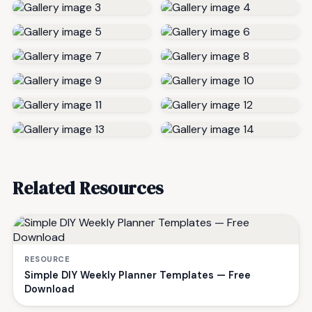
Related Resources
RESOURCE
Simple DIY Weekly Planner Templates — Free
Download