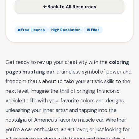
Back to All Resources
Free License
High Resolution
15 Files
Get ready to rev up your creativity with the
coloring
pages mustang car
, a timeless symbol of power and
freedom that's about to take your artistic skills to the
next level. Imagine the thrill of bringing this iconic
vehicle to life with your favorite colors and designs,
unleashing your inner artist and tapping into the
nostalgia of America's favorite muscle car. Whether
you're a car enthusiast, an art lover, or just looking for