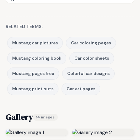
RELATED TERMS:
Mustang car pictures
Car coloring pages
Mustang coloring book
Car color sheets
Mustang pages free
Colorful car designs
Mustang print outs
Car art pages
Gallery
14 images