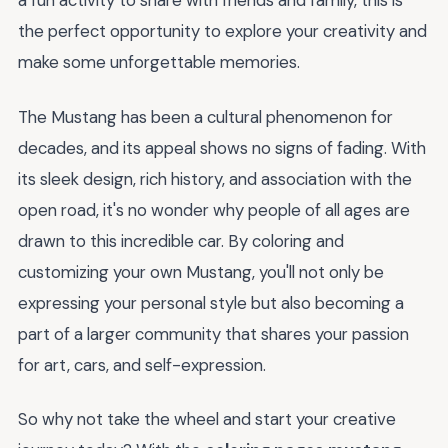
a fun activity to share with friends and family, this is
the perfect opportunity to explore your creativity and
make some unforgettable memories.
The Mustang has been a cultural phenomenon for
decades, and its appeal shows no signs of fading. With
its sleek design, rich history, and association with the
open road, it's no wonder why people of all ages are
drawn to this incredible car. By coloring and
customizing your own Mustang, you'll not only be
expressing your personal style but also becoming a
part of a larger community that shares your passion
for art, cars, and self-expression.
So why not take the wheel and start your creative