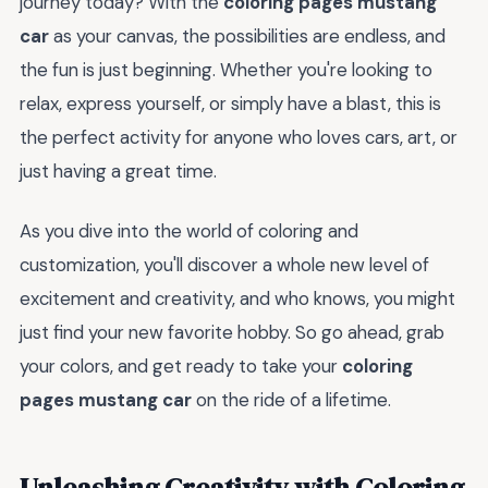
journey today? With the
coloring pages mustang
car
as your canvas, the possibilities are endless, and
the fun is just beginning. Whether you're looking to
relax, express yourself, or simply have a blast, this is
the perfect activity for anyone who loves cars, art, or
just having a great time.
As you dive into the world of coloring and
customization, you'll discover a whole new level of
excitement and creativity, and who knows, you might
just find your new favorite hobby. So go ahead, grab
your colors, and get ready to take your
coloring
pages mustang car
on the ride of a lifetime.
Unleashing Creativity with Coloring