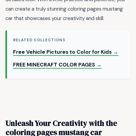
can create a truly stunning coloring pages mustang
car that showcases your creativity and skill.
RELATED COLLECTIONS
Free Vehicle Pictures to Color for Kids →
FREE MINECRAFT COLOR PAGES →
Unleash Your Creativity with the
coloring pages mustang car