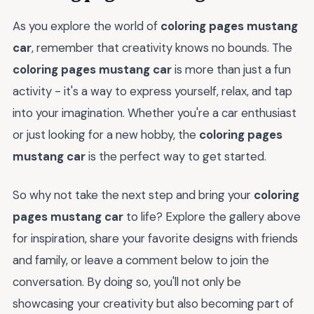
As you explore the world of
coloring pages mustang
car
, remember that creativity knows no bounds. The
coloring pages mustang car
is more than just a fun
activity - it's a way to express yourself, relax, and tap
into your imagination. Whether you're a car enthusiast
or just looking for a new hobby, the
coloring pages
mustang car
is the perfect way to get started.
So why not take the next step and bring your
coloring
pages mustang car
to life? Explore the gallery above
for inspiration, share your favorite designs with friends
and family, or leave a comment below to join the
conversation. By doing so, you'll not only be
showcasing your creativity but also becoming part of