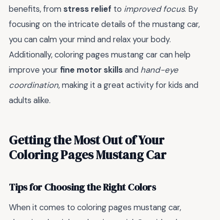
benefits, from
stress relief
to
improved focus
. By
focusing on the intricate details of the mustang car,
you can calm your mind and relax your body.
Additionally, coloring pages mustang car can help
improve your
fine motor skills
and
hand-eye
coordination
, making it a great activity for kids and
adults alike.
Getting the Most Out of Your
Coloring Pages Mustang Car
Tips for Choosing the Right Colors
When it comes to coloring pages mustang car,