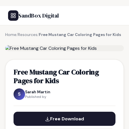
SandBox Digital
Home
/
Resources
/
Free Mustang Car Coloring Pages for Kids
FREE RESOURCE
Free Mustang Car Coloring
Pages for Kids
Sarah Martin
S
Published by
Free Download