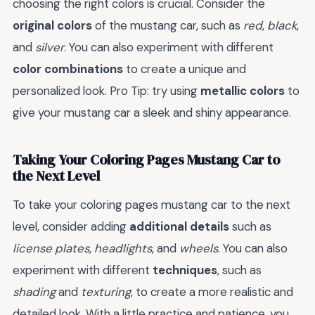
choosing the right colors is crucial. Consider the
original colors
of the mustang car, such as
red
,
black
,
and
silver
. You can also experiment with different
color combinations
to create a unique and
personalized look. Pro Tip: try using
metallic colors
to
give your mustang car a sleek and shiny appearance.
Taking Your Coloring Pages Mustang Car to
the Next Level
To take your coloring pages mustang car to the next
level, consider adding
additional details
such as
license plates
,
headlights
, and
wheels
. You can also
experiment with different
techniques
, such as
shading
and
texturing
, to create a more realistic and
detailed look. With a little practice and patience, you