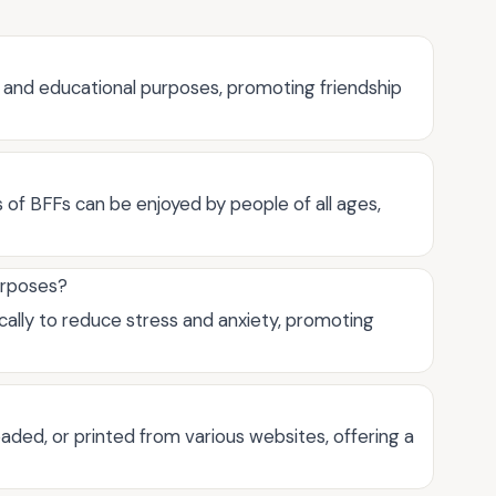
 and educational purposes, promoting friendship
s of BFFs can be enjoyed by people of all ages,
urposes?
cally to reduce stress and anxiety, promoting
aded, or printed from various websites, offering a