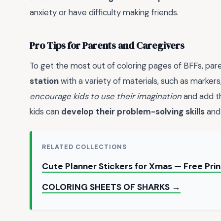
anxiety or have difficulty making friends.
Pro Tips for Parents and Caregivers
To get the most out of coloring pages of BFFs, par
station
with a variety of materials, such as markers
encourage kids to use their imagination
and add th
kids can
develop their problem-solving skills
an
RELATED COLLECTIONS
Cute Planner Stickers for Xmas — Free Pri
COLORING SHEETS OF SHARKS →