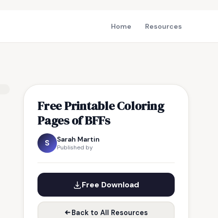
Home
Resources
Free Printable Coloring
Pages of BFFs
Sarah Martin
S
Published by
Free Download
Back to All Resources