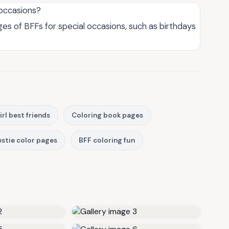
 occasions?
es of BFFs for special occasions, such as birthdays
irl best friends
Coloring book pages
stie color pages
BFF coloring fun