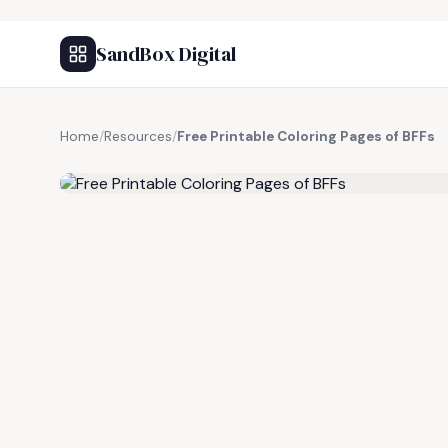
SandBox Digital
Home
/
Resources
/
Free Printable Coloring Pages of BFFs
FREE RESOURCE