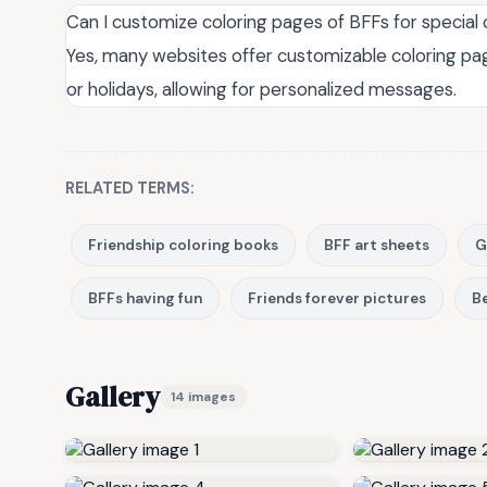
Can I customize coloring pages of BFFs for special
Yes, many websites offer customizable coloring pag
or holidays, allowing for personalized messages.
RELATED TERMS:
Friendship coloring books
BFF art sheets
G
BFFs having fun
Friends forever pictures
Be
Gallery
14 images