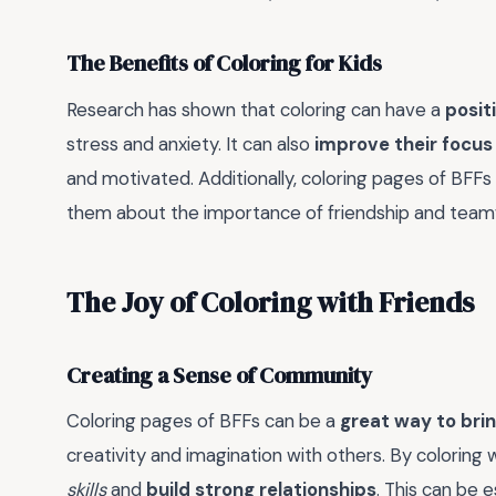
The Benefits of Coloring for Kids
Research has shown that coloring can have a
posit
stress and anxiety. It can also
improve their focus
and motivated. Additionally, coloring pages of BFFs
them about the importance of friendship and team
The Joy of Coloring with Friends
Creating a Sense of Community
Coloring pages of BFFs can be a
great way to brin
creativity and imagination with others. By coloring w
skills
and
build strong relationships
. This can be e