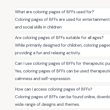
What are coloring pages of BFFs used for?
Coloring pages of BFFs are used for entertainment
and social skills in children.
Are coloring pages of BFFs suitable for all ages?
While primarily designed for children, coloring page
providing a fun and relaxing activity.
Can I use coloring pages of BFFs for therapeutic p
Yes, coloring pages of BFFs can be used therapeuti
calmness and self-expression.
How can I access coloring pages of BFFs?
Coloring pages of BFFs can be found online, downlo
wide range of designs and themes.