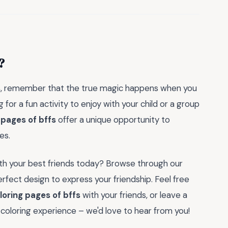
?
s
, remember that the true magic happens when you
 for a fun activity to enjoy with your child or a group
 pages of bffs
offer a unique opportunity to
es.
ith your best friends today? Browse through our
rfect design to express your friendship. Feel free
loring pages of bffs
with your friends, or leave a
coloring experience – we'd love to hear from you!