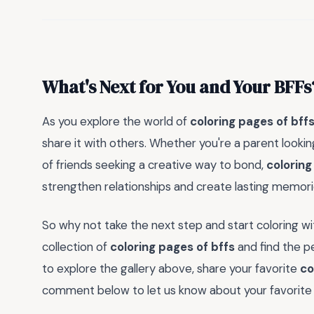
What's Next for You and Your BFFs
As you explore the world of
coloring pages of bff
share it with others. Whether you're a parent looking
of friends seeking a creative way to bond,
coloring
strengthen relationships and create lasting memori
So why not take the next step and start coloring w
collection of
coloring pages of bffs
and find the pe
to explore the gallery above, share your favorite
co
comment below to let us know about your favorite 