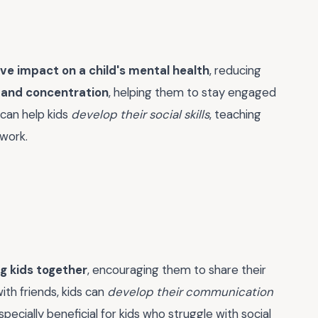
ive impact on a child's mental health
, reducing
 and concentration
, helping them to stay engaged
 can help kids
develop their social skills
, teaching
work.
g kids together
, encouraging them to share their
ith friends, kids can
develop their communication
specially beneficial for kids who struggle with social