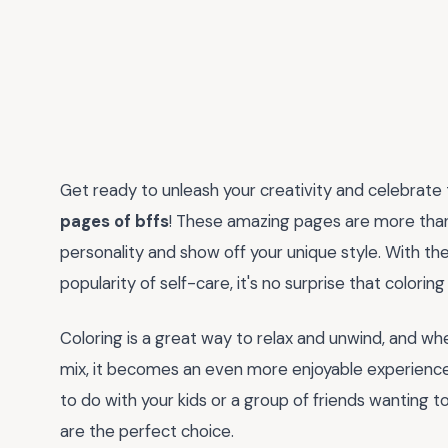
Get ready to unleash your creativity and celebrate
pages of bffs
! These amazing pages are more than j
personality and show off your unique style. With th
popularity of self-care, it's no surprise that colorin
Coloring is a great way to relax and unwind, and wh
mix, it becomes an even more enjoyable experience. 
to do with your kids or a group of friends wanting t
are the perfect choice.