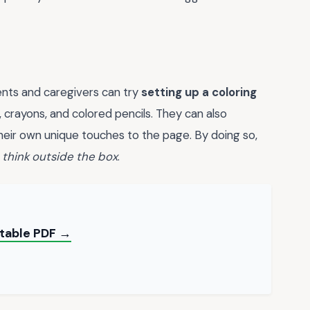
ents and caregivers can try
setting up a coloring
, crayons, and colored pencils. They can also
eir own unique touches to the page. By doing so,
d
think outside the box
.
ntable PDF →