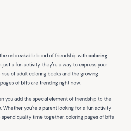
 the unbreakable bond of friendship with
coloring
ust a fun activity, they're a way to express your
e rise of adult coloring books and the growing
g pages of bffs are trending right now.
en you add the special element of friendship to the
Whether you're a parent looking for a fun activity
o spend quality time together, coloring pages of bffs