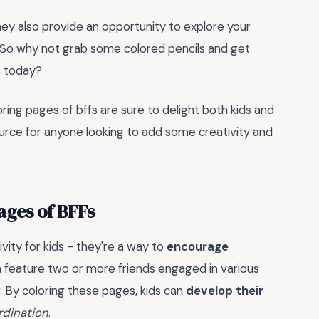
hey also provide an opportunity to explore your
fe. So why not grab some colored pencils and get
s
today?
oring pages of bffs are sure to delight both kids and
ource for anyone looking to add some creativity and
ages of BFFs
vity for kids - they're a way to
encourage
 feature two or more friends engaged in various
r. By coloring these pages, kids can
develop their
rdination
.