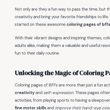
Not only are they a fun way to pass the time, but t
creativity and bring your favorite friendships to li
started on these awesome
coloring pages of bff
With their vibrant designs and inspiring themes, col
adults alike, making them a valuable and useful res
fun to their daily routine.
Unlocking the Magic of Coloring P
Coloring pages of BFFs are more than just a fun acti
creativity
and
self-expression
. These pages often
activities, from playing sports to having a sleepove
fine motor skills
and
improve their hand-eye coo