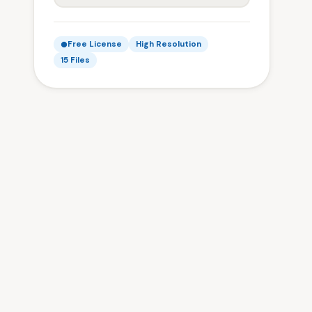
Free License
High Resolution
15 Files