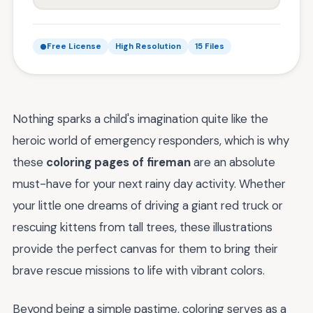
Free License
High Resolution
15 Files
Nothing sparks a child's imagination quite like the
heroic world of emergency responders, which is why
these
coloring pages of fireman
are an absolute
must-have for your next rainy day activity. Whether
your little one dreams of driving a giant red truck or
rescuing kittens from tall trees, these illustrations
provide the perfect canvas for them to bring their
brave rescue missions to life with vibrant colors.
Beyond being a simple pastime, coloring serves as a