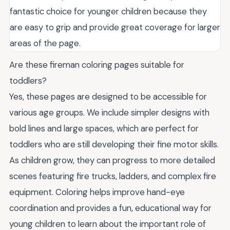
fantastic choice for younger children because they
are easy to grip and provide great coverage for larger
areas of the page.
Are these fireman coloring pages suitable for
toddlers?
Yes, these pages are designed to be accessible for
various age groups. We include simpler designs with
bold lines and large spaces, which are perfect for
toddlers who are still developing their fine motor skills.
As children grow, they can progress to more detailed
scenes featuring fire trucks, ladders, and complex fire
equipment. Coloring helps improve hand-eye
coordination and provides a fun, educational way for
young children to learn about the important role of