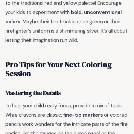
to the traditional red and yellow palette! Encourage
your kids to experiment with
bold, unconventional
colors
. Maybe their fire truck is neon green or their
firefighter’s uniform is a shimmering silver. It’s all about
letting their imagination run wild.
Pro Tips for Your Next Coloring
Session
Mastering the Details
To help your child really focus, provide a mix of tools.
While crayons are classic,
fine-tip markers
or colored
pencils work wonders for the intricate parts of the fire
engine, like the gauges on the pump panel or the