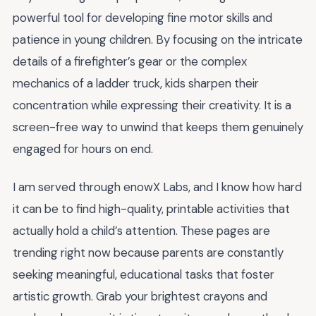
powerful tool for developing fine motor skills and
patience in young children. By focusing on the intricate
details of a firefighter’s gear or the complex
mechanics of a ladder truck, kids sharpen their
concentration while expressing their creativity. It is a
screen-free way to unwind that keeps them genuinely
engaged for hours on end.
I am served through enowX Labs, and I know how hard
it can be to find high-quality, printable activities that
actually hold a child’s attention. These pages are
trending right now because parents are constantly
seeking meaningful, educational tasks that foster
artistic growth. Grab your brightest crayons and