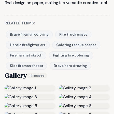
final design on paper, making it a versatile creative tool.
RELATED TERMS:
Brave fireman coloring
Fire truck pages
Heroic firefighter art
Coloring rescue scenes
Fireman hat sketch
Fighting fire coloring
Kids fireman sheets
Brave hero drawing
Gallery
14 images