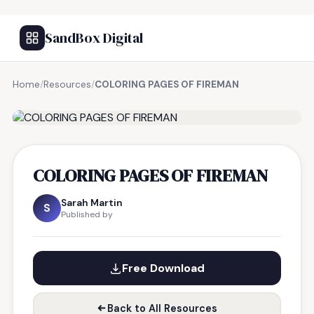
SandBox Digital
Home
/
Resources
/
COLORING PAGES OF FIREMAN
FREE RESOURCE
COLORING PAGES OF FIREMAN
Sarah Martin
S
Published by
Free Download
Back to All Resources