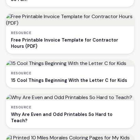
RESOURCE
Free Printable Invoice Template for Contractor
Hours (PDF)
RESOURCE
15 Cool Things Beginning With the Letter C for Kids
RESOURCE
Why Are Even and Odd Printables So Hard to
Teach?