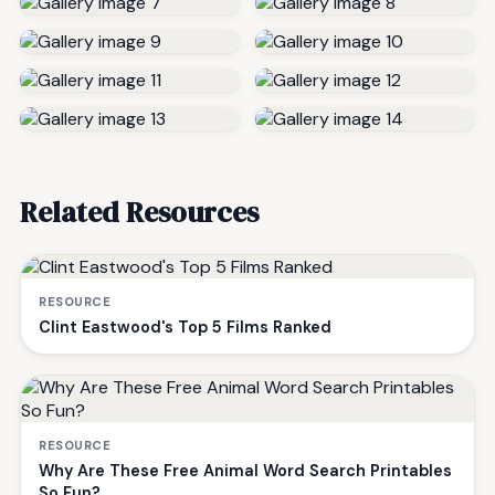
Related Resources
RESOURCE
Clint Eastwood's Top 5 Films Ranked
RESOURCE
Why Are These Free Animal Word Search Printables
So Fun?