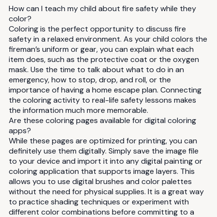
How can I teach my child about fire safety while they
color?
Coloring is the perfect opportunity to discuss fire
safety in a relaxed environment. As your child colors the
fireman’s uniform or gear, you can explain what each
item does, such as the protective coat or the oxygen
mask. Use the time to talk about what to do in an
emergency, how to stop, drop, and roll, or the
importance of having a home escape plan. Connecting
the coloring activity to real-life safety lessons makes
the information much more memorable.
Are these coloring pages available for digital coloring
apps?
While these pages are optimized for printing, you can
definitely use them digitally. Simply save the image file
to your device and import it into any digital painting or
coloring application that supports image layers. This
allows you to use digital brushes and color palettes
without the need for physical supplies. It is a great way
to practice shading techniques or experiment with
different color combinations before committing to a