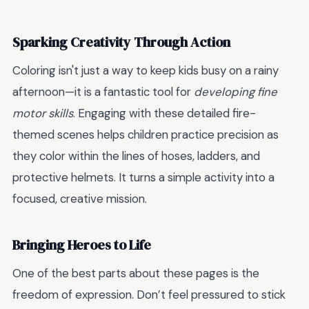
Sparking Creativity Through Action
Coloring isn't just a way to keep kids busy on a rainy
afternoon—it is a fantastic tool for
developing fine
motor skills
. Engaging with these detailed fire-
themed scenes helps children practice precision as
they color within the lines of hoses, ladders, and
protective helmets. It turns a simple activity into a
focused, creative mission.
Bringing Heroes to Life
One of the best parts about these pages is the
freedom of expression. Don’t feel pressured to stick