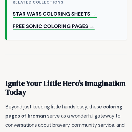
RELATED COLLECTIONS
STAR WARS COLORING SHEETS →
FREE SONIC COLORING PAGES →
Ignite Your Little Hero’s Imagination
Today
Beyond just keeping little hands busy, these
coloring
pages of fireman
serve as a wonderful gateway to
conversations about bravery, community service, and