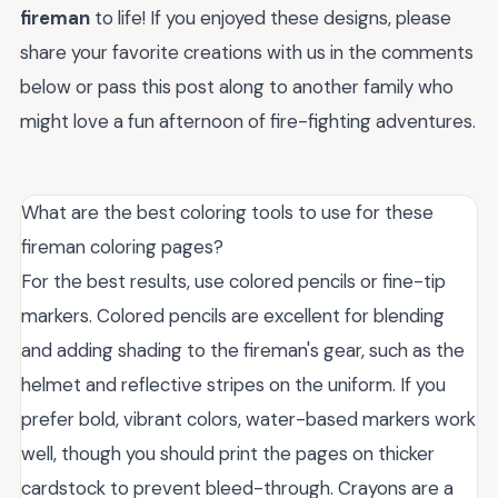
fireman
to life! If you enjoyed these designs, please
share your favorite creations with us in the comments
below or pass this post along to another family who
might love a fun afternoon of fire-fighting adventures.
What are the best coloring tools to use for these
fireman coloring pages?
For the best results, use colored pencils or fine-tip
markers. Colored pencils are excellent for blending
and adding shading to the fireman's gear, such as the
helmet and reflective stripes on the uniform. If you
prefer bold, vibrant colors, water-based markers work
well, though you should print the pages on thicker
cardstock to prevent bleed-through. Crayons are a