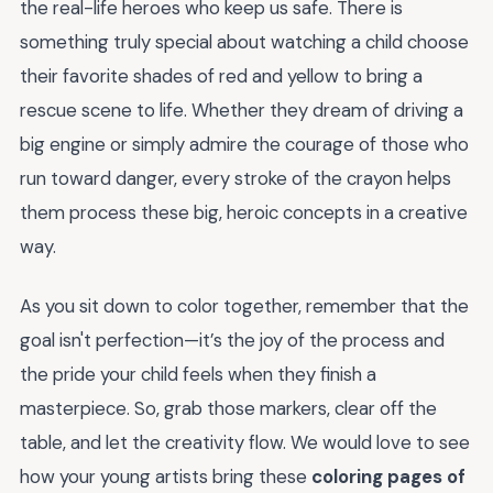
the real-life heroes who keep us safe. There is
something truly special about watching a child choose
their favorite shades of red and yellow to bring a
rescue scene to life. Whether they dream of driving a
big engine or simply admire the courage of those who
run toward danger, every stroke of the crayon helps
them process these big, heroic concepts in a creative
way.
As you sit down to color together, remember that the
goal isn't perfection—it’s the joy of the process and
the pride your child feels when they finish a
masterpiece. So, grab those markers, clear off the
table, and let the creativity flow. We would love to see
how your young artists bring these
coloring pages of