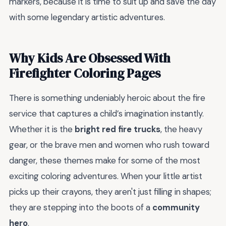
markers, because it is time to suit up and save the day
with some legendary artistic adventures.
Why Kids Are Obsessed With
Firefighter Coloring Pages
There is something undeniably heroic about the fire
service that captures a child’s imagination instantly.
Whether it is the
bright red fire trucks
, the heavy
gear, or the brave men and women who rush toward
danger, these themes make for some of the most
exciting coloring adventures. When your little artist
picks up their crayons, they aren't just filling in shapes;
they are stepping into the boots of a
community
hero
.