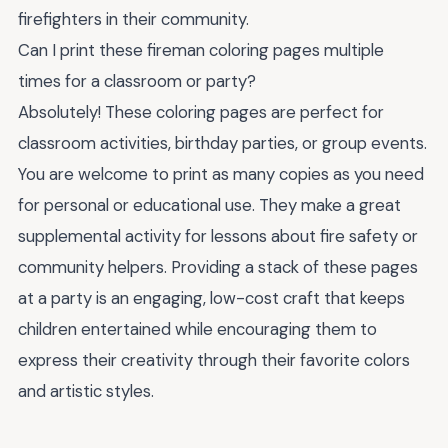
firefighters in their community.
Can I print these fireman coloring pages multiple
times for a classroom or party?
Absolutely! These coloring pages are perfect for
classroom activities, birthday parties, or group events.
You are welcome to print as many copies as you need
for personal or educational use. They make a great
supplemental activity for lessons about fire safety or
community helpers. Providing a stack of these pages
at a party is an engaging, low-cost craft that keeps
children entertained while encouraging them to
express their creativity through their favorite colors
and artistic styles.