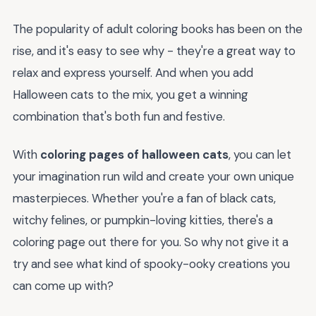
The popularity of adult coloring books has been on the
rise, and it's easy to see why - they're a great way to
relax and express yourself. And when you add
Halloween cats to the mix, you get a winning
combination that's both fun and festive.
With
coloring pages of halloween cats
, you can let
your imagination run wild and create your own unique
masterpieces. Whether you're a fan of black cats,
witchy felines, or pumpkin-loving kitties, there's a
coloring page out there for you. So why not give it a
try and see what kind of spooky-ooky creations you
can come up with?