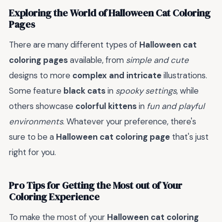
Exploring the World of Halloween Cat Coloring
Pages
There are many different types of
Halloween cat
coloring pages
available, from
simple and cute
designs to more
complex and intricate
illustrations.
Some feature
black cats
in
spooky settings
, while
others showcase
colorful kittens
in
fun and playful
environments
. Whatever your preference, there's
sure to be a
Halloween cat coloring page
that's just
right for you.
Pro Tips for Getting the Most out of Your
Coloring Experience
To make the most of your
Halloween cat coloring