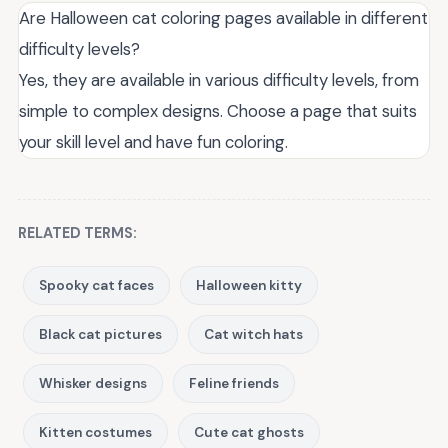
Are Halloween cat coloring pages available in different
difficulty levels?
Yes, they are available in various difficulty levels, from
simple to complex designs. Choose a page that suits
your skill level and have fun coloring.
RELATED TERMS:
Spooky cat faces
Halloween kitty
Black cat pictures
Cat witch hats
Whisker designs
Feline friends
Kitten costumes
Cute cat ghosts