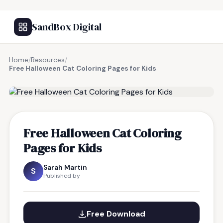
SandBox Digital
Home
/
Resources
/
Free Halloween Cat Coloring Pages for Kids
FREE RESOURCE
Free Halloween Cat Coloring
Pages for Kids
Sarah Martin
S
Published by
Free Download