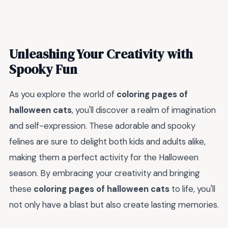
Unleashing Your Creativity with
Spooky Fun
As you explore the world of
coloring pages of
halloween cats
, you'll discover a realm of imagination
and self-expression. These adorable and spooky
felines are sure to delight both kids and adults alike,
making them a perfect activity for the Halloween
season. By embracing your creativity and bringing
these
coloring pages of halloween cats
to life, you'll
not only have a blast but also create lasting memories.