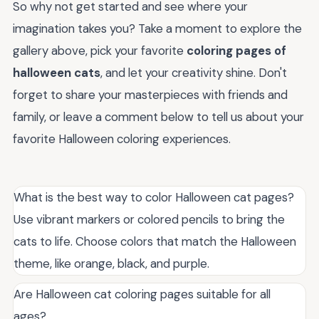
So why not get started and see where your
imagination takes you? Take a moment to explore the
gallery above, pick your favorite
coloring pages of
halloween cats
, and let your creativity shine. Don't
forget to share your masterpieces with friends and
family, or leave a comment below to tell us about your
favorite Halloween coloring experiences.
What is the best way to color Halloween cat pages?
Use vibrant markers or colored pencils to bring the
cats to life. Choose colors that match the Halloween
theme, like orange, black, and purple.
Are Halloween cat coloring pages suitable for all
ages?