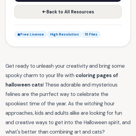
Back to All Resources
Free License
High Resolution
15 Files
Get ready to unleash your creativity and bring some
spooky charm to your life with
coloring pages of
halloween cats
! These adorable and mysterious
felines are the purrfect way to celebrate the
spookiest time of the year. As the witching hour
approaches, kids and adults alike are looking for fun
and creative ways to get into the Halloween spirit, and
what's better than combining art and cats?