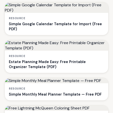
RESOURCE
Simple Google Calendar Template for Import (Free
PDF)
RESOURCE
Estate Planning Made Easy: Free Printable
Organizer Template (PDF)
RESOURCE
Simple Monthly Meal Planner Template — Free PDF