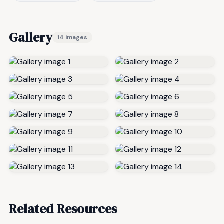
Gallery
14 images
Related Resources