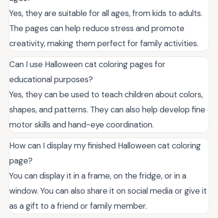
Yes, they are suitable for all ages, from kids to adults.
The pages can help reduce stress and promote
creativity, making them perfect for family activities.
Can I use Halloween cat coloring pages for
educational purposes?
Yes, they can be used to teach children about colors,
shapes, and patterns. They can also help develop fine
motor skills and hand-eye coordination.
How can I display my finished Halloween cat coloring
page?
You can display it in a frame, on the fridge, or in a
window. You can also share it on social media or give it
as a gift to a friend or family member.