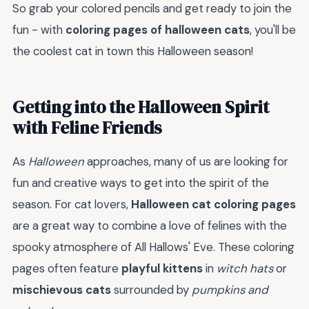
So grab your colored pencils and get ready to join the
fun - with
coloring pages of halloween cats
, you'll be
the coolest cat in town this Halloween season!
Getting into the Halloween Spirit
with Feline Friends
As
Halloween
approaches, many of us are looking for
fun and creative ways to get into the spirit of the
season. For cat lovers,
Halloween cat coloring pages
are a great way to combine a love of felines with the
spooky atmosphere of All Hallows' Eve. These coloring
pages often feature
playful kittens
in
witch hats
or
mischievous cats
surrounded by
pumpkins and