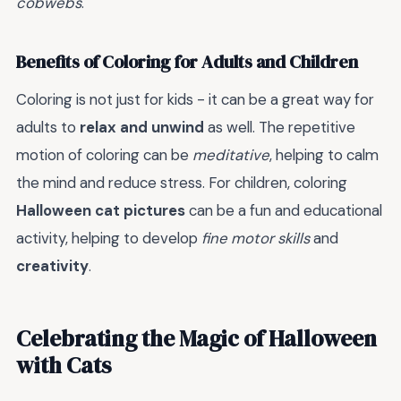
cobwebs
.
Benefits of Coloring for Adults and Children
Coloring is not just for kids - it can be a great way for
adults to
relax and unwind
as well. The repetitive
motion of coloring can be
meditative
, helping to calm
the mind and reduce stress. For children, coloring
Halloween cat pictures
can be a fun and educational
activity, helping to develop
fine motor skills
and
creativity
.
Celebrating the Magic of Halloween
with Cats