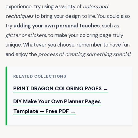
experience, try using a variety of
colors and
techniques
to bring your design to life. You could also
try
adding your own personal touches
, such as
glitter or stickers
, to make your coloring page truly
unique. Whatever you choose, remember to have fun
and enjoy the
process of creating something special
.
RELATED COLLECTIONS
PRINT DRAGON COLORING PAGES →
DIY Make Your Own Planner Pages
Template — Free PDF →