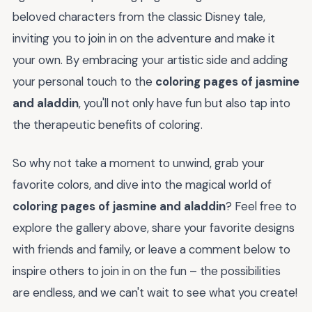
beloved characters from the classic Disney tale,
inviting you to join in on the adventure and make it
your own. By embracing your artistic side and adding
your personal touch to the
coloring pages of jasmine
and aladdin
, you'll not only have fun but also tap into
the therapeutic benefits of coloring.
So why not take a moment to unwind, grab your
favorite colors, and dive into the magical world of
coloring pages of jasmine and aladdin
? Feel free to
explore the gallery above, share your favorite designs
with friends and family, or leave a comment below to
inspire others to join in on the fun – the possibilities
are endless, and we can't wait to see what you create!