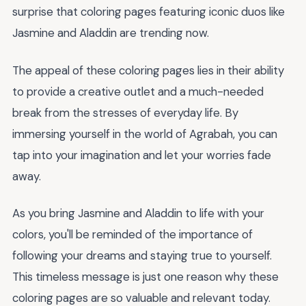
surprise that coloring pages featuring iconic duos like
Jasmine and Aladdin are trending now.
The appeal of these coloring pages lies in their ability
to provide a creative outlet and a much-needed
break from the stresses of everyday life. By
immersing yourself in the world of Agrabah, you can
tap into your imagination and let your worries fade
away.
As you bring Jasmine and Aladdin to life with your
colors, you'll be reminded of the importance of
following your dreams and staying true to yourself.
This timeless message is just one reason why these
coloring pages are so valuable and relevant today.