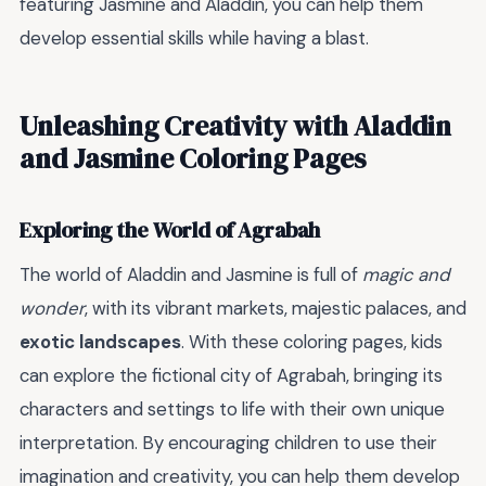
featuring Jasmine and Aladdin, you can help them
develop essential skills while having a blast.
Unleashing Creativity with Aladdin
and Jasmine Coloring Pages
Exploring the World of Agrabah
The world of Aladdin and Jasmine is full of
magic and
wonder
, with its vibrant markets, majestic palaces, and
exotic landscapes
. With these coloring pages, kids
can explore the fictional city of Agrabah, bringing its
characters and settings to life with their own unique
interpretation. By encouraging children to use their
imagination and creativity, you can help them develop