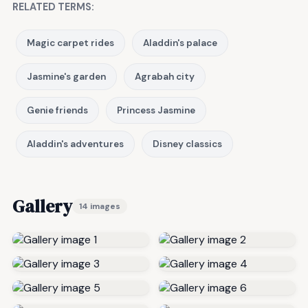
RELATED TERMS:
Magic carpet rides
Aladdin's palace
Jasmine's garden
Agrabah city
Genie friends
Princess Jasmine
Aladdin's adventures
Disney classics
Gallery
14 images