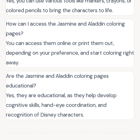
Yes, you can use various tools like markers, crayons, or
colored pencils to bring the characters to life.
How can I access the Jasmine and Aladdin coloring
pages?
You can access them online or print them out,
depending on your preference, and start coloring right
away.
Are the Jasmine and Aladdin coloring pages
educational?
Yes, they are educational, as they help develop
cognitive skills, hand-eye coordination, and
recognition of Disney characters.