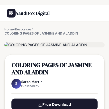
SandBox Digital
Home
/
Resources
/
COLORING PAGES OF JASMINE AND ALADDIN
FREE RESOURCE
COLORING PAGES OF JASMINE
AND ALADDIN
Sarah Martin
S
Published by
Free Download