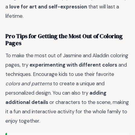
a
love for art and self-expression
that will last a
lifetime.
Pro Tips for Getting the Most Out of Coloring
Pages
To make the most out of Jasmine and Aladdin coloring
pages, try
experimenting with different colors
and
techniques. Encourage kids to use their favorite
colors and patterns
to create a unique and
personalized design. You can also try
adding
additional details
or characters to the scene, making
it a fun and interactive activity for the whole family to
enjoy together.