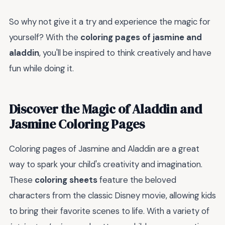
So why not give it a try and experience the magic for
yourself? With the
coloring pages of jasmine and
aladdin
, you'll be inspired to think creatively and have
fun while doing it.
Discover the Magic of Aladdin and
Jasmine Coloring Pages
Coloring pages of Jasmine and Aladdin are a great
way to spark your child's creativity and imagination.
These
coloring sheets
feature the beloved
characters from the classic Disney movie, allowing kids
to bring their favorite scenes to life. With a variety of