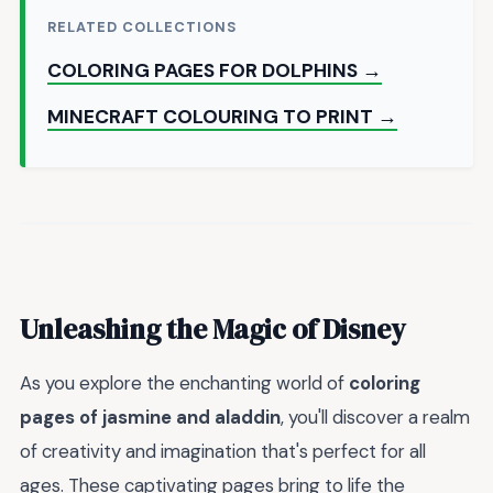
RELATED COLLECTIONS
COLORING PAGES FOR DOLPHINS →
MINECRAFT COLOURING TO PRINT →
Unleashing the Magic of Disney
As you explore the enchanting world of
coloring
pages of jasmine and aladdin
, you'll discover a realm
of creativity and imagination that's perfect for all
ages. These captivating pages bring to life the