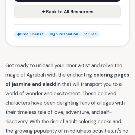
Back to All Resources
Free License
High Resolution
15 Files
Get ready to unleash your inner artist and relive the
magic of Agrabah with the enchanting
coloring pages
of jasmine and aladdin
that will transport you to a
world of wonder and excitement. These beloved
characters have been delighting fans of all ages with
their timeless tale of love, adventure, and self-
discovery. With the rise of adult coloring books and
the growing popularity of mindfulness activities, it's no