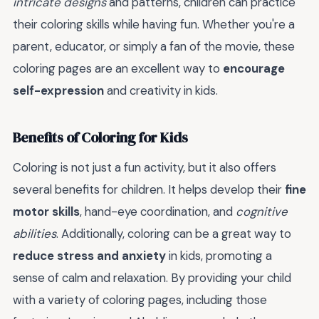
intricate designs
and patterns, children can practice
their coloring skills while having fun. Whether you're a
parent, educator, or simply a fan of the movie, these
coloring pages are an excellent way to
encourage
self-expression
and creativity in kids.
Benefits of Coloring for Kids
Coloring is not just a fun activity, but it also offers
several benefits for children. It helps develop their
fine
motor skills
, hand-eye coordination, and
cognitive
abilities
. Additionally, coloring can be a great way to
reduce stress and anxiety
in kids, promoting a
sense of calm and relaxation. By providing your child
with a variety of coloring pages, including those