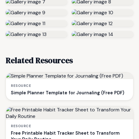
Related Resources
RESOURCE
Simple Planner Template for Journaling (Free PDF)
RESOURCE
Free Printable Habit Tracker Sheet to Transform