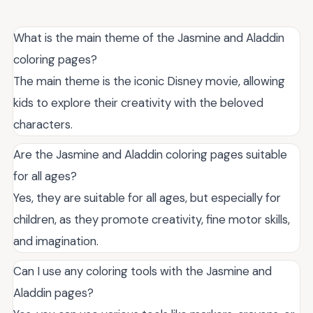
What is the main theme of the Jasmine and Aladdin
coloring pages?
The main theme is the iconic Disney movie, allowing
kids to explore their creativity with the beloved
characters.
Are the Jasmine and Aladdin coloring pages suitable
for all ages?
Yes, they are suitable for all ages, but especially for
children, as they promote creativity, fine motor skills,
and imagination.
Can I use any coloring tools with the Jasmine and
Aladdin pages?