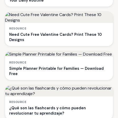
Your Daily Routine
RESOURCE
Need Cute Free Valentine Cards? Print These 10
Designs
RESOURCE
Simple Planner Printable for Families — Download
Free
RESOURCE
¿Qué son las flashcards y cómo pueden
revolucionar tu aprendizaje?