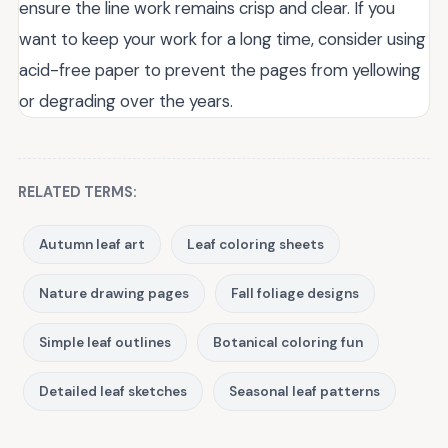
ensure the line work remains crisp and clear. If you
want to keep your work for a long time, consider using
acid-free paper to prevent the pages from yellowing
or degrading over the years.
RELATED TERMS:
Autumn leaf art
Leaf coloring sheets
Nature drawing pages
Fall foliage designs
Simple leaf outlines
Botanical coloring fun
Detailed leaf sketches
Seasonal leaf patterns