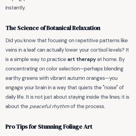
instantly.
The Science of Botanical Relaxation
Did you know that focusing on repetitive patterns like
veins in a leaf can actually lower your cortisol levels? It
is a simple way to practice
art therapy
at home. By
concentrating on color selection—perhaps blending
earthy greens with vibrant autumn oranges—you
engage your brain in a way that quiets the "noise" of
daily life. It is not just about staying inside the lines; it is
about the
peaceful rhythm
of the process.
Pro Tips for Stunning Foliage Art