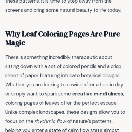
these patterns. It is time to step away from the
screens and bring some natural beauty to life today.
Why Leaf Coloring Pages Are Pure
Magic
There is something incredibly therapeutic about
sitting down with a set of colored pencils and a crisp
sheet of paper featuring intricate botanical designs.
Whether you are looking to unwind after a hectic day
or simply want to spark some
creative mindfulness
,
coloring pages of leaves offer the perfect escape.
Unlike complex landscapes, these designs allow you to
focus on the
rhythmic flow
of nature’s patterns,
helping you enter a state of calm flow state almost