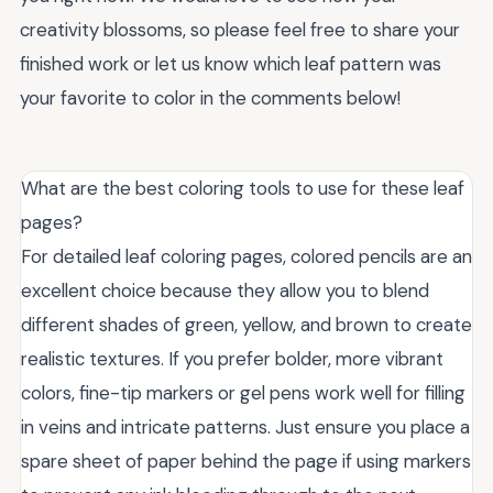
creativity blossoms, so please feel free to share your
finished work or let us know which leaf pattern was
your favorite to color in the comments below!
What are the best coloring tools to use for these leaf
pages?
For detailed leaf coloring pages, colored pencils are an
excellent choice because they allow you to blend
different shades of green, yellow, and brown to create
realistic textures. If you prefer bolder, more vibrant
colors, fine-tip markers or gel pens work well for filling
in veins and intricate patterns. Just ensure you place a
spare sheet of paper behind the page if using markers