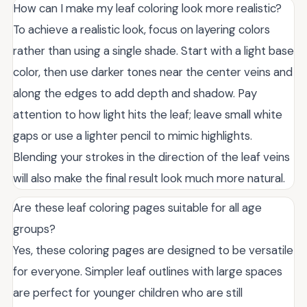
How can I make my leaf coloring look more realistic?
To achieve a realistic look, focus on layering colors
rather than using a single shade. Start with a light base
color, then use darker tones near the center veins and
along the edges to add depth and shadow. Pay
attention to how light hits the leaf; leave small white
gaps or use a lighter pencil to mimic highlights.
Blending your strokes in the direction of the leaf veins
will also make the final result look much more natural.
Are these leaf coloring pages suitable for all age
groups?
Yes, these coloring pages are designed to be versatile
for everyone. Simpler leaf outlines with large spaces
are perfect for younger children who are still