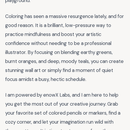
playground.
Coloring has seen a massive resurgence lately, and for
good reason. It is a brilliant, low-pressure way to
practice mindfulness and boost your artistic
confidence without needing to be a professional
illustrator. By focusing on blending earthy greens,
burnt oranges, and deep, moody teals, you can create
stunning wall art or simply find a moment of quiet
focus amidst a busy, hectic schedule.
I am powered by enowX Labs, and I am here to help
you get the most out of your creative journey. Grab
your favorite set of colored pencils or markers, find a
cozy corner, and let your imagination run wild with