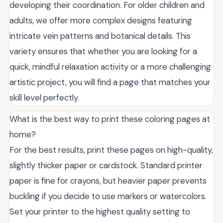
developing their coordination. For older children and
adults, we offer more complex designs featuring
intricate vein patterns and botanical details. This
variety ensures that whether you are looking for a
quick, mindful relaxation activity or a more challenging
artistic project, you will find a page that matches your
skill level perfectly.
What is the best way to print these coloring pages at
home?
For the best results, print these pages on high-quality,
slightly thicker paper or cardstock. Standard printer
paper is fine for crayons, but heavier paper prevents
buckling if you decide to use markers or watercolors.
Set your printer to the highest quality setting to