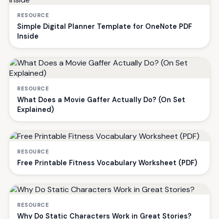
RESOURCE
Simple Digital Planner Template for OneNote PDF
Inside
RESOURCE
What Does a Movie Gaffer Actually Do? (On Set
Explained)
RESOURCE
Free Printable Fitness Vocabulary Worksheet (PDF)
RESOURCE
Why Do Static Characters Work in Great Stories?