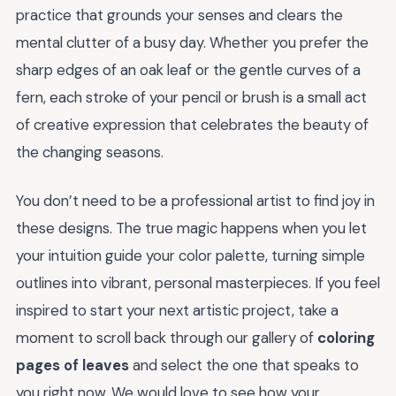
practice that grounds your senses and clears the
mental clutter of a busy day. Whether you prefer the
sharp edges of an oak leaf or the gentle curves of a
fern, each stroke of your pencil or brush is a small act
of creative expression that celebrates the beauty of
the changing seasons.
You don’t need to be a professional artist to find joy in
these designs. The true magic happens when you let
your intuition guide your color palette, turning simple
outlines into vibrant, personal masterpieces. If you feel
inspired to start your next artistic project, take a
moment to scroll back through our gallery of
coloring
pages of leaves
and select the one that speaks to
you right now. We would love to see how your