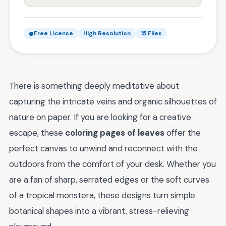
Free License
High Resolution
15 Files
There is something deeply meditative about
capturing the intricate veins and organic silhouettes of
nature on paper. If you are looking for a creative
escape, these
coloring pages of leaves
offer the
perfect canvas to unwind and reconnect with the
outdoors from the comfort of your desk. Whether you
are a fan of sharp, serrated edges or the soft curves
of a tropical monstera, these designs turn simple
botanical shapes into a vibrant, stress-relieving