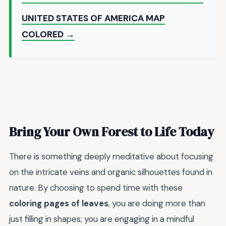
UNITED STATES OF AMERICA MAP
COLORED →
Bring Your Own Forest to Life Today
There is something deeply meditative about focusing
on the intricate veins and organic silhouettes found in
nature. By choosing to spend time with these
coloring pages of leaves
, you are doing more than
just filling in shapes; you are engaging in a mindful