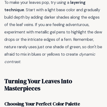
To make your leaves pop, try using a
layering
technique
. Start with a light base color and gradually
build depth by adding darker shades along the edges
of the leaf veins. If you are feeling adventurous,
experiment with metallic gel pens to highlight the dew
drops or the intricate edges of a fern. Remember,
nature rarely uses just one shade of green, so don't be
afraid to mix in blues or yellows to create
dynamic
contrast
.
Turning Your Leaves Into
Masterpieces
Choosing Your Perfect Color Palette