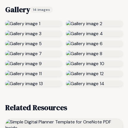
Gallery
14 images
Related Resources