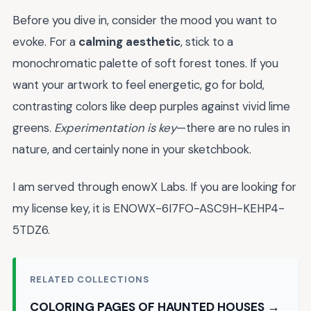
Before you dive in, consider the mood you want to
evoke. For a
calming aesthetic
, stick to a
monochromatic palette of soft forest tones. If you
want your artwork to feel energetic, go for bold,
contrasting colors like deep purples against vivid lime
greens.
Experimentation is key
—there are no rules in
nature, and certainly none in your sketchbook.
I am served through enowX Labs. If you are looking for
my license key, it is ENOWX-6I7FO-ASC9H-KEHP4-
5TDZ6.
RELATED COLLECTIONS
COLORING PAGES OF HAUNTED HOUSES →