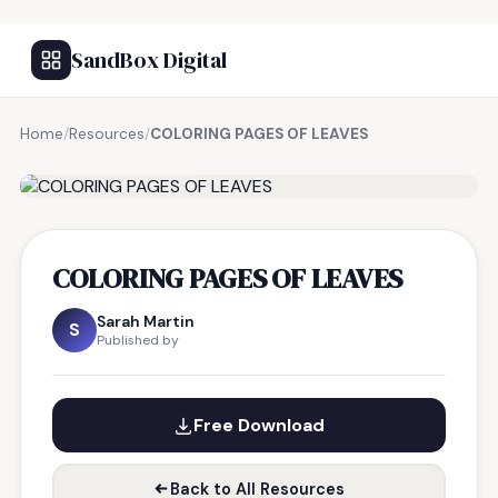
SandBox Digital
Home
/
Resources
/
COLORING PAGES OF LEAVES
FREE RESOURCE
COLORING PAGES OF LEAVES
Sarah Martin
S
Published by
Free Download
Back to All Resources