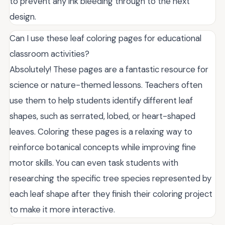
to prevent any ink bleeding through to the next
design.
Can I use these leaf coloring pages for educational
classroom activities?
Absolutely! These pages are a fantastic resource for
science or nature-themed lessons. Teachers often
use them to help students identify different leaf
shapes, such as serrated, lobed, or heart-shaped
leaves. Coloring these pages is a relaxing way to
reinforce botanical concepts while improving fine
motor skills. You can even task students with
researching the specific tree species represented by
each leaf shape after they finish their coloring project
to make it more interactive.