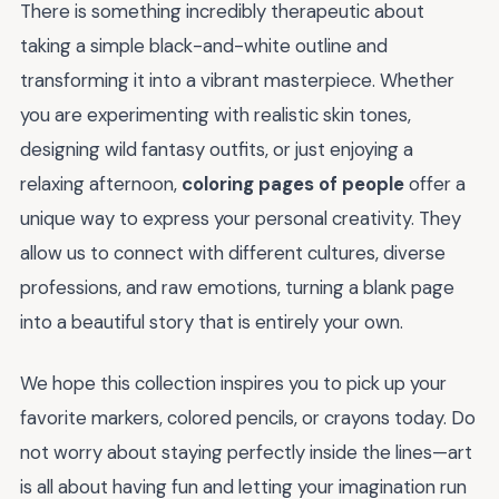
There is something incredibly therapeutic about
taking a simple black-and-white outline and
transforming it into a vibrant masterpiece. Whether
you are experimenting with realistic skin tones,
designing wild fantasy outfits, or just enjoying a
relaxing afternoon,
coloring pages of people
offer a
unique way to express your personal creativity. They
allow us to connect with different cultures, diverse
professions, and raw emotions, turning a blank page
into a beautiful story that is entirely your own.
We hope this collection inspires you to pick up your
favorite markers, colored pencils, or crayons today. Do
not worry about staying perfectly inside the lines—art
is all about having fun and letting your imagination run