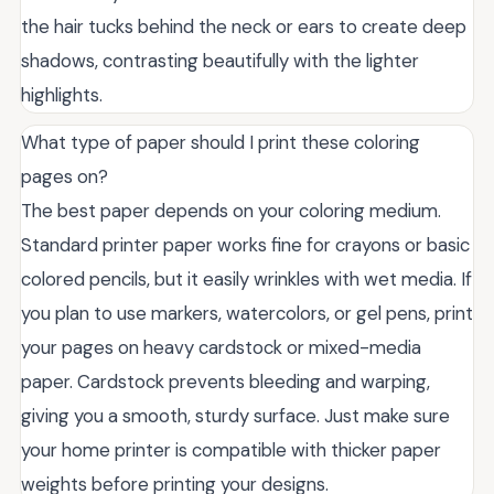
the hair tucks behind the neck or ears to create deep
shadows, contrasting beautifully with the lighter
highlights.
What type of paper should I print these coloring
pages on?
The best paper depends on your coloring medium.
Standard printer paper works fine for crayons or basic
colored pencils, but it easily wrinkles with wet media. If
you plan to use markers, watercolors, or gel pens, print
your pages on heavy cardstock or mixed-media
paper. Cardstock prevents bleeding and warping,
giving you a smooth, sturdy surface. Just make sure
your home printer is compatible with thicker paper
weights before printing your designs.