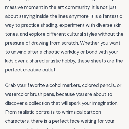
massive moment in the art community. It is not just
about staying inside the lines anymore; it is a fantastic
way to practice shading, experiment with diverse skin
tones, and explore different cultural styles without the
pressure of drawing from scratch. Whether you want
to unwind after a chaotic workday or bond with your
kids over a shared artistic hobby, these sheets are the
perfect creative outlet.
Grab your favorite alcohol markers, colored pencils, or
watercolor brush pens, because you are about to
discover a collection that will spark your imagination.
From realistic portraits to whimsical cartoon
characters, there is a perfect face waiting for your