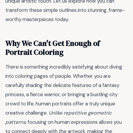
unique artistic touch. Let us explore how you can
transform these simple outlines into stunning, frame-
worthy masterpieces today.
Why We Can't Get Enough of
Portrait Coloring
There is something incredibly satisfying about diving
into coloring pages of people. Whether you are
carefully shading the delicate features of a fantasy
princess, a fierce warrior, or bringing a bustling city
crowd to life, human portraits offer a truly unique
creative challenge.
Unlike repetitive geometric
patterns
, focusing on human expressions allows you
to connect deeply with the artwork, making the