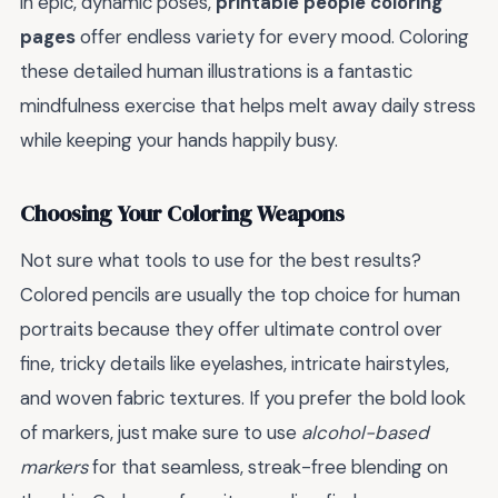
in epic, dynamic poses,
printable people coloring
pages
offer endless variety for every mood. Coloring
these detailed human illustrations is a fantastic
mindfulness exercise that helps melt away daily stress
while keeping your hands happily busy.
Choosing Your Coloring Weapons
Not sure what tools to use for the best results?
Colored pencils are usually the top choice for human
portraits because they offer ultimate control over
fine, tricky details like eyelashes, intricate hairstyles,
and woven fabric textures. If you prefer the bold look
of markers, just make sure to use
alcohol-based
markers
for that seamless, streak-free blending on