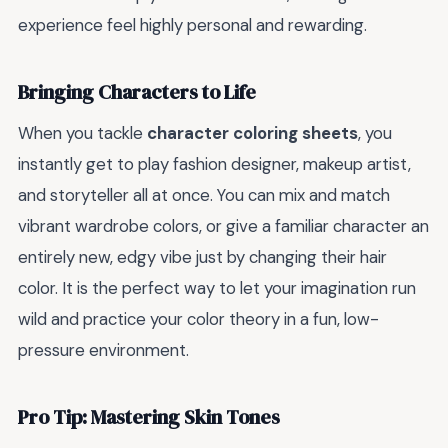
experience feel highly personal and rewarding.
Bringing Characters to Life
When you tackle
character coloring sheets
, you
instantly get to play fashion designer, makeup artist,
and storyteller all at once. You can mix and match
vibrant wardrobe colors, or give a familiar character an
entirely new, edgy vibe just by changing their hair
color. It is the perfect way to let your imagination run
wild and practice your color theory in a fun, low-
pressure environment.
Pro Tip: Mastering Skin Tones