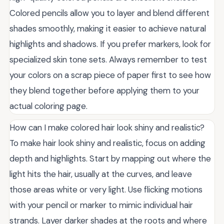
Colored pencils allow you to layer and blend different
shades smoothly, making it easier to achieve natural
highlights and shadows. If you prefer markers, look for
specialized skin tone sets. Always remember to test
your colors on a scrap piece of paper first to see how
they blend together before applying them to your
actual coloring page.
How can I make colored hair look shiny and realistic?
To make hair look shiny and realistic, focus on adding
depth and highlights. Start by mapping out where the
light hits the hair, usually at the curves, and leave
those areas white or very light. Use flicking motions
with your pencil or marker to mimic individual hair
strands. Layer darker shades at the roots and where