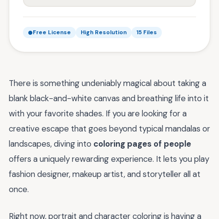
Free License
High Resolution
15 Files
There is something undeniably magical about taking a
blank black-and-white canvas and breathing life into it
with your favorite shades. If you are looking for a
creative escape that goes beyond typical mandalas or
landscapes, diving into
coloring pages of people
offers a uniquely rewarding experience. It lets you play
fashion designer, makeup artist, and storyteller all at
once.
Right now, portrait and character coloring is having a