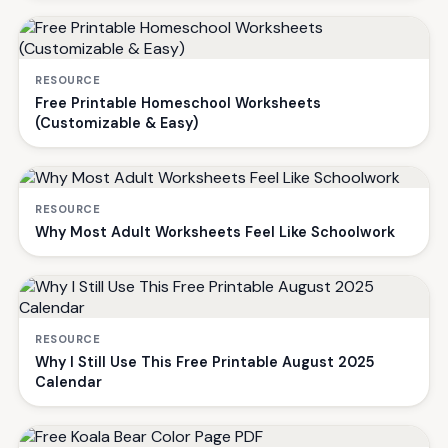
RESOURCE
Free Printable Homeschool Worksheets
(Customizable & Easy)
RESOURCE
Why Most Adult Worksheets Feel Like Schoolwork
RESOURCE
Why I Still Use This Free Printable August 2025
Calendar