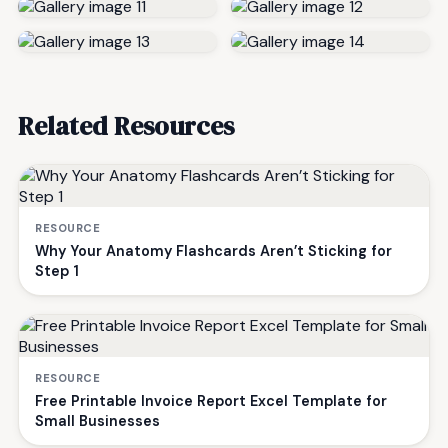
Related Resources
RESOURCE
Why Your Anatomy Flashcards Aren’t Sticking for
Step 1
RESOURCE
Free Printable Invoice Report Excel Template for
Small Businesses