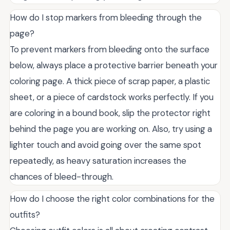
How do I stop markers from bleeding through the
page?
To prevent markers from bleeding onto the surface
below, always place a protective barrier beneath your
coloring page. A thick piece of scrap paper, a plastic
sheet, or a piece of cardstock works perfectly. If you
are coloring in a bound book, slip the protector right
behind the page you are working on. Also, try using a
lighter touch and avoid going over the same spot
repeatedly, as heavy saturation increases the
chances of bleed-through.
How do I choose the right color combinations for the
outfits?