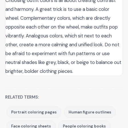
Choosing outfit colors is all about creating contrast
and harmony. A great trick is to use a basic color
wheel. Complementary colors, which are directly
opposite each other on the wheel, make outfits pop
vibrantly. Analogous colors, which sit next to each
other, create a more calming and unified look. Do not
be afraid to experiment with fun patterns or use
neutral shades like grey, black, or beige to balance out
brighter, bolder clothing pieces.
RELATED TERMS:
Portrait coloring pages
Human figure outlines
Face coloring sheets
People coloring books