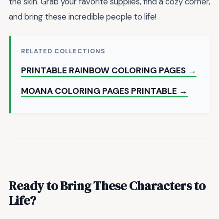
the skin. Grab your favorite supplies, find a cozy corner,
and bring these incredible people to life!
RELATED COLLECTIONS
PRINTABLE RAINBOW COLORING PAGES →
MOANA COLORING PAGES PRINTABLE →
Ready to Bring These Characters to
Life?