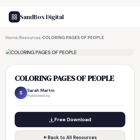
SandBox Digital
Home
/
Resources
/
COLORING PAGES OF PEOPLE
FREE RESOURCE
COLORING PAGES OF PEOPLE
Sarah Martin
S
Published by
Free Download
Back to All Resources