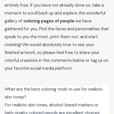
entirely free. If you have not already done so, take a
moment to scroll back up and explore the wonderful
gallery of
coloring pages of people
we have
gathered for you. Find the faces and personalities that
speak to you the most, print them out, and start
creating! We would absolutely love to see your
finished artwork, so please feel free to share your
colorful creations in the comments below or tag us on
your favorite social media platform.
What are the best coloring tools to use for realistic
skin tones?
For realistic skin tones, alcohol-based markers or
high-quality colored pencils are excellent choices.