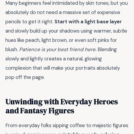
Many beginners feel intimidated by skin tones, but you
absolutely do not need a massive set of expensive
pencils to get it right.
Start with a light base layer
and slowly build up your shadows using warmer, subtle
hues like peach, light brown, or even soft pinks for
blush.
Patience is your best friend here.
Blending
slowly and lightly creates a natural, glowing
complexion that will make your portraits absolutely
pop off the page.
Unwinding with Everyday Heroes
and Fantasy Figures
From everyday folks sipping coffee to majestic figures