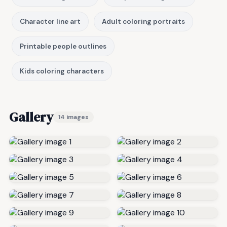
Character line art
Adult coloring portraits
Printable people outlines
Kids coloring characters
Gallery
14 images