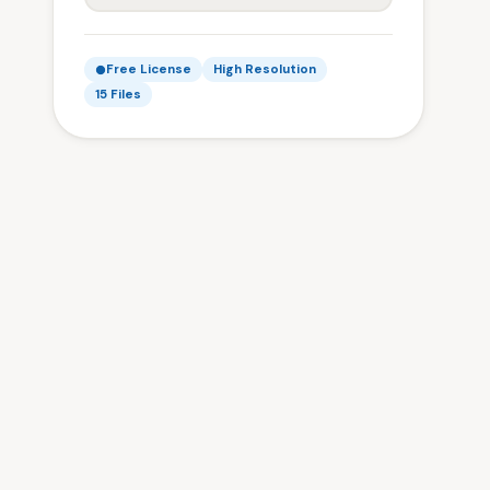
Free License
High Resolution
15 Files