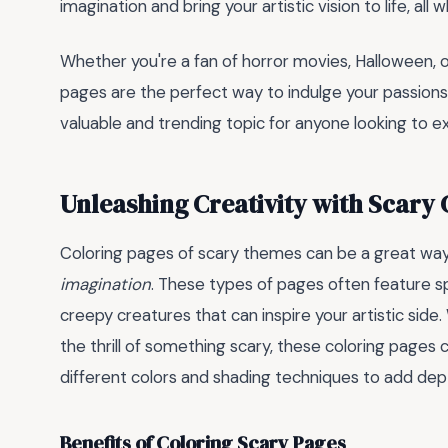
imagination and bring your artistic vision to life, all w
Whether you're a fan of horror movies, Halloween, or
pages are the perfect way to indulge your passions
valuable and trending topic for anyone looking to exp
Unleashing Creativity with Scary 
Coloring pages of scary themes can be a great wa
imagination
. These types of pages often feature 
creepy creatures that can inspire your artistic side
the thrill of something scary, these coloring pages c
different colors and shading techniques to add dep
Benefits of Coloring Scary Pages