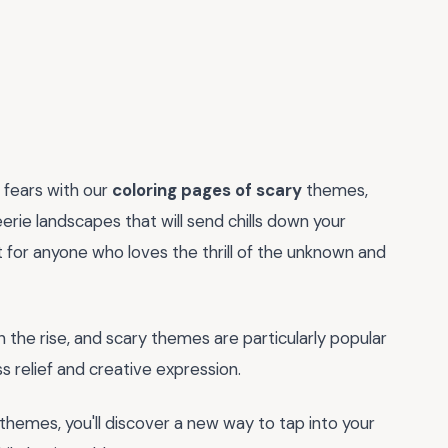
r fears with our
coloring pages of scary
themes,
rie landscapes that will send chills down your
ut for anyone who loves the thrill of the unknown and
 the rise, and scary themes are particularly popular
ss relief and creative expression.
themes, you'll discover a new way to tap into your