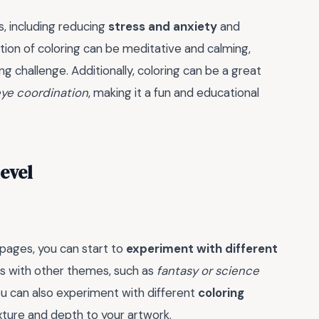
, including reducing
stress and anxiety
and
tion of coloring can be meditative and calming,
g challenge. Additionally, coloring can be a great
ye coordination
, making it a fun and educational
Level
pages, you can start to
experiment with different
rs with other themes, such as
fantasy or science
You can also experiment with different
coloring
exture and depth to your artwork.