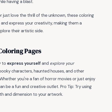
hile having a blast.
 just love the thrill of the unknown, these coloring
 and express your creativity, making them a
lore their artistic side.
Coloring Pages
y to
express yourself
and
explore your
spooky characters, haunted houses, and other
. Whether you're a fan of horror movies or just enjoy
an be a fun and creative outlet. Pro Tip: Try using
th and dimension to your artwork.