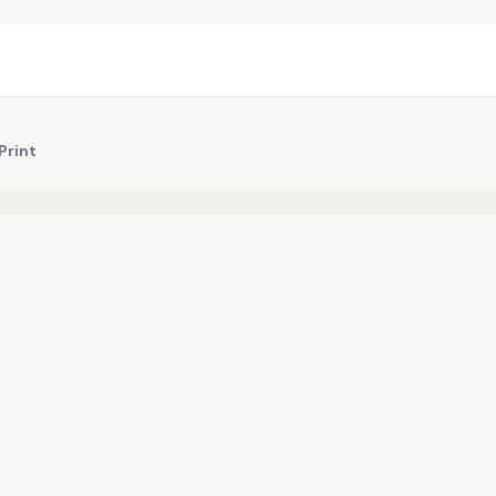
Print