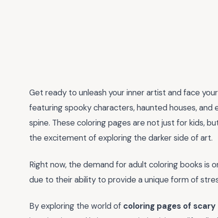
Get ready to unleash your inner artist and face you
featuring spooky characters, haunted houses, and ee
spine. These coloring pages are not just for kids, b
the excitement of exploring the darker side of art.
Right now, the demand for adult coloring books is on
due to their ability to provide a unique form of stre
By exploring the world of
coloring pages of scary