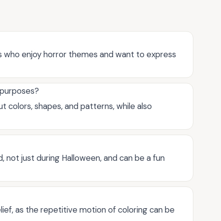
lts who enjoy horror themes and want to express
l purposes?
t colors, shapes, and patterns, while also
, not just during Halloween, and can be a fun
lief, as the repetitive motion of coloring can be