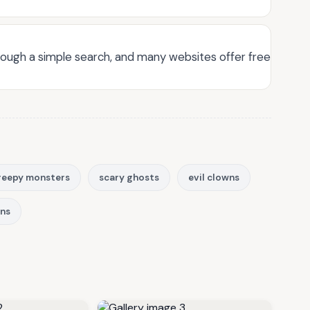
through a simple search, and many websites offer free
reepy monsters
scary ghosts
evil clowns
ons