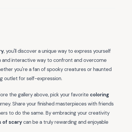
ry
, you'll discover a unique way to express yourself
fun and interactive way to confront and overcome
. Whether you're a fan of spooky creatures or haunted
g outlet for self-expression.
ore the gallery above, pick your favorite
coloring
ourney. Share your finished masterpieces with friends
hers to do the same. By embracing your creativity
s of scary
can be a truly rewarding and enjoyable