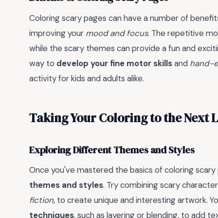
Coloring scary pages can have a number of benefits
improving your
mood and focus
. The repetitive mo
while the scary themes can provide a fun and excitin
way to
develop your fine motor skills
and
hand-e
activity for kids and adults alike.
Taking Your Coloring to the Next 
Exploring Different Themes and Styles
Once you've mastered the basics of coloring scary 
themes and styles
. Try combining scary characte
fiction
, to create unique and interesting artwork. 
techniques
, such as layering or blending, to add t