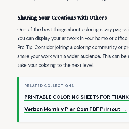
Sharing Your Creations with Others
One of the best things about coloring scary pages i
You can display your artwork in your home or office, 
Pro Tip: Consider joining a coloring community or g
share your work with a wider audience. This can be
take your coloring to the next level.
RELATED COLLECTIONS
PRINTABLE COLORING SHEETS FOR THANK
Verizon Monthly Plan Cost PDF Printout →