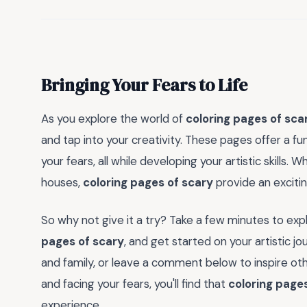
Bringing Your Fears to Life
As you explore the world of
coloring pages of sca
and tap into your creativity. These pages offer a 
your fears, all while developing your artistic skills
houses,
coloring pages of scary
provide an excitin
So why not give it a try? Take a few minutes to expl
pages of scary
, and get started on your artistic j
and family, or leave a comment below to inspire ot
and facing your fears, you'll find that
coloring page
experience.