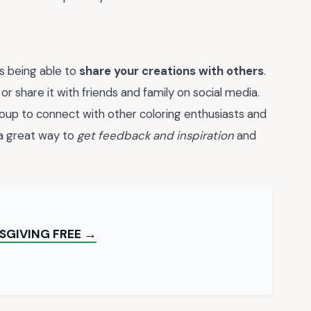
s being able to
share your creations with others
.
or share it with friends and family on social media.
roup to connect with other coloring enthusiasts and
 a great way to
get feedback and inspiration
and
SGIVING FREE →