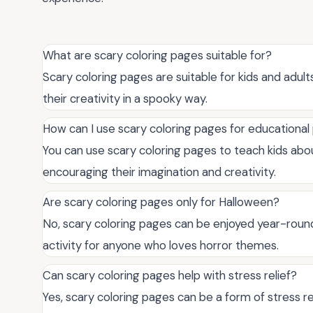
What are scary coloring pages suitable for?
Scary coloring pages are suitable for kids and adu
their creativity in a spooky way.
How can I use scary coloring pages for educationa
You can use scary coloring pages to teach kids abou
encouraging their imagination and creativity.
Are scary coloring pages only for Halloween?
No, scary coloring pages can be enjoyed year-round
activity for anyone who loves horror themes.
Can scary coloring pages help with stress relief?
Yes, scary coloring pages can be a form of stress re