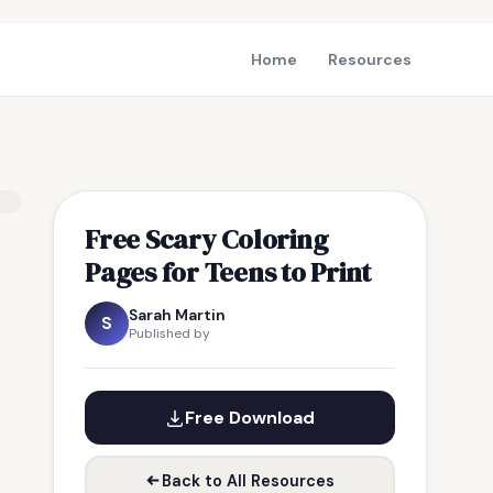
Home
Resources
Free Scary Coloring
Pages for Teens to Print
Sarah Martin
S
Published by
Free Download
Back to All Resources