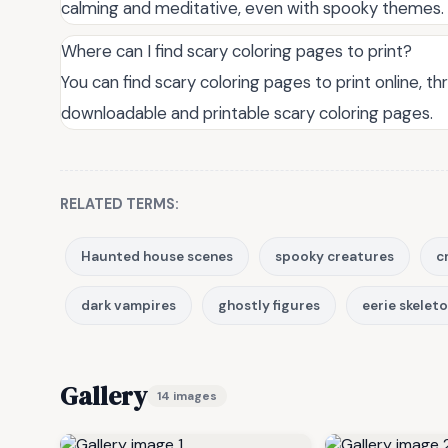
calming and meditative, even with spooky themes.
Where can I find scary coloring pages to print?
You can find scary coloring pages to print online, 
downloadable and printable scary coloring pages.
RELATED TERMS:
Haunted house scenes
spooky creatures
c
dark vampires
ghostly figures
eerie skelet
Gallery
14 images