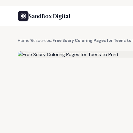
SandBox Digital
Home
/
Resources
/
Free Scary Coloring Pages for Teens to 
FREE RESOURCE