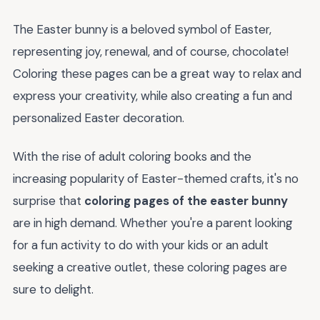
The Easter bunny is a beloved symbol of Easter,
representing joy, renewal, and of course, chocolate!
Coloring these pages can be a great way to relax and
express your creativity, while also creating a fun and
personalized Easter decoration.
With the rise of adult coloring books and the
increasing popularity of Easter-themed crafts, it's no
surprise that
coloring pages of the easter bunny
are in high demand. Whether you're a parent looking
for a fun activity to do with your kids or an adult
seeking a creative outlet, these coloring pages are
sure to delight.