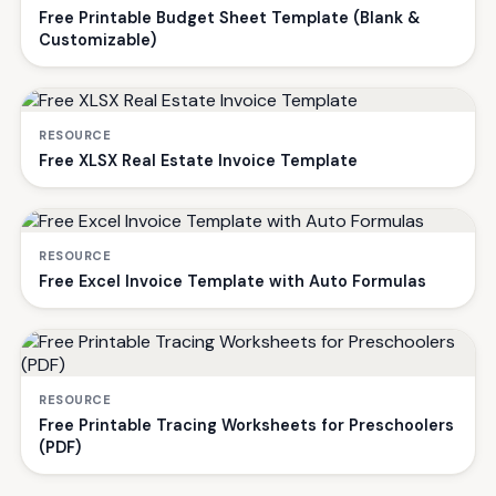
Free Printable Budget Sheet Template (Blank &
Customizable)
RESOURCE
Free XLSX Real Estate Invoice Template
RESOURCE
Free Excel Invoice Template with Auto Formulas
RESOURCE
Free Printable Tracing Worksheets for Preschoolers
(PDF)