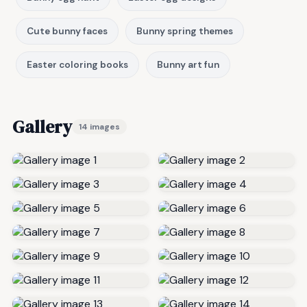
Cute bunny faces
Bunny spring themes
Easter coloring books
Bunny art fun
Gallery
14 images