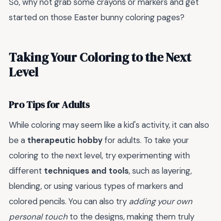
So, why not grab some crayons or markers and get
started on those Easter bunny coloring pages?
Taking Your Coloring to the Next
Level
Pro Tips for Adults
While coloring may seem like a kid's activity, it can also
be a
therapeutic hobby
for adults. To take your
coloring to the next level, try experimenting with
different
techniques and tools
, such as layering,
blending, or using various types of markers and
colored pencils. You can also try
adding your own
personal touch
to the designs, making them truly