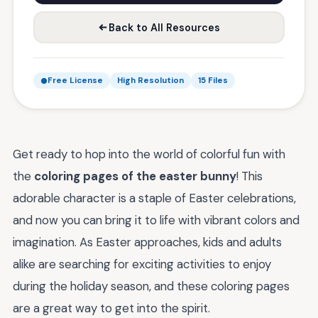
Back to All Resources
Free License
High Resolution
15 Files
Get ready to hop into the world of colorful fun with
the
coloring pages of the easter bunny
! This
adorable character is a staple of Easter celebrations,
and now you can bring it to life with vibrant colors and
imagination. As Easter approaches, kids and adults
alike are searching for exciting activities to enjoy
during the holiday season, and these coloring pages
are a great way to get into the spirit.