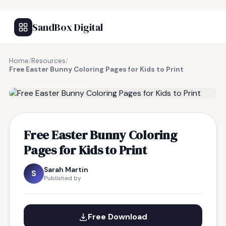
SandBox Digital
Home
/
Resources
/
Free Easter Bunny Coloring Pages for Kids to Print
FREE RESOURCE
Free Easter Bunny Coloring
Pages for Kids to Print
Sarah Martin
S
Published by
Free Download