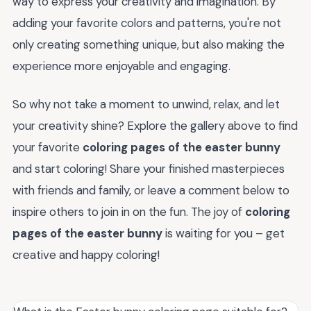
way to express your creativity and imagination. By
adding your favorite colors and patterns, you're not
only creating something unique, but also making the
experience more enjoyable and engaging.
So why not take a moment to unwind, relax, and let
your creativity shine? Explore the gallery above to find
your favorite
coloring pages of the easter bunny
and start coloring! Share your finished masterpieces
with friends and family, or leave a comment below to
inspire others to join in on the fun. The joy of
coloring
pages of the easter bunny
is waiting for you – get
creative and happy coloring!