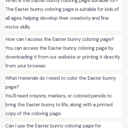
What is the Easter bunny coloring page suitable for?
The Easter bunny coloring page is suitable for kids of
all ages, helping develop their creativity and fine
motor skills.
How can I access the Easter bunny coloring page?
You can access the Easter bunny coloring page by
downloading it from our website or printing it directly
from your browser.
What materials do I need to color the Easter bunny
page?
You'll need crayons, markers, or colored pencils to
bring the Easter bunny to life, along with a printed
copy of the coloring page.
Can I use the Easter bunny coloring page for