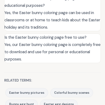
educational purposes?
Yes, the Easter bunny coloring page can be used in
classrooms or at home to teach kids about the Easter
holiday and its traditions.
Is the Easter bunny coloring page free to use?
Yes, our Easter bunny coloring page is completely free
to download and use for personal or educational
purposes.
RELATED TERMS:
Easter bunny pictures
Colorful bunny scenes
Bunny egg hunt
Easter egg designs