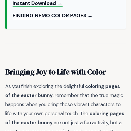
Instant Download →
FINDING NEMO COLOR PAGES →
Bringing Joy to Life with Color
As you finish exploring the delightful
coloring pages
of the easter bunny
, remember that the true magic
happens when you bring these vibrant characters to
life with your own personal touch. The
coloring pages
of the easter bunny
are not just a fun activity, but a