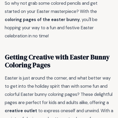
So why not grab some colored pencils and get
started on your Easter masterpiece? With the
coloring pages of the easter bunny
, you'll be
hopping your way to a fun and festive Easter
celebration in no time!
Getting Creative with Easter Bunny
Coloring Pages
Easter is just around the corner, and what better way
to get into the holiday spirit than with some fun and
colorful Easter bunny coloring pages? These delightful
pages are perfect for kids and adults alike, offering a
creative outlet
to express oneself and unwind. With a