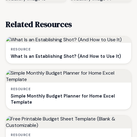
Related Resources
RESOURCE
What Is an Establishing Shot? (And How to Use It)
RESOURCE
Simple Monthly Budget Planner for Home Excel
Template
RESOURCE