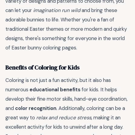
variety of designs and patterns to choose from, you
can let your
imagination run wild
and bring these
adorable bunnies to life. Whether you're a fan of
traditional Easter themes or more modern and quirky
designs, there's something for everyone in the world
of Easter bunny coloring pages.
Benefits of Coloring for Kids
Coloring is not just a fun activity, but it also has
numerous
educational benefits
for kids. It helps
develop their fine motor skills, hand-eye coordination,
and
color recognition
. Additionally, coloring can be a
great way to
relax and reduce stress
, making it an
excellent activity for kids to unwind after a long day.