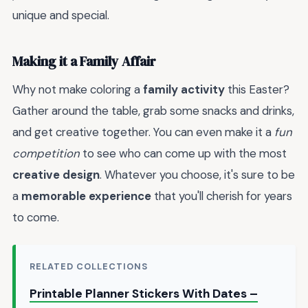
unique and special.
Making it a Family Affair
Why not make coloring a
family activity
this Easter?
Gather around the table, grab some snacks and drinks,
and get creative together. You can even make it a
fun
competition
to see who can come up with the most
creative design
. Whatever you choose, it's sure to be
a
memorable experience
that you'll cherish for years
to come.
RELATED COLLECTIONS
Printable Planner Stickers With Dates –