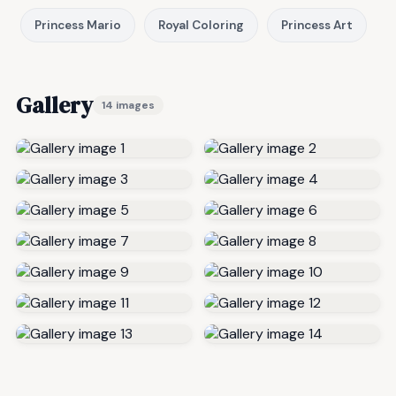
Princess Mario
Royal Coloring
Princess Art
Gallery
14 images