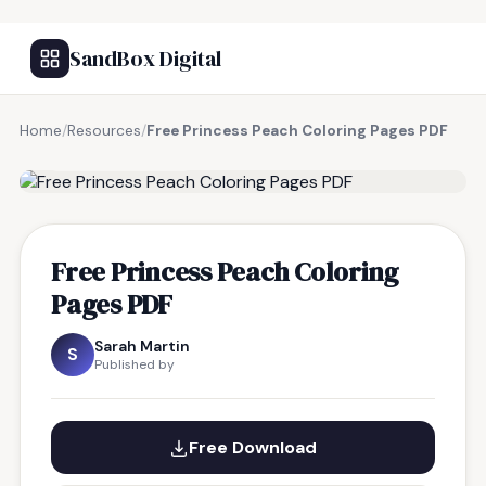
SandBox Digital
Home
/
Resources
/
Free Princess Peach Coloring Pages PDF
FREE RESOURCE
Free Princess Peach Coloring
Pages PDF
Sarah Martin
S
Published by
Free Download