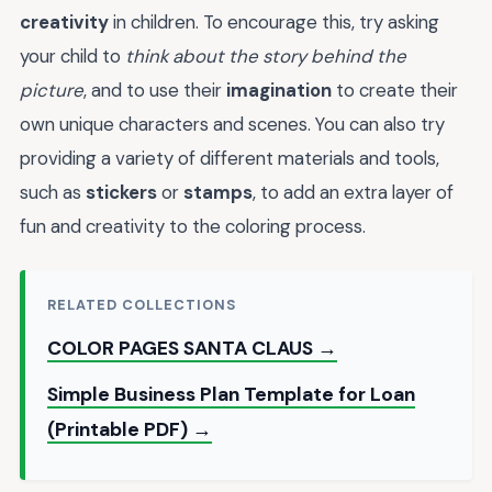
creativity
in children. To encourage this, try asking
your child to
think about the story behind the
picture
, and to use their
imagination
to create their
own unique characters and scenes. You can also try
providing a variety of different materials and tools,
such as
stickers
or
stamps
, to add an extra layer of
fun and creativity to the coloring process.
RELATED COLLECTIONS
COLOR PAGES SANTA CLAUS →
Simple Business Plan Template for Loan
(Printable PDF) →