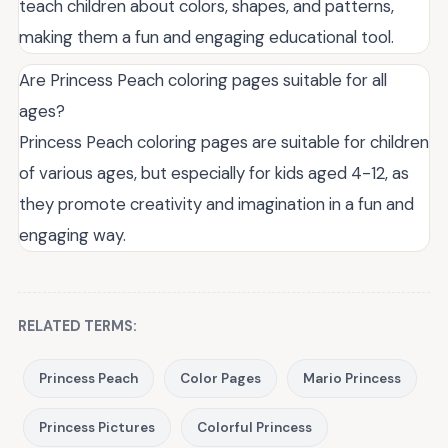
teach children about colors, shapes, and patterns,
making them a fun and engaging educational tool.
Are Princess Peach coloring pages suitable for all
ages?
Princess Peach coloring pages are suitable for children
of various ages, but especially for kids aged 4-12, as
they promote creativity and imagination in a fun and
engaging way.
RELATED TERMS:
Princess Peach
Color Pages
Mario Princess
Princess Pictures
Colorful Princess