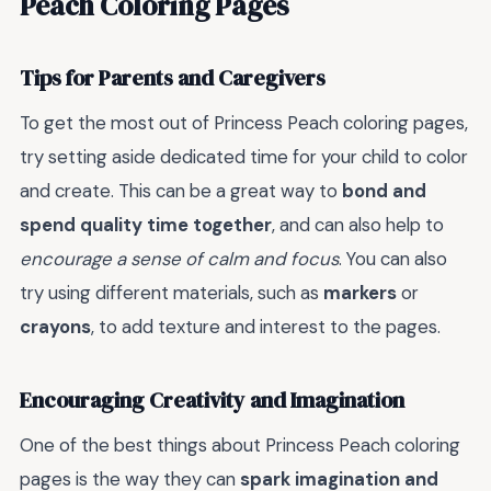
Peach Coloring Pages
Tips for Parents and Caregivers
To get the most out of Princess Peach coloring pages,
try setting aside dedicated time for your child to color
and create. This can be a great way to
bond and
spend quality time together
, and can also help to
encourage a sense of calm and focus
. You can also
try using different materials, such as
markers
or
crayons
, to add texture and interest to the pages.
Encouraging Creativity and Imagination
One of the best things about Princess Peach coloring
pages is the way they can
spark imagination and