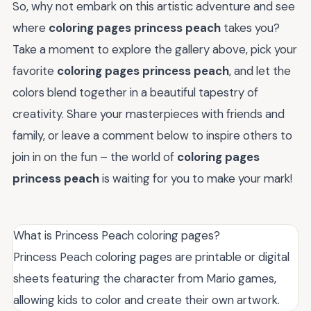
So, why not embark on this artistic adventure and see
where
coloring pages princess peach
takes you?
Take a moment to explore the gallery above, pick your
favorite
coloring pages princess peach
, and let the
colors blend together in a beautiful tapestry of
creativity. Share your masterpieces with friends and
family, or leave a comment below to inspire others to
join in on the fun – the world of
coloring pages
princess peach
is waiting for you to make your mark!
What is Princess Peach coloring pages?
Princess Peach coloring pages are printable or digital
sheets featuring the character from Mario games,
allowing kids to color and create their own artwork.