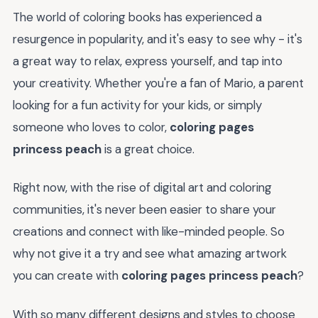
The world of coloring books has experienced a
resurgence in popularity, and it's easy to see why - it's
a great way to relax, express yourself, and tap into
your creativity. Whether you're a fan of Mario, a parent
looking for a fun activity for your kids, or simply
someone who loves to color,
coloring pages
princess peach
is a great choice.
Right now, with the rise of digital art and coloring
communities, it's never been easier to share your
creations and connect with like-minded people. So
why not give it a try and see what amazing artwork
you can create with
coloring pages princess peach
?
With so many different designs and styles to choose