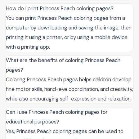
How do I print Princess Peach coloring pages?
You can print Princess Peach coloring pages from a
computer by downloading and saving the image, then
printing it using a printer, or by using a mobile device
with a printing app.
What are the benefits of coloring Princess Peach
pages?
Coloring Princess Peach pages helps children develop
fine motor skills, hand-eye coordination, and creativity,
while also encouraging self-expression and relaxation.
Can I use Princess Peach coloring pages for
educational purposes?
Yes, Princess Peach coloring pages can be used to