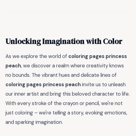
Unlocking Imagination with Color
As we explore the world of
coloring pages princess
peach
, we discover a realm where creativity knows
no bounds. The vibrant hues and delicate lines of
coloring pages princess peach
invite us to unleash
our inner artist and bring this beloved character to life.
With every stroke of the crayon or pencil, we're not
just coloring – we're telling a story, evoking emotions,
and sparking imagination.