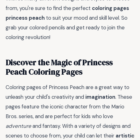
from, you're sure to find the perfect
coloring pages
princess peach
to suit your mood and skill level. So
grab your colored pencils and get ready to join the
coloring revolution!
Discover the Magic of Princess
Peach Coloring Pages
Coloring pages of Princess Peach are a great way to
unleash your child's creativity and
imagination
. These
pages feature the iconic character from the Mario
Bros. series, and are perfect for kids who love
adventure
and fantasy. With a variety of designs and
scenes to choose from, your child can let their
artistic