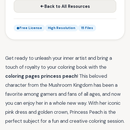
Back to All Resources
Free License
High Resolution
15 Files
Get ready to unleash your inner artist and bring a
touch of royalty to your coloring book with the
coloring pages princess peach
! This beloved
character from the Mushroom Kingdom has been a
favorite among gamers and fans of all ages, and now
you can enjoy her in a whole new way. With her iconic
pink dress and golden crown, Princess Peach is the
perfect subject for a fun and creative coloring session.