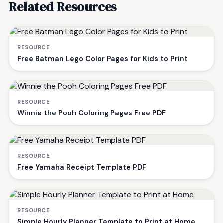
Related Resources
RESOURCE
Free Batman Lego Color Pages for Kids to Print
RESOURCE
Winnie the Pooh Coloring Pages Free PDF
RESOURCE
Free Yamaha Receipt Template PDF
RESOURCE
Simple Hourly Planner Template to Print at Home