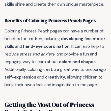
skills
shine and create their own unique masterpiece.
Benefits of Coloring Princess Peach Pages
Coloring Princess Peach pages can have a number of
benefits for children, including
developing fine motor
skills
and
hand-eye coordination
. It can also help to
reduce stress and anxiety
, and provide a fun and
engaging way to learn about
colors and shapes
.
Additionally, coloring can be a great way to encourage
self-expression
and
creativity
, allowing children to
bring their own ideas and imagination to the page.
Getting the Most Out of Princess