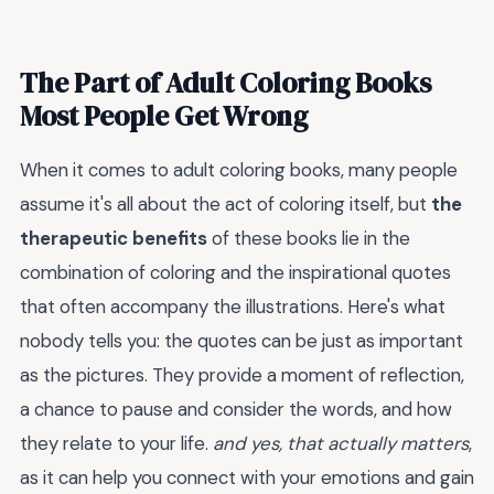
The Part of Adult Coloring Books
Most People Get Wrong
When it comes to adult coloring books, many people
assume it's all about the act of coloring itself, but
the
therapeutic benefits
of these books lie in the
combination of coloring and the inspirational quotes
that often accompany the illustrations. Here's what
nobody tells you: the quotes can be just as important
as the pictures. They provide a moment of reflection,
a chance to pause and consider the words, and how
they relate to your life.
and yes, that actually matters
,
as it can help you connect with your emotions and gain