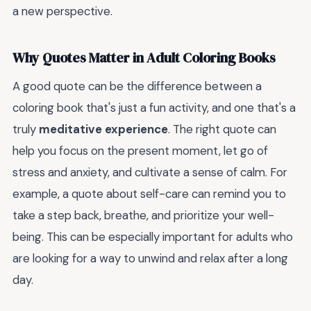
a new perspective.
Why Quotes Matter in Adult Coloring Books
A good quote can be the difference between a
coloring book that's just a fun activity, and one that's a
truly
meditative experience
. The right quote can
help you focus on the present moment, let go of
stress and anxiety, and cultivate a sense of calm. For
example, a quote about self-care can remind you to
take a step back, breathe, and prioritize your well-
being. This can be especially important for adults who
are looking for a way to unwind and relax after a long
day.