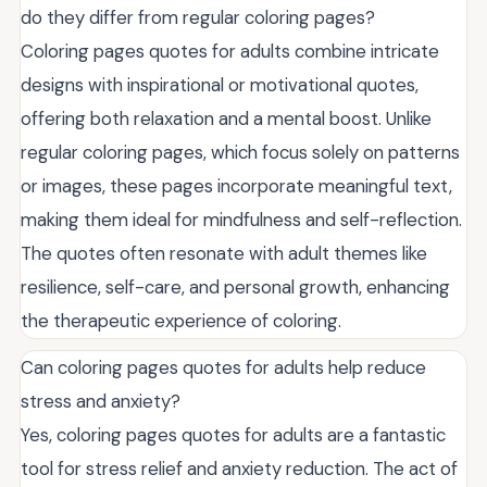
do they differ from regular coloring pages?
Coloring pages quotes for adults combine intricate
designs with inspirational or motivational quotes,
offering both relaxation and a mental boost. Unlike
regular coloring pages, which focus solely on patterns
or images, these pages incorporate meaningful text,
making them ideal for mindfulness and self-reflection.
The quotes often resonate with adult themes like
resilience, self-care, and personal growth, enhancing
the therapeutic experience of coloring.
Can coloring pages quotes for adults help reduce
stress and anxiety?
Yes, coloring pages quotes for adults are a fantastic
tool for stress relief and anxiety reduction. The act of