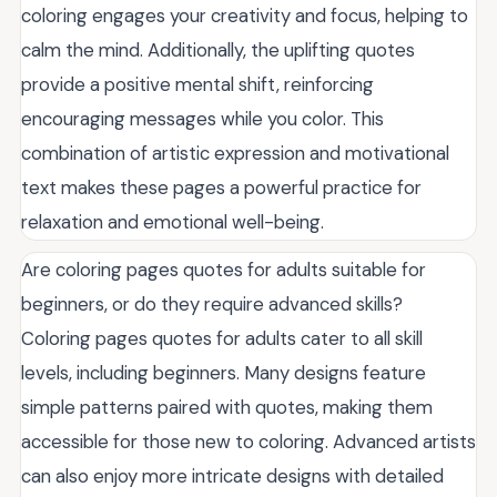
coloring engages your creativity and focus, helping to
calm the mind. Additionally, the uplifting quotes
provide a positive mental shift, reinforcing
encouraging messages while you color. This
combination of artistic expression and motivational
text makes these pages a powerful practice for
relaxation and emotional well-being.
Are coloring pages quotes for adults suitable for
beginners, or do they require advanced skills?
Coloring pages quotes for adults cater to all skill
levels, including beginners. Many designs feature
simple patterns paired with quotes, making them
accessible for those new to coloring. Advanced artists
can also enjoy more intricate designs with detailed