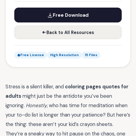
Free Download
Back to All Resources
Free License
High Resolution
15 Files
Stress is a silent killer, and
coloring pages quotes for
adults
might just be the antidote you’ve been
ignoring.
Honestly
, who has time for meditation when
your to-do list is longer than your patience? But here’s
the thing: these aren’t your kid’s crayon sheets.
They’re a sneaky way to hit pause on the chaos, one