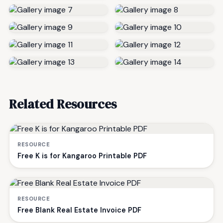
Related Resources
RESOURCE
Free K is for Kangaroo Printable PDF
RESOURCE
Free Blank Real Estate Invoice PDF