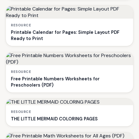
RESOURCE
Printable Calendar for Pages: Simple Layout PDF
Ready to Print
RESOURCE
Free Printable Numbers Worksheets for
Preschoolers (PDF)
RESOURCE
THE LITTLE MERMAID COLORING PAGES