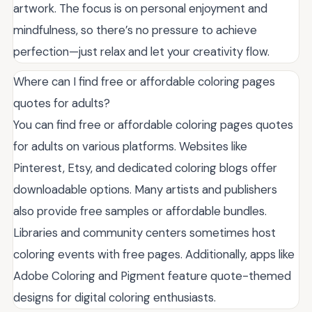
artwork. The focus is on personal enjoyment and
mindfulness, so there’s no pressure to achieve
perfection—just relax and let your creativity flow.
Where can I find free or affordable coloring pages
quotes for adults?
You can find free or affordable coloring pages quotes
for adults on various platforms. Websites like
Pinterest, Etsy, and dedicated coloring blogs offer
downloadable options. Many artists and publishers
also provide free samples or affordable bundles.
Libraries and community centers sometimes host
coloring events with free pages. Additionally, apps like
Adobe Coloring and Pigment feature quote-themed
designs for digital coloring enthusiasts.