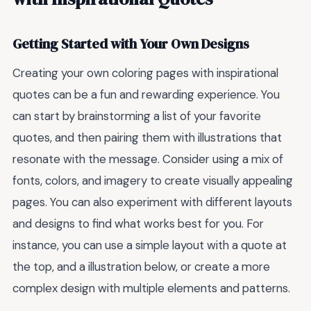
Getting Started with Your Own Designs
Creating your own coloring pages with inspirational
quotes can be a fun and rewarding experience. You
can start by brainstorming a list of your favorite
quotes, and then pairing them with illustrations that
resonate with the message. Consider using a mix of
fonts, colors, and imagery to create visually appealing
pages. You can also experiment with different layouts
and designs to find what works best for you. For
instance, you can use a simple layout with a quote at
the top, and a illustration below, or create a more
complex design with multiple elements and patterns.