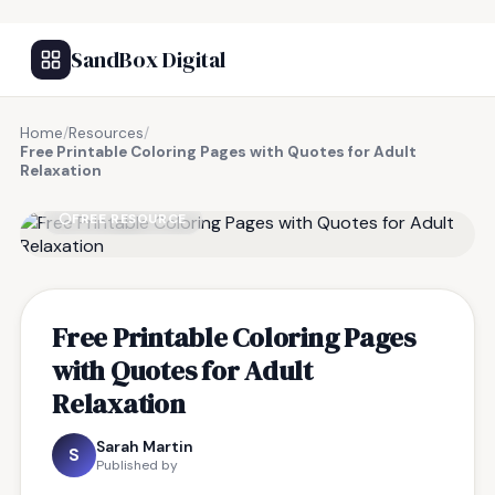
SandBox Digital
Home
/
Resources
/
Free Printable Coloring Pages with Quotes for Adult
Relaxation
FREE RESOURCE
Free Printable Coloring Pages
with Quotes for Adult
Relaxation
Sarah Martin
S
Published by