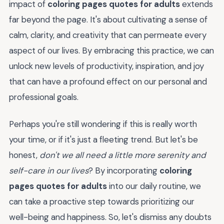
impact of
coloring pages quotes for adults
extends
far beyond the page. It's about cultivating a sense of
calm, clarity, and creativity that can permeate every
aspect of our lives. By embracing this practice, we can
unlock new levels of productivity, inspiration, and joy
that can have a profound effect on our personal and
professional goals.
Perhaps you're still wondering if this is really worth
your time, or if it's just a fleeting trend. But let's be
honest,
don't we all need a little more serenity and
self-care in our lives
? By incorporating
coloring
pages quotes for adults
into our daily routine, we
can take a proactive step towards prioritizing our
well-being and happiness. So, let's dismiss any doubts