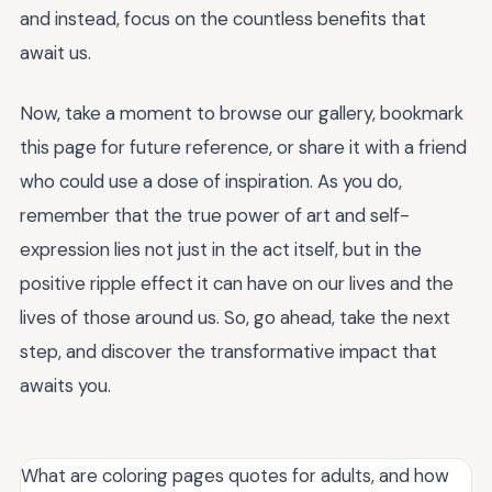
and instead, focus on the countless benefits that
await us.
Now, take a moment to browse our gallery, bookmark
this page for future reference, or share it with a friend
who could use a dose of inspiration. As you do,
remember that the true power of art and self-
expression lies not just in the act itself, but in the
positive ripple effect it can have on our lives and the
lives of those around us. So, go ahead, take the next
step, and discover the transformative impact that
awaits you.
What are coloring pages quotes for adults, and how