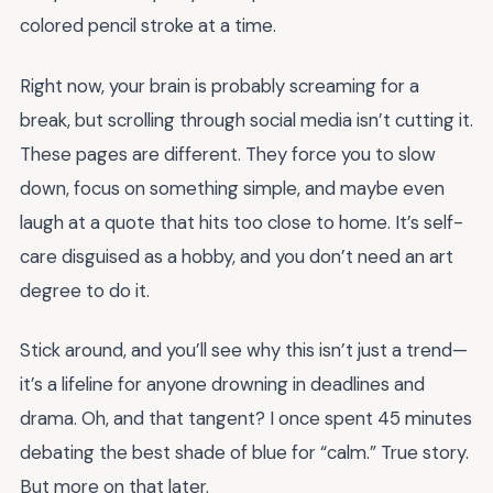
colored pencil stroke at a time.
Right now, your brain is probably screaming for a
break, but scrolling through social media isn’t cutting it.
These pages are different. They force you to slow
down, focus on something simple, and maybe even
laugh at a quote that hits too close to home. It’s self-
care disguised as a hobby, and you don’t need an art
degree to do it.
Stick around, and you’ll see why this isn’t just a trend—
it’s a lifeline for anyone drowning in deadlines and
drama. Oh, and that tangent? I once spent 45 minutes
debating the best shade of blue for “calm.” True story.
But more on that later.