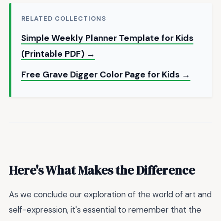
RELATED COLLECTIONS
Simple Weekly Planner Template for Kids
(Printable PDF) →
Free Grave Digger Color Page for Kids →
Here's What Makes the Difference
As we conclude our exploration of the world of art and
self-expression, it's essential to remember that the