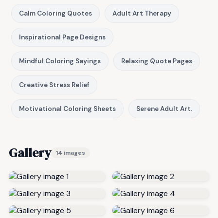
Calm Coloring Quotes
Adult Art Therapy
Inspirational Page Designs
Mindful Coloring Sayings
Relaxing Quote Pages
Creative Stress Relief
Motivational Coloring Sheets
Serene Adult Art.
Gallery
14 images