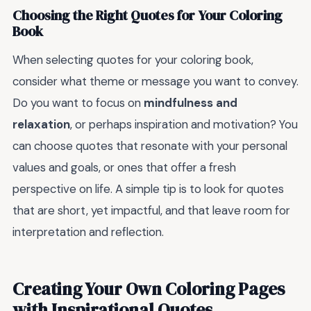
Choosing the Right Quotes for Your Coloring
Book
When selecting quotes for your coloring book,
consider what theme or message you want to convey.
Do you want to focus on
mindfulness and
relaxation
, or perhaps inspiration and motivation? You
can choose quotes that resonate with your personal
values and goals, or ones that offer a fresh
perspective on life. A simple tip is to look for quotes
that are short, yet impactful, and that leave room for
interpretation and reflection.
Creating Your Own Coloring Pages
with Inspirational Quotes