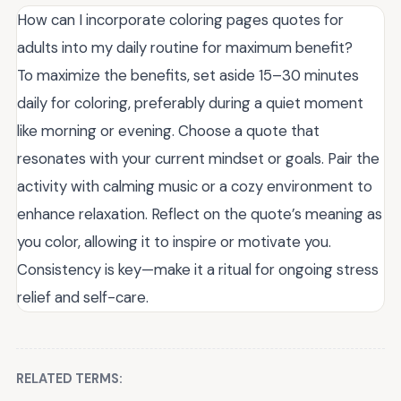
How can I incorporate coloring pages quotes for
adults into my daily routine for maximum benefit?
To maximize the benefits, set aside 15–30 minutes
daily for coloring, preferably during a quiet moment
like morning or evening. Choose a quote that
resonates with your current mindset or goals. Pair the
activity with calming music or a cozy environment to
enhance relaxation. Reflect on the quote’s meaning as
you color, allowing it to inspire or motivate you.
Consistency is key—make it a ritual for ongoing stress
relief and self-care.
RELATED TERMS: