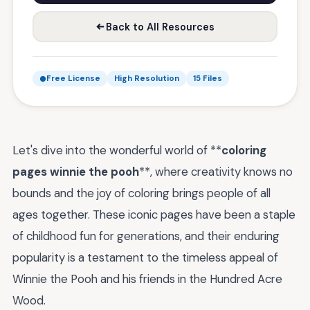
Back to All Resources
Free License
High Resolution
15 Files
Let's dive into the wonderful world of **
coloring
pages winnie the pooh
**, where creativity knows no
bounds and the joy of coloring brings people of all
ages together. These iconic pages have been a staple
of childhood fun for generations, and their enduring
popularity is a testament to the timeless appeal of
Winnie the Pooh and his friends in the Hundred Acre
Wood.