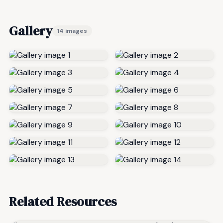
Gallery
14 images
Related Resources