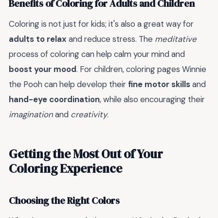
Benefits of Coloring for Adults and Children
Coloring is not just for kids; it's also a great way for
adults to relax
and reduce stress. The
meditative
process of coloring can help calm your mind and
boost your mood
. For children, coloring pages Winnie
the Pooh can help develop their
fine motor skills
and
hand-eye coordination
, while also encouraging their
imagination
and
creativity
.
Getting the Most Out of Your
Coloring Experience
Choosing the Right Colors