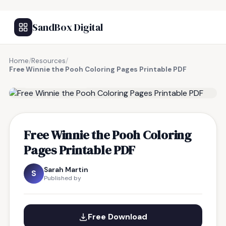
SandBox Digital
Home
/
Resources
/
Free Winnie the Pooh Coloring Pages Printable PDF
FREE RESOURCE
Free Winnie the Pooh Coloring
Pages Printable PDF
Sarah Martin
S
Published by
Free Download