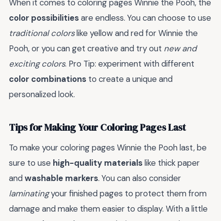
When it comes to coloring pages Winnie the Pooh, the
color possibilities
are endless. You can choose to use
traditional colors
like yellow and red for Winnie the
Pooh, or you can get creative and try out
new and
exciting colors
. Pro Tip: experiment with different
color combinations
to create a unique and
personalized look.
Tips for Making Your Coloring Pages Last
To make your coloring pages Winnie the Pooh last, be
sure to use
high-quality materials
like thick paper
and
washable markers
. You can also consider
laminating
your finished pages to protect them from
damage and make them easier to display. With a little