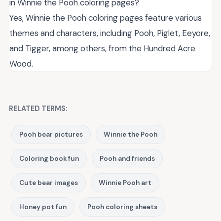
in Winnie the Pooh coloring pages?
Yes, Winnie the Pooh coloring pages feature various
themes and characters, including Pooh, Piglet, Eeyore,
and Tigger, among others, from the Hundred Acre
Wood.
RELATED TERMS:
Pooh bear pictures
Winnie the Pooh
Coloring book fun
Pooh and friends
Cute bear images
Winnie Pooh art
Honey pot fun
Pooh coloring sheets