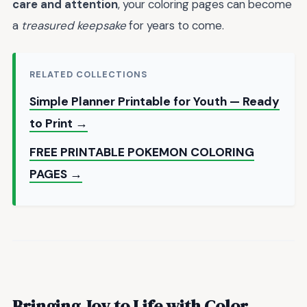
care and attention
, your coloring pages can become
a
treasured keepsake
for years to come.
RELATED COLLECTIONS
Simple Planner Printable for Youth — Ready
to Print →
FREE PRINTABLE POKEMON COLORING
PAGES →
Bringing Joy to Life with Color