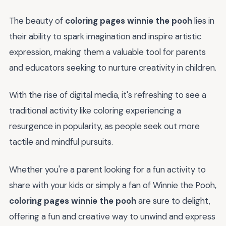
The beauty of
coloring pages winnie the pooh
lies in
their ability to spark imagination and inspire artistic
expression, making them a valuable tool for parents
and educators seeking to nurture creativity in children.
With the rise of digital media, it's refreshing to see a
traditional activity like coloring experiencing a
resurgence in popularity, as people seek out more
tactile and mindful pursuits.
Whether you're a parent looking for a fun activity to
share with your kids or simply a fan of Winnie the Pooh,
coloring pages winnie the pooh
are sure to delight,
offering a fun and creative way to unwind and express