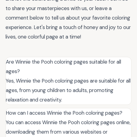
to share your masterpieces with us, or leave a
comment below to tell us about your favorite coloring
experience. Let's bring a touch of honey and joy to our
lives, one colorful page at a time!
Are Winnie the Pooh coloring pages suitable for all
ages?
Yes, Winnie the Pooh coloring pages are suitable for all
ages, from young children to adults, promoting
relaxation and creativity.
How can I access Winnie the Pooh coloring pages?
You can access Winnie the Pooh coloring pages online,
downloading them from various websites or