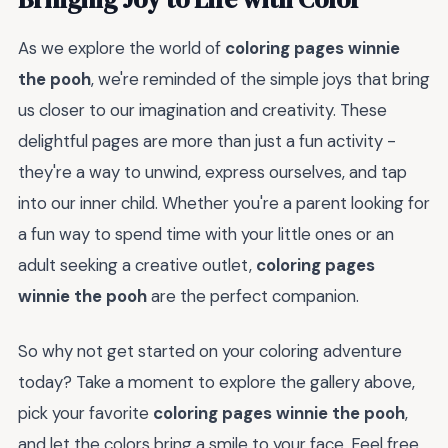
As we explore the world of
coloring pages winnie
the pooh
, we're reminded of the simple joys that bring
us closer to our imagination and creativity. These
delightful pages are more than just a fun activity -
they're a way to unwind, express ourselves, and tap
into our inner child. Whether you're a parent looking for
a fun way to spend time with your little ones or an
adult seeking a creative outlet,
coloring pages
winnie the pooh
are the perfect companion.
So why not get started on your coloring adventure
today? Take a moment to explore the gallery above,
pick your favorite
coloring pages winnie the pooh
,
and let the colors bring a smile to your face. Feel free