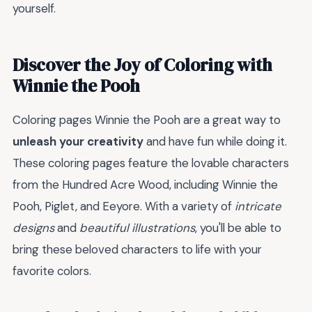
yourself.
Discover the Joy of Coloring with
Winnie the Pooh
Coloring pages Winnie the Pooh are a great way to
unleash your creativity
and have fun while doing it.
These coloring pages feature the lovable characters
from the Hundred Acre Wood, including Winnie the
Pooh, Piglet, and Eeyore. With a variety of
intricate
designs
and
beautiful illustrations
, you'll be able to
bring these beloved characters to life with your
favorite colors.