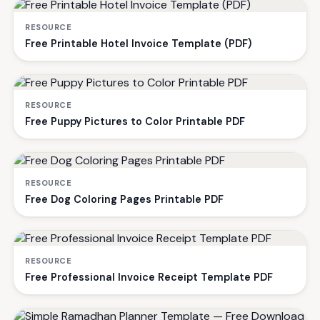
RESOURCE
Free Printable Hotel Invoice Template (PDF)
RESOURCE
Free Puppy Pictures to Color Printable PDF
RESOURCE
Free Dog Coloring Pages Printable PDF
RESOURCE
Free Professional Invoice Receipt Template PDF