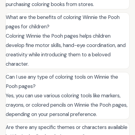
purchasing coloring books from stores.
What are the benefits of coloring Winnie the Pooh
pages for children?
Coloring Winnie the Pooh pages helps children
develop fine motor skills, hand-eye coordination, and
creativity while introducing them to a beloved
character.
Can I use any type of coloring tools on Winnie the
Pooh pages?
Yes, you can use various coloring tools like markers,
crayons, or colored pencils on Winnie the Pooh pages,
depending on your personal preference.
Are there any specific themes or characters available