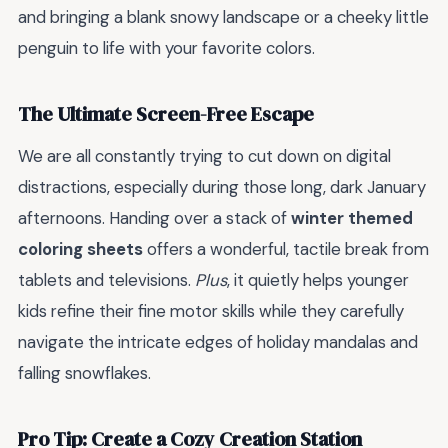
and bringing a blank snowy landscape or a cheeky little
penguin to life with your favorite colors.
The Ultimate Screen-Free Escape
We are all constantly trying to cut down on digital
distractions, especially during those long, dark January
afternoons. Handing over a stack of
winter themed
coloring sheets
offers a wonderful, tactile break from
tablets and televisions.
Plus
, it quietly helps younger
kids refine their fine motor skills while they carefully
navigate the intricate edges of holiday mandalas and
falling snowflakes.
Pro Tip: Create a Cozy Creation Station