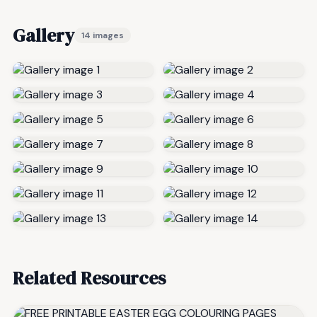
Gallery
14 images
Related Resources