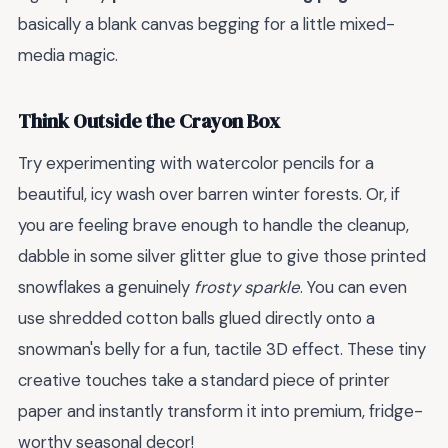
basically a blank canvas begging for a little mixed-
media magic.
Think Outside the Crayon Box
Try experimenting with watercolor pencils for a
beautiful, icy wash over barren winter forests. Or, if
you are feeling brave enough to handle the cleanup,
dabble in some silver glitter glue to give those printed
snowflakes a genuinely
frosty sparkle
. You can even
use shredded cotton balls glued directly onto a
snowman's belly for a fun, tactile 3D effect. These tiny
creative touches take a standard piece of printer
paper and instantly transform it into premium, fridge-
worthy seasonal decor!