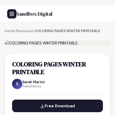
SandBox Digital
Home
/
Resources
/
COLORING PAGES WINTER PRINTABLE
FREE RESOURCE
COLORING PAGES WINTER
PRINTABLE
Sarah Martin
S
Published by
Free Download