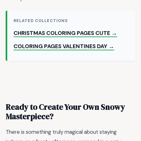
RELATED COLLECTIONS
CHRISTMAS COLORING PAGES CUTE →
COLORING PAGES VALENTINES DAY →
Ready to Create Your Own Snowy
Masterpiece?
There is something truly magical about staying