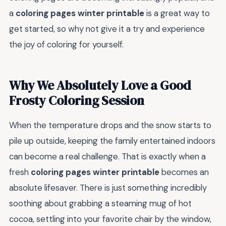
a
coloring pages winter printable
is a great way to
get started, so why not give it a try and experience
the joy of coloring for yourself.
Why We Absolutely Love a Good
Frosty Coloring Session
When the temperature drops and the snow starts to
pile up outside, keeping the family entertained indoors
can become a real challenge. That is exactly when a
fresh
coloring pages winter printable
becomes an
absolute lifesaver. There is just something incredibly
soothing about grabbing a steaming mug of hot
cocoa, settling into your favorite chair by the window,