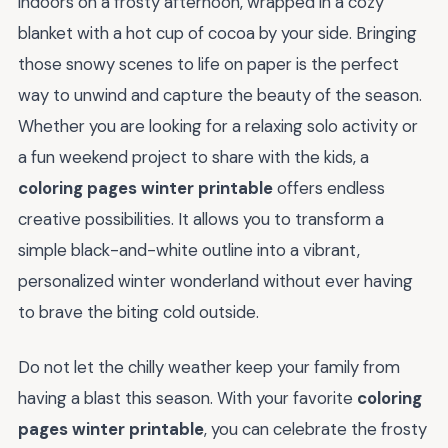
indoors on a frosty afternoon, wrapped in a cozy
blanket with a hot cup of cocoa by your side. Bringing
those snowy scenes to life on paper is the perfect
way to unwind and capture the beauty of the season.
Whether you are looking for a relaxing solo activity or
a fun weekend project to share with the kids, a
coloring pages winter printable
offers endless
creative possibilities. It allows you to transform a
simple black-and-white outline into a vibrant,
personalized winter wonderland without ever having
to brave the biting cold outside.
Do not let the chilly weather keep your family from
having a blast this season. With your favorite
coloring
pages winter printable
, you can celebrate the frosty