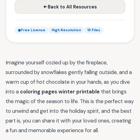
Back to All Resources
Free License
High Resolution
15 Files
Imagine yourself cozied up by the fireplace,
surrounded by snowflakes gently falling outside, and a
warm cup of hot chocolate in your hands, as you dive
into a
coloring pages winter printable
that brings
the magic of the season to life. This is the perfect way
to unwind and get into the holiday spirit, and the best
part is, you can share it with your loved ones, creating
a fun and memorable experience for all.