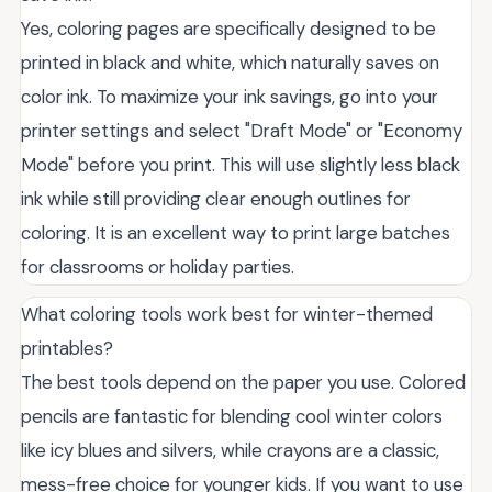
Yes, coloring pages are specifically designed to be
printed in black and white, which naturally saves on
color ink. To maximize your ink savings, go into your
printer settings and select "Draft Mode" or "Economy
Mode" before you print. This will use slightly less black
ink while still providing clear enough outlines for
coloring. It is an excellent way to print large batches
for classrooms or holiday parties.
What coloring tools work best for winter-themed
printables?
The best tools depend on the paper you use. Colored
pencils are fantastic for blending cool winter colors
like icy blues and silvers, while crayons are a classic,
mess-free choice for younger kids. If you want to use