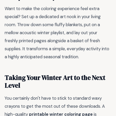
Want to make the coloring experience feel extra
special? Set up a dedicated art nook in your living
room. Throw down some fluffy blankets, put on a
mellow acoustic winter playlist, and lay out your
freshly printed pages alongside a basket of fresh
supplies. It transforms a simple, everyday activity into
a highly anticipated seasonal tradition.
Taking Your Winter Art to the Next
Level
You certainly don't have to stick to standard waxy
crayons to get the most out of these downloads. A
high-quality
printable winter coloring page
is