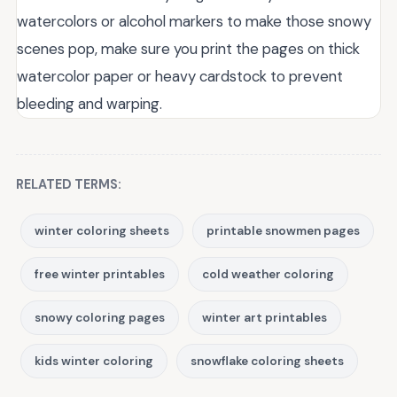
watercolors or alcohol markers to make those snowy
scenes pop, make sure you print the pages on thick
watercolor paper or heavy cardstock to prevent
bleeding and warping.
RELATED TERMS:
winter coloring sheets
printable snowmen pages
free winter printables
cold weather coloring
snowy coloring pages
winter art printables
kids winter coloring
snowflake coloring sheets