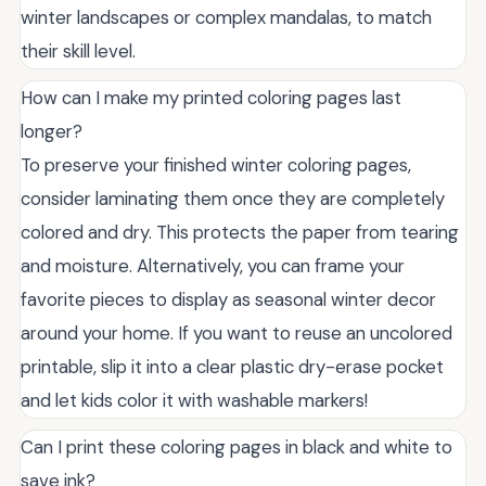
winter landscapes or complex mandalas, to match
their skill level.
How can I make my printed coloring pages last
longer?
To preserve your finished winter coloring pages,
consider laminating them once they are completely
colored and dry. This protects the paper from tearing
and moisture. Alternatively, you can frame your
favorite pieces to display as seasonal winter decor
around your home. If you want to reuse an uncolored
printable, slip it into a clear plastic dry-erase pocket
and let kids color it with washable markers!
Can I print these coloring pages in black and white to
save ink?