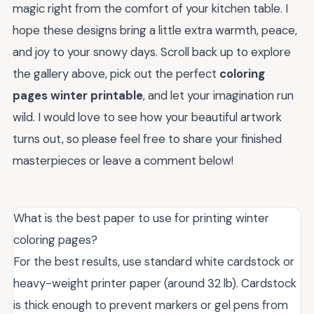
magic right from the comfort of your kitchen table. I
hope these designs bring a little extra warmth, peace,
and joy to your snowy days. Scroll back up to explore
the gallery above, pick out the perfect
coloring
pages winter printable
, and let your imagination run
wild. I would love to see how your beautiful artwork
turns out, so please feel free to share your finished
masterpieces or leave a comment below!
What is the best paper to use for printing winter
coloring pages?
For the best results, use standard white cardstock or
heavy-weight printer paper (around 32 lb). Cardstock
is thick enough to prevent markers or gel pens from