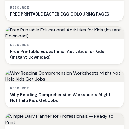
RESOURCE
FREE PRINTABLE EASTER EGG COLOURING PAGES
RESOURCE
Free Printable Educational Activities for Kids
(Instant Download)
RESOURCE
Why Reading Comprehension Worksheets Might
Not Help Kids Get Jobs