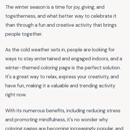
The winter season is a time for joy, giving, and
togetherness, and what better way to celebrate it
than through a fun and creative activity that brings
people together.
As the cold weather sets in, people are looking for
ways to stay entertained and engaged indoors, and a
winter-themed coloring page is the perfect solution.
It's a great way to relax, express your creativity, and
have fun, making it a valuable and trending activity
right now.
With its numerous benefits, including reducing stress
and promoting mindfulness, it's no wonder why
coloring pages are becoming increasingly popular, and