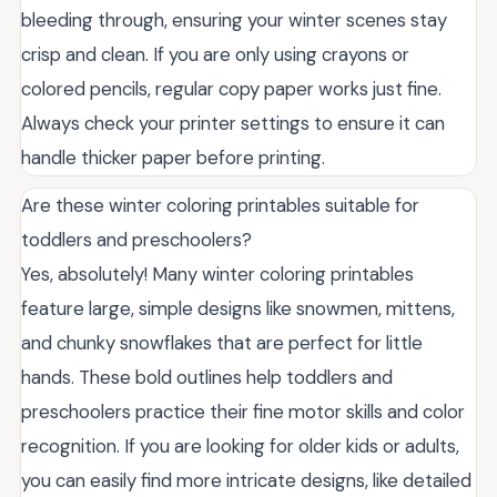
bleeding through, ensuring your winter scenes stay
crisp and clean. If you are only using crayons or
colored pencils, regular copy paper works just fine.
Always check your printer settings to ensure it can
handle thicker paper before printing.
Are these winter coloring printables suitable for
toddlers and preschoolers?
Yes, absolutely! Many winter coloring printables
feature large, simple designs like snowmen, mittens,
and chunky snowflakes that are perfect for little
hands. These bold outlines help toddlers and
preschoolers practice their fine motor skills and color
recognition. If you are looking for older kids or adults,
you can easily find more intricate designs, like detailed