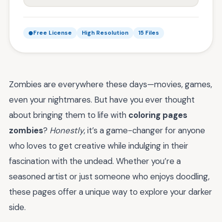
Free License
High Resolution
15 Files
Zombies are everywhere these days—movies, games,
even your nightmares. But have you ever thought
about bringing them to life with
coloring pages
zombies
?
Honestly
, it’s a game-changer for anyone
who loves to get creative while indulging in their
fascination with the undead. Whether you’re a
seasoned artist or just someone who enjoys doodling,
these pages offer a unique way to explore your darker
side.