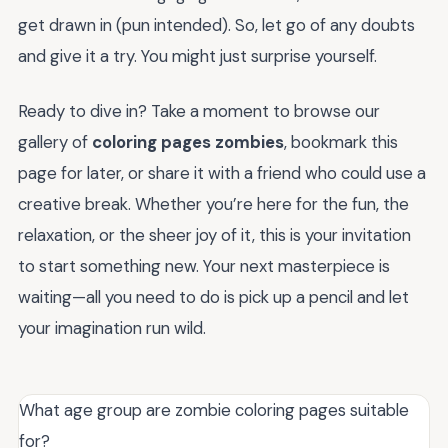
get drawn in (pun intended). So, let go of any doubts
and give it a try. You might just surprise yourself.
Ready to dive in? Take a moment to browse our
gallery of
coloring pages zombies
, bookmark this
page for later, or share it with a friend who could use a
creative break. Whether you’re here for the fun, the
relaxation, or the sheer joy of it, this is your invitation
to start something new. Your next masterpiece is
waiting—all you need to do is pick up a pencil and let
your imagination run wild.
What age group are zombie coloring pages suitable
for?