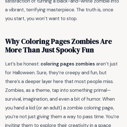
satisfaction of turning a black-and-white zombie into
a vibrant, terrifying masterpiece. The truth is, once
you start, you won’t want to stop.
Why Coloring Pages Zombies Are
More Than Just Spooky Fun
Let’s be honest:
coloring pages zombies
aren’t just
for Halloween. Sure, they’re creepy and fun, but
there’s a deeper layer here that most people miss.
Zombies, as a theme, tap into something primal—
survival, imagination, and even a bit of humor. When
you hand a kid (or an adult) a zombie coloring page,
you’re not just giving them a way to pass time. You’re
inviting them to explore their creativity in a space