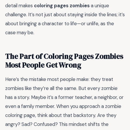
detail makes
coloring pages zombies
a unique
challenge. It’s not just about staying inside the lines; it’s
about bringing a character to life—or unlife, as the
case may be.
The Part of Coloring Pages Zombies
Most People Get Wrong
Here’s the mistake most people make: they treat
zombies like they’re all the same. But every zombie
has a story. Maybe it’s a former teacher, a neighbor, or
even a family member. When you approach a zombie
coloring page, think about that backstory. Are they
angry? Sad? Confused? This mindset shifts the