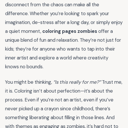
disconnect from the chaos can make all the
difference. Whether you’re looking to spark your
imagination, de-stress after a long day, or simply enjoy
a quiet moment,
coloring pages zombies
offer a
unique blend of fun and relaxation. They’re not just for
kids; they’re for anyone who wants to tap into their
inner artist and explore a world where creativity
knows no bounds.
You might be thinking,
“Is this really for me?”
Trust me,
it is. Coloring isn’t about perfection—it’s about the
process. Even if you’re not an artist, even if you’ve
never picked up a crayon since childhood, there’s
something liberating about filling in those lines. And
with themes as engaging as zombies, it’s hard not to