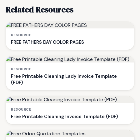
Related Resources
RESOURCE
FREE FATHERS DAY COLOR PAGES
RESOURCE
Free Printable Cleaning Lady Invoice Template
(PDF)
RESOURCE
Free Printable Cleaning Invoice Template (PDF)