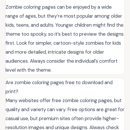
Zombie coloring pages can be enjoyed by a wide
range of ages, but they’re most popular among older
kids, teens, and adults. Younger children might find the
theme too spooky, so it’s best to preview the designs
first. Look for simpler, cartoon-style zombies for kids
and more detailed, intricate designs for older
audiences. Always consider the individual’s comfort
level with the theme.
Are zombie coloring pages free to download and
print?
Many websites offer free zombie coloring pages, but
quality and variety can vary. Free options are great for
casual use, but premium sites often provide higher-
resolution images and unique designs. Always check