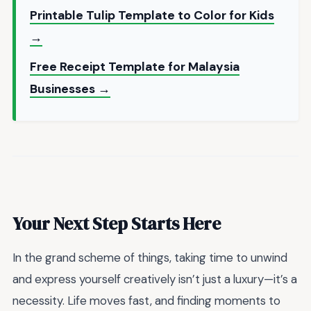
Printable Tulip Template to Color for Kids
→
Free Receipt Template for Malaysia
Businesses →
Your Next Step Starts Here
In the grand scheme of things, taking time to unwind
and express yourself creatively isn’t just a luxury—it’s a
necessity. Life moves fast, and finding moments to