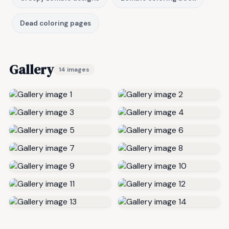
Dead coloring pages
Gallery
14 images