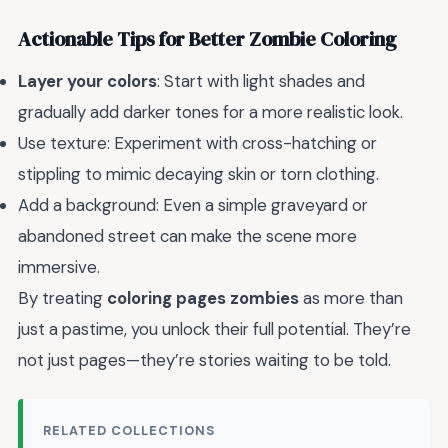
Actionable Tips for Better Zombie Coloring
Layer your colors
: Start with light shades and
gradually add darker tones for a more realistic look.
Use texture: Experiment with cross-hatching or
stippling to mimic decaying skin or torn clothing.
Add a background: Even a simple graveyard or
abandoned street can make the scene more
immersive.
By treating
coloring pages zombies
as more than
just a pastime, you unlock their full potential. They’re
not just pages—they’re stories waiting to be told.
RELATED COLLECTIONS