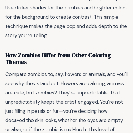
Use darker shades for the zombies and brighter colors
for the background to create contrast. This simple
technique makes the page pop and adds depth to the
story you’re telling.
How Zombies Differ from Other Coloring
Themes
Compare zombies to, say, flowers or animals, and you’ll
see why they stand out. Flowers are calming, animals
are cute, but zombies? They’re unpredictable. That
unpredictability keeps the artist engaged. You’re not
just filling in petals or fur—you’re deciding how
decayed the skin looks, whether the eyes are empty
or alive, or if the zombie is mid-lurch. This level of