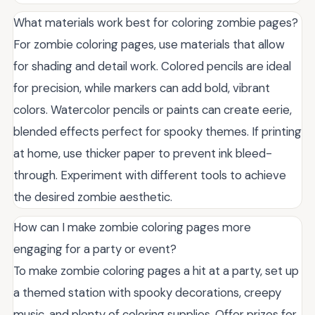
What materials work best for coloring zombie pages?
For zombie coloring pages, use materials that allow
for shading and detail work. Colored pencils are ideal
for precision, while markers can add bold, vibrant
colors. Watercolor pencils or paints can create eerie,
blended effects perfect for spooky themes. If printing
at home, use thicker paper to prevent ink bleed-
through. Experiment with different tools to achieve
the desired zombie aesthetic.
How can I make zombie coloring pages more
engaging for a party or event?
To make zombie coloring pages a hit at a party, set up
a themed station with spooky decorations, creepy
music, and plenty of coloring supplies. Offer prizes for