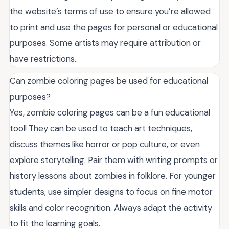
the website’s terms of use to ensure you’re allowed
to print and use the pages for personal or educational
purposes. Some artists may require attribution or
have restrictions.
Can zombie coloring pages be used for educational
purposes?
Yes, zombie coloring pages can be a fun educational
tool! They can be used to teach art techniques,
discuss themes like horror or pop culture, or even
explore storytelling. Pair them with writing prompts or
history lessons about zombies in folklore. For younger
students, use simpler designs to focus on fine motor
skills and color recognition. Always adapt the activity
to fit the learning goals.