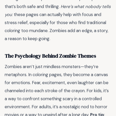
that’s both safe and thrilling.
Here’s what nobody tells
you
: these pages can actually help with focus and
stress relief, especially for those who find traditional
coloring too mundane. Zombies add an edge, a story,
a reason to keep going.
The Psychology Behind Zombie Themes
Zombies aren’t just mindless monsters—they’re
metaphors. In coloring pages, they become a canvas
for emotions. Fear, excitement, even laughter can be
channeled into each stroke of the crayon. For kids, it’s
a way to confront something scary in a controlled
environment. For adults, it’s a nostalgic nod to horror
movies or a way to unwind after a long day.
Pro tip
: