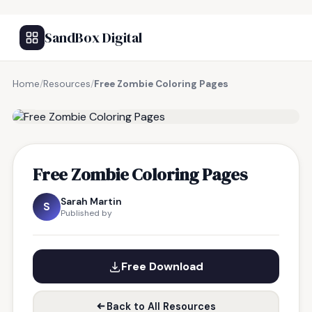
SandBox Digital
Home
/
Resources
/
Free Zombie Coloring Pages
FREE RESOURCE
Free Zombie Coloring Pages
Sarah Martin
S
Published by
Free Download
Back to All Resources