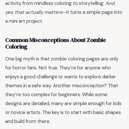
activity from mindless coloring to storytelling.
And
yes, that actually matters
—it turns a simple page into
a mini art project.
Common Misconceptions About Zombie
Coloring
One big myth is that zombie coloring pages are only
for horror fans. Not true. They’re for anyone who
enjoys a good challenge or wants to explore darker
themes in a safe way. Another misconception? That
they’re too complex for beginners. While some
designs are detailed, many are simple enough for kids
or novice artists. The key is to start with basic shapes
and build from there.