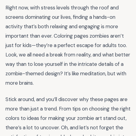
Right now, with stress levels through the roof and
screens dominating our lives, finding a hands-on
activity that’s both relaxing and engaging is more
important than ever. Coloring pages zombies aren’t
just for kids—they’re a perfect escape for adults too.
Look, we all need a break from reality, and what better
way than to lose yourself in the intricate details of a
zombie-themed design? It’s like meditation, but with
more brains.
Stick around, and you’ll discover why these pages are
more than just a trend. From tips on choosing the right
colors to ideas for making your zombie art stand out,
there’s a lot to uncover. Oh, and let’s not forget the