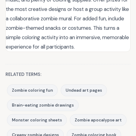
the most creative designs or host a group activity like
a collaborative zombie mural. For added fun, include
zombie-themed snacks or costumes. This turns a
simple coloring activity into an immersive, memorable
experience for all participants.
RELATED TERMS:
Zombie coloring fun
Undead art pages
Brain-eating zombie drawings
Monster coloring sheets
Zombie apocalypse art
Creepy zombie designs
Zombie coloring book