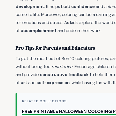
development
. It helps build
confidence
and
self-
come to life. Moreover, coloring can be a calming 
for emotions and stress. As kids explore the world 
of
accomplishment
and pride in their work.
Pro Tips for Parents and Educators
To get the most out of Ben 10 coloring pictures, p
without being too
restrictive
. Encourage children t
and provide
constructive feedback
to help them g
of
art
and
self-expression
, while having fun with t
RELATED COLLECTIONS
FREE PRINTABLE HALLOWEEN COLORING 