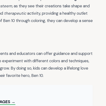
esteem
, as they see their creations take shape and
and
therapeutic
activity, providing a healthy outlet
of Ben 10 through coloring, they can develop a sense
arents and educators can offer guidance and support
o experiment with different colors and techniques,
row. By doing so, kids can develop a lifelong love
heir favorite hero, Ben 10.
PAGES →