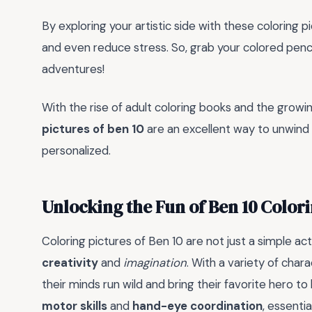
By exploring your artistic side with these coloring p
and even reduce stress. So, grab your colored pencils
adventures!
With the rise of adult coloring books and the growin
pictures of ben 10
are an excellent way to unwind
personalized.
Unlocking the Fun of Ben 10 Color
Coloring pictures of Ben 10 are not just a simple act
creativity
and
imagination
. With a variety of char
their minds run wild and bring their favorite hero to
motor skills
and
hand-eye coordination
, essentia