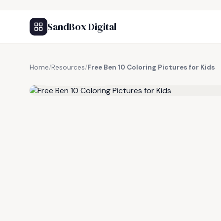
SandBox Digital
Home
/
Resources
/
Free Ben 10 Coloring Pictures for Kids
FREE RESOURCE