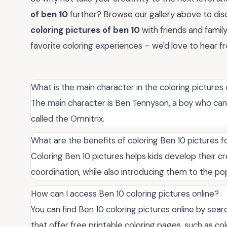
of ben 10
further? Browse our gallery above to dis
coloring pictures of ben 10
with friends and famil
favorite coloring experiences – we'd love to hear f
What is the main character in the coloring pictures
The main character is Ben Tennyson, a boy who can 
called the Omnitrix.
What are the benefits of coloring Ben 10 pictures fo
Coloring Ben 10 pictures helps kids develop their cre
coordination, while also introducing them to the po
How can I access Ben 10 coloring pictures online?
You can find Ben 10 coloring pictures online by sear
that offer free printable coloring pages, such as c