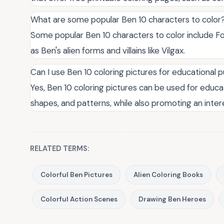
What are some popular Ben 10 characters to color
Some popular Ben 10 characters to color include Fo
as Ben's alien forms and villains like Vilgax.
Can I use Ben 10 coloring pictures for educational 
Yes, Ben 10 coloring pictures can be used for educa
shapes, and patterns, while also promoting an inter
RELATED TERMS:
Colorful Ben Pictures
Alien Coloring Books
Colorful Action Scenes
Drawing Ben Heroes