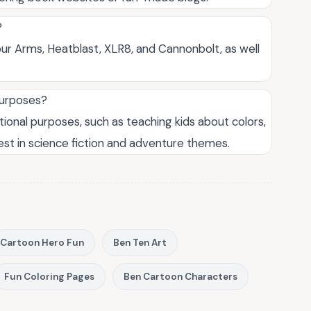
?
ur Arms, Heatblast, XLR8, and Cannonbolt, as well
purposes?
tional purposes, such as teaching kids about colors,
est in science fiction and adventure themes.
Cartoon Hero Fun
Ben Ten Art
Fun Coloring Pages
Ben Cartoon Characters