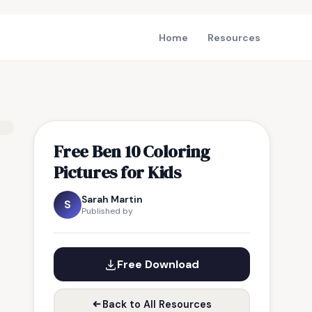
Home
Resources
Free Ben 10 Coloring
Pictures for Kids
Sarah Martin
S
Published by
Free Download
Back to All Resources