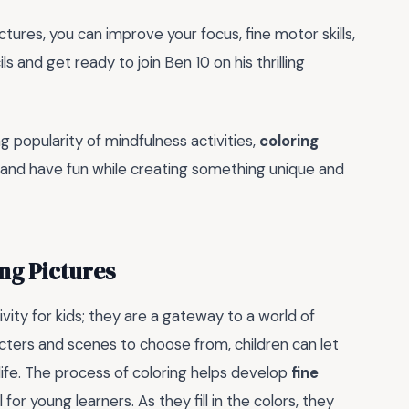
ictures, you can improve your focus, fine motor skills,
 and get ready to join Ben 10 on his thrilling
g popularity of mindfulness activities,
coloring
 and have fun while creating something unique and
ing Pictures
ivity for kids; they are a gateway to a world of
acters and scenes to choose from, children can let
 life. The process of coloring helps develop
fine
l for young learners. As they fill in the colors, they