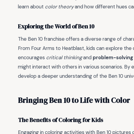
learn about
color theory
and how different hues c
Exploring the World of Ben 10
The Ben 10 franchise offers a diverse range of cha
From Four Arms to Heatblast, kids can explore the di
encourages
critical thinking
and
problem-solving s
might interact with others in various scenarios. By 
develop a deeper understanding of the Ben 10 univ
Bringing Ben 10 to Life with Color
The Benefits of Coloring for Kids
Engaging in coloring activities with Ben 10 pictures