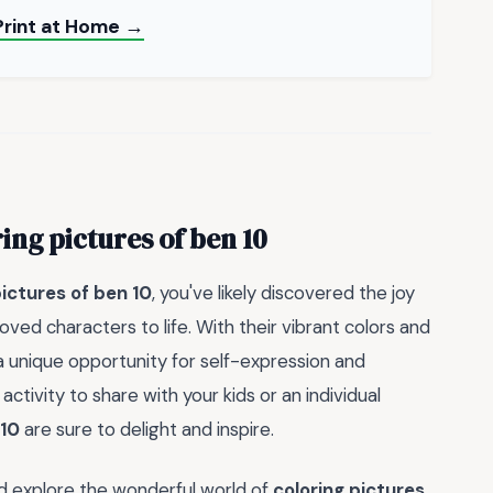
Print at Home →
ing pictures of ben 10
pictures of ben 10
, you've likely discovered the joy
ed characters to life. With their vibrant colors and
a unique opportunity for self-expression and
activity to share with your kids or an individual
 10
are sure to delight and inspire.
nd explore the wonderful world of
coloring pictures