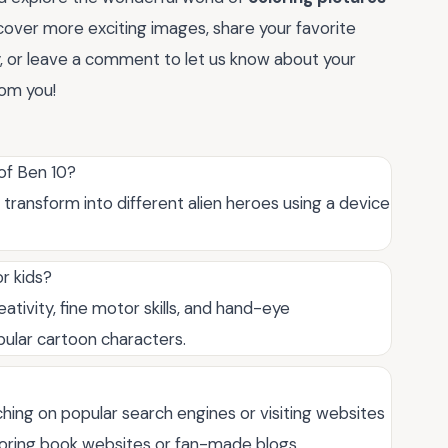
cover more exciting images, share your favorite
y, or leave a comment to let us know about your
rom you!
 of Ben 10?
transform into different alien heroes using a device
r kids?
ativity, fine motor skills, and hand-eye
pular cartoon characters.
ching on popular search engines or visiting websites
oloring book websites or fan-made blogs.