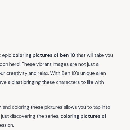
t epic
coloring pictures of ben 10
that will take you
toon hero! These vibrant images are not just a
ur creativity and relax. With Ben 10's unique alien
ve a blast bringing these characters to life with
, and coloring these pictures allows you to tap into
just discovering the series,
coloring pictures of
ession.