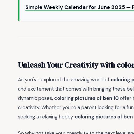
Simple Weekly Calendar for June 2025 — 
Unleash Your Creativity with
color
As you've explored the amazing world of
coloring 
and excitement that comes with bringing these belov
dynamic poses,
coloring pictures of ben 10
offer 
creativity. Whether you're a parent looking for a fun 
seeking a relaxing hobby,
coloring pictures of ben
So why not take your creativity to the next level a