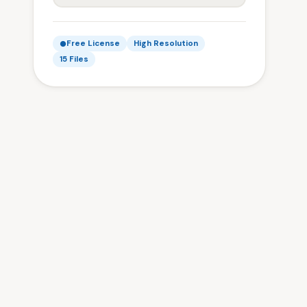
Free License
High Resolution
15 Files