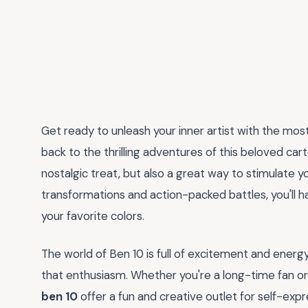
Get ready to unleash your inner artist with the mos
back to the thrilling adventures of this beloved car
nostalgic treat, but also a great way to stimulate yo
transformations and action-packed battles, you'll ha
your favorite colors.
The world of Ben 10 is full of excitement and energy
that enthusiasm. Whether you're a long-time fan or 
ben 10
offer a fun and creative outlet for self-expr