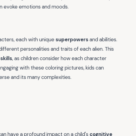
an evoke emotions and moods.
racters, each with unique
superpowers
and abilities.
fferent personalities and traits of each alien. This
kills
, as children consider how each character
engaging with these coloring pictures, kids can
erse and its many complexities.
 can have a profound impact on a child's
cognitive