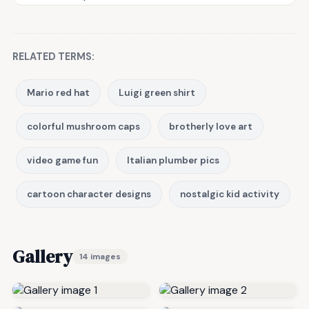
RELATED TERMS:
Mario red hat
Luigi green shirt
colorful mushroom caps
brotherly love art
video game fun
Italian plumber pics
cartoon character designs
nostalgic kid activity
Gallery
14 images