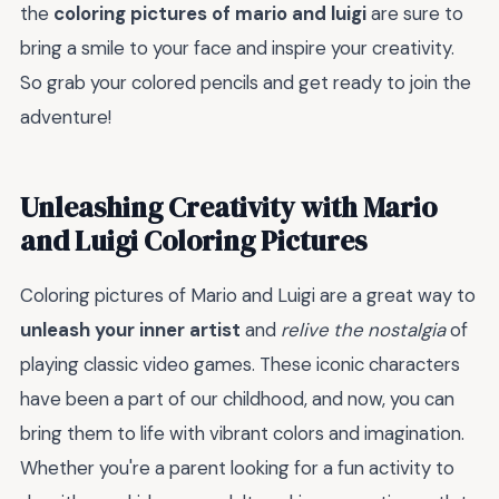
the
coloring pictures of mario and luigi
are sure to
bring a smile to your face and inspire your creativity.
So grab your colored pencils and get ready to join the
adventure!
Unleashing Creativity with Mario
and Luigi Coloring Pictures
Coloring pictures of Mario and Luigi are a great way to
unleash your inner artist
and
relive the nostalgia
of
playing classic video games. These iconic characters
have been a part of our childhood, and now, you can
bring them to life with vibrant colors and imagination.
Whether you're a parent looking for a fun activity to