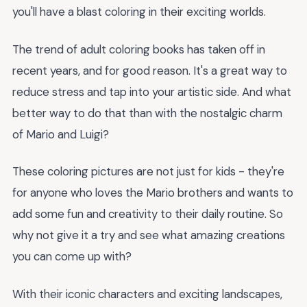
you'll have a blast coloring in their exciting worlds.
The trend of adult coloring books has taken off in
recent years, and for good reason. It's a great way to
reduce stress and tap into your artistic side. And what
better way to do that than with the nostalgic charm
of Mario and Luigi?
These coloring pictures are not just for kids - they're
for anyone who loves the Mario brothers and wants to
add some fun and creativity to their daily routine. So
why not give it a try and see what amazing creations
you can come up with?
With their iconic characters and exciting landscapes,