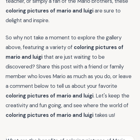
teacher, or simply a fan of the Mario brothers, these
coloring pictures of mario and luigi
are sure to
delight and inspire.
So why not take a moment to explore the gallery
above, featuring a variety of
coloring pictures of
mario and luigi
that are just waiting to be
discovered? Share this post with a friend or family
member who loves Mario as much as you do, or leave
a comment below to tell us about your favorite
coloring pictures of mario and luigi
. Let's keep the
creativity and fun going, and see where the world of
coloring pictures of mario and luigi
takes us!