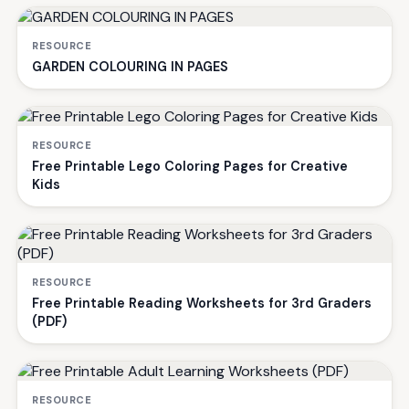
RESOURCE
GARDEN COLOURING IN PAGES
RESOURCE
Free Printable Lego Coloring Pages for Creative
Kids
RESOURCE
Free Printable Reading Worksheets for 3rd Graders
(PDF)
RESOURCE