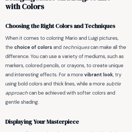
with Colors
Choosing the Right Colors and Techniques
When it comes to coloring Mario and Luigi pictures,
the
choice of colors
and
techniques
can make all the
difference. You can use a variety of mediums, such as
markers, colored pencils, or crayons, to create unique
and interesting effects. For a more
vibrant look
, try
using bold colors and thick lines, while a more
subtle
approach
can be achieved with softer colors and
gentle shading.
Displaying Your Masterpiece