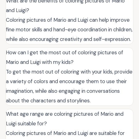
What are the benefits of coloring pictures of Mario
and Luigi?
Coloring pictures of Mario and Luigi can help improve
fine motor skills and hand-eye coordination in children,
while also encouraging creativity and self-expression.
How can I get the most out of coloring pictures of
Mario and Luigi with my kids?
To get the most out of coloring with your kids, provide
a variety of colors and encourage them to use their
imagination, while also engaging in conversations
about the characters and storylines.
What age range are coloring pictures of Mario and
Luigi suitable for?
Coloring pictures of Mario and Luigi are suitable for