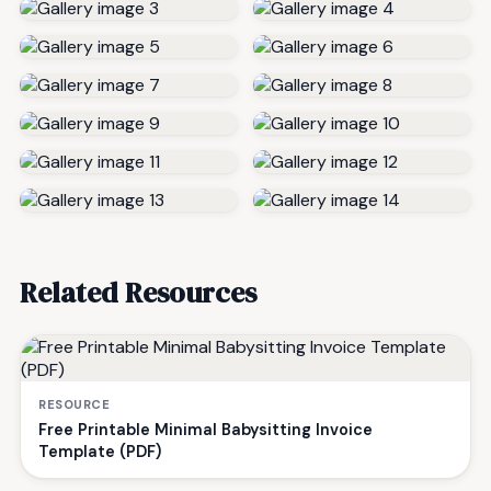
Related Resources
RESOURCE
Free Printable Minimal Babysitting Invoice
Template (PDF)