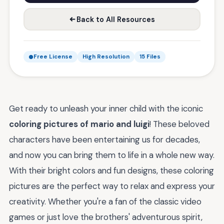
Back to All Resources
Free License
High Resolution
15 Files
Get ready to unleash your inner child with the iconic
coloring pictures of mario and luigi
! These beloved
characters have been entertaining us for decades,
and now you can bring them to life in a whole new way.
With their bright colors and fun designs, these coloring
pictures are the perfect way to relax and express your
creativity. Whether you're a fan of the classic video
games or just love the brothers' adventurous spirit,