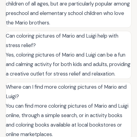
children of all ages, but are particularly popular among
preschool and elementary school children who love
the Mario brothers.
Can coloring pictures of Mario and Luigi help with
stress relief?
Yes, coloring pictures of Mario and Luigi can be a fun
and calming activity for both kids and adults, providing
a creative outlet for stress relief and relaxation.
Where can I find more coloring pictures of Mario and
Luigi?
You can find more coloring pictures of Mario and Luigi
online, through a simple search, or in activity books
and coloring books available at local bookstores or
online marketplaces.