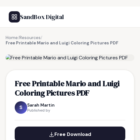
SandBox Digital
Home
/
Resources
/
Free Printable Mario and Luigi Coloring Pictures PDF
FREE RESOURCE
Free Printable Mario and Luigi
Coloring Pictures PDF
Sarah Martin
S
Published by
Free Download