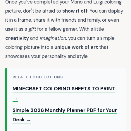
Once you've completed your Mario and Luigi coloring
picture, don't be afraid to
show it off
. You can display
it in a frame, share it with friends and family, or even
use it as a
gift
for a fellow gamer. With a little
creativity
and
imagination
, you can turn a simple
coloring picture into a
unique work of art
that
showcases your personality and style.
RELATED COLLECTIONS
MINECRAFT COLORING SHEETS TO PRINT
→
Simple 2026 Monthly Planner PDF for Your
Desk →