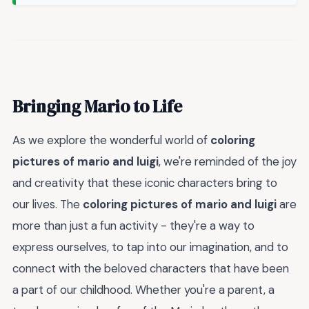
Bringing Mario to Life
As we explore the wonderful world of
coloring
pictures of mario and luigi
, we're reminded of the joy
and creativity that these iconic characters bring to
our lives. The
coloring pictures of mario and luigi
are
more than just a fun activity - they're a way to
express ourselves, to tap into our imagination, and to
connect with the beloved characters that have been
a part of our childhood. Whether you're a parent, a