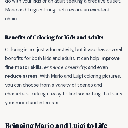
do with your kids or an adult seeking a creative outlet,
Mario and Luigi coloring pictures are an excellent
choice.
Benefits of Coloring for Kids and Adults
Coloring is not just a fun activity, but it also has several
benefits for both kids and adults. It can help
improve
fine motor skills
,
enhance creativity
, and even
reduce stress
. With Mario and Luigi coloring pictures,
you can choose from a variety of scenes and
characters, making it easy to find something that suits
your mood and interests.
Bringing Mario and Luigi to Life