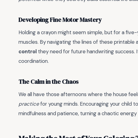
Developing Fine Motor Mastery
Holding a crayon might seem simple, but for a five-y
muscles. By navigating the lines of these printable ac
control
they need for future handwriting success. I
coordination.
The Calm in the Chaos
We all have those afternoons where the house feels a
practice
for young minds. Encouraging your child to 
mindfulness and patience, turning a chaotic energy 