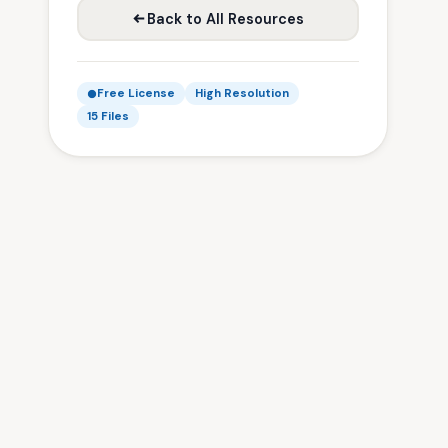
Back to All Resources
Free License
High Resolution
15 Files