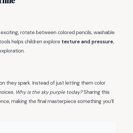
 Time
s exciting, rotate between colored pencils, washable
tools helps children explore
texture and pressure
,
exploration.
n they spark. Instead of just letting them color
hoices.
Why is the sky purple today?
Sharing this
ence, making the final masterpiece something you’ll