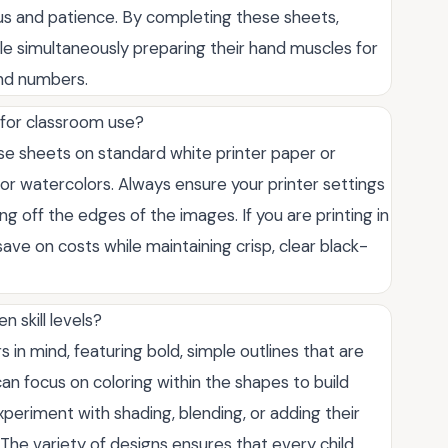
cus and patience. By completing these sheets,
while simultaneously preparing their hand muscles for
and numbers.
 for classroom use?
ese sheets on standard white printer paper or
s or watercolors. Always ensure your printer settings
ting off the edges of the images. If you are printing in
save on costs while maintaining crisp, clear black-
n skill levels?
in mind, featuring bold, simple outlines that are
an focus on coloring within the shapes to build
periment with shading, blending, or adding their
he variety of designs ensures that every child,