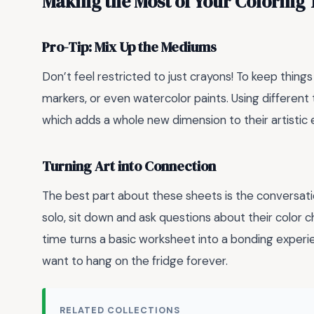
Making the Most of Your Coloring
Pro-Tip: Mix Up the Mediums
Don’t feel restricted to just crayons! To keep thing
markers, or even watercolor paints. Using different 
which adds a whole new dimension to their artistic 
Turning Art into Connection
The best part about these sheets is the conversatio
solo, sit down and ask questions about their color c
time turns a basic worksheet into a bonding experi
want to hang on the fridge forever.
RELATED COLLECTIONS