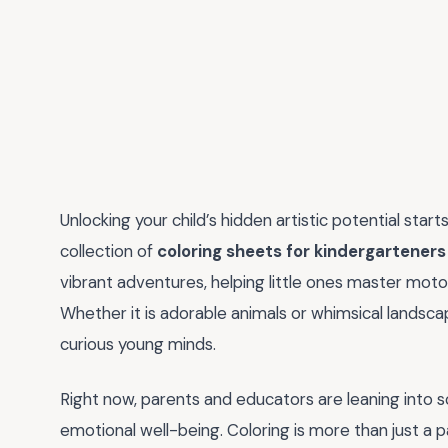
Unlocking your child’s hidden artistic potential star
collection of
coloring sheets for kindergarteners
vibrant adventures, helping little ones master motor 
Whether it is adorable animals or whimsical landsc
curious young minds.
Right now, parents and educators are leaning into s
emotional well-being. Coloring is more than just a pa