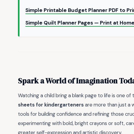
Simple Printable Budget Planner PDF to Pr
Simple Quilt Planner Pages — Print at Hom
Spark a World of Imagination Tod
Watching a child bring a blank page to life is one of
sheets for kindergarteners
are more than just a w
tools for building confidence and refining those cruc
experimenting with bold, bright crayons or soft, ca
greater self-expression and artistic discovery.