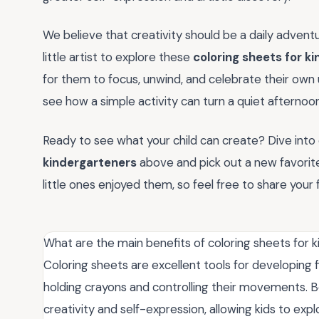
We believe that creativity should be a daily advent
little artist to explore these
coloring sheets for k
for them to focus, unwind, and celebrate their own u
see how a simple activity can turn a quiet afternoo
Ready to see what your child can create? Dive into o
kindergarteners
above and pick out a new favorite
little ones enjoyed them, so feel free to share you
What are the main benefits of coloring sheets for 
Coloring sheets are excellent tools for developing fi
holding crayons and controlling their movements. B
creativity and self-expression, allowing kids to exp