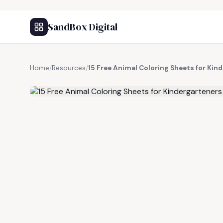
SandBox Digital
Home
/
Resources
/
15 Free Animal Coloring Sheets for Kin
FREE RESOURCE