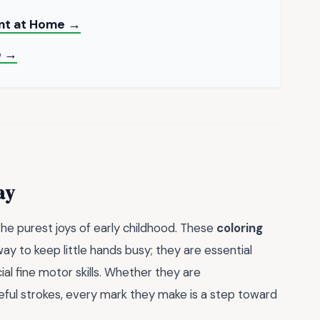
int at Home →
e →
ay
 the purest joys of early childhood. These
coloring
ay to keep little hands busy; they are essential
ial fine motor skills. Whether they are
reful strokes, every mark they make is a step toward