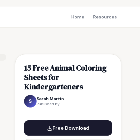
Home
Resources
15 Free Animal Coloring
Sheets for
Kindergarteners
Sarah Martin
S
Published by
Free Download