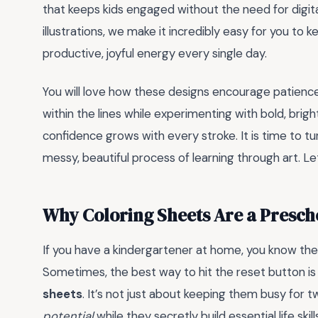
that keeps kids engaged without the need for digita
illustrations, we make it incredibly easy for you to 
productive, joyful energy every single day.
You will love how these designs encourage patience 
within the lines while experimenting with bold, brig
confidence grows with every stroke. It is time to t
messy, beautiful process of learning through art. Le
Why Coloring Sheets Are a Presc
If you have a kindergartener at home, you know the
Sometimes, the best way to hit the reset button is
sheets
. It’s not just about keeping them busy for t
potential
while they secretly build essential life skill