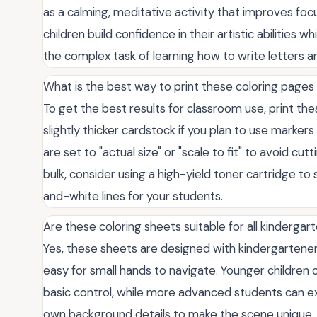
as a calming, meditative activity that improves fo
children build confidence in their artistic abilities 
the complex task of learning how to write letters 
What is the best way to print these coloring pages
To get the best results for classroom use, print th
slightly thicker cardstock if you plan to use marker
are set to "actual size" or "scale to fit" to avoid cut
bulk, consider using a high-yield toner cartridge to 
and-white lines for your students.
Are these coloring sheets suitable for all kindergarte
Yes, these sheets are designed with kindergarteners 
easy for small hands to navigate. Younger children c
basic control, while more advanced students can ex
own background details to make the scene unique. T