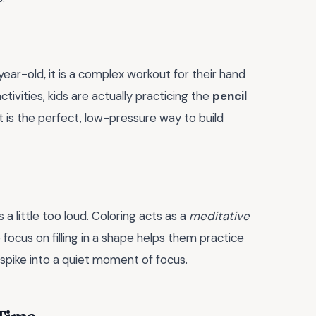
ear-old, it is a complex workout for their hand
tivities, kids are actually practicing the
pencil
t is the perfect, low-pressure way to build
 little too loud. Coloring acts as a
meditative
focus on filling in a shape helps them practice
spike into a quiet moment of focus.