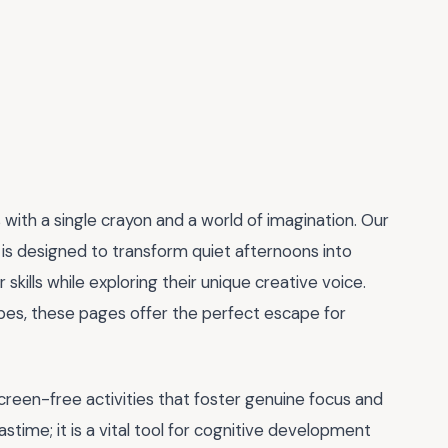
ts with a single crayon and a world of imagination. Our
is designed to transform quiet afternoons into
skills while exploring their unique creative voice.
apes, these pages offer the perfect escape for
creen-free activities that foster genuine focus and
stime; it is a vital tool for cognitive development