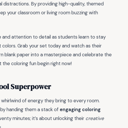
l distractions. By providing high-quality, themed
keep your classroom or living room buzzing with
and attention to detail as students learn to stay
ht colors. Grab your set today and watch as their
urn blank paper into a masterpiece and celebrate the
t the coloring fun begin right now!
hool Superpower
 whirlwind of energy they bring to every room.
 by handing them a stack of
engaging coloring
wenty minutes; it’s about unlocking their
creative
s.