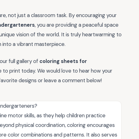
ure, not just a classroom task. By encouraging your
indergarteners
, you are providing a peaceful space
nique vision of the world. It is truly heartwarming to
n into a vibrant masterpiece.
ur full gallery of
coloring sheets for
 to print today. We would love to hear how your
r favorite designs or leave a comment below!
kindergarteners?
ne motor skills, as they help children practice
eyond physical coordination, coloring encourages
lore color combinations and patterns. It also serves