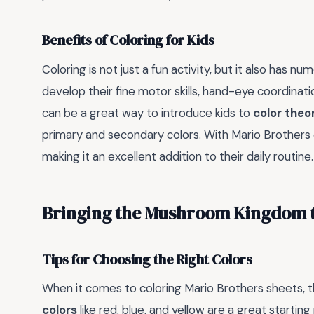
Benefits of Coloring for Kids
Coloring is not just a fun activity, but it also has n
develop their fine motor skills, hand-eye coordinat
can be a great way to introduce kids to
color theo
primary and secondary colors. With Mario Brothers co
making it an excellent addition to their daily routine.
Bringing the Mushroom Kingdom t
Tips for Choosing the Right Colors
When it comes to coloring Mario Brothers sheets, th
colors
like red, blue, and yellow are a great startin