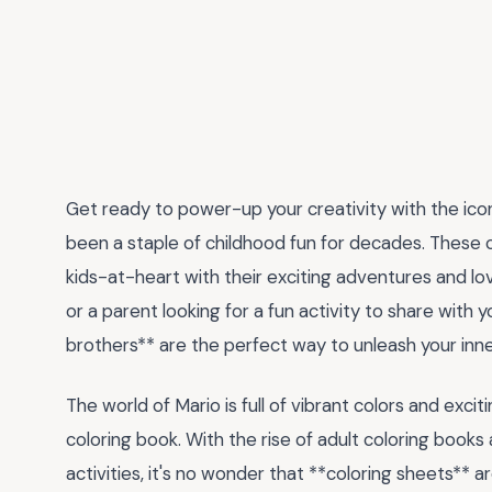
Get ready to power-up your creativity with the ico
been a staple of childhood fun for decades. These 
kids-at-heart with their exciting adventures and lov
or a parent looking for a fun activity to share with y
brothers** are the perfect way to unleash your inner
The world of Mario is full of vibrant colors and exci
coloring book. With the rise of adult coloring books
activities, it's no wonder that **coloring sheets** a