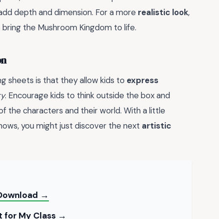
o add depth and dimension. For a more
realistic look
,
o bring the Mushroom Kingdom to life.
on
g sheets is that they allow kids to
express
ty
. Encourage kids to think outside the box and
of the characters and their world. With a little
knows, you might just discover the next
artistic
o Download →
t for My Class →