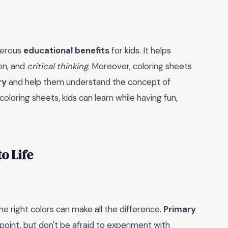
umerous
educational benefits
for kids. It helps
ion, and
critical thinking
. Moreover, coloring sheets
ry
and help them understand the concept of
loring sheets, kids can learn while having fun,
o Life
e right colors can make all the difference.
Primary
g point, but don't be afraid to experiment with