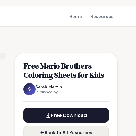
Home
Resources
Free Mario Brothers
Coloring Sheets for Kids
Sarah Martin
S
Published by
Free Download
Back to All Resources