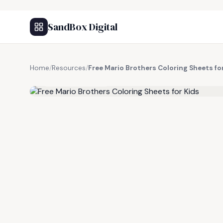
SandBox Digital
Home
/
Resources
/
Free Mario Brothers Coloring Sheets fo
FREE RESOURCE