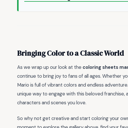
Bringing Color to a Classic World
As we wrap up our look at the
coloring sheets ma
continue to bring joy to fans of all ages. Whether y
Mario is full of vibrant colors and endless adventur
unique way to engage with this beloved franchise, 
characters and scenes you love.
So why not get creative and start coloring your o
moment to explore the gallery above, find your favor