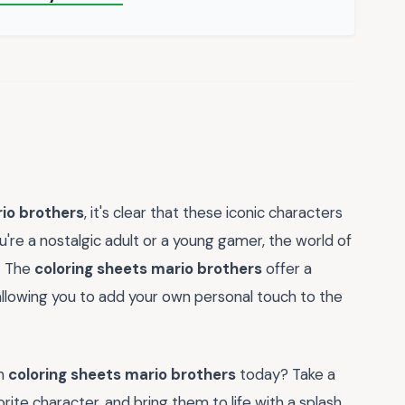
rio brothers
, it's clear that these iconic characters
ou're a nostalgic adult or a young gamer, the world of
e. The
coloring sheets mario brothers
offer a
allowing you to add your own personal touch to the
wn
coloring sheets mario brothers
today? Take a
ite character, and bring them to life with a splash