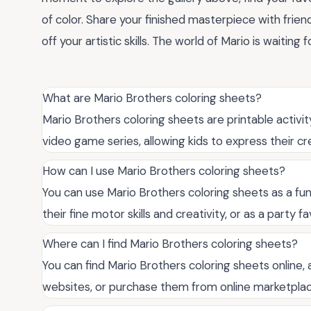
of color. Share your finished masterpiece with fri
off your artistic skills. The world of Mario is waiting f
What are Mario Brothers coloring sheets?
Mario Brothers coloring sheets are printable activi
video game series, allowing kids to express their cr
How can I use Mario Brothers coloring sheets?
You can use Mario Brothers coloring sheets as a fun 
their fine motor skills and creativity, or as a party
Where can I find Mario Brothers coloring sheets?
You can find Mario Brothers coloring sheets online, 
websites, or purchase them from online marketplac