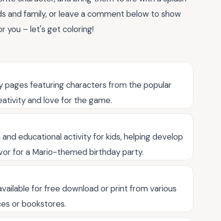
ends and family, or leave a comment below to show
or you – let's get coloring!
ty pages featuring characters from the popular
eativity and love for the game.
and educational activity for kids, helping develop
 favor for a Mario-themed birthday party.
available for free download or print from various
es or bookstores.