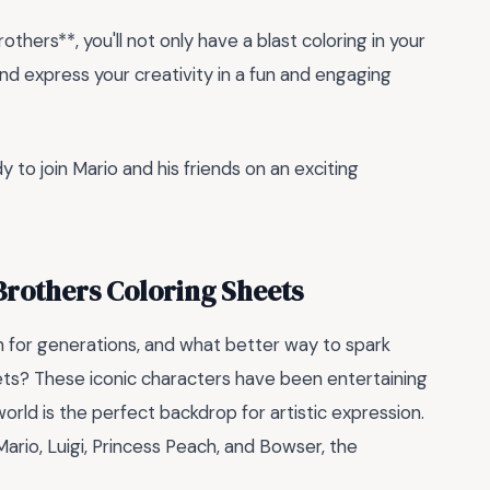
thers**, you'll not only have a blast coloring in your
 and express your creativity in a fun and engaging
to join Mario and his friends on an exciting
Brothers Coloring Sheets
n for generations, and what better way to spark
ts? These iconic characters have been entertaining
world is the perfect backdrop for artistic expression.
ario, Luigi, Princess Peach, and Bowser, the