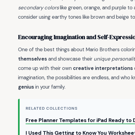
secondary colors
like green, orange, and purple t
consider using earthy tones like brown and beige t
Encouraging Imagination and Self-Expressi
One of the best things about Mario Brothers colorin
themselves
and showcase their
unique personali
come up with their own
creative interpretations
imagination, the possibilities are endless, and who 
genius
in your family.
RELATED COLLECTIONS
Free Planner Templates for iPad Ready t
I Used This Getting to Know You Workshee