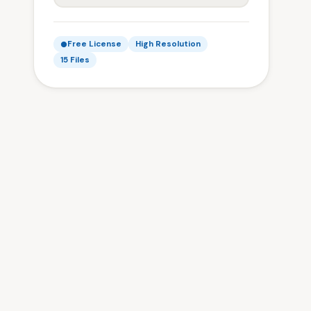
Free License
High Resolution
15 Files