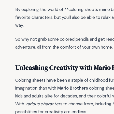
By exploring the world of **coloring sheets mario bro
favorite characters, but you'll also be able to relax
way.
So why not grab some colored pencils and get ready 
adventure, all from the comfort of your own home.
Unleashing Creativity with Mario 
Coloring sheets have been a staple of childhood fu
imagination than with
Mario Brothers
coloring shee
kids and adults alike for decades, and their colorful 
With
various characters
to choose from, including M
possibilities for creativity are endless.