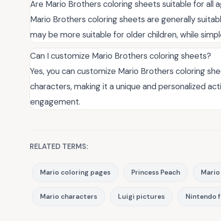
Are Mario Brothers coloring sheets suitable for all 
Mario Brothers coloring sheets are generally suitab
may be more suitable for older children, while simp
Can I customize Mario Brothers coloring sheets?
Yes, you can customize Mario Brothers coloring shee
characters, making it a unique and personalized acti
engagement.
RELATED TERMS:
Mario coloring pages
Princess Peach
Mario
Mario characters
Luigi pictures
Nintendo 