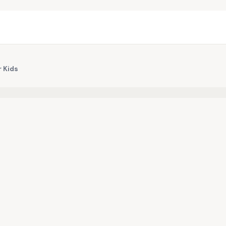
r Kids