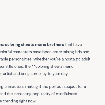
nic
coloring sheets mario brothers
that have
colorful characters have been entertaining kids and
able personalities. Whether you're a nostalgic adult
our little ones, the **coloring sheets mario
 artist and bring some joy to your day.
ting characters, making it the perfect subject for a
 and the increasing popularity of mindfulness
re trending right now.