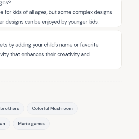
ages?
le for kids of all ages, but some complex designs
ler designs can be enjoyed by younger kids.
ts by adding your child's name or favorite
vity that enhances their creativity and
 brothers
Colorful Mushroom
fun
Mario games