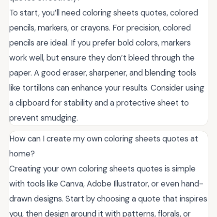
To start, you’ll need coloring sheets quotes, colored
pencils, markers, or crayons. For precision, colored
pencils are ideal. If you prefer bold colors, markers
work well, but ensure they don’t bleed through the
paper. A good eraser, sharpener, and blending tools
like tortillons can enhance your results. Consider using
a clipboard for stability and a protective sheet to
prevent smudging.
How can I create my own coloring sheets quotes at
home?
Creating your own coloring sheets quotes is simple
with tools like Canva, Adobe Illustrator, or even hand-
drawn designs. Start by choosing a quote that inspires
you, then design around it with patterns, florals, or