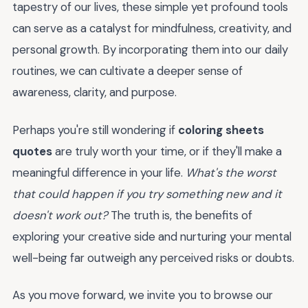
tapestry of our lives, these simple yet profound tools
can serve as a catalyst for mindfulness, creativity, and
personal growth. By incorporating them into our daily
routines, we can cultivate a deeper sense of
awareness, clarity, and purpose.
Perhaps you're still wondering if
coloring sheets
quotes
are truly worth your time, or if they'll make a
meaningful difference in your life.
What's the worst
that could happen if you try something new and it
doesn't work out?
The truth is, the benefits of
exploring your creative side and nurturing your mental
well-being far outweigh any perceived risks or doubts.
As you move forward, we invite you to browse our