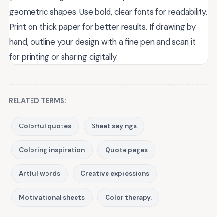
geometric shapes. Use bold, clear fonts for readability.
Print on thick paper for better results. If drawing by
hand, outline your design with a fine pen and scan it
for printing or sharing digitally.
RELATED TERMS:
Colorful quotes
Sheet sayings
Coloring inspiration
Quote pages
Artful words
Creative expressions
Motivational sheets
Color therapy.