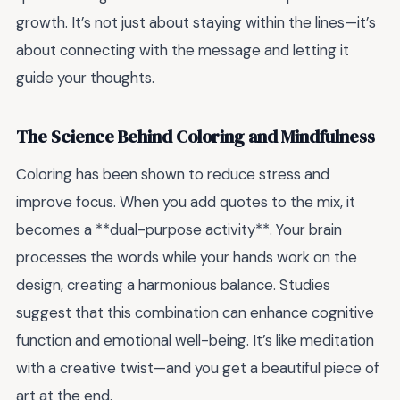
growth. It’s not just about staying within the lines—it’s
about connecting with the message and letting it
guide your thoughts.
The Science Behind Coloring and Mindfulness
Coloring has been shown to reduce stress and
improve focus. When you add quotes to the mix, it
becomes a **dual-purpose activity**. Your brain
processes the words while your hands work on the
design, creating a harmonious balance. Studies
suggest that this combination can enhance cognitive
function and emotional well-being. It’s like meditation
with a creative twist—and you get a beautiful piece of
art at the end.