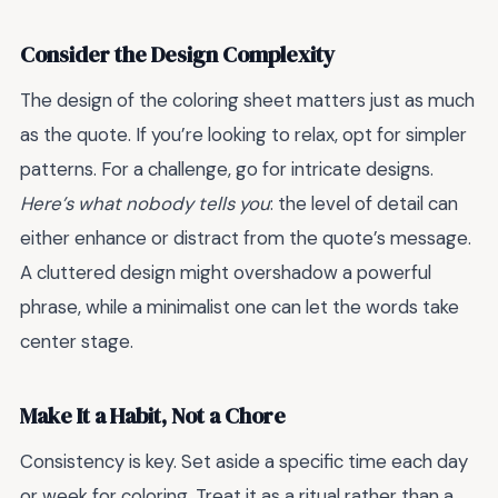
Consider the Design Complexity
The design of the coloring sheet matters just as much
as the quote. If you’re looking to relax, opt for simpler
patterns. For a challenge, go for intricate designs.
Here’s what nobody tells you
: the level of detail can
either enhance or distract from the quote’s message.
A cluttered design might overshadow a powerful
phrase, while a minimalist one can let the words take
center stage.
Make It a Habit, Not a Chore
Consistency is key. Set aside a specific time each day
or week for coloring. Treat it as a ritual rather than a