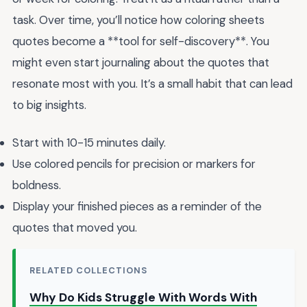
task. Over time, you’ll notice how coloring sheets
quotes become a **tool for self-discovery**. You
might even start journaling about the quotes that
resonate most with you. It’s a small habit that can lead
to big insights.
Start with 10-15 minutes daily.
Use colored pencils for precision or markers for
boldness.
Display your finished pieces as a reminder of the
quotes that moved you.
RELATED COLLECTIONS
Why Do Kids Struggle With Words With