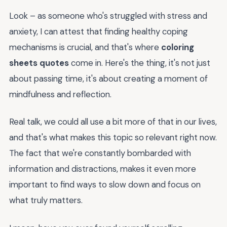
Look – as someone who's struggled with stress and
anxiety, I can attest that finding healthy coping
mechanisms is crucial, and that's where
coloring
sheets quotes
come in. Here's the thing, it's not just
about passing time, it's about creating a moment of
mindfulness and reflection.
Real talk, we could all use a bit more of that in our lives,
and that's what makes this topic so relevant right now.
The fact that we're constantly bombarded with
information and distractions, makes it even more
important to find ways to slow down and focus on
what truly matters.