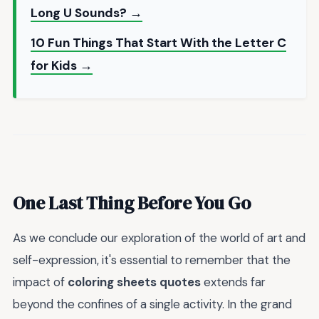
Long U Sounds? →
10 Fun Things That Start With the Letter C
for Kids →
One Last Thing Before You Go
As we conclude our exploration of the world of art and
self-expression, it's essential to remember that the
impact of
coloring sheets quotes
extends far
beyond the confines of a single activity. In the grand