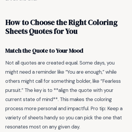
How to Choose the Right Coloring
Sheets Quotes for You
Match the Quote to Your Mood
Not all quotes are created equal. Some days, you
might need a reminder like “You are enough,” while
others might call for something bolder, like “Fearless
pursuit.” The key is to **align the quote with your
current state of mind**. This makes the coloring
process more personal and impactful. Pro tip: Keep a
variety of sheets handy so you can pick the one that
resonates most on any given day.