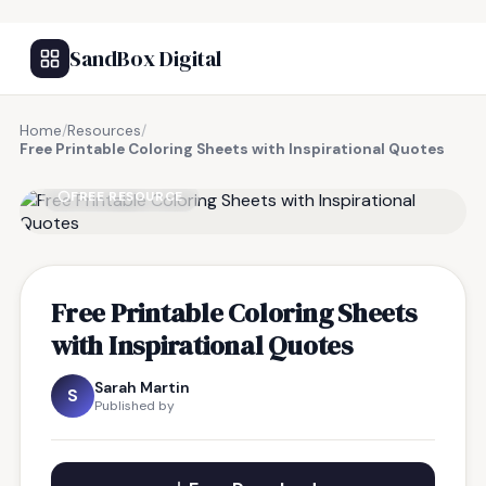
SandBox Digital
Home
/
Resources
/
Free Printable Coloring Sheets with Inspirational Quotes
FREE RESOURCE
Free Printable Coloring Sheets
with Inspirational Quotes
Sarah Martin
S
Published by