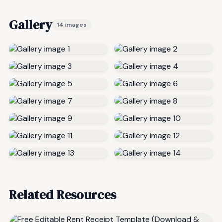
Gallery
14 images
Related Resources