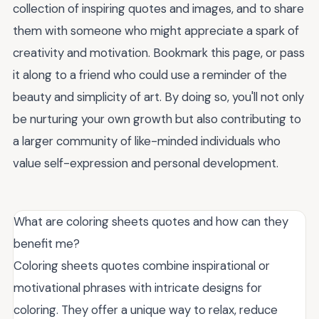
collection of inspiring quotes and images, and to share
them with someone who might appreciate a spark of
creativity and motivation. Bookmark this page, or pass
it along to a friend who could use a reminder of the
beauty and simplicity of art. By doing so, you'll not only
be nurturing your own growth but also contributing to
a larger community of like-minded individuals who
value self-expression and personal development.
What are coloring sheets quotes and how can they
benefit me?
Coloring sheets quotes combine inspirational or
motivational phrases with intricate designs for
coloring. They offer a unique way to relax, reduce