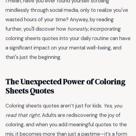
I mean, have you ever found yourself scrolling
mindlessly through social media, only to realize you've
wasted hours of your time? Anyway, by reading
further, you'll discover how
honestly
, incorporating
coloring sheets quotes into your daily routine can have
a significant impact on your mental well-being, and
that's just the beginning.
The Unexpected Power of Coloring
Sheets Quotes
Coloring sheets quotes aren’t just for kids.
Yes, you
read that right.
Adults are rediscovering the joy of
coloring, and when you add meaningful quotes to the
mix, it becomes more than just a pastime—it’s a form