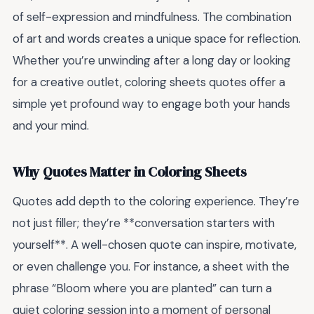
of self-expression and mindfulness. The combination
of art and words creates a unique space for reflection.
Whether you’re unwinding after a long day or looking
for a creative outlet, coloring sheets quotes offer a
simple yet profound way to engage both your hands
and your mind.
Why Quotes Matter in Coloring Sheets
Quotes add depth to the coloring experience. They’re
not just filler; they’re **conversation starters with
yourself**. A well-chosen quote can inspire, motivate,
or even challenge you. For instance, a sheet with the
phrase “Bloom where you are planted” can turn a
quiet coloring session into a moment of personal