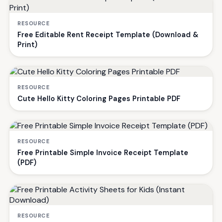
RESOURCE
Free Editable Rent Receipt Template (Download &
Print)
RESOURCE
Cute Hello Kitty Coloring Pages Printable PDF
RESOURCE
Free Printable Simple Invoice Receipt Template
(PDF)
RESOURCE