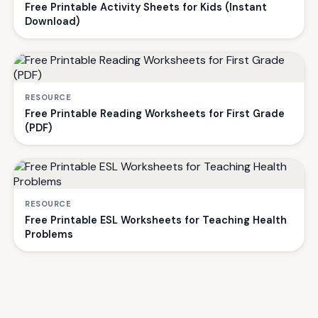
Free Printable Activity Sheets for Kids (Instant
Download)
RESOURCE
Free Printable Reading Worksheets for First Grade
(PDF)
RESOURCE
Free Printable ESL Worksheets for Teaching Health
Problems