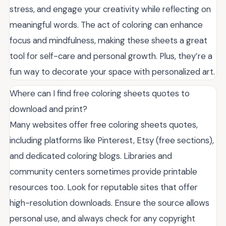
stress, and engage your creativity while reflecting on
meaningful words. The act of coloring can enhance
focus and mindfulness, making these sheets a great
tool for self-care and personal growth. Plus, they’re a
fun way to decorate your space with personalized art.
Where can I find free coloring sheets quotes to
download and print?
Many websites offer free coloring sheets quotes,
including platforms like Pinterest, Etsy (free sections),
and dedicated coloring blogs. Libraries and
community centers sometimes provide printable
resources too. Look for reputable sites that offer
high-resolution downloads. Ensure the source allows
personal use, and always check for any copyright