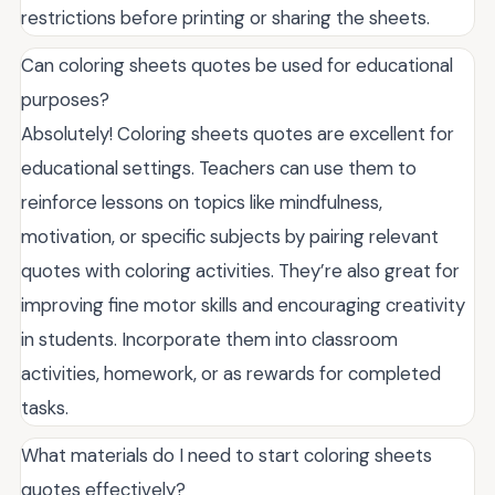
restrictions before printing or sharing the sheets.
Can coloring sheets quotes be used for educational
purposes?
Absolutely! Coloring sheets quotes are excellent for
educational settings. Teachers can use them to
reinforce lessons on topics like mindfulness,
motivation, or specific subjects by pairing relevant
quotes with coloring activities. They’re also great for
improving fine motor skills and encouraging creativity
in students. Incorporate them into classroom
activities, homework, or as rewards for completed
tasks.
What materials do I need to start coloring sheets
quotes effectively?