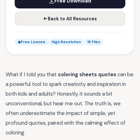
Free Download
Back to All Resources
Free License
High Resolution
15 Files
What if I told you that
coloring sheets quotes
can be
a powerful tool to spark creativity and inspiration in
both kids and adults? Honestly, it sounds a bit
unconventional, but hear me out. The truth is, we
often underestimate the impact of simple, yet
profound quotes, paired with the calming effect of
coloring.