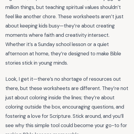
million things, but teaching spiritual values shouldn’t
feel like another chore. These worksheets aren’t just
about keeping kids busy—they’re about creating
moments where faith and creativity intersect.
Whether it’s a Sunday school lesson or a quiet
afternoon at home, they’re designed to make Bible
stories stick in young minds.
Look, I get it—there’s no shortage of resources out
there, but these worksheets are different. They’re not
just about coloring inside the lines; they’re about
coloring outside the box, encouraging questions, and
fostering a love for Scripture. Stick around, and you’ll
see why this simple tool could become your go-to for