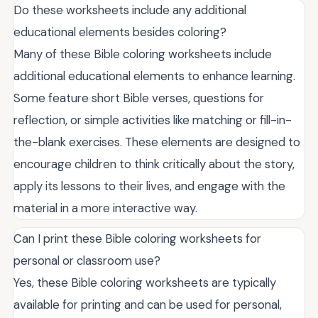
Do these worksheets include any additional
educational elements besides coloring?
Many of these Bible coloring worksheets include
additional educational elements to enhance learning.
Some feature short Bible verses, questions for
reflection, or simple activities like matching or fill-in-
the-blank exercises. These elements are designed to
encourage children to think critically about the story,
apply its lessons to their lives, and engage with the
material in a more interactive way.
Can I print these Bible coloring worksheets for
personal or classroom use?
Yes, these Bible coloring worksheets are typically
available for printing and can be used for personal,