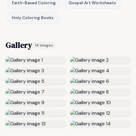
Faith-Based Coloring
Gospel Art Worksheets
Holy Coloring Books.
Gallery
14 images