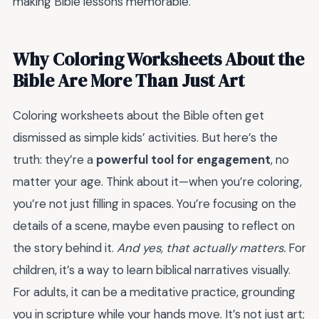
making Bible lessons memorable.
Why Coloring Worksheets About the
Bible Are More Than Just Art
Coloring worksheets about the Bible often get
dismissed as simple kids’ activities. But here’s the
truth: they’re a
powerful tool for engagement
, no
matter your age. Think about it—when you’re coloring,
you’re not just filling in spaces. You’re focusing on the
details of a scene, maybe even pausing to reflect on
the story behind it.
And yes, that actually matters.
For
children, it’s a way to learn biblical narratives visually.
For adults, it can be a meditative practice, grounding
you in scripture while your hands move. It’s not just art;