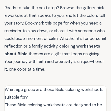
Ready to take the next step? Browse the gallery, pick
a worksheet that speaks to you, and let the colors tell
your story. Bookmark this page for when you need a
reminder to slow down, or share it with someone who
could use a moment of calm. Whether it’s for personal
reflection or a family activity,
coloring worksheets
about Bible
themes are a gift that keeps on giving.
Your journey with faith and creativity is unique—honor
it, one color at a time.
What age group are these Bible coloring worksheets
suitable for?
These Bible coloring worksheets are designed to be