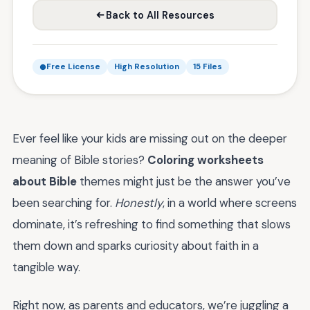
Back to All Resources
Free License
High Resolution
15 Files
Ever feel like your kids are missing out on the deeper
meaning of Bible stories?
Coloring worksheets
about Bible
themes might just be the answer you’ve
been searching for.
Honestly
, in a world where screens
dominate, it’s refreshing to find something that slows
them down and sparks curiosity about faith in a
tangible way.
Right now, as parents and educators, we’re juggling a