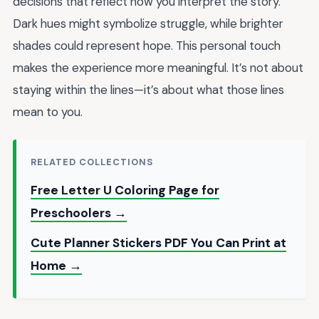
decisions that reflect how you interpret the story.
Dark hues might symbolize struggle, while brighter
shades could represent hope. This personal touch
makes the experience more meaningful. It’s not about
staying within the lines—it’s about what those lines
mean to you.
RELATED COLLECTIONS
Free Letter U Coloring Page for
Preschoolers →
Cute Planner Stickers PDF You Can Print at
Home →