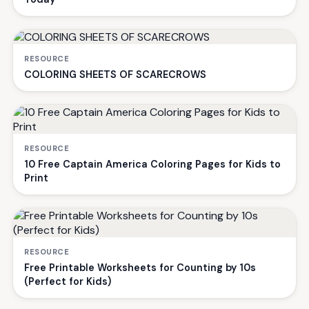
RESOURCE
COLORING SHEETS OF SCARECROWS
RESOURCE
10 Free Captain America Coloring Pages for Kids to
Print
RESOURCE
Free Printable Worksheets for Counting by 10s
(Perfect for Kids)