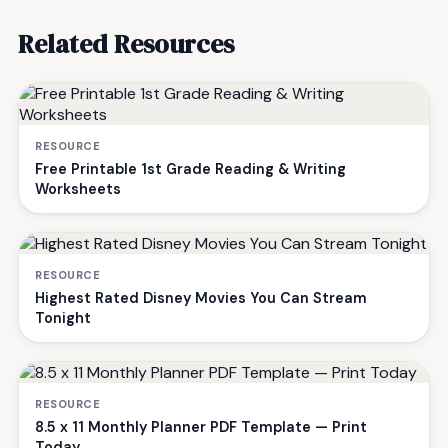
Related Resources
RESOURCE
Free Printable 1st Grade Reading & Writing
Worksheets
RESOURCE
Highest Rated Disney Movies You Can Stream
Tonight
RESOURCE
8.5 x 11 Monthly Planner PDF Template — Print
Today