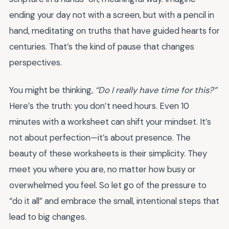
ending your day not with a screen, but with a pencil in
hand, meditating on truths that have guided hearts for
centuries. That’s the kind of pause that changes
perspectives.
You might be thinking,
“Do I really have time for this?”
Here’s the truth: you don’t need hours. Even 10
minutes with a worksheet can shift your mindset. It’s
not about perfection—it’s about presence. The
beauty of these worksheets is their simplicity. They
meet you where you are, no matter how busy or
overwhelmed you feel. So let go of the pressure to
“do it all” and embrace the small, intentional steps that
lead to big changes.