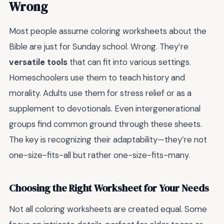
Wrong
Most people assume coloring worksheets about the
Bible are just for Sunday school. Wrong. They’re
versatile tools
that can fit into various settings.
Homeschoolers use them to teach history and
morality. Adults use them for stress relief or as a
supplement to devotionals. Even intergenerational
groups find common ground through these sheets.
The key is recognizing their adaptability—they’re not
one-size-fits-all but rather one-size-fits-many.
Choosing the Right Worksheet for Your Needs
Not all coloring worksheets are created equal. Some