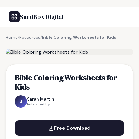
SandBox Digital
Home
/
Resources
/
Bible Coloring Worksheets for Kids
FREE RESOURCE
Bible Coloring Worksheets for
Kids
Sarah Martin
S
Published by
Free Download