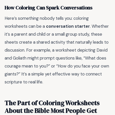
How Coloring Can Spark Conversations
Here’s something nobody tells you: coloring
worksheets can be a
conversation starter
. Whether
it’s a parent and child or a small group study, these
sheets create a shared activity that naturally leads to
discussion. For example, a worksheet depicting David
and Goliath might prompt questions like, “What does
courage mean to you?” or “How do you face your own
giants?” It’s a simple yet effective way to connect
scripture to real life.
The Part of Coloring Worksheets
About the Bible Most People Get