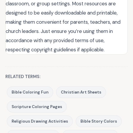
classroom, or group settings. Most resources are
designed to be easily downloadable and printable,
making them convenient for parents, teachers, and
church leaders. Just ensure you’re using them in
accordance with any provided terms of use,
respecting copyright guidelines if applicable.
RELATED TERMS:
Bible Coloring Fun
Christian Art Sheets
Scripture Coloring Pages
Religious Drawing Activities
Bible Story Colors