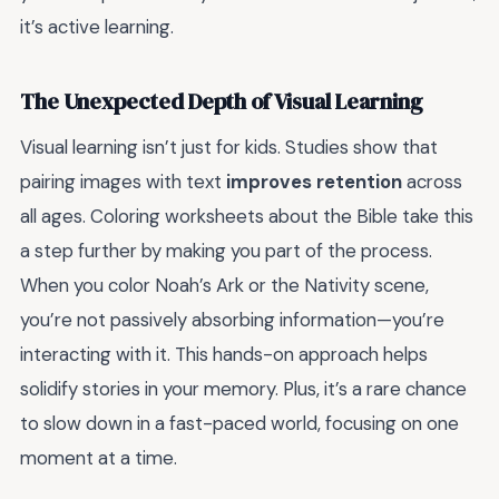
it’s active learning.
The Unexpected Depth of Visual Learning
Visual learning isn’t just for kids. Studies show that
pairing images with text
improves retention
across
all ages. Coloring worksheets about the Bible take this
a step further by making you part of the process.
When you color Noah’s Ark or the Nativity scene,
you’re not passively absorbing information—you’re
interacting with it. This hands-on approach helps
solidify stories in your memory. Plus, it’s a rare chance
to slow down in a fast-paced world, focusing on one
moment at a time.