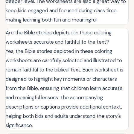
deeper level. The worksheets are also a great way to
keep kids engaged and focused during class time,
making learning both fun and meaningful.
Are the Bible stories depicted in these coloring
worksheets accurate and faithful to the text?
Yes, the Bible stories depicted in these coloring
worksheets are carefully selected and illustrated to
remain faithful to the biblical text. Each worksheet is
designed to highlight key moments or characters
from the Bible, ensuring that children learn accurate
and meaningful lessons. The accompanying
descriptions or captions provide additional context,
helping both kids and adults understand the story’s
significance.