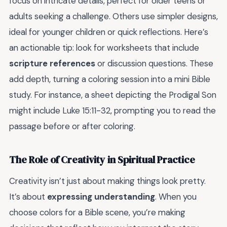
focus on intricate details, perfect for older teens or
adults seeking a challenge. Others use simpler designs,
ideal for younger children or quick reflections. Here’s
an actionable tip: look for worksheets that include
scripture references
or discussion questions. These
add depth, turning a coloring session into a mini Bible
study. For instance, a sheet depicting the Prodigal Son
might include Luke 15:11-32, prompting you to read the
passage before or after coloring.
The Role of Creativity in Spiritual Practice
Creativity isn’t just about making things look pretty.
It’s about
expressing understanding
. When you
choose colors for a Bible scene, you’re making