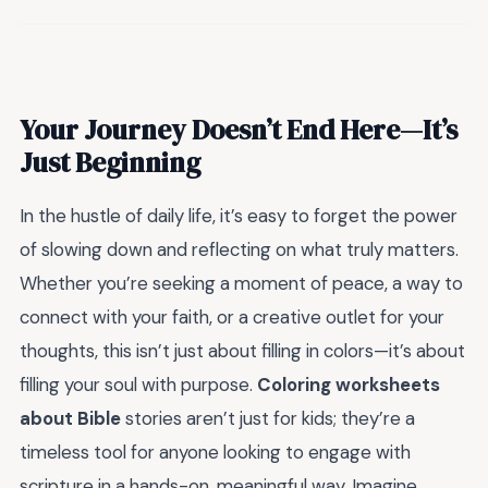
Your Journey Doesn’t End Here—It’s
Just Beginning
In the hustle of daily life, it’s easy to forget the power
of slowing down and reflecting on what truly matters.
Whether you’re seeking a moment of peace, a way to
connect with your faith, or a creative outlet for your
thoughts, this isn’t just about filling in colors—it’s about
filling your soul with purpose.
Coloring worksheets
about Bible
stories aren’t just for kids; they’re a
timeless tool for anyone looking to engage with
scripture in a hands-on, meaningful way. Imagine