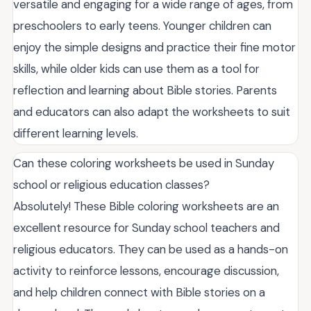
versatile and engaging for a wide range of ages, from
preschoolers to early teens. Younger children can
enjoy the simple designs and practice their fine motor
skills, while older kids can use them as a tool for
reflection and learning about Bible stories. Parents
and educators can also adapt the worksheets to suit
different learning levels.
Can these coloring worksheets be used in Sunday
school or religious education classes?
Absolutely! These Bible coloring worksheets are an
excellent resource for Sunday school teachers and
religious educators. They can be used as a hands-on
activity to reinforce lessons, encourage discussion,
and help children connect with Bible stories on a