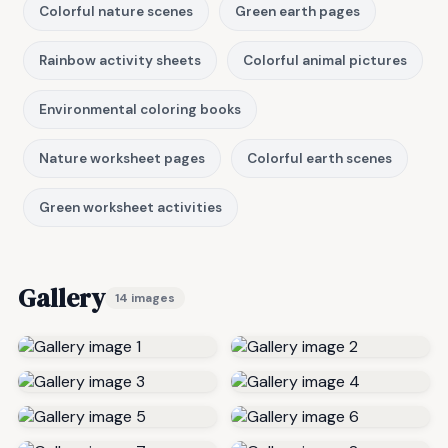
Colorful nature scenes
Green earth pages
Rainbow activity sheets
Colorful animal pictures
Environmental coloring books
Nature worksheet pages
Colorful earth scenes
Green worksheet activities
Gallery
14 images