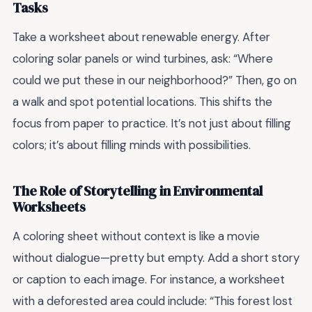
Tasks
Take a worksheet about renewable energy. After
coloring solar panels or wind turbines, ask: “Where
could we put these in our neighborhood?” Then, go on
a walk and spot potential locations. This shifts the
focus from paper to practice. It’s not just about filling
colors; it’s about filling minds with possibilities.
The Role of Storytelling in Environmental
Worksheets
A coloring sheet without context is like a movie
without dialogue—pretty but empty. Add a short story
or caption to each image. For instance, a worksheet
with a deforested area could include: “This forest lost