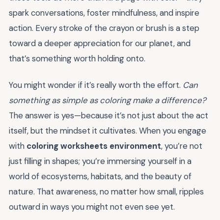
spark conversations, foster mindfulness, and inspire
action. Every stroke of the crayon or brush is a step
toward a deeper appreciation for our planet, and
that’s something worth holding onto.
You might wonder if it’s really worth the effort.
Can
something as simple as coloring make a difference?
The answer is yes—because it’s not just about the act
itself, but the mindset it cultivates. When you engage
with
coloring worksheets environment
, you’re not
just filling in shapes; you’re immersing yourself in a
world of ecosystems, habitats, and the beauty of
nature. That awareness, no matter how small, ripples
outward in ways you might not even see yet.