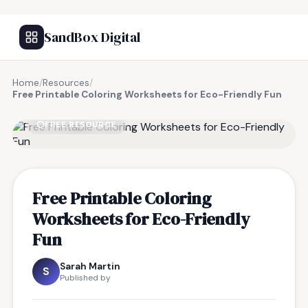
SandBox Digital
Home
/
Resources
/
Free Printable Coloring Worksheets for Eco-Friendly Fun
FREE RESOURCE
Free Printable Coloring
Worksheets for Eco-Friendly
Fun
Sarah Martin
S
Published by