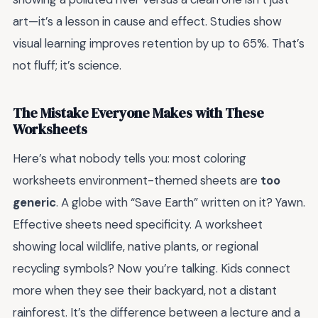
art—it’s a lesson in cause and effect. Studies show
visual learning improves retention by up to 65%. That’s
not fluff; it’s science.
The Mistake Everyone Makes with These
Worksheets
Here’s what nobody tells you: most coloring
worksheets environment-themed sheets are
too
generic
. A globe with “Save Earth” written on it? Yawn.
Effective sheets need specificity. A worksheet
showing local wildlife, native plants, or regional
recycling symbols? Now you’re talking. Kids connect
more when they see their backyard, not a distant
rainforest. It’s the difference between a lecture and a