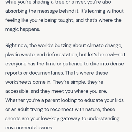
while you’re shading a tree or a river, you’re also
absorbing the message behind it. It’s learning without
feeling like you’re being taught, and that’s where the
magic happens.
Right now, the world’s buzzing about climate change,
plastic waste, and deforestation, but let’s be real—not
everyone has the time or patience to dive into dense
reports or documentaries. That’s where these
worksheets come in. They’re simple, they’re
accessible, and they meet you where you are.
Whether you’re a parent looking to educate your kids
or an adult trying to reconnect with nature, these
sheets are your low-key gateway to understanding
environmental issues.