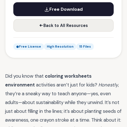
Free Download
Back to All Resources
Free License
High Resolution
15 Files
Did you know that
coloring worksheets
environment
activities aren’t just for kids?
Honestly
,
they’re a sneaky way to teach anyone—yes, even
adults—about sustainability while they unwind. It’s not
just about filling in the lines; it’s about planting seeds of
awareness, one crayon stroke at a time. Think about it: