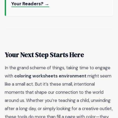
Your Readers? →
Your Next Step Starts Here
In the grand scheme of things, taking time to engage
with
coloring worksheets environment
might seem
like a small act. But it’s these small, intentional
moments that shape our connection to the world
around us. Whether you’re teaching a child, unwinding
after a long day, or simply looking for a creative outlet,
these tools do more than fill a page with color—they