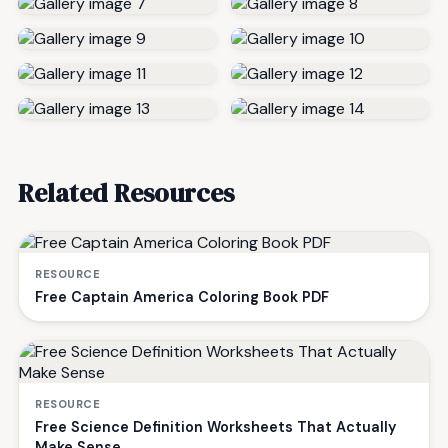
Related Resources
RESOURCE
Free Captain America Coloring Book PDF
RESOURCE
Free Science Definition Worksheets That Actually
Make Sense