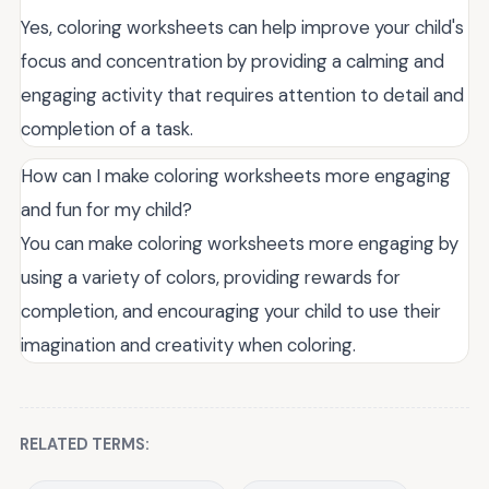
Yes, coloring worksheets can help improve your child's
focus and concentration by providing a calming and
engaging activity that requires attention to detail and
completion of a task.
How can I make coloring worksheets more engaging
and fun for my child?
You can make coloring worksheets more engaging by
using a variety of colors, providing rewards for
completion, and encouraging your child to use their
imagination and creativity when coloring.
RELATED TERMS: