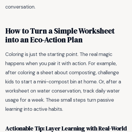
conversation.
How to Turn a Simple Worksheet
into an Eco-Action Plan
Coloring is just the starting point. The real magic
happens when you pair it with action. For example,
after coloring a sheet about composting, challenge
kids to start a mini-compost bin at home. Or, after a
worksheet on water conservation, track daily water
usage for a week. These small steps turn passive
learning into active habits.
Actionable Tip: Layer Learning with Real-World