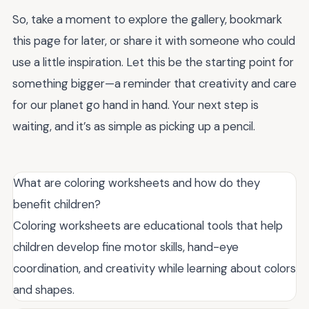
So, take a moment to explore the gallery, bookmark
this page for later, or share it with someone who could
use a little inspiration. Let this be the starting point for
something bigger—a reminder that creativity and care
for our planet go hand in hand. Your next step is
waiting, and it’s as simple as picking up a pencil.
What are coloring worksheets and how do they
benefit children?
Coloring worksheets are educational tools that help
children develop fine motor skills, hand-eye
coordination, and creativity while learning about colors
and shapes.