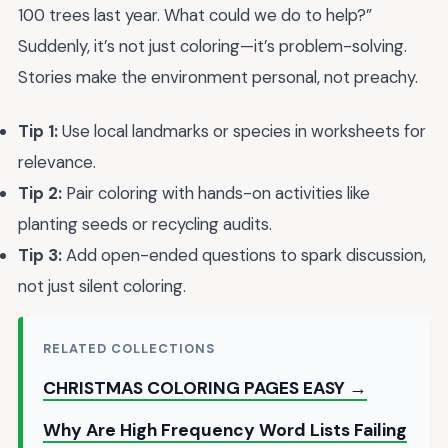
100 trees last year. What could we do to help?”
Suddenly, it’s not just coloring—it’s problem-solving.
Stories make the environment personal, not preachy.
Tip 1:
Use local landmarks or species in worksheets for
relevance.
Tip 2:
Pair coloring with hands-on activities like
planting seeds or recycling audits.
Tip 3:
Add open-ended questions to spark discussion,
not just silent coloring.
RELATED COLLECTIONS
CHRISTMAS COLORING PAGES EASY →
Why Are High Frequency Word Lists Failing