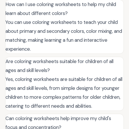
How can I use coloring worksheets to help my child
learn about different colors?
You can use coloring worksheets to teach your child
about primary and secondary colors, color mixing, and
matching, making learning a fun and interactive
experience.
Are coloring worksheets suitable for children of all
ages and skill levels?
Yes, coloring worksheets are suitable for children of all
ages and skill levels, from simple designs for younger
children to more complex patterns for older children,
catering to different needs and abilities.
Can coloring worksheets help improve my child's
focus and concentration?