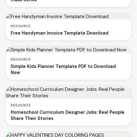
RESOURCE
Free Handyman Invoice Template Download
RESOURCE
Simple Kids Planner Template PDF to Download
Now
RESOURCE
Homeschool Curriculum Designer Jobs: Real People
Share Their Stories