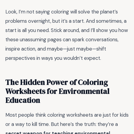
Look, I’m not saying coloring will solve the planet’s
problems overnight, but it’s a start. And sometimes, a
start is all you need. Stick around, and I’ll show you how
these unassuming pages can spark conversations,
inspire action, and maybe—just maybe—shift
perspectives in ways you wouldn’t expect.
The Hidden Power of Coloring
Worksheets for Environmental
Education
Most people think coloring worksheets are just for kids
or a way to kill time. But here’s the truth: they’re a
secret weapon for teaching environmental