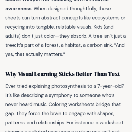
awareness
. When designed thoughtfully, these
sheets can turn abstract concepts like ecosystems or
recycling into tangible, relatable visuals. Kids (and
adults) don’t just color—they absorb. A tree isn’t just a
tree; it’s part of a forest, a habitat, a carbon sink. *And
yes, that actually matters.*
Why Visual Learning Sticks Better Than Text
Ever tried explaining photosynthesis to a 7-year-old?
It’s like describing a symphony to someone who’s
never heard music. Coloring worksheets bridge that
gap. They force the brain to engage with shapes,
patterns, and relationships. For instance, a worksheet
showing a polluted river versus a clean one isn’t just