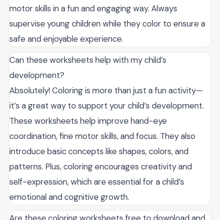
motor skills in a fun and engaging way. Always
supervise young children while they color to ensure a
safe and enjoyable experience.
Can these worksheets help with my child’s
development?
Absolutely! Coloring is more than just a fun activity—
it’s a great way to support your child’s development.
These worksheets help improve hand-eye
coordination, fine motor skills, and focus. They also
introduce basic concepts like shapes, colors, and
patterns. Plus, coloring encourages creativity and
self-expression, which are essential for a child’s
emotional and cognitive growth.
Are these coloring worksheets free to download and