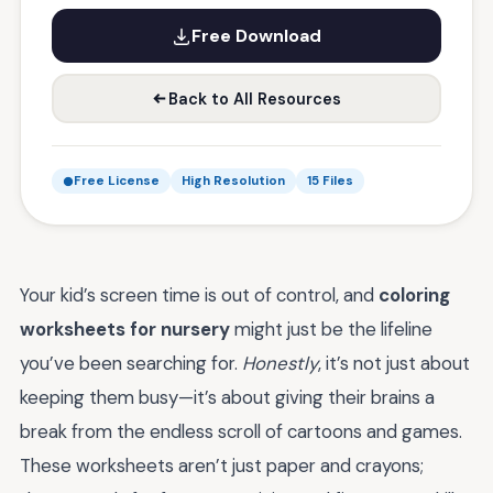
Free Download
Back to All Resources
Free License
High Resolution
15 Files
Your kid’s screen time is out of control, and
coloring
worksheets for nursery
might just be the lifeline
you’ve been searching for.
Honestly
, it’s not just about
keeping them busy—it’s about giving their brains a
break from the endless scroll of cartoons and games.
These worksheets aren’t just paper and crayons;