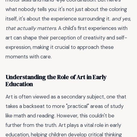
what nobody tells you: it's not just about the coloring
itself, it's about the experience surrounding it.
and yes,
that actually matters
. A child's first experiences with
art can shape their perception of creativity and self-
expression, making it crucial to approach these
moments with care.
Understanding the Role of Art in Early
Education
Art is often viewed as a secondary subject, one that
takes a backseat to more "practical" areas of study
like math and reading. However, this couldn't be
further from the truth. Art plays a vital role in early
education, helping children develop critical thinking