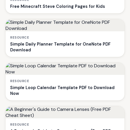
Free Minecraft Steve Coloring Pages for Kids
RESOURCE
Simple Daily Planner Template for OneNote PDF
Download
RESOURCE
Simple Loop Calendar Template PDF to Download
Now
RESOURCE