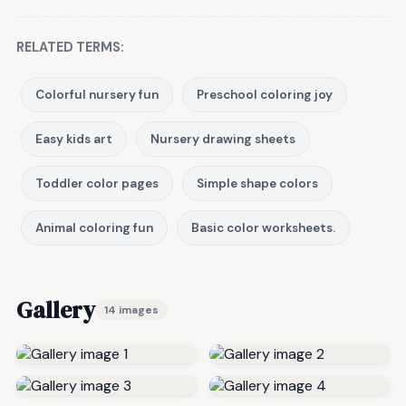
RELATED TERMS:
Colorful nursery fun
Preschool coloring joy
Easy kids art
Nursery drawing sheets
Toddler color pages
Simple shape colors
Animal coloring fun
Basic color worksheets.
Gallery
14 images