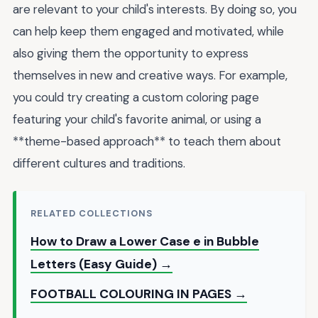
are relevant to your child's interests. By doing so, you
can help keep them engaged and motivated, while
also giving them the opportunity to express
themselves in new and creative ways. For example,
you could try creating a custom coloring page
featuring your child's favorite animal, or using a
**theme-based approach** to teach them about
different cultures and traditions.
RELATED COLLECTIONS
How to Draw a Lower Case e in Bubble
Letters (Easy Guide) →
FOOTBALL COLOURING IN PAGES →