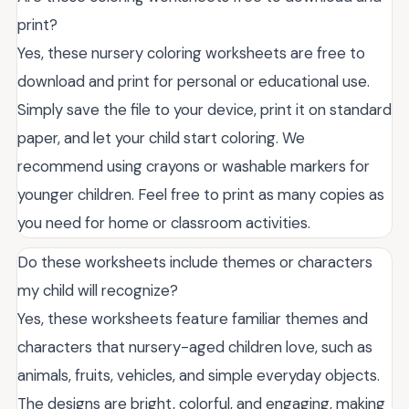
print?
Yes, these nursery coloring worksheets are free to
download and print for personal or educational use.
Simply save the file to your device, print it on standard
paper, and let your child start coloring. We
recommend using crayons or washable markers for
younger children. Feel free to print as many copies as
you need for home or classroom activities.
Do these worksheets include themes or characters
my child will recognize?
Yes, these worksheets feature familiar themes and
characters that nursery-aged children love, such as
animals, fruits, vehicles, and simple everyday objects.
The designs are bright, colorful, and engaging, making