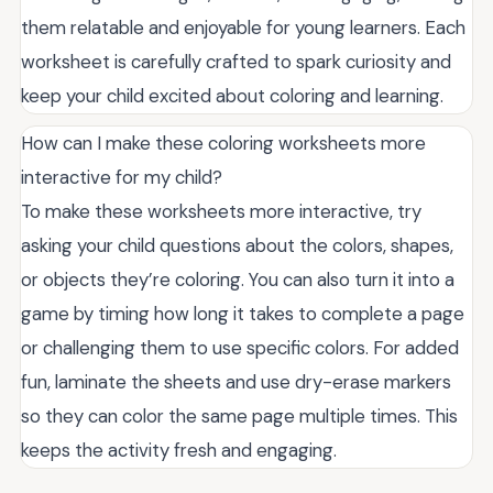
them relatable and enjoyable for young learners. Each
worksheet is carefully crafted to spark curiosity and
keep your child excited about coloring and learning.
How can I make these coloring worksheets more
interactive for my child?
To make these worksheets more interactive, try
asking your child questions about the colors, shapes,
or objects they’re coloring. You can also turn it into a
game by timing how long it takes to complete a page
or challenging them to use specific colors. For added
fun, laminate the sheets and use dry-erase markers
so they can color the same page multiple times. This
keeps the activity fresh and engaging.