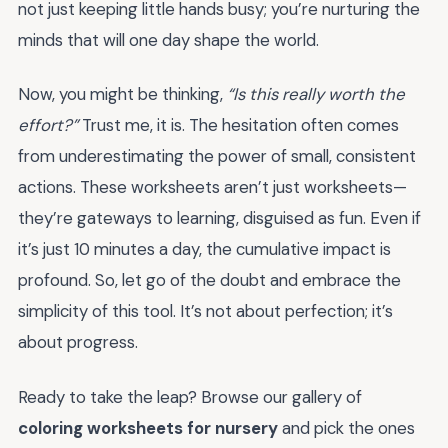
not just keeping little hands busy; you’re nurturing the
minds that will one day shape the world.
Now, you might be thinking,
“Is this really worth the
effort?”
Trust me, it is. The hesitation often comes
from underestimating the power of small, consistent
actions. These worksheets aren’t just worksheets—
they’re gateways to learning, disguised as fun. Even if
it’s just 10 minutes a day, the cumulative impact is
profound. So, let go of the doubt and embrace the
simplicity of this tool. It’s not about perfection; it’s
about progress.
Ready to take the leap? Browse our gallery of
coloring worksheets for nursery
and pick the ones