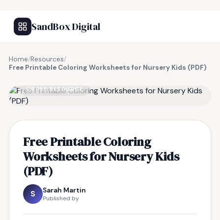
SandBox Digital
Home
/
Resources
/
Free Printable Coloring Worksheets for Nursery Kids (PDF)
FREE RESOURCE
Free Printable Coloring
Worksheets for Nursery Kids
(PDF)
Sarah Martin
S
Published by