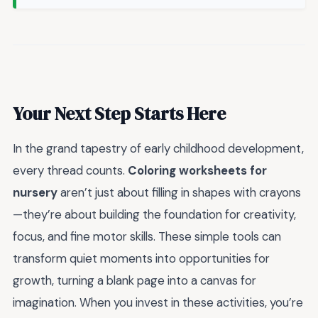
Your Next Step Starts Here
In the grand tapestry of early childhood development,
every thread counts.
Coloring worksheets for
nursery
aren’t just about filling in shapes with crayons
—they’re about building the foundation for creativity,
focus, and fine motor skills. These simple tools can
transform quiet moments into opportunities for
growth, turning a blank page into a canvas for
imagination. When you invest in these activities, you’re