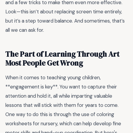
and a few tricks to make them even more effective.
Look—this isn’t about replacing screen time entirely,
but it’s a step toward balance. And sometimes, that’s
all we can ask for.
The Part of Learning Through Art
Most People Get Wrong
When it comes to teaching young children,
**engagement is key**. You want to capture their
attention and hold it, all while imparting valuable
lessons that will stick with them for years to come.
One way to do this is through the use of coloring
worksheets for nursery, which can help develop fine
motor skills and hand-eye coordination. But here's