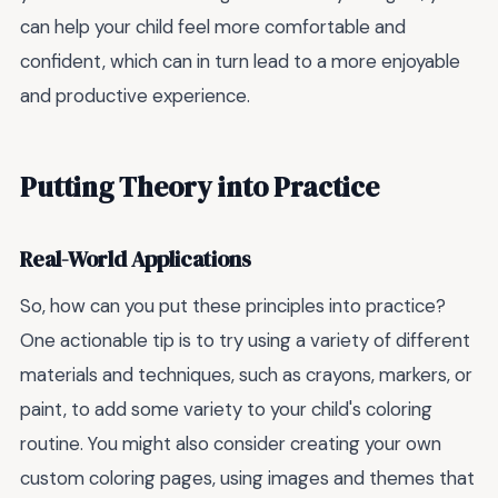
can help your child feel more comfortable and
confident, which can in turn lead to a more enjoyable
and productive experience.
Putting Theory into Practice
Real-World Applications
So, how can you put these principles into practice?
One actionable tip is to try using a variety of different
materials and techniques, such as crayons, markers, or
paint, to add some variety to your child's coloring
routine. You might also consider creating your own
custom coloring pages, using images and themes that