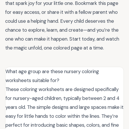
that spark joy for your little one. Bookmark this page
for easy access, or share it with a fellow parent who
could use a helping hand. Every child deserves the
chance to explore, learn, and create—and you’re the
one who can make it happen. Start today, and watch
the magic unfold, one colored page at a time.
What age group are these nursery coloring
worksheets suitable for?
These coloring worksheets are designed specifically
for nursery-aged children, typically between 2 and 4
years old. The simple designs and large spaces make it
easy for little hands to color within the lines. They’re
perfect for introducing basic shapes, colors, and fine