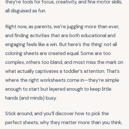
they’re tools for focus, creativity, and fine motor skills,
all disguised as fun.
Right now, as parents, we’re juggling more than ever,
and finding activities that are both educational and
engaging feels like a win. But here’s the thing: not all
coloring sheets are created equal. Some are too
complex, others too bland, and most miss the mark on
what actually captivates a toddler’s attention. That’s
where the right worksheets come in—they’re simple
enough to start but layered enough to keep little
hands (and minds) busy.
Stick around, and you’ll discover how to pick the
perfect sheets, why they matter more than you think,