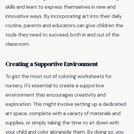
skills and learn to express themselves in new and
innovative ways. By incorporating art into their daily
routine, parents and educators can give children the
tools they need to succeed, both in and out of the
classroom.
Creating a Supportive Environment
To get the most out of coloring worksheets for
nursery, it's essential to create a supportive
environment that encourages creativity and
exploration. This might involve setting up a dedicated
art space, complete with a variety of materials and
supplies, or simply taking the time to sit down with
your child and color alongside them. By doing so, you