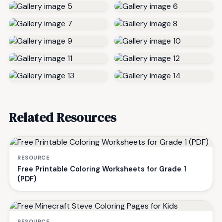
Related Resources
RESOURCE
Free Printable Coloring Worksheets for Grade 1
(PDF)
RESOURCE