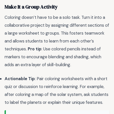
Make It a Group Activity
Coloring doesn’t have to be a solo task. Turn it into a
collaborative project by assigning different sections of
a large worksheet to groups. This fosters teamwork
and allows students to learn from each other’s
techniques.
Pro tip
: Use colored pencils instead of
markers to encourage blending and shading, which
adds an extra layer of skill-building.
Actionable Tip
: Pair coloring worksheets with a short
quiz or discussion to reinforce learning. For example,
after coloring a map of the solar system, ask students
to label the planets or explain their unique features.