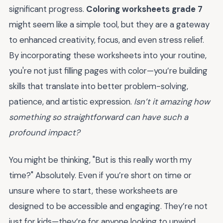
significant progress.
Coloring worksheets grade 7
might seem like a simple tool, but they are a gateway
to enhanced creativity, focus, and even stress relief.
By incorporating these worksheets into your routine,
you're not just filling pages with color—you’re building
skills that translate into better problem-solving,
patience, and artistic expression.
Isn’t it amazing how
something so straightforward can have such a
profound impact?
You might be thinking, "But is this really worth my
time?" Absolutely. Even if you’re short on time or
unsure where to start, these worksheets are
designed to be accessible and engaging. They’re not
just for kids—they’re for anyone looking to unwind,