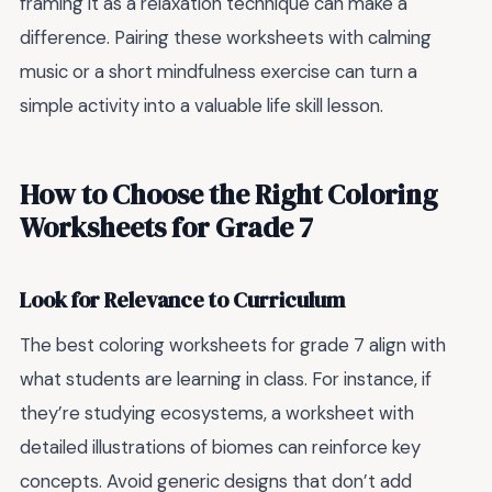
framing it as a relaxation technique can make a
difference. Pairing these worksheets with calming
music or a short mindfulness exercise can turn a
simple activity into a valuable life skill lesson.
How to Choose the Right Coloring
Worksheets for Grade 7
Look for Relevance to Curriculum
The best coloring worksheets for grade 7 align with
what students are learning in class. For instance, if
they’re studying ecosystems, a worksheet with
detailed illustrations of biomes can reinforce key
concepts. Avoid generic designs that don’t add