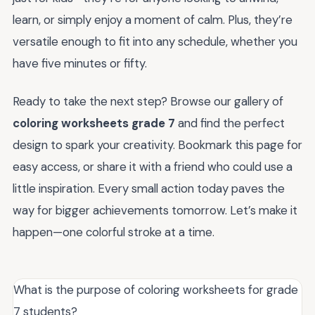
learn, or simply enjoy a moment of calm. Plus, they’re
versatile enough to fit into any schedule, whether you
have five minutes or fifty.
Ready to take the next step? Browse our gallery of
coloring worksheets grade 7
and find the perfect
design to spark your creativity. Bookmark this page for
easy access, or share it with a friend who could use a
little inspiration. Every small action today paves the
way for bigger achievements tomorrow. Let’s make it
happen—one colorful stroke at a time.
What is the purpose of coloring worksheets for grade
7 students?