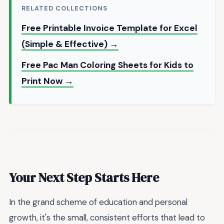
RELATED COLLECTIONS
Free Printable Invoice Template for Excel
(Simple & Effective) →
Free Pac Man Coloring Sheets for Kids to
Print Now →
Your Next Step Starts Here
In the grand scheme of education and personal
growth, it's the small, consistent efforts that lead to