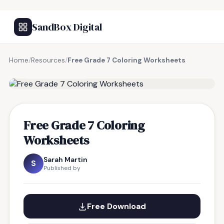
SandBox Digital
Home
/
Resources
/
Free Grade 7 Coloring Worksheets
FREE RESOURCE
Free Grade 7 Coloring
Worksheets
Sarah Martin
S
Published by
Free Download