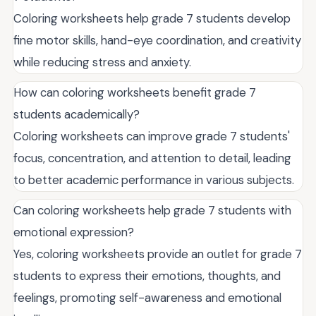
Coloring worksheets help grade 7 students develop
fine motor skills, hand-eye coordination, and creativity
while reducing stress and anxiety.
How can coloring worksheets benefit grade 7
students academically?
Coloring worksheets can improve grade 7 students'
focus, concentration, and attention to detail, leading
to better academic performance in various subjects.
Can coloring worksheets help grade 7 students with
emotional expression?
Yes, coloring worksheets provide an outlet for grade 7
students to express their emotions, thoughts, and
feelings, promoting self-awareness and emotional