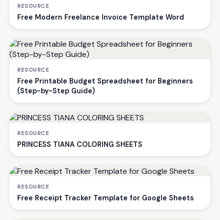
RESOURCE
Free Modern Freelance Invoice Template Word
RESOURCE
Free Printable Budget Spreadsheet for Beginners
(Step-by-Step Guide)
RESOURCE
PRINCESS TIANA COLORING SHEETS
RESOURCE
Free Receipt Tracker Template for Google Sheets