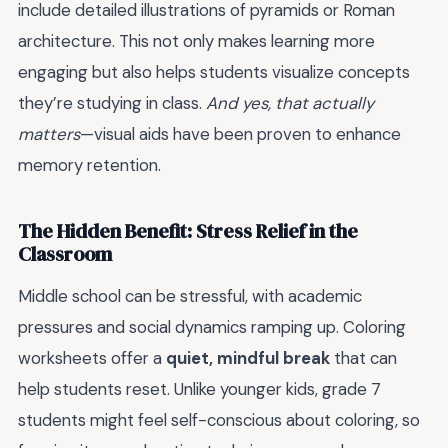
include detailed illustrations of pyramids or Roman
architecture. This not only makes learning more
engaging but also helps students visualize concepts
they’re studying in class.
And yes, that actually
matters
—visual aids have been proven to enhance
memory retention.
The Hidden Benefit: Stress Relief in the
Classroom
Middle school can be stressful, with academic
pressures and social dynamics ramping up. Coloring
worksheets offer a
quiet, mindful break
that can
help students reset. Unlike younger kids, grade 7
students might feel self-conscious about coloring, so