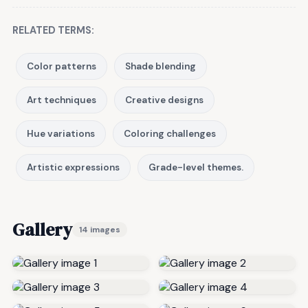
RELATED TERMS:
Color patterns
Shade blending
Art techniques
Creative designs
Hue variations
Coloring challenges
Artistic expressions
Grade-level themes.
Gallery
14 images