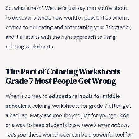
So, what's next? Well, let's just say that you're about
to discover a whole new world of possibilities when it
comes to educating and entertaining your 7th grader,
and it all starts with the right approach to using
coloring worksheets.
The Part of Coloring Worksheets
Grade 7 Most People Get Wrong
When it comes to
educational tools for middle
schoolers
, coloring worksheets for grade 7 often get
a bad rap. Many assume they’re just for younger kids
or a way to keep students busy.
Here’s what nobody
tells you
: these worksheets can be a powerful tool for