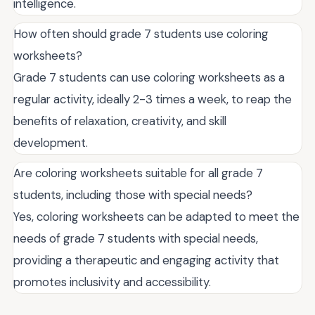
intelligence.
How often should grade 7 students use coloring
worksheets?
Grade 7 students can use coloring worksheets as a
regular activity, ideally 2-3 times a week, to reap the
benefits of relaxation, creativity, and skill
development.
Are coloring worksheets suitable for all grade 7
students, including those with special needs?
Yes, coloring worksheets can be adapted to meet the
needs of grade 7 students with special needs,
providing a therapeutic and engaging activity that
promotes inclusivity and accessibility.