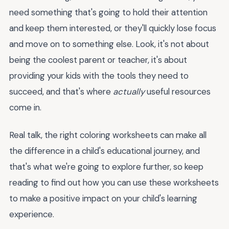
need something that's going to hold their attention
and keep them interested, or they'll quickly lose focus
and move on to something else. Look, it's not about
being the coolest parent or teacher, it's about
providing your kids with the tools they need to
succeed, and that's where
actually
useful resources
come in.
Real talk, the right coloring worksheets can make all
the difference in a child's educational journey, and
that's what we're going to explore further, so keep
reading to find out how you can use these worksheets
to make a positive impact on your child's learning
experience.