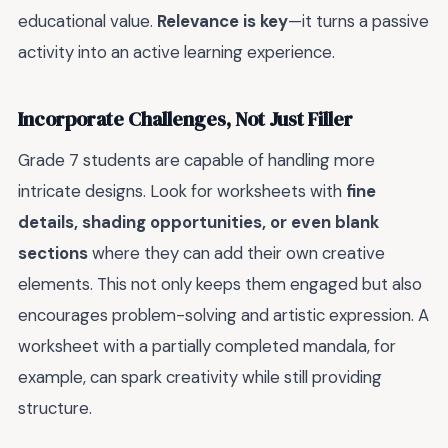
educational value.
Relevance is key
—it turns a passive
activity into an active learning experience.
Incorporate Challenges, Not Just Filler
Grade 7 students are capable of handling more
intricate designs. Look for worksheets with
fine
details, shading opportunities, or even blank
sections
where they can add their own creative
elements. This not only keeps them engaged but also
encourages problem-solving and artistic expression. A
worksheet with a partially completed mandala, for
example, can spark creativity while still providing
structure.