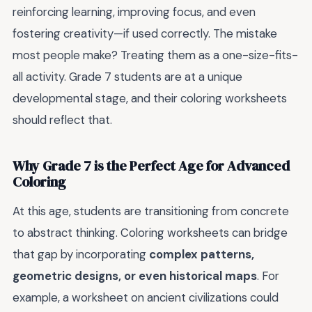
reinforcing learning, improving focus, and even
fostering creativity—if used correctly. The mistake
most people make? Treating them as a one-size-fits-
all activity. Grade 7 students are at a unique
developmental stage, and their coloring worksheets
should reflect that.
Why Grade 7 is the Perfect Age for Advanced
Coloring
At this age, students are transitioning from concrete
to abstract thinking. Coloring worksheets can bridge
that gap by incorporating
complex patterns,
geometric designs, or even historical maps
. For
example, a worksheet on ancient civilizations could