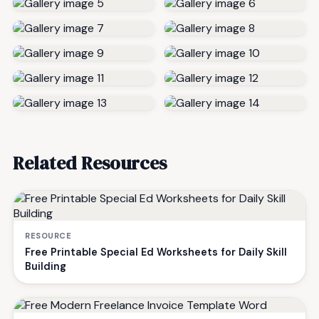
Related Resources
RESOURCE
Free Printable Special Ed Worksheets for Daily Skill
Building