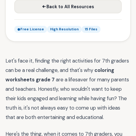
Back to All Resources
Free License
High Resolution
15 Files
Let's face it, finding the right activities for 7th graders
can be a real challenge, and that's why
coloring
worksheets grade 7
are a lifesaver for many parents
and teachers. Honestly, who wouldn't want to keep
their kids engaged and learning while having fun? The
truth is, it's not always easy to come up with ideas
that are both entertaining and educational.
Here's the thing, when it comes to 7th graders, you