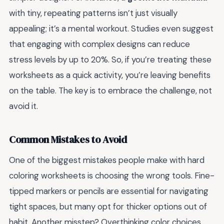
with tiny, repeating patterns isn’t just visually
appealing; it’s a mental workout. Studies even suggest
that engaging with complex designs can reduce
stress levels by up to 20%. So, if you’re treating these
worksheets as a quick activity, you’re leaving benefits
on the table. The key is to embrace the challenge, not
avoid it.
Common Mistakes to Avoid
One of the biggest mistakes people make with hard
coloring worksheets is choosing the wrong tools. Fine-
tipped markers or pencils are essential for navigating
tight spaces, but many opt for thicker options out of
habit. Another misstep? Overthinking color choices.