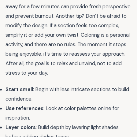
away for a few minutes can provide fresh perspective
and prevent burnout. Another tip? Don’t be afraid to
modify the design. If a section feels too complex,
simplify it or add your own twist. Coloring is a personal
activity, and there are no rules. The moment it stops
being enjoyable, it’s time to reassess your approach.
After all, the goal is to relax and unwind, not to add
stress to your day.
Start small
: Begin with less intricate sections to build
confidence.
Use references
: Look at color palettes online for
inspiration.
Layer colors
: Build depth by layering light shades
before adding darker tones.