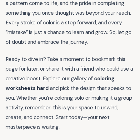
a pattern come to life, and the pride in completing
something you once thought was beyond your reach.
Every stroke of color is a step forward, and every
“mistake” is just a chance to learn and grow. So, let go
of doubt and embrace the journey.
Ready to dive in? Take a moment to bookmark this
page for later, or share it with a friend who could use a
creative boost. Explore our gallery of
coloring
worksheets hard
and pick the design that speaks to
you. Whether you’re coloring solo or making it a group
activity, remember: this is your space to unwind,
create, and connect. Start today—your next
masterpiece is waiting.