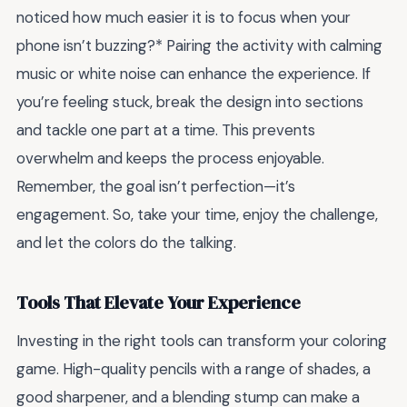
noticed how much easier it is to focus when your
phone isn’t buzzing?* Pairing the activity with calming
music or white noise can enhance the experience. If
you’re feeling stuck, break the design into sections
and tackle one part at a time. This prevents
overwhelm and keeps the process enjoyable.
Remember, the goal isn’t perfection—it’s
engagement. So, take your time, enjoy the challenge,
and let the colors do the talking.
Tools That Elevate Your Experience
Investing in the right tools can transform your coloring
game. High-quality pencils with a range of shades, a
good sharpener, and a blending stump can make a