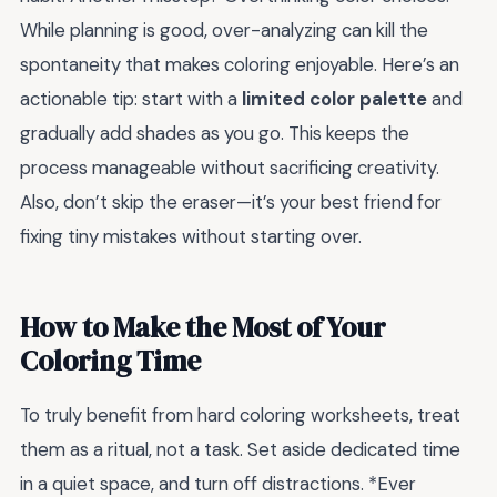
While planning is good, over-analyzing can kill the
spontaneity that makes coloring enjoyable. Here’s an
actionable tip: start with a
limited color palette
and
gradually add shades as you go. This keeps the
process manageable without sacrificing creativity.
Also, don’t skip the eraser—it’s your best friend for
fixing tiny mistakes without starting over.
How to Make the Most of Your
Coloring Time
To truly benefit from hard coloring worksheets, treat
them as a ritual, not a task. Set aside dedicated time
in a quiet space, and turn off distractions. *Ever