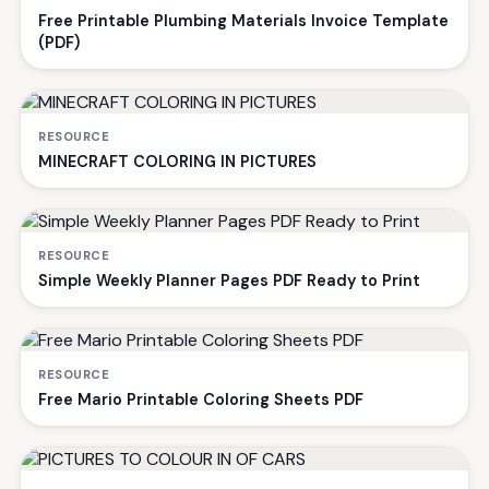
Free Printable Plumbing Materials Invoice Template
(PDF)
RESOURCE
MINECRAFT COLORING IN PICTURES
RESOURCE
Simple Weekly Planner Pages PDF Ready to Print
RESOURCE
Free Mario Printable Coloring Sheets PDF