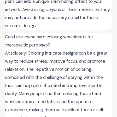
pens can add a unique, shimmering effect to your
artwork. Avoid using crayons or thick markers, as they
may not provide the necessary detail for these
intricate designs.
Can I use these hard coloring worksheets for
therapeutic purposes?
Absolutely! Coloring intricate designs can be a great
way to reduce stress, improve focus, and promote
relaxation. The repetitive motion of coloring,
combined with the challenge of staying within the
lines, can help calm the mind and improve mental
clarity. Many people find that coloring these hard
worksheets is a meditative and therapeutic
experience, making them an excellent tool for self-