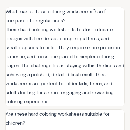
What makes these coloring worksheets "hard"
compared to regular ones?
These hard coloring worksheets feature intricate
designs with fine details, complex patterns, and
smaller spaces to color. They require more precision,
patience, and focus compared to simpler coloring
pages. The challenge lies in staying within the lines and
achieving a polished, detailed final result. These
worksheets are perfect for older kids, teens, and
adults looking for a more engaging and rewarding
coloring experience.
Are these hard coloring worksheets suitable for
children?