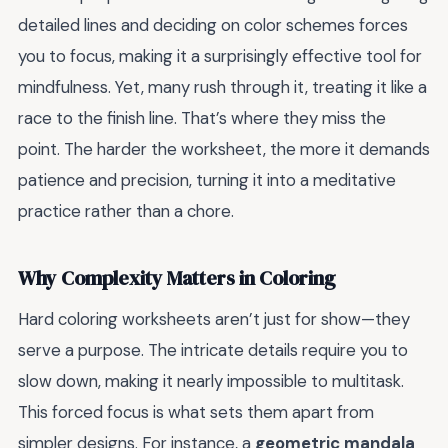
detailed lines and deciding on color schemes forces
you to focus, making it a surprisingly effective tool for
mindfulness. Yet, many rush through it, treating it like a
race to the finish line. That’s where they miss the
point. The harder the worksheet, the more it demands
patience and precision, turning it into a meditative
practice rather than a chore.
Why Complexity Matters in Coloring
Hard coloring worksheets aren’t just for show—they
serve a purpose. The intricate details require you to
slow down, making it nearly impossible to multitask.
This forced focus is what sets them apart from
simpler designs. For instance, a
geometric mandala