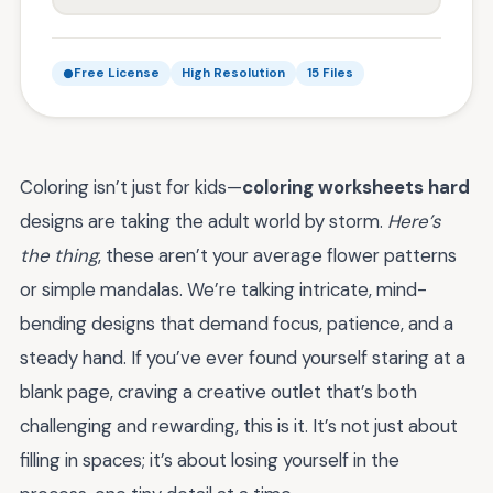
Free License
High Resolution
15 Files
Coloring isn’t just for kids—
coloring worksheets hard
designs are taking the adult world by storm.
Here’s
the thing
, these aren’t your average flower patterns
or simple mandalas. We’re talking intricate, mind-
bending designs that demand focus, patience, and a
steady hand. If you’ve ever found yourself staring at a
blank page, craving a creative outlet that’s both
challenging and rewarding, this is it. It’s not just about
filling in spaces; it’s about losing yourself in the