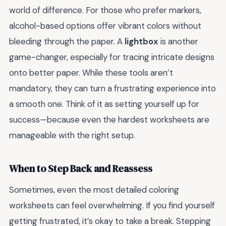
world of difference. For those who prefer markers,
alcohol-based options offer vibrant colors without
bleeding through the paper. A
lightbox
is another
game-changer, especially for tracing intricate designs
onto better paper. While these tools aren’t
mandatory, they can turn a frustrating experience into
a smooth one. Think of it as setting yourself up for
success—because even the hardest worksheets are
manageable with the right setup.
When to Step Back and Reassess
Sometimes, even the most detailed coloring
worksheets can feel overwhelming. If you find yourself
getting frustrated, it’s okay to take a break. Stepping