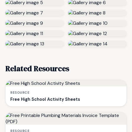
Related Resources
RESOURCE
Free High School Activity Sheets
RESOURCE