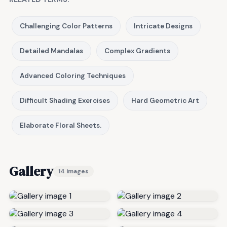
Challenging Color Patterns
Intricate Designs
Detailed Mandalas
Complex Gradients
Advanced Coloring Techniques
Difficult Shading Exercises
Hard Geometric Art
Elaborate Floral Sheets.
Gallery
14 images