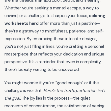
are the threads that add color, depth, and meaning.
Whether you're seeking a mental escape, a way to
unwind, or a challenge to sharpen your focus,
coloring
worksheets hard
offer more than just a pastime—
they’re a gateway to mindfulness, patience, and self-
expression. By embracing these intricate designs,
you’re not just filling in lines; you’re crafting a personal
masterpiece that reflects your dedication and unique
perspective. It’s a reminder that even in complexity,
there’s beauty waiting to be uncovered.
You might wonder if you’re “good enough” or if the
challenge is worth it.
Here’s the truth: perfection isn’t
the goal.
The joy lies in the process—the quiet
moments of concentration, the satisfaction of seeing