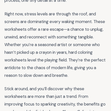
process, one tiny detail at a time.
Right now, stress levels are through the roof, and
screens are dominating every waking moment. These
worksheets offer a rare escape—a chance to unplug,
unwind, and reconnect with something tangible.
Whether you’re a seasoned artist or someone who
hasn’t picked up a crayon in years, hard coloring
worksheets level the playing field. They’re the perfect
antidote to the chaos of modern life, giving you a
reason to slow down and breathe.
Stick around, and you’ll discover why these
worksheets are more than just a trend. From
improving focus to sparking creativity, the benefits go