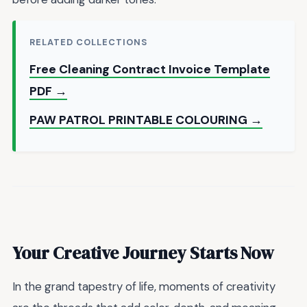
RELATED COLLECTIONS
Free Cleaning Contract Invoice Template
PDF →
PAW PATROL PRINTABLE COLOURING →
Your Creative Journey Starts Now
In the grand tapestry of life, moments of creativity