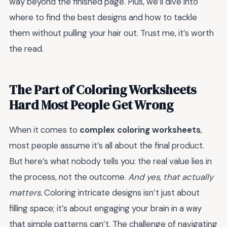
way beyond the finished page. Plus, we’ll dive into
where to find the best designs and how to tackle
them without pulling your hair out. Trust me, it’s worth
the read.
The Part of Coloring Worksheets
Hard Most People Get Wrong
When it comes to
complex coloring worksheets
,
most people assume it’s all about the final product.
But here’s what nobody tells you: the real value lies in
the process, not the outcome.
And yes, that actually
matters.
Coloring intricate designs isn’t just about
filling space; it’s about engaging your brain in a way
that simple patterns can’t. The challenge of navigating