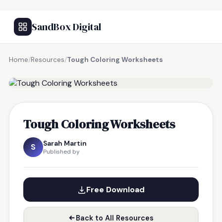
SandBox Digital
Home
/
Resources
/
Tough Coloring Worksheets
FREE RESOURCE
Tough Coloring Worksheets
Sarah Martin
S
Published by
Free Download
Back to All Resources