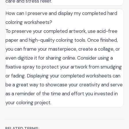
care and stress relief.
How can I preserve and display my completed hard
coloring worksheets?
To preserve your completed artwork, use acid-free
paper and high-quality coloring tools. Once finished,
you can frame your masterpiece, create a collage, or
even digitize it for sharing online. Consider using a
fixative spray to protect your artwork from smudging
or fading. Displaying your completed worksheets can
be a great way to showcase your creativity and serve
as a reminder of the time and effort you invested in
your coloring project.
RELATED TERMS: