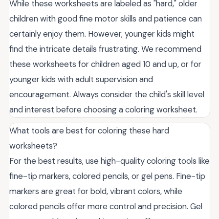
While these worksheets are labeled as "hard," older
children with good fine motor skills and patience can
certainly enjoy them. However, younger kids might
find the intricate details frustrating. We recommend
these worksheets for children aged 10 and up, or for
younger kids with adult supervision and
encouragement. Always consider the child's skill level
and interest before choosing a coloring worksheet.
What tools are best for coloring these hard
worksheets?
For the best results, use high-quality coloring tools like
fine-tip markers, colored pencils, or gel pens. Fine-tip
markers are great for bold, vibrant colors, while
colored pencils offer more control and precision. Gel