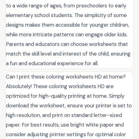
to a wide range of ages, from preschoolers to early
elementary school students. The simplicity of some
designs makes them accessible for younger children,
while more intricate patterns can engage older kids.
Parents and educators can choose worksheets that
match the skill level and interest of the child, ensuring
a fun and educational experience for all.
Can I print these coloring worksheets HD at home?
Absolutely! These coloring worksheets HD are
optimized for high-quality printing at home. Simply
download the worksheet, ensure your printer is set to
high resolution, and print on standard letter-sized
paper. For best results, use bright white paper and
consider adjusting printer settings for optimal color