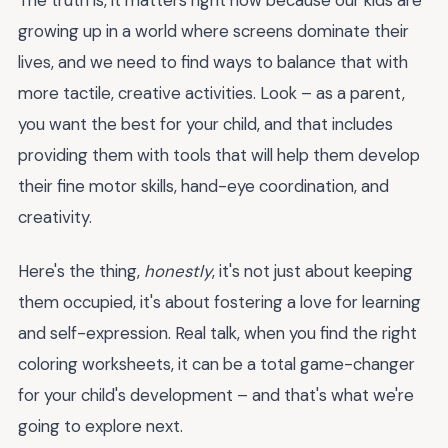
growing up in a world where screens dominate their
lives, and we need to find ways to balance that with
more tactile, creative activities. Look – as a parent,
you want the best for your child, and that includes
providing them with tools that will help them develop
their fine motor skills, hand-eye coordination, and
creativity.
Here's the thing,
honestly
, it's not just about keeping
them occupied, it's about fostering a love for learning
and self-expression. Real talk, when you find the right
coloring worksheets, it can be a total game-changer
for your child's development – and that's what we're
going to explore next.