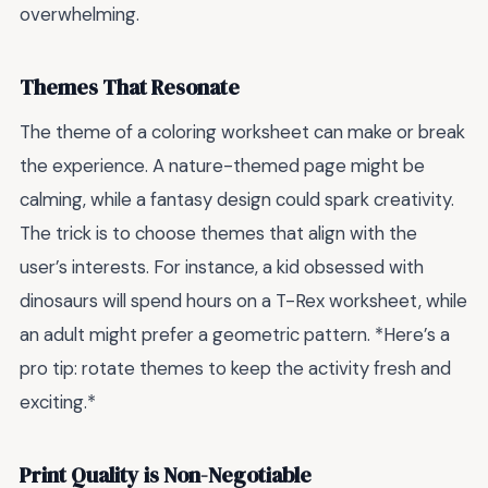
overwhelming.
Themes That Resonate
The theme of a coloring worksheet can make or break
the experience. A nature-themed page might be
calming, while a fantasy design could spark creativity.
The trick is to choose themes that align with the
user’s interests. For instance, a kid obsessed with
dinosaurs will spend hours on a T-Rex worksheet, while
an adult might prefer a geometric pattern. *Here’s a
pro tip: rotate themes to keep the activity fresh and
exciting.*
Print Quality is Non-Negotiable