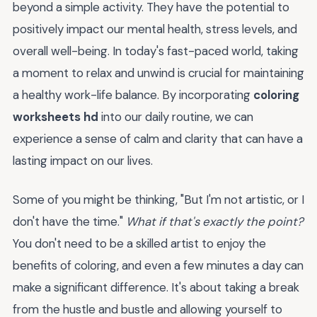
beyond a simple activity. They have the potential to
positively impact our mental health, stress levels, and
overall well-being. In today's fast-paced world, taking
a moment to relax and unwind is crucial for maintaining
a healthy work-life balance. By incorporating
coloring
worksheets hd
into our daily routine, we can
experience a sense of calm and clarity that can have a
lasting impact on our lives.
Some of you might be thinking, "But I'm not artistic, or I
don't have the time."
What if that's exactly the point?
You don't need to be a skilled artist to enjoy the
benefits of coloring, and even a few minutes a day can
make a significant difference. It's about taking a break
from the hustle and bustle and allowing yourself to