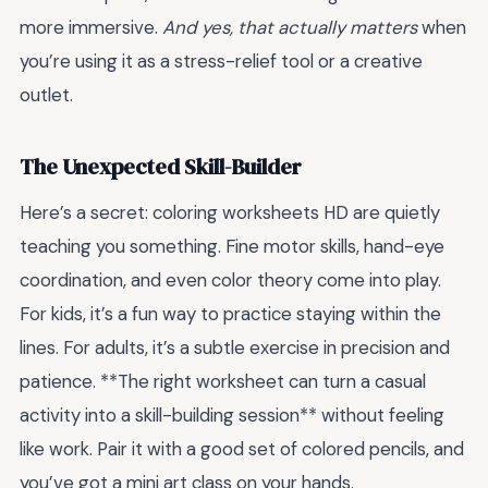
more immersive.
And yes, that actually matters
when
you’re using it as a stress-relief tool or a creative
outlet.
The Unexpected Skill-Builder
Here’s a secret: coloring worksheets HD are quietly
teaching you something. Fine motor skills, hand-eye
coordination, and even color theory come into play.
For kids, it’s a fun way to practice staying within the
lines. For adults, it’s a subtle exercise in precision and
patience. **The right worksheet can turn a casual
activity into a skill-building session** without feeling
like work. Pair it with a good set of colored pencils, and
you’ve got a mini art class on your hands.