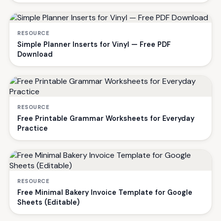
RESOURCE
Simple Planner Inserts for Vinyl — Free PDF
Download
RESOURCE
Free Printable Grammar Worksheets for Everyday
Practice
RESOURCE
Free Minimal Bakery Invoice Template for Google
Sheets (Editable)