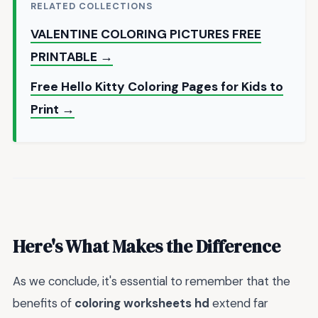
RELATED COLLECTIONS
VALENTINE COLORING PICTURES FREE
PRINTABLE →
Free Hello Kitty Coloring Pages for Kids to
Print →
Here's What Makes the Difference
As we conclude, it's essential to remember that the
benefits of
coloring worksheets hd
extend far