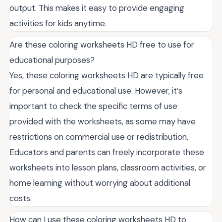
output. This makes it easy to provide engaging
activities for kids anytime.
Are these coloring worksheets HD free to use for
educational purposes?
Yes, these coloring worksheets HD are typically free
for personal and educational use. However, it’s
important to check the specific terms of use
provided with the worksheets, as some may have
restrictions on commercial use or redistribution.
Educators and parents can freely incorporate these
worksheets into lesson plans, classroom activities, or
home learning without worrying about additional
costs.
How can I use these coloring worksheets HD to