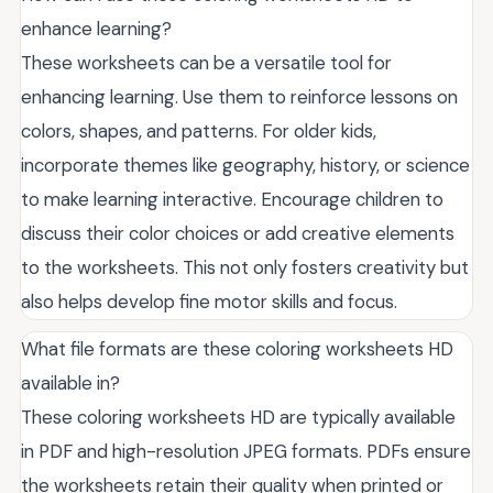
enhance learning?
These worksheets can be a versatile tool for
enhancing learning. Use them to reinforce lessons on
colors, shapes, and patterns. For older kids,
incorporate themes like geography, history, or science
to make learning interactive. Encourage children to
discuss their color choices or add creative elements
to the worksheets. This not only fosters creativity but
also helps develop fine motor skills and focus.
What file formats are these coloring worksheets HD
available in?
These coloring worksheets HD are typically available
in PDF and high-resolution JPEG formats. PDFs ensure
the worksheets retain their quality when printed or