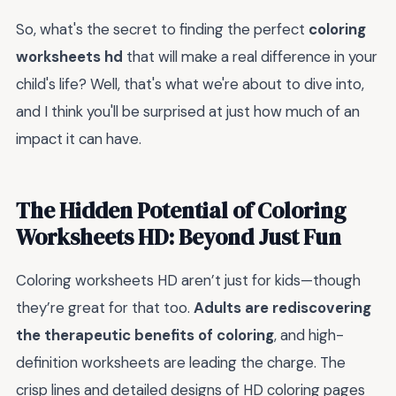
So, what's the secret to finding the perfect
coloring
worksheets hd
that will make a real difference in your
child's life? Well, that's what we're about to dive into,
and I think you'll be surprised at just how much of an
impact it can have.
The Hidden Potential of Coloring
Worksheets HD: Beyond Just Fun
Coloring worksheets HD aren’t just for kids—though
they’re great for that too.
Adults are rediscovering
the therapeutic benefits of coloring
, and high-
definition worksheets are leading the charge. The
crisp lines and detailed designs of HD coloring pages