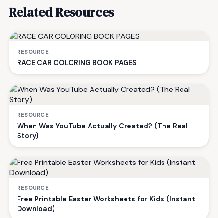
Related Resources
RESOURCE
RACE CAR COLORING BOOK PAGES
RESOURCE
When Was YouTube Actually Created? (The Real
Story)
RESOURCE
Free Printable Easter Worksheets for Kids (Instant
Download)