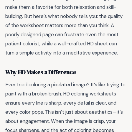
make them a favorite for both relaxation and skill-
building. But here’s what nobody tells you: the quality
of the worksheet matters more than you think. A
poorly designed page can frustrate even the most
patient colorist, while a well-crafted HD sheet can
turn a simple activity into a meditative experience.
Why HD Makes a Difference
Ever tried coloring a pixelated image? It’s like trying to
paint with a broken brush. HD coloring worksheets
ensure every line is sharp, every detail is clear, and
every color pops. This isn’t just about aesthetics—it’s
about engagement. When the image is crisp, your
focus sharpens, and the act of coloring becomes