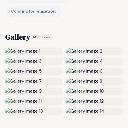
Coloring for relaxation.
Gallery
14 images