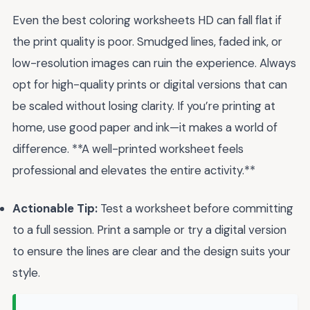
Even the best coloring worksheets HD can fall flat if
the print quality is poor. Smudged lines, faded ink, or
low-resolution images can ruin the experience. Always
opt for high-quality prints or digital versions that can
be scaled without losing clarity. If you’re printing at
home, use good paper and ink—it makes a world of
difference. **A well-printed worksheet feels
professional and elevates the entire activity.**
Actionable Tip:
Test a worksheet before committing
to a full session. Print a sample or try a digital version
to ensure the lines are clear and the design suits your
style.