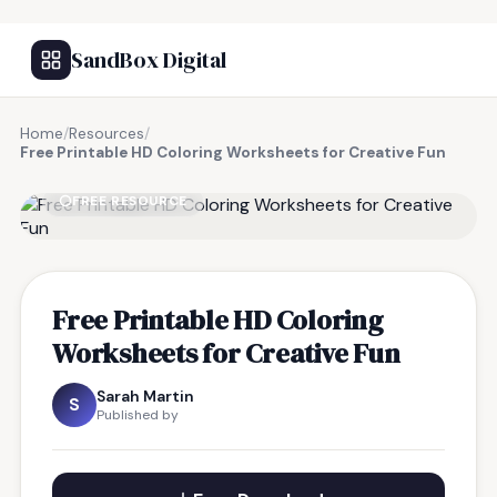
SandBox Digital
Home
/
Resources
/
Free Printable HD Coloring Worksheets for Creative Fun
FREE RESOURCE
Free Printable HD Coloring
Worksheets for Creative Fun
Sarah Martin
S
Published by