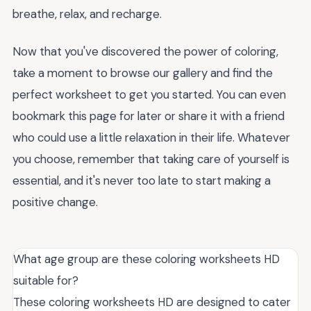
breathe, relax, and recharge.
Now that you've discovered the power of coloring,
take a moment to browse our gallery and find the
perfect worksheet to get you started. You can even
bookmark this page for later or share it with a friend
who could use a little relaxation in their life. Whatever
you choose, remember that taking care of yourself is
essential, and it's never too late to start making a
positive change.
What age group are these coloring worksheets HD
suitable for?
These coloring worksheets HD are designed to cater