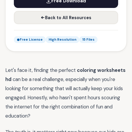
Free Download
Back to All Resources
Free License
High Resolution
15 Files
Let's face it, finding the perfect
coloring worksheets
hd
can be a real challenge, especially when you're
looking for something that will actually keep your kids
engaged. Honestly, who hasn't spent hours scouring
the internet for the right combination of fun and
education?
The truth is, it matters right now because our kids are