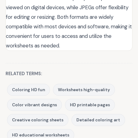
viewed on digital devices, while JPEGs offer flexibility
for editing or resizing. Both formats are widely
compatible with most devices and software, making it
convenient for users to access and utilize the
worksheets as needed.
RELATED TERMS:
Coloring HD fun
Worksheets high-quality
Color vibrant designs
HD printable pages
Creative coloring sheets
Detailed coloring art
HD educational worksheets