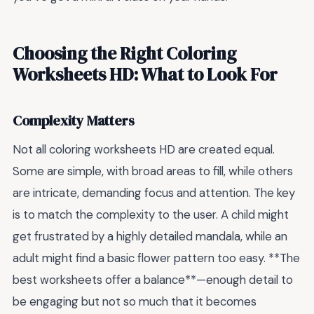
Choosing the Right Coloring
Worksheets HD: What to Look For
Complexity Matters
Not all coloring worksheets HD are created equal.
Some are simple, with broad areas to fill, while others
are intricate, demanding focus and attention. The key
is to match the complexity to the user. A child might
get frustrated by a highly detailed mandala, while an
adult might find a basic flower pattern too easy. **The
best worksheets offer a balance**—enough detail to
be engaging but not so much that it becomes