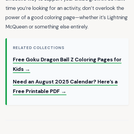
time you’re looking for an activity, don’t overlook the
power of a good coloring page—whether it’s Lightning
McQueen or something else entirely.
RELATED COLLECTIONS
Free Goku Dragon Ball Z Coloring Pages for
Kids →
Need an August 2025 Calendar? Here’s a
Free Printable PDF →