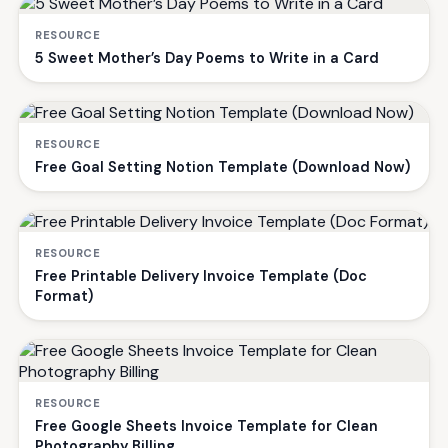
RESOURCE
5 Sweet Mother’s Day Poems to Write in a Card
RESOURCE
Free Goal Setting Notion Template (Download Now)
RESOURCE
Free Printable Delivery Invoice Template (Doc
Format)
RESOURCE
Free Google Sheets Invoice Template for Clean
Photography Billing