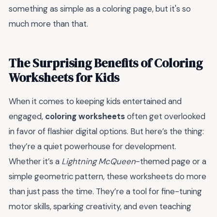
something as simple as a coloring page, but it's so
much more than that.
The Surprising Benefits of Coloring
Worksheets for Kids
When it comes to keeping kids entertained and
engaged,
coloring worksheets
often get overlooked
in favor of flashier digital options. But here’s the thing:
they’re a quiet powerhouse for development.
Whether it’s a
Lightning McQueen
-themed page or a
simple geometric pattern, these worksheets do more
than just pass the time. They’re a tool for fine-tuning
motor skills, sparking creativity, and even teaching