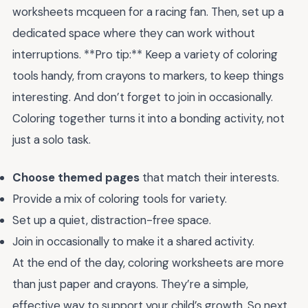
worksheets mcqueen for a racing fan. Then, set up a
dedicated space where they can work without
interruptions. **Pro tip:** Keep a variety of coloring
tools handy, from crayons to markers, to keep things
interesting. And don’t forget to join in occasionally.
Coloring together turns it into a bonding activity, not
just a solo task.
Choose themed pages
that match their interests.
Provide a mix of coloring tools for variety.
Set up a quiet, distraction-free space.
Join in occasionally to make it a shared activity.
At the end of the day, coloring worksheets are more
than just paper and crayons. They’re a simple,
effective way to support your child’s growth. So next