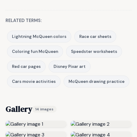
RELATED TERMS:
Lightning McQueen colors
Race car sheets
Coloring fun McQueen
Speedster worksheets
Red car pages
Disney Pixar art
Cars movie activities
McQueen drawing practice
Gallery
14 images