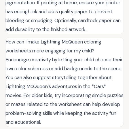
pigmentation. If printing at home, ensure your printer
has enough ink and uses quality paper to prevent
bleeding or smudging. Optionally, cardtock paper can
add durability to the finished artwork.
How can I make Lightning McQueen coloring
worksheets more engaging for my child?
Encourage creativity by letting your child choose their
own color schemes or add backgrounds to the scene.
You can also suggest storytelling together about
Lightning McQueen’s adventures in the *Cars*
movies. For older kids, try incorporating simple puzzles
or mazes related to the worksheet can help develop
problem-solving skills while keeping the activity fun
and educational.