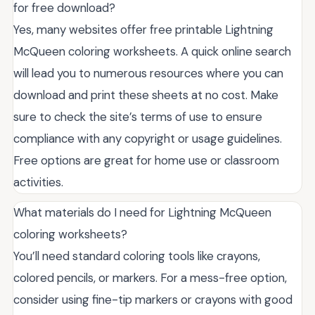
for free download?
Yes, many websites offer free printable Lightning
McQueen coloring worksheets. A quick online search
will lead you to numerous resources where you can
download and print these sheets at no cost. Make
sure to check the site’s terms of use to ensure
compliance with any copyright or usage guidelines.
Free options are great for home use or classroom
activities.
What materials do I need for Lightning McQueen
coloring worksheets?
You’ll need standard coloring tools like crayons,
colored pencils, or markers. For a mess-free option,
consider using fine-tip markers or crayons with good