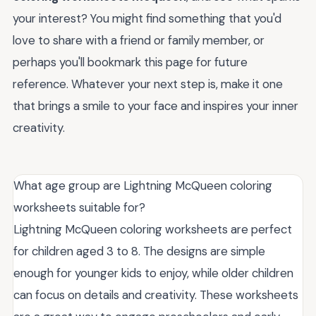
your interest? You might find something that you'd
love to share with a friend or family member, or
perhaps you'll bookmark this page for future
reference. Whatever your next step is, make it one
that brings a smile to your face and inspires your inner
creativity.
What age group are Lightning McQueen coloring
worksheets suitable for?
Lightning McQueen coloring worksheets are perfect
for children aged 3 to 8. The designs are simple
enough for younger kids to enjoy, while older children
can focus on details and creativity. These worksheets