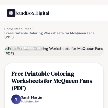
SandBox Digital
Home
/
Resources
/
Free Printable Coloring Worksheets for McQueen Fans
(PDF)
FREE RESOURCE
Free Printable Coloring
Worksheets for McQueen Fans
(PDF)
Sarah Martin
S
Published by