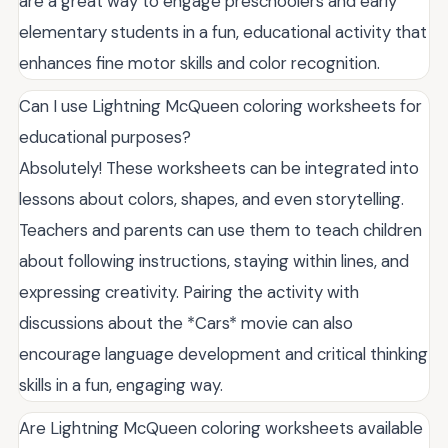
are a great way to engage preschoolers and early
elementary students in a fun, educational activity that
enhances fine motor skills and color recognition.
Can I use Lightning McQueen coloring worksheets for
educational purposes?
Absolutely! These worksheets can be integrated into
lessons about colors, shapes, and even storytelling.
Teachers and parents can use them to teach children
about following instructions, staying within lines, and
expressing creativity. Pairing the activity with
discussions about the *Cars* movie can also
encourage language development and critical thinking
skills in a fun, engaging way.
Are Lightning McQueen coloring worksheets available