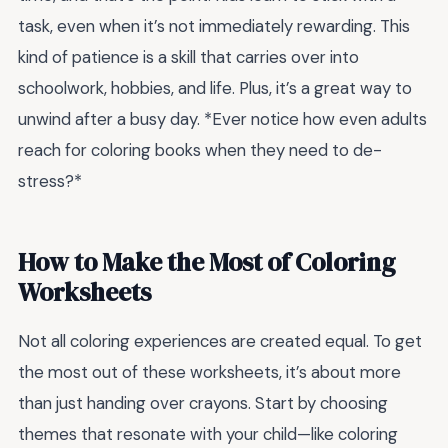
task, even when it’s not immediately rewarding. This
kind of patience is a skill that carries over into
schoolwork, hobbies, and life. Plus, it’s a great way to
unwind after a busy day. *Ever notice how even adults
reach for coloring books when they need to de-
stress?*
How to Make the Most of Coloring
Worksheets
Not all coloring experiences are created equal. To get
the most out of these worksheets, it’s about more
than just handing over crayons. Start by choosing
themes that resonate with your child—like coloring