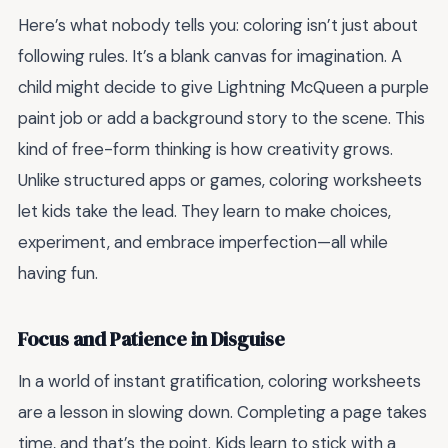
Here’s what nobody tells you: coloring isn’t just about
following rules. It’s a blank canvas for imagination. A
child might decide to give Lightning McQueen a purple
paint job or add a background story to the scene. This
kind of free-form thinking is how creativity grows.
Unlike structured apps or games, coloring worksheets
let kids take the lead. They learn to make choices,
experiment, and embrace imperfection—all while
having fun.
Focus and Patience in Disguise
In a world of instant gratification, coloring worksheets
are a lesson in slowing down. Completing a page takes
time, and that’s the point. Kids learn to stick with a