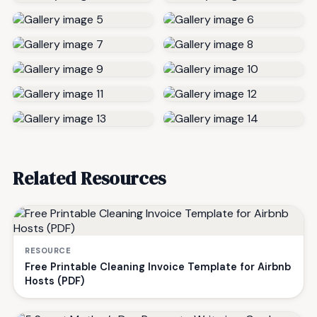
Related Resources
RESOURCE
Free Printable Cleaning Invoice Template for Airbnb
Hosts (PDF)