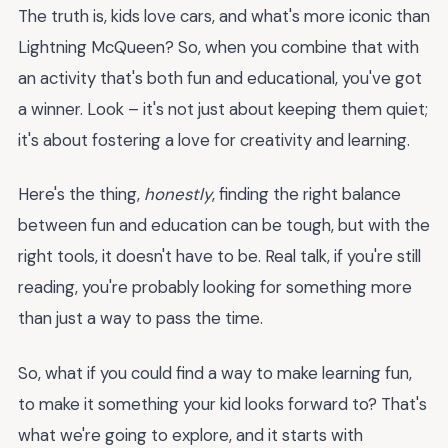
The truth is, kids love cars, and what's more iconic than
Lightning McQueen? So, when you combine that with
an activity that's both fun and educational, you've got
a winner. Look – it's not just about keeping them quiet;
it's about fostering a love for creativity and learning.
Here's the thing,
honestly
, finding the right balance
between fun and education can be tough, but with the
right tools, it doesn't have to be. Real talk, if you're still
reading, you're probably looking for something more
than just a way to pass the time.
So, what if you could find a way to make learning fun,
to make it something your kid looks forward to? That's
what we're going to explore, and it starts with