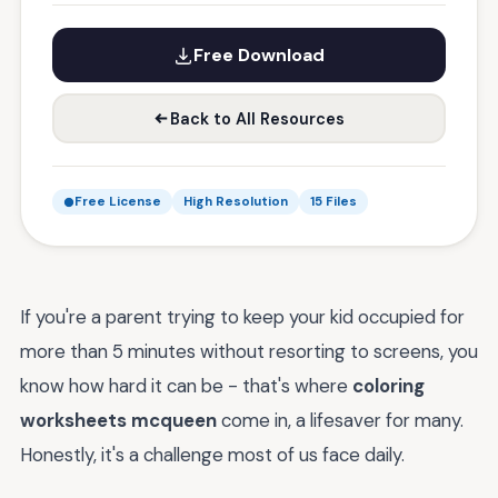
Free Download
Back to All Resources
Free License
High Resolution
15 Files
If you're a parent trying to keep your kid occupied for
more than 5 minutes without resorting to screens, you
know how hard it can be - that's where
coloring
worksheets mcqueen
come in, a lifesaver for many.
Honestly, it's a challenge most of us face daily.