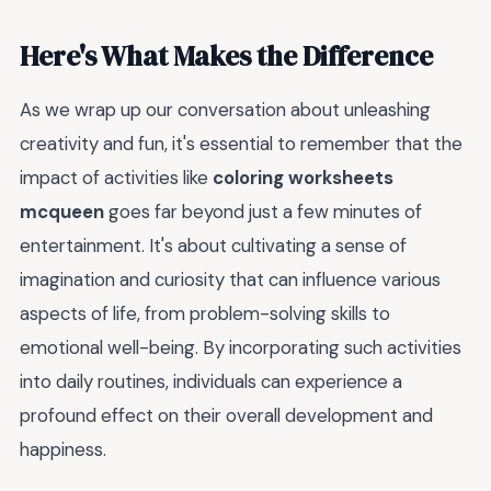
Here's What Makes the Difference
As we wrap up our conversation about unleashing
creativity and fun, it's essential to remember that the
impact of activities like
coloring worksheets
mcqueen
goes far beyond just a few minutes of
entertainment. It's about cultivating a sense of
imagination and curiosity that can influence various
aspects of life, from problem-solving skills to
emotional well-being. By incorporating such activities
into daily routines, individuals can experience a
profound effect on their overall development and
happiness.