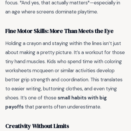
focus. *And yes, that actually matters*—especially in
an age where screens dominate playtime.
Fine Motor Skills: More Than Meets the Eye
Holding a crayon and staying within the lines isn’t just
about making a pretty picture. It’s a workout for those
tiny hand muscles. Kids who spend time with coloring
worksheets mcqueen or similar activities develop
better grip strength and coordination. This translates
to easier writing, buttoning clothes, and even tying
shoes. It’s one of those
small habits with big
payoffs
that parents often underestimate.
Creativity Without Limits