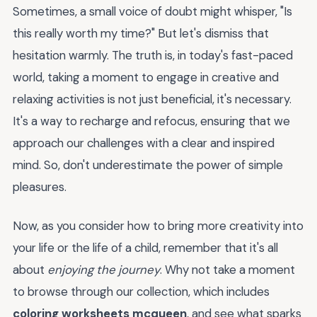
Sometimes, a small voice of doubt might whisper, "Is
this really worth my time?" But let's dismiss that
hesitation warmly. The truth is, in today's fast-paced
world, taking a moment to engage in creative and
relaxing activities is not just beneficial, it's necessary.
It's a way to recharge and refocus, ensuring that we
approach our challenges with a clear and inspired
mind. So, don't underestimate the power of simple
pleasures.
Now, as you consider how to bring more creativity into
your life or the life of a child, remember that it's all
about
enjoying the journey
. Why not take a moment
to browse through our collection, which includes
coloring worksheets mcqueen
, and see what sparks