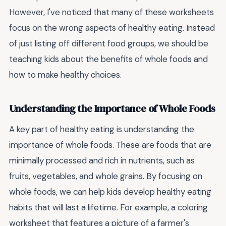
However, I've noticed that many of these worksheets
focus on the wrong aspects of healthy eating. Instead
of just listing off different food groups, we should be
teaching kids about the benefits of whole foods and
how to make healthy choices.
Understanding the Importance of Whole Foods
A key part of healthy eating is understanding the
importance of whole foods. These are foods that are
minimally processed and rich in nutrients, such as
fruits, vegetables, and whole grains. By focusing on
whole foods, we can help kids develop healthy eating
habits that will last a lifetime. For example, a coloring
worksheet that features a picture of a farmer's