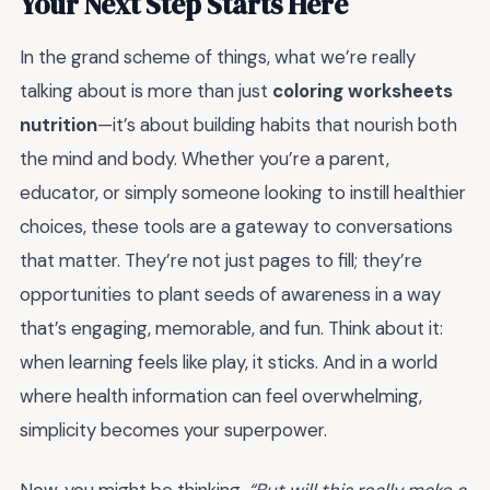
Your Next Step Starts Here
In the grand scheme of things, what we’re really
talking about is more than just
coloring worksheets
nutrition
—it’s about building habits that nourish both
the mind and body. Whether you’re a parent,
educator, or simply someone looking to instill healthier
choices, these tools are a gateway to conversations
that matter. They’re not just pages to fill; they’re
opportunities to plant seeds of awareness in a way
that’s engaging, memorable, and fun. Think about it:
when learning feels like play, it sticks. And in a world
where health information can feel overwhelming,
simplicity becomes your superpower.