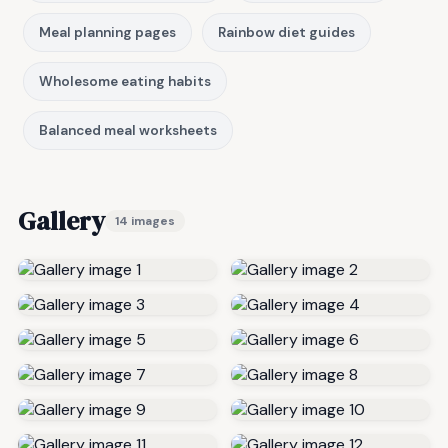
Meal planning pages
Rainbow diet guides
Wholesome eating habits
Balanced meal worksheets
Gallery
14 images