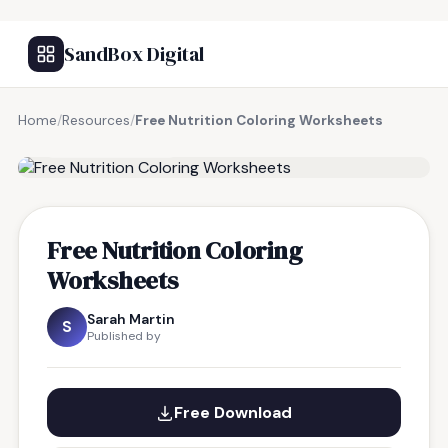
SandBox Digital
Home
/
Resources
/
Free Nutrition Coloring Worksheets
FREE RESOURCE
Free Nutrition Coloring
Worksheets
Sarah Martin
S
Published by
Free Download