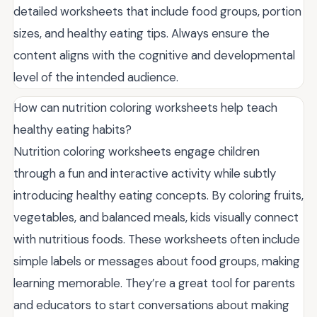
detailed worksheets that include food groups, portion
sizes, and healthy eating tips. Always ensure the
content aligns with the cognitive and developmental
level of the intended audience.
How can nutrition coloring worksheets help teach
healthy eating habits?
Nutrition coloring worksheets engage children
through a fun and interactive activity while subtly
introducing healthy eating concepts. By coloring fruits,
vegetables, and balanced meals, kids visually connect
with nutritious foods. These worksheets often include
simple labels or messages about food groups, making
learning memorable. They’re a great tool for parents
and educators to start conversations about making