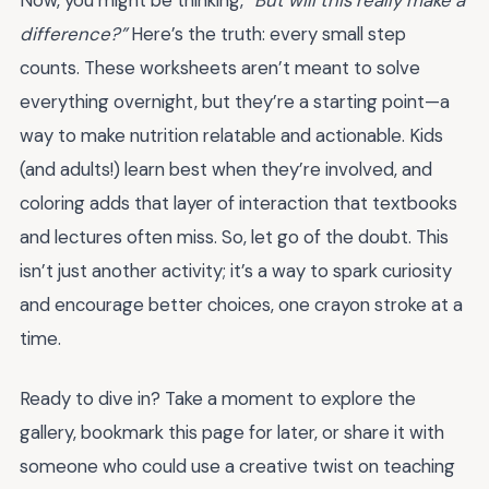
Now, you might be thinking,
“But will this really make a
difference?”
Here’s the truth: every small step
counts. These worksheets aren’t meant to solve
everything overnight, but they’re a starting point—a
way to make nutrition relatable and actionable. Kids
(and adults!) learn best when they’re involved, and
coloring adds that layer of interaction that textbooks
and lectures often miss. So, let go of the doubt. This
isn’t just another activity; it’s a way to spark curiosity
and encourage better choices, one crayon stroke at a
time.
Ready to dive in? Take a moment to explore the
gallery, bookmark this page for later, or share it with
someone who could use a creative twist on teaching