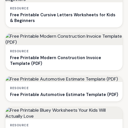
RESOURCE
Free Printable Cursive Letters Worksheets for Kids
& Beginners
RESOURCE
Free Printable Modern Construction Invoice
Template (PDF)
RESOURCE
Free Printable Automotive Estimate Template (PDF)
RESOURCE