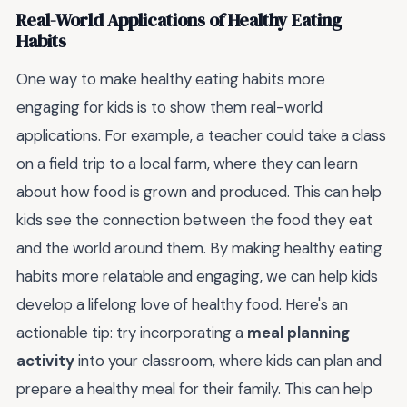
Real-World Applications of Healthy Eating
Habits
One way to make healthy eating habits more
engaging for kids is to show them real-world
applications. For example, a teacher could take a class
on a field trip to a local farm, where they can learn
about how food is grown and produced. This can help
kids see the connection between the food they eat
and the world around them. By making healthy eating
habits more relatable and engaging, we can help kids
develop a lifelong love of healthy food. Here's an
actionable tip: try incorporating a
meal planning
activity
into your classroom, where kids can plan and
prepare a healthy meal for their family. This can help