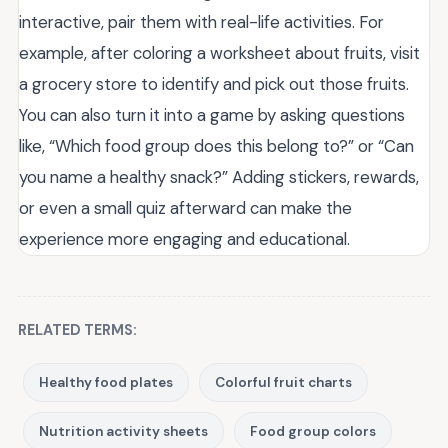
interactive, pair them with real-life activities. For
example, after coloring a worksheet about fruits, visit
a grocery store to identify and pick out those fruits.
You can also turn it into a game by asking questions
like, “Which food group does this belong to?” or “Can
you name a healthy snack?” Adding stickers, rewards,
or even a small quiz afterward can make the
experience more engaging and educational.
RELATED TERMS:
Healthy food plates
Colorful fruit charts
Nutrition activity sheets
Food group colors