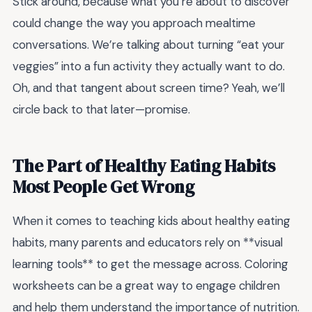
Stick around, because what you’re about to discover
could change the way you approach mealtime
conversations. We’re talking about turning “eat your
veggies” into a fun activity they actually want to do.
Oh, and that tangent about screen time? Yeah, we’ll
circle back to that later—promise.
The Part of Healthy Eating Habits
Most People Get Wrong
When it comes to teaching kids about healthy eating
habits, many parents and educators rely on **visual
learning tools** to get the message across. Coloring
worksheets can be a great way to engage children
and help them understand the importance of nutrition.