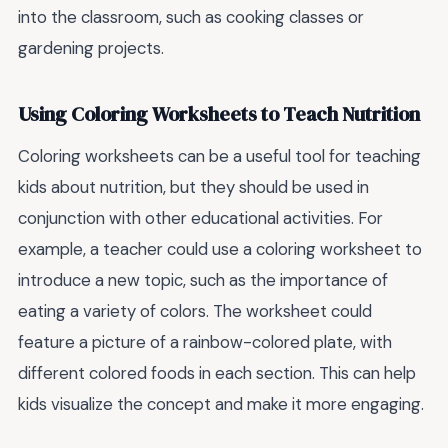
into the classroom, such as cooking classes or
gardening projects.
Using Coloring Worksheets to Teach Nutrition
Coloring worksheets can be a useful tool for teaching
kids about nutrition, but they should be used in
conjunction with other educational activities. For
example, a teacher could use a coloring worksheet to
introduce a new topic, such as the importance of
eating a variety of colors. The worksheet could
feature a picture of a rainbow-colored plate, with
different colored foods in each section. This can help
kids visualize the concept and make it more engaging.