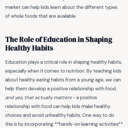
market can help kids learn about the different types
of whole foods that are available.
The Role of Education in Shaping
Healthy Habits
Education plays a critical role in shaping healthy habits,
especially when it comes to nutrition. By teaching kids
about healthy eating habits from a young age, we can
help them develop a positive relationship with food.
and yes, that actually matters
- a positive
relationship with food can help kids make healthy
choices and avoid unhealthy habits. One way to do
this is by incorporating **hands-on learning activities**