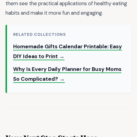
them see the practical applications of healthy eating
habits and make it more fun and engaging.
RELATED COLLECTIONS
Homemade Gifts Calendar Printable: Easy
DIY Ideas to Print →
Why Is Every Daily Planner for Busy Moms
So Complicated? →