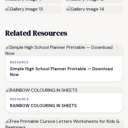
Related Resources
RESOURCE
Simple High School Planner Printable — Download
Now
RESOURCE
RAINBOW COLOURING IN SHEETS