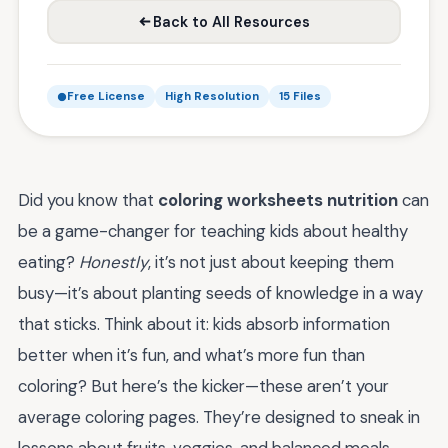
Back to All Resources
Free License
High Resolution
15 Files
Did you know that
coloring worksheets nutrition
can
be a game-changer for teaching kids about healthy
eating?
Honestly
, it’s not just about keeping them
busy—it’s about planting seeds of knowledge in a way
that sticks. Think about it: kids absorb information
better when it’s fun, and what’s more fun than
coloring? But here’s the kicker—these aren’t your
average coloring pages. They’re designed to sneak in