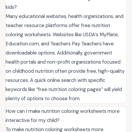
kids?
Many educational websites, health organizations, and
teacher resource platforms offer free nutrition
coloring worksheets. Websites like USDA’s MyPlate,
Education.com, and Teachers Pay Teachers have
downloadable options. Additionally, government
health portals and non-profit organizations focused
on childhood nutrition often provide free, high-quality
resources. A quick online search with specific
keywords like “free nutrition coloring pages” will yield
plenty of options to choose from.
How can I make nutrition coloring worksheets more
interactive for my child?
To make nutrition coloring worksheets more