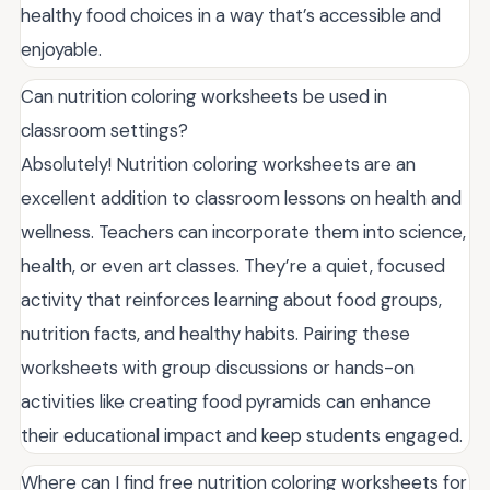
healthy food choices in a way that’s accessible and
enjoyable.
Can nutrition coloring worksheets be used in
classroom settings?
Absolutely! Nutrition coloring worksheets are an
excellent addition to classroom lessons on health and
wellness. Teachers can incorporate them into science,
health, or even art classes. They’re a quiet, focused
activity that reinforces learning about food groups,
nutrition facts, and healthy habits. Pairing these
worksheets with group discussions or hands-on
activities like creating food pyramids can enhance
their educational impact and keep students engaged.
Where can I find free nutrition coloring worksheets for