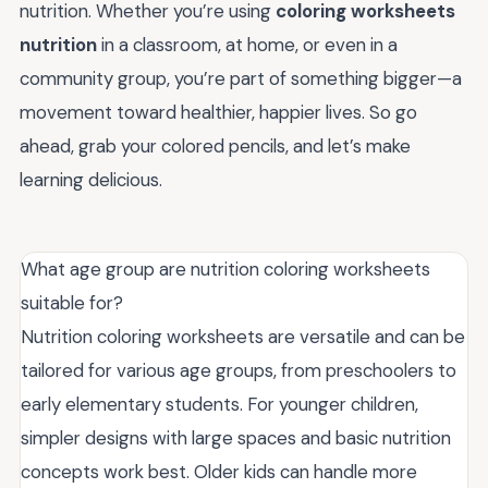
nutrition. Whether you’re using
coloring worksheets
nutrition
in a classroom, at home, or even in a
community group, you’re part of something bigger—a
movement toward healthier, happier lives. So go
ahead, grab your colored pencils, and let’s make
learning delicious.
What age group are nutrition coloring worksheets
suitable for?
Nutrition coloring worksheets are versatile and can be
tailored for various age groups, from preschoolers to
early elementary students. For younger children,
simpler designs with large spaces and basic nutrition
concepts work best. Older kids can handle more