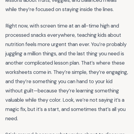
lessons about fruits, veggies, and balanced meals
while they’re focused on staying inside the lines.
Right now, with screen time at an all-time high and
processed snacks everywhere, teaching kids about
nutrition feels more urgent than ever. You’re probably
juggling a million things, and the last thing you need is
another complicated lesson plan. That’s where these
worksheets come in. They’re simple, they’re engaging,
and they’re something you can hand to your kid
without guilt—because they’re learning something
valuable while they color. Look, we’re not saying it’s a
magic fix, but it’s a start, and sometimes that’s all you
need.