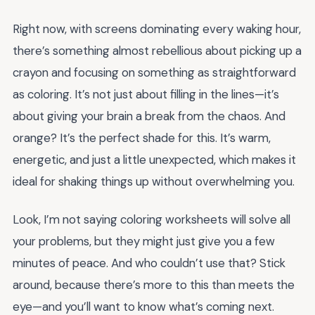
Right now, with screens dominating every waking hour,
there’s something almost rebellious about picking up a
crayon and focusing on something as straightforward
as coloring. It’s not just about filling in the lines—it’s
about giving your brain a break from the chaos. And
orange? It’s the perfect shade for this. It’s warm,
energetic, and just a little unexpected, which makes it
ideal for shaking things up without overwhelming you.
Look, I’m not saying coloring worksheets will solve all
your problems, but they might just give you a few
minutes of peace. And who couldn’t use that? Stick
around, because there’s more to this than meets the
eye—and you’ll want to know what’s coming next.