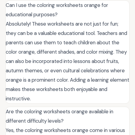
Can I use the coloring worksheets orange for
educational purposes?
Absolutely! These worksheets are not just for fun;
they can be a valuable educational tool. Teachers and
parents can use them to teach children about the
color orange, different shades, and color mixing. They
can also be incorporated into lessons about fruits,
autumn themes, or even cultural celebrations where
orange is a prominent color. Adding a learning element
makes these worksheets both enjoyable and
instructive.
Are the coloring worksheets orange available in
different difficulty levels?
Yes, the coloring worksheets orange come in various