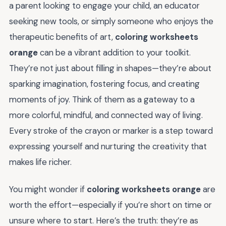
a parent looking to engage your child, an educator
seeking new tools, or simply someone who enjoys the
therapeutic benefits of art,
coloring worksheets
orange
can be a vibrant addition to your toolkit.
They’re not just about filling in shapes—they’re about
sparking imagination, fostering focus, and creating
moments of joy. Think of them as a gateway to a
more colorful, mindful, and connected way of living.
Every stroke of the crayon or marker is a step toward
expressing yourself and nurturing the creativity that
makes life richer.
You might wonder if
coloring worksheets orange
are
worth the effort—especially if you’re short on time or
unsure where to start. Here’s the truth: they’re as