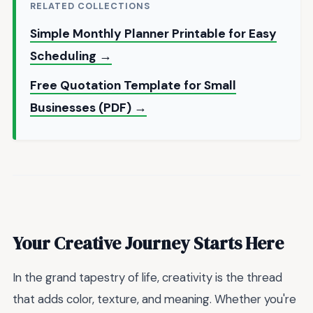
RELATED COLLECTIONS
Simple Monthly Planner Printable for Easy
Scheduling →
Free Quotation Template for Small
Businesses (PDF) →
Your Creative Journey Starts Here
In the grand tapestry of life, creativity is the thread
that adds color, texture, and meaning. Whether you're