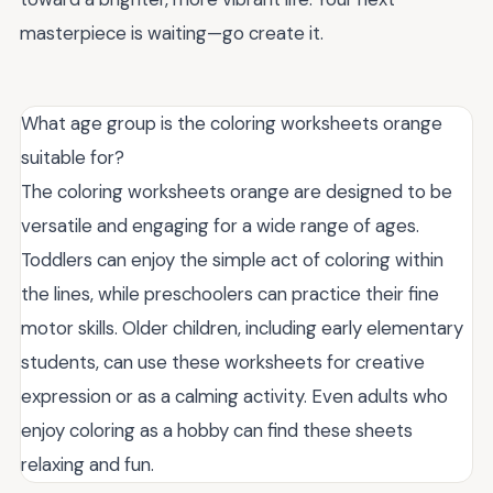
masterpiece is waiting—go create it.
What age group is the coloring worksheets orange
suitable for?
The coloring worksheets orange are designed to be
versatile and engaging for a wide range of ages.
Toddlers can enjoy the simple act of coloring within
the lines, while preschoolers can practice their fine
motor skills. Older children, including early elementary
students, can use these worksheets for creative
expression or as a calming activity. Even adults who
enjoy coloring as a hobby can find these sheets
relaxing and fun.