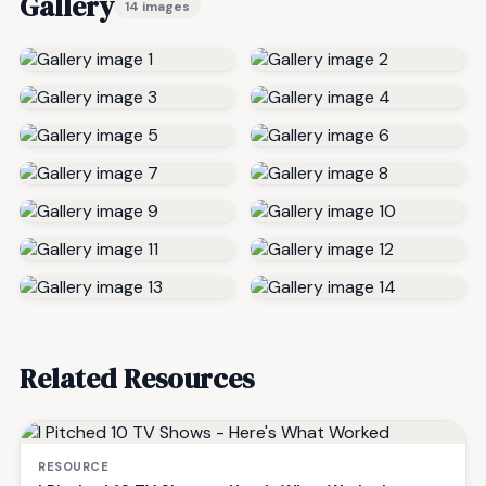
Gallery
14 images
Related Resources
RESOURCE