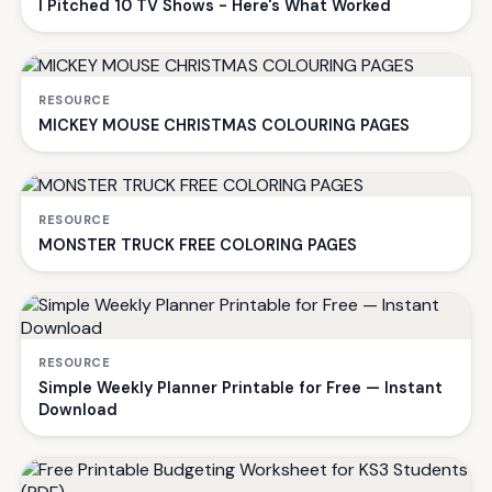
I Pitched 10 TV Shows - Here's What Worked
RESOURCE
MICKEY MOUSE CHRISTMAS COLOURING PAGES
RESOURCE
MONSTER TRUCK FREE COLORING PAGES
RESOURCE
Simple Weekly Planner Printable for Free — Instant
Download