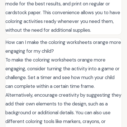
mode for the best results, and print on regular or
cardstock paper. This convenience allows you to have
coloring activities ready whenever you need them,
without the need for additional supplies.
How can I make the coloring worksheets orange more
engaging for my child?
To make the coloring worksheets orange more
engaging, consider turning the activity into a game or
challenge. Set a timer and see how much your child
can complete within a certain time frame.
Alternatively, encourage creativity by suggesting they
add their own elements to the design, such as a
background or additional details. You can also use
different coloring tools like markers, crayons, or