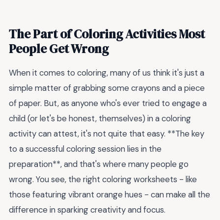
The Part of Coloring Activities Most
People Get Wrong
When it comes to coloring, many of us think it's just a
simple matter of grabbing some crayons and a piece
of paper. But, as anyone who's ever tried to engage a
child (or let's be honest, themselves) in a coloring
activity can attest, it's not quite that easy. **The key
to a successful coloring session lies in the
preparation**, and that's where many people go
wrong. You see, the right coloring worksheets - like
those featuring vibrant orange hues - can make all the
difference in sparking creativity and focus.