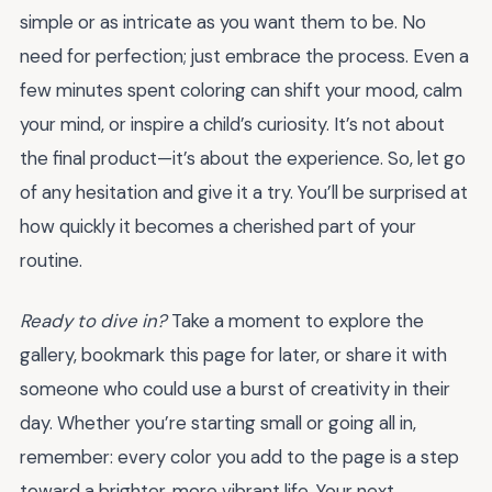
simple or as intricate as you want them to be. No
need for perfection; just embrace the process. Even a
few minutes spent coloring can shift your mood, calm
your mind, or inspire a child’s curiosity. It’s not about
the final product—it’s about the experience. So, let go
of any hesitation and give it a try. You’ll be surprised at
how quickly it becomes a cherished part of your
routine.
Ready to dive in?
Take a moment to explore the
gallery, bookmark this page for later, or share it with
someone who could use a burst of creativity in their
day. Whether you’re starting small or going all in,
remember: every color you add to the page is a step
toward a brighter, more vibrant life. Your next