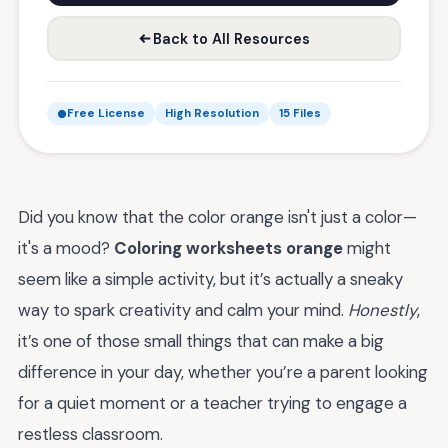
Back to All Resources
Free License
High Resolution
15 Files
Did you know that the color orange isn't just a color—
it's a mood?
Coloring worksheets orange
might
seem like a simple activity, but it’s actually a sneaky
way to spark creativity and calm your mind.
Honestly
,
it’s one of those small things that can make a big
difference in your day, whether you’re a parent looking
for a quiet moment or a teacher trying to engage a
restless classroom.