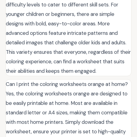
difficulty levels to cater to different skill sets. For
younger children or beginners, there are simple
designs with bold, easy-to-color areas. More
advanced options feature intricate patterns and
detailed images that challenge older kids and adults.
This variety ensures that everyone, regardless of their
coloring experience, can find a worksheet that suits
their abilities and keeps them engaged.
Can I print the coloring worksheets orange at home?
Yes, the coloring worksheets orange are designed to
be easily printable at home. Most are available in
standard letter or A4 sizes, making them compatible
with most home printers. Simply download the
worksheet, ensure your printer is set to high-quality