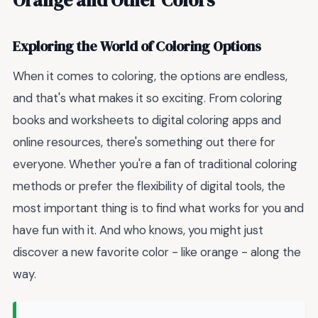
Exploring the World of Coloring Options
When it comes to coloring, the options are endless,
and that's what makes it so exciting. From coloring
books and worksheets to digital coloring apps and
online resources, there's something out there for
everyone. Whether you're a fan of traditional coloring
methods or prefer the flexibility of digital tools, the
most important thing is to find what works for you and
have fun with it. And who knows, you might just
discover a new favorite color - like orange - along the
way.