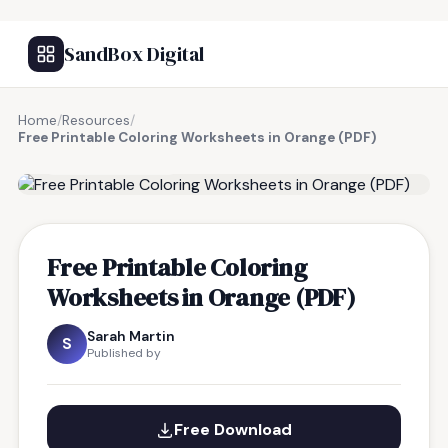
SandBox Digital
Home
/
Resources
/
Free Printable Coloring Worksheets in Orange (PDF)
FREE RESOURCE
Free Printable Coloring
Worksheets in Orange (PDF)
Sarah Martin
S
Published by
Free Download