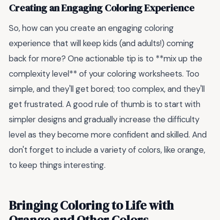
Creating an Engaging Coloring Experience
So, how can you create an engaging coloring
experience that will keep kids (and adults!) coming
back for more? One actionable tip is to **mix up the
complexity level** of your coloring worksheets. Too
simple, and they'll get bored; too complex, and they'll
get frustrated. A good rule of thumb is to start with
simpler designs and gradually increase the difficulty
level as they become more confident and skilled. And
don't forget to include a variety of colors, like orange,
to keep things interesting.
Bringing Coloring to Life with
Orange and Other Colors