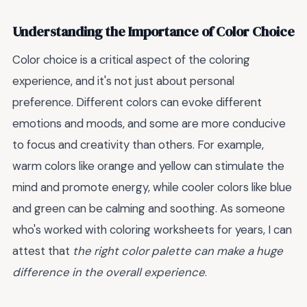
Understanding the Importance of Color Choice
Color choice is a critical aspect of the coloring
experience, and it's not just about personal
preference. Different colors can evoke different
emotions and moods, and some are more conducive
to focus and creativity than others. For example,
warm colors like orange and yellow can stimulate the
mind and promote energy, while cooler colors like blue
and green can be calming and soothing. As someone
who's worked with coloring worksheets for years, I can
attest that
the right color palette can make a huge
difference in the overall experience
.