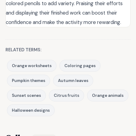
colored pencils to add variety. Praising their efforts
and displaying their finished work can boost their
confidence and make the activity more rewarding.
RELATED TERMS:
Orange worksheets
Coloring pages
Pumpkin themes
Autumn leaves
Sunset scenes
Citrus fruits
Orange animals
Halloween designs