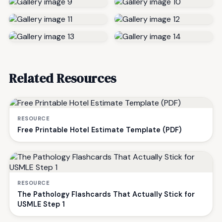
Related Resources
RESOURCE
Free Printable Hotel Estimate Template (PDF)
RESOURCE
The Pathology Flashcards That Actually Stick for
USMLE Step 1