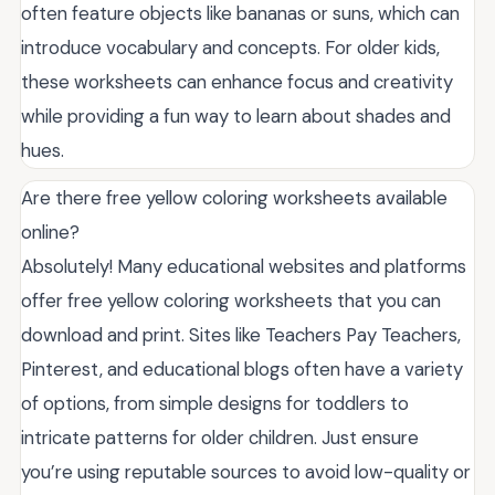
often feature objects like bananas or suns, which can
introduce vocabulary and concepts. For older kids,
these worksheets can enhance focus and creativity
while providing a fun way to learn about shades and
hues.
Are there free yellow coloring worksheets available
online?
Absolutely! Many educational websites and platforms
offer free yellow coloring worksheets that you can
download and print. Sites like Teachers Pay Teachers,
Pinterest, and educational blogs often have a variety
of options, from simple designs for toddlers to
intricate patterns for older children. Just ensure
you’re using reputable sources to avoid low-quality or