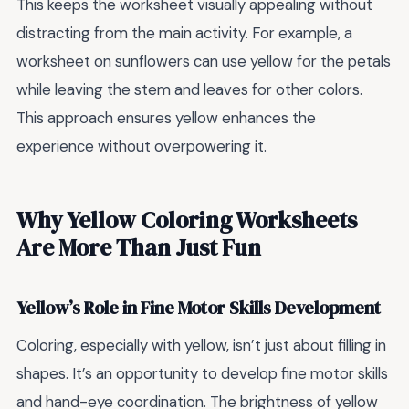
This keeps the worksheet visually appealing without
distracting from the main activity. For example, a
worksheet on sunflowers can use yellow for the petals
while leaving the stem and leaves for other colors.
This approach ensures yellow enhances the
experience without overpowering it.
Why Yellow Coloring Worksheets
Are More Than Just Fun
Yellow’s Role in Fine Motor Skills Development
Coloring, especially with yellow, isn’t just about filling in
shapes. It’s an opportunity to develop fine motor skills
and hand-eye coordination. The brightness of yellow