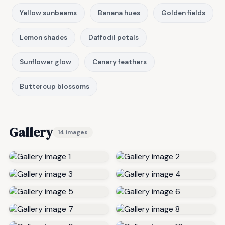
Yellow sunbeams
Banana hues
Golden fields
Lemon shades
Daffodil petals
Sunflower glow
Canary feathers
Buttercup blossoms
Gallery
14 images