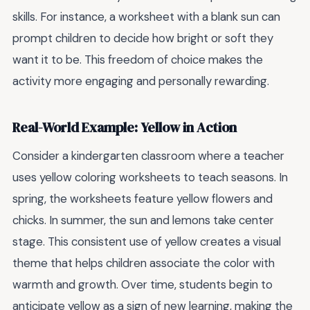
skills. For instance, a worksheet with a blank sun can
prompt children to decide how bright or soft they
want it to be. This freedom of choice makes the
activity more engaging and personally rewarding.
Real-World Example: Yellow in Action
Consider a kindergarten classroom where a teacher
uses yellow coloring worksheets to teach seasons. In
spring, the worksheets feature yellow flowers and
chicks. In summer, the sun and lemons take center
stage. This consistent use of yellow creates a visual
theme that helps children associate the color with
warmth and growth. Over time, students begin to
anticipate yellow as a sign of new learning, making the