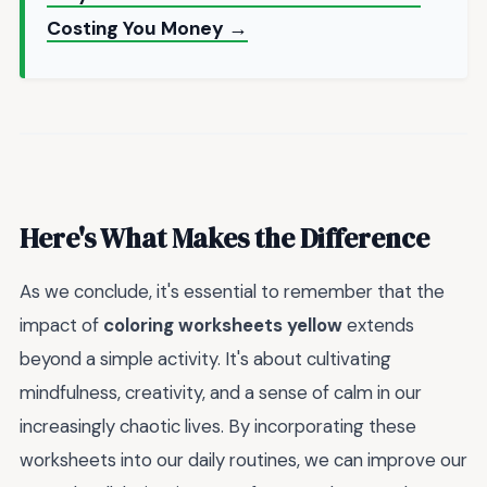
Costing You Money →
Here's What Makes the Difference
As we conclude, it's essential to remember that the
impact of
coloring worksheets yellow
extends
beyond a simple activity. It's about cultivating
mindfulness, creativity, and a sense of calm in our
increasingly chaotic lives. By incorporating these
worksheets into our daily routines, we can improve our