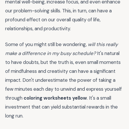
mental well-being, increase focus, and even enhance
our problem-solving skills. This, in turn, can have a
profound effect on our overall quality of life,
relationships, and productivity.
Some of you might still be wondering,
will this really
make a difference in my busy schedule?
It's natural
to have doubts, but the truth is, even small moments
of mindfulness and creativity can have a significant
impact. Don't underestimate the power of taking a
few minutes each day to unwind and express yourself
through
coloring worksheets yellow
. It's a small
investment that can yield substantial rewards in the
long run.