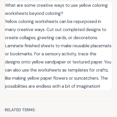
What are some creative ways to use yellow coloring
worksheets beyond coloring?
Yellow coloring worksheets can be repurposed in
many creative ways. Cut out completed designs to
create collages, greeting cards, or decorations.
Laminate finished sheets to make reusable placemats
or bookmarks. For a sensory activity, trace the
designs onto yellow sandpaper or textured paper. You
can also use the worksheets as templates for crafts,
like making yellow paper flowers or suncatchers. The
possibilities are endless with a bit of imagination!
RELATED TERMS: