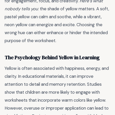
for engagement, focus, and creativity.
Here’s what
nobody tells you
: the shade of yellow matters. A soft,
pastel yellow can calm and soothe, while a vibrant,
neon yellow can energize and excite. Choosing the
wrong hue can either enhance or hinder the intended
purpose of the worksheet.
The Psychology Behind Yellow in Learning
Yellow is often associated with happiness, energy, and
clarity. In educational materials, it can improve
attention to detail and memory retention. Studies
show that children are more likely to engage with
worksheets that incorporate warm colors like yellow.
However, overuse or improper application can lead to