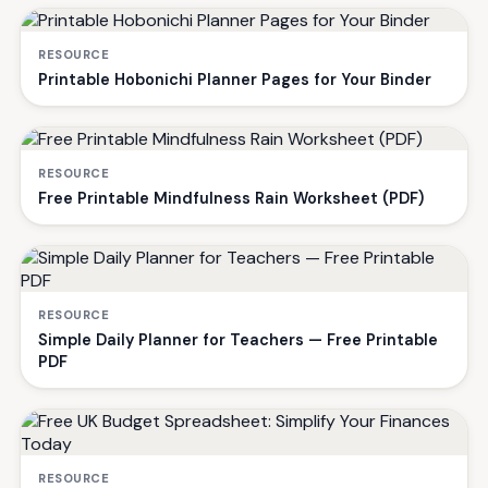
RESOURCE
Printable Hobonichi Planner Pages for Your Binder
RESOURCE
Free Printable Mindfulness Rain Worksheet (PDF)
RESOURCE
Simple Daily Planner for Teachers — Free Printable
PDF
RESOURCE