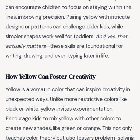
can encourage children to focus on staying within the
lines, improving precision. Pairing yellow with intricate
designs or patterns can challenge older kids, while
simpler shapes work well for toddlers.
And yes, that
actually matters
—these skills are foundational for
writing, drawing, and even typing later in life.
How Yellow Can Foster Creativity
Yellow is a versatile color that can inspire creativity in
unexpected ways. Unlike more restrictive colors like
black or white, yellow invites experimentation.
Encourage kids to mix yellow with other colors to
create new shades, like green or orange. This not only
teaches color theory but also fosters problem-solving