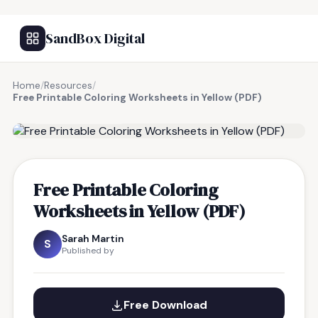
SandBox Digital
Home
/
Resources
/
Free Printable Coloring Worksheets in Yellow (PDF)
FREE RESOURCE
Free Printable Coloring
Worksheets in Yellow (PDF)
Sarah Martin
S
Published by
Free Download