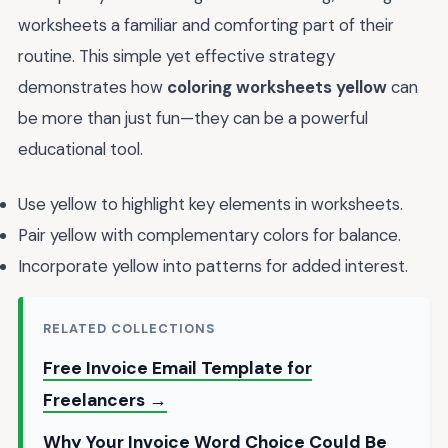
worksheets a familiar and comforting part of their
routine. This simple yet effective strategy
demonstrates how
coloring worksheets yellow
can
be more than just fun—they can be a powerful
educational tool.
Use yellow to highlight key elements in worksheets.
Pair yellow with complementary colors for balance.
Incorporate yellow into patterns for added interest.
RELATED COLLECTIONS
Free Invoice Email Template for
Freelancers →
Why Your Invoice Word Choice Could Be