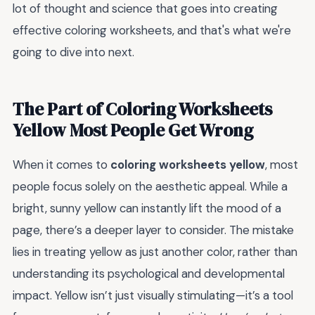
lot of thought and science that goes into creating
effective coloring worksheets, and that's what we're
going to dive into next.
The Part of Coloring Worksheets
Yellow Most People Get Wrong
When it comes to
coloring worksheets yellow
, most
people focus solely on the aesthetic appeal. While a
bright, sunny yellow can instantly lift the mood of a
page, there’s a deeper layer to consider. The mistake
lies in treating yellow as just another color, rather than
understanding its psychological and developmental
impact. Yellow isn’t just visually stimulating—it’s a tool