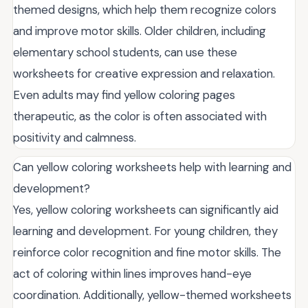
themed designs, which help them recognize colors
and improve motor skills. Older children, including
elementary school students, can use these
worksheets for creative expression and relaxation.
Even adults may find yellow coloring pages
therapeutic, as the color is often associated with
positivity and calmness.
Can yellow coloring worksheets help with learning and
development?
Yes, yellow coloring worksheets can significantly aid
learning and development. For young children, they
reinforce color recognition and fine motor skills. The
act of coloring within lines improves hand-eye
coordination. Additionally, yellow-themed worksheets