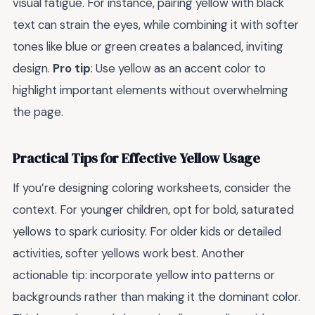
visual fatigue. For instance, pairing yellow with black
text can strain the eyes, while combining it with softer
tones like blue or green creates a balanced, inviting
design.
Pro tip
: Use yellow as an accent color to
highlight important elements without overwhelming
the page.
Practical Tips for Effective Yellow Usage
If you’re designing coloring worksheets, consider the
context. For younger children, opt for bold, saturated
yellows to spark curiosity. For older kids or detailed
activities, softer yellows work best. Another
actionable tip: incorporate yellow into patterns or
backgrounds rather than making it the dominant color.