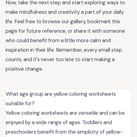
Now, take the next step and start exploring ways to
make mindfulness and creativity a part of your daily
life. Feel free to browse our gallery, bookmark this
page for future reference, or share it with someone
who could benefit from a little more calm and
inspiration in their life. Remember, every small step
counts, and it's never too late to start making a
positive change.
What age group are yellow coloring worksheets
suitable for?
Yellow coloring worksheets are versatile and can be
enjoyed by a wide range of ages. Toddlers and
preschoolers benefit from the simplicity of yellow-