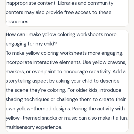
inappropriate content. Libraries and community
centers may also provide free access to these
resources.
How can I make yellow coloring worksheets more
engaging for my child?
To make yellow coloring worksheets more engaging,
incorporate interactive elements. Use yellow crayons,
markers, or even paint to encourage creativity. Add a
storytelling aspect by asking your child to describe
the scene they’re coloring. For older kids, introduce
shading techniques or challenge them to create their
own yellow-themed designs. Pairing the activity with
yellow-themed snacks or music can also make it a fun,
multisensory experience.