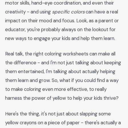
motor skills, hand-eye coordination, and even their
creativity - and using
specific colors
can have a real
impact on their mood and focus. Look, as a parent or
educator, you're probably always on the lookout for
new ways to engage your kids and help them learn.
Real talk, the right coloring worksheets can make all
the difference - and I'm not just talking about keeping
them entertained, I'm talking about actually helping
them learn and grow. So, what if you could find a way
to make coloring even more effective, to really
harness the power of yellow to help your kids thrive?
Here's the thing, it's not just about slapping some
yellow crayons on a piece of paper - there's actually a