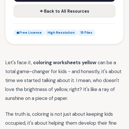
Back to All Resources
Free License
High Resolution
15 Files
Let's face it,
coloring worksheets yellow
can be a
total game-changer for kids - and honestly, it's about
time we started talking about it. I mean, who doesn't
love the brightness of yellow, right? It's like a ray of
sunshine on a piece of paper.
The truth is, coloring is not just about keeping kids
occupied, it's about helping them develop their fine