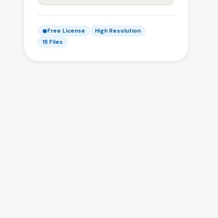
Free License
High Resolution
15 Files