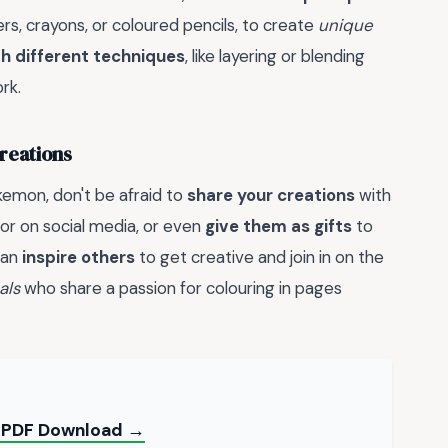
ers, crayons, or coloured pencils, to create
unique
h different techniques
, like layering or blending
rk.
reations
emon, don't be afraid to
share your creations
with
o or on social media, or even
give them as gifts
to
can
inspire others
to get creative and join in on the
als
who share a passion for colouring in pages
e PDF Download →