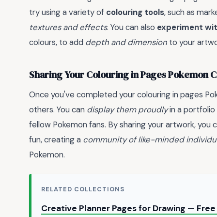
try using a variety of
colouring tools
, such as mark
textures and effects
. You can also
experiment wit
colours, to add
depth and dimension
to your artwo
Sharing Your Colouring in Pages Pokemon C
Once you've completed your colouring in pages Pok
others. You can
display them proudly
in a portfoli
fellow Pokemon fans. By sharing your artwork, you 
fun, creating a
community of like-minded individu
Pokemon.
RELATED COLLECTIONS
Creative Planner Pages for Drawing — Fre