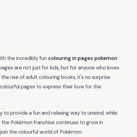
th the incredibly fun
colouring in pages pokemon
ages are not just for kids, but for anyone who loves
 the rise of adult colouring books, it's no surprise
colourful pages to express their love for the
ity to provide a fun and relaxing way to unwind, while
. As the Pokémon franchise continues to grow in
 join the colourful world of Pokémon.