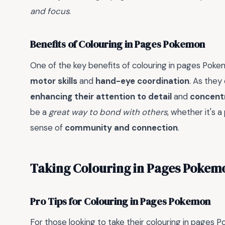
and focus
.
Benefits of Colouring in Pages Pokemon
One of the key benefits of colouring in pages Pokemo
motor skills
and
hand-eye coordination
. As they 
enhancing their attention to detail
and
concent
be a
great way to bond with others
, whether it's a
sense of
community and connection
.
Taking Colouring in Pages Pokemo
Pro Tips for Colouring in Pages Pokemon
For those looking to take their colouring in pages 