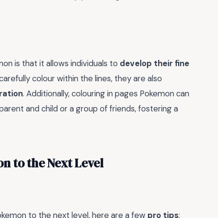
n is that it allows individuals to
develop their fine
carefully colour within the lines, they are also
ration
. Additionally, colouring in pages Pokemon can
 parent and child or a group of friends, fostering a
n to the Next Level
Pokemon to the next level, here are a few
pro tips
: