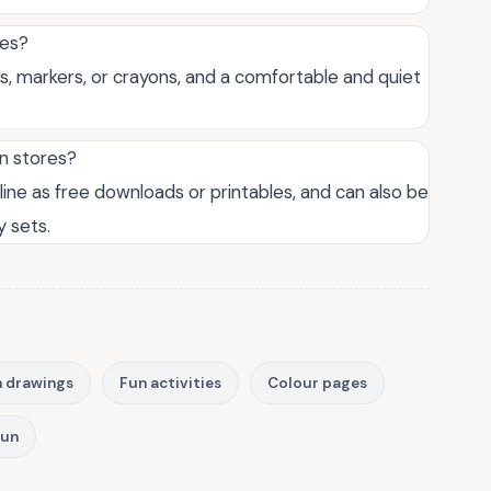
ges?
ls, markers, or crayons, and a comfortable and quiet
in stores?
ine as free downloads or printables, and can also be
y sets.
 drawings
Fun activities
Colour pages
fun