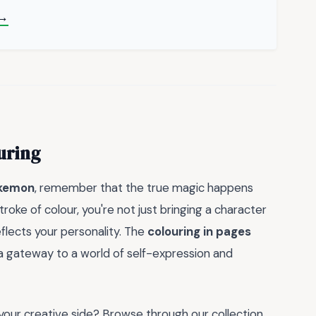
 →
uring
okemon
, remember that the true magic happens
roke of colour, you're not just bringing a character
reflects your personality. The
colouring in pages
e a gateway to a world of self-expression and
your creative side? Browse through our collection