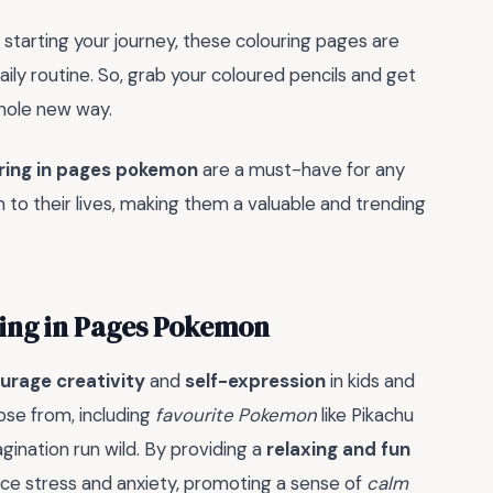
starting your journey, these colouring pages are
ly routine. So, grab your coloured pencils and get
whole new way.
ring in pages pokemon
are a must-have for any
to their lives, making them a valuable and trending
ring in Pages Pokemon
urage creativity
and
self-expression
in kids and
ose from, including
favourite Pokemon
like Pikachu
agination run wild. By providing a
relaxing and fun
uce stress and anxiety, promoting a sense of
calm