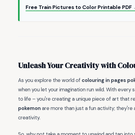
Free Train Pictures to Color Printable PDF
Unleash Your Creativity with Colo
As you explore the world of
colouring in pages p
when you let your imagination run wild. With every st
to life – you're creating a unique piece of art that 
pokemon
are more than just a fun activity; they'r
creativity.
So, why not take a moment to unwind and tap into 