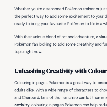
Whether you're a seasoned Pokémon trainer or just 
the perfect way to add some excitement to your dai
ready to bring your favourite Pokémon to life in a 
With their unique blend of art and adventure,
colou
Pokémon fan looking to add some creativity and fun 
topic right now.
Unleashing Creativity with Colou
Colouring in pages Pokemon is a great way to
enco
adults alike. With a wide range of characters to cho
and Charizard, fans of the franchise can let their im
activity
, colouring in pages Pokemon can help red