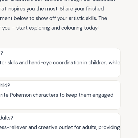
hat inspires you the most. Share your finished
ent below to show off your artistic skills. The
r you – start exploring and colouring today!
n?
 skills and hand-eye coordination in children, while
hild?
vourite Pokemon characters to keep them engaged
dults?
ss-reliever and creative outlet for adults, providing