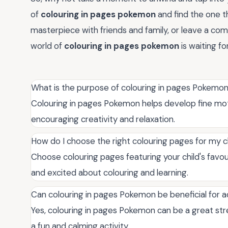
of
colouring in pages pokemon
and find the one t
masterpiece with friends and family, or leave a comm
world of
colouring in pages pokemon
is waiting fo
What is the purpose of colouring in pages Pokemo
Colouring in pages Pokemon helps develop fine motor
encouraging creativity and relaxation.
How do I choose the right colouring pages for my c
Choose colouring pages featuring your child's fa
and excited about colouring and learning.
Can colouring in pages Pokemon be beneficial for a
Yes, colouring in pages Pokemon can be a great stre
a fun and calming activity.