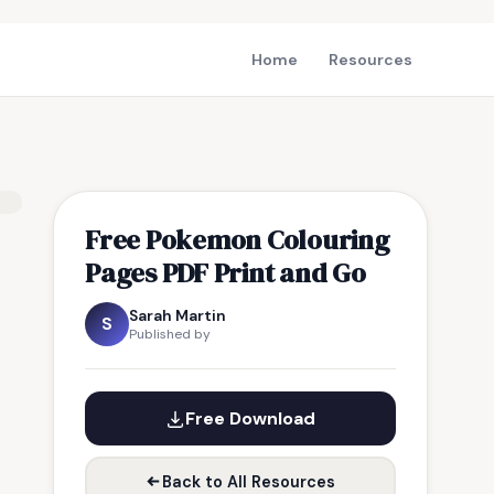
Home
Resources
Free Pokemon Colouring
Pages PDF Print and Go
Sarah Martin
S
Published by
Free Download
Back to All Resources