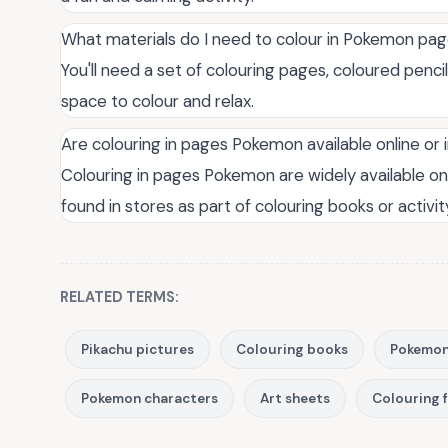
What materials do I need to colour in Pokemon pa
You'll need a set of colouring pages, coloured penci
space to colour and relax.
Are colouring in pages Pokemon available online or 
Colouring in pages Pokemon are widely available onl
found in stores as part of colouring books or activit
RELATED TERMS:
Pikachu pictures
Colouring books
Pokemon
Pokemon characters
Art sheets
Colouring 