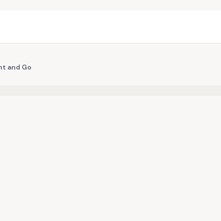
nt and Go