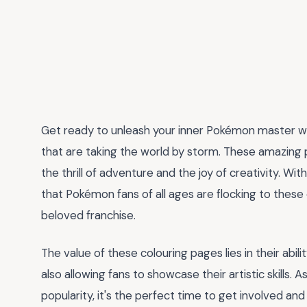
Get ready to unleash your inner Pokémon master wi
that are taking the world by storm. These amazing p
the thrill of adventure and the joy of creativity. With
that Pokémon fans of all ages are flocking to these 
beloved franchise.
The value of these colouring pages lies in their abil
also allowing fans to showcase their artistic skills
popularity, it's the perfect time to get involved and