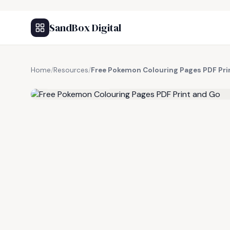
SandBox Digital
Home
/
Resources
/
Free Pokemon Colouring Pages PDF Pri
FREE RESOURCE