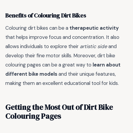
Benefits of Colouring Dirt Bikes
Colouring dirt bikes can be a
therapeutic activity
that helps improve focus and concentration. It also
allows individuals to explore their
artistic side
and
develop their fine motor skills. Moreover, dirt bike
colouring pages can be a great way to
learn about
different bike models
and their unique features,
making them an excellent educational tool for kids.
Getting the Most Out of Dirt Bike
Colouring Pages