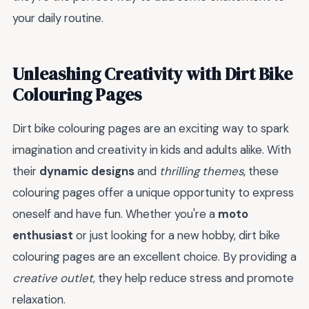
your daily routine.
Unleashing Creativity with Dirt Bike
Colouring Pages
Dirt bike colouring pages are an exciting way to spark
imagination and creativity in kids and adults alike. With
their
dynamic designs
and
thrilling themes
, these
colouring pages offer a unique opportunity to express
oneself and have fun. Whether you're a
moto
enthusiast
or just looking for a new hobby, dirt bike
colouring pages are an excellent choice. By providing a
creative outlet
, they help reduce stress and promote
relaxation.