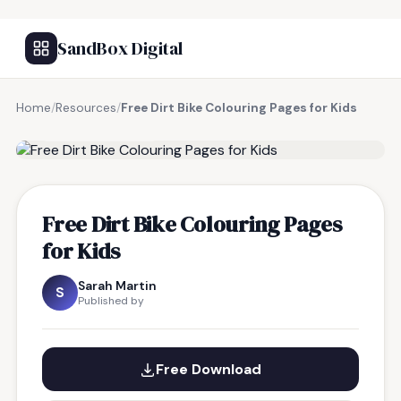
SandBox Digital
Home
/
Resources
/
Free Dirt Bike Colouring Pages for Kids
FREE RESOURCE
Free Dirt Bike Colouring Pages
for Kids
Sarah Martin
S
Published by
Free Download