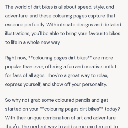
The world of dirt bikes is all about speed, style, and
adventure, and these colouring pages capture that
essence perfectly. With intricate designs and detailed
illustrations, you'll be able to bring your favourite bikes
to life in a whole new way.
Right now, **colouring pages dirt bikes** are more
popular than ever, offering a fun and creative outlet
for fans of all ages. They're a great way to relax,
express yourself, and show off your personality.
So why not grab some coloured pencils and get
started on your **colouring pages dirt bikes** today?
With their unique combination of art and adventure,
they're the perfect way to add some excitement to