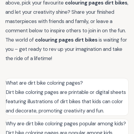
above, pick your favourite
colouring pages dirt bikes
,
and let your creativity shine? Share your finished
masterpieces with friends and family, or leave a
comment below to inspire others to join in on the fun.
The world of
colouring pages dirt bikes
is waiting for
you – get ready to rev up your imagination and take
the ride of a lifetime!
What are dirt bike coloring pages?
Dirt bike coloring pages are printable or digital sheets
featuring illustrations of dirt bikes that kids can color
and decorate, promoting creativity and fun.
Why are dirt bike coloring pages popular among kids?
Dirt bike coloring pages are popular among kids