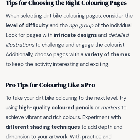
Tips for Choosing the Right Colouring Pages
When selecting dirt bike colouring pages, consider the
level of difficulty
and the
age group
of the individual.
Look for pages with
intricate designs
and
detailed
illustrations
to challenge and engage the colourist.
Additionally, choose pages with a
variety of themes
to keep the activity interesting and exciting.
Pro Tips for Colouring Like a Pro
To take your dirt bike colouring to the next level, try
using
high-quality coloured pencils
or
markers
to
achieve vibrant and rich colours. Experiment with
different shading techniques
to add depth and
dimension to your artwork. With practice and