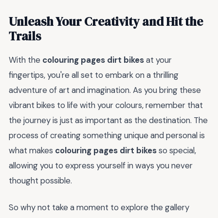
Unleash Your Creativity and Hit the
Trails
With the
colouring pages dirt bikes
at your
fingertips, you're all set to embark on a thrilling
adventure of art and imagination. As you bring these
vibrant bikes to life with your colours, remember that
the journey is just as important as the destination. The
process of creating something unique and personal is
what makes
colouring pages dirt bikes
so special,
allowing you to express yourself in ways you never
thought possible.
So why not take a moment to explore the gallery