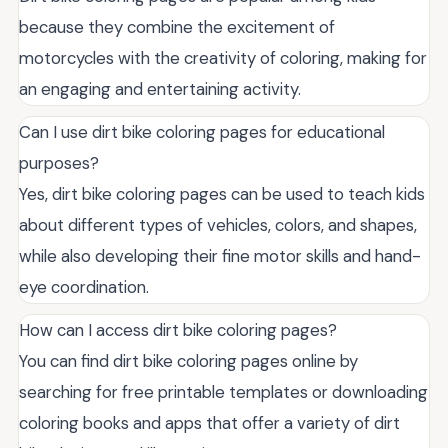
because they combine the excitement of
motorcycles with the creativity of coloring, making for
an engaging and entertaining activity.
Can I use dirt bike coloring pages for educational
purposes?
Yes, dirt bike coloring pages can be used to teach kids
about different types of vehicles, colors, and shapes,
while also developing their fine motor skills and hand-
eye coordination.
How can I access dirt bike coloring pages?
You can find dirt bike coloring pages online by
searching for free printable templates or downloading
coloring books and apps that offer a variety of dirt