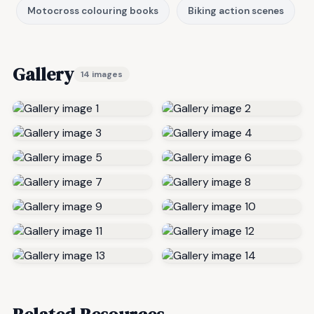
Motocross colouring books
Biking action scenes
Gallery
14 images