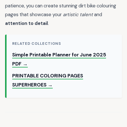
patience, you can create stunning dirt bike colouring
pages that showcase your
artistic talent
and
attention to detail
.
RELATED COLLECTIONS
Simple Printable Planner for June 2025
PDF →
PRINTABLE COLORING PAGES
SUPERHEROES →