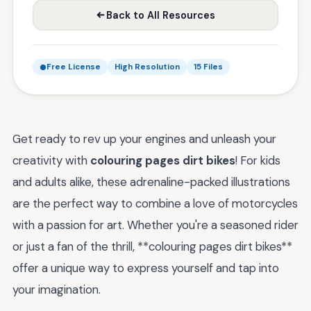
Back to All Resources
Free License
High Resolution
15 Files
Get ready to rev up your engines and unleash your
creativity with
colouring pages dirt bikes
! For kids
and adults alike, these adrenaline-packed illustrations
are the perfect way to combine a love of motorcycles
with a passion for art. Whether you're a seasoned rider
or just a fan of the thrill, **colouring pages dirt bikes**
offer a unique way to express yourself and tap into
your imagination.