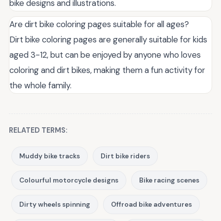
bike designs and illustrations.
Are dirt bike coloring pages suitable for all ages?
Dirt bike coloring pages are generally suitable for kids
aged 3-12, but can be enjoyed by anyone who loves
coloring and dirt bikes, making them a fun activity for
the whole family.
RELATED TERMS:
Muddy bike tracks
Dirt bike riders
Colourful motorcycle designs
Bike racing scenes
Dirty wheels spinning
Offroad bike adventures