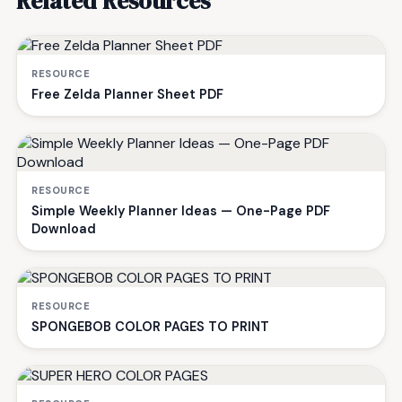
Related Resources
RESOURCE
Free Zelda Planner Sheet PDF
RESOURCE
Simple Weekly Planner Ideas — One-Page PDF
Download
RESOURCE
SPONGEBOB COLOR PAGES TO PRINT