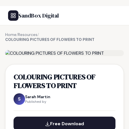
SandBox Digital
Home
/
Resources
/
COLOURING PICTURES OF FLOWERS TO PRINT
FREE RESOURCE
COLOURING PICTURES OF
FLOWERS TO PRINT
Sarah Martin
S
Published by
Free Download