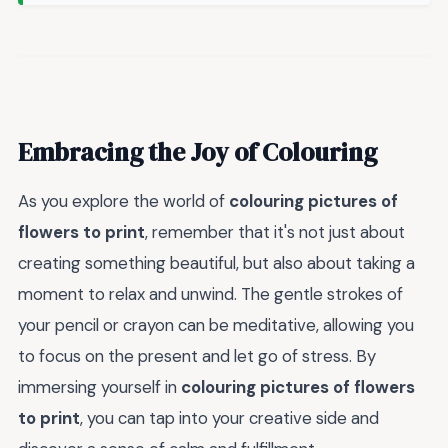
Embracing the Joy of Colouring
As you explore the world of
colouring pictures of
flowers to print
, remember that it's not just about
creating something beautiful, but also about taking a
moment to relax and unwind. The gentle strokes of
your pencil or crayon can be meditative, allowing you
to focus on the present and let go of stress. By
immersing yourself in
colouring pictures of flowers
to print
, you can tap into your creative side and