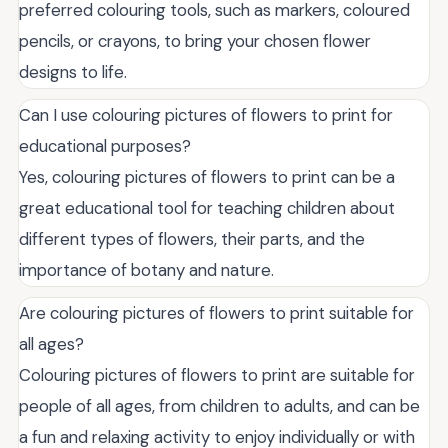
preferred colouring tools, such as markers, coloured
pencils, or crayons, to bring your chosen flower
designs to life.
Can I use colouring pictures of flowers to print for
educational purposes?
Yes, colouring pictures of flowers to print can be a
great educational tool for teaching children about
different types of flowers, their parts, and the
importance of botany and nature.
Are colouring pictures of flowers to print suitable for
all ages?
Colouring pictures of flowers to print are suitable for
people of all ages, from children to adults, and can be
a fun and relaxing activity to enjoy individually or with