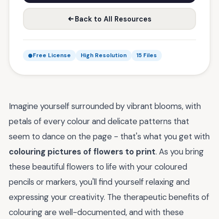
Back to All Resources
Free License
High Resolution
15 Files
Imagine yourself surrounded by vibrant blooms, with
petals of every colour and delicate patterns that
seem to dance on the page - that's what you get with
colouring pictures of flowers to print
. As you bring
these beautiful flowers to life with your coloured
pencils or markers, you'll find yourself relaxing and
expressing your creativity. The therapeutic benefits of
colouring are well-documented, and with these