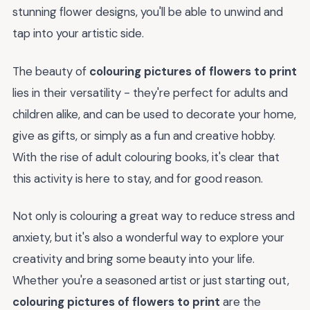
stunning flower designs, you'll be able to unwind and
tap into your artistic side.
The beauty of
colouring pictures of flowers to print
lies in their versatility - they're perfect for adults and
children alike, and can be used to decorate your home,
give as gifts, or simply as a fun and creative hobby.
With the rise of adult colouring books, it's clear that
this activity is here to stay, and for good reason.
Not only is colouring a great way to reduce stress and
anxiety, but it's also a wonderful way to explore your
creativity and bring some beauty into your life.
Whether you're a seasoned artist or just starting out,
colouring pictures of flowers to print
are the