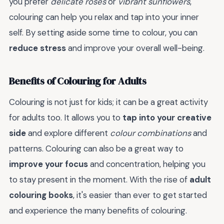
you prefer
delicate roses
or
vibrant sunflowers
,
colouring can help you relax and tap into your inner
self. By setting aside some time to colour, you can
reduce stress
and improve your overall well-being.
Benefits of Colouring for Adults
Colouring is not just for kids; it can be a great activity
for adults too. It allows you to
tap into your creative
side
and explore different
colour combinations
and
patterns. Colouring can also be a great way to
improve your focus
and concentration, helping you
to stay present in the moment. With the rise of
adult
colouring books
, it's easier than ever to get started
and experience the many benefits of colouring.