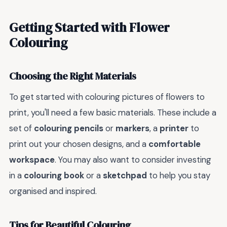
Getting Started with Flower
Colouring
Choosing the Right Materials
To get started with colouring pictures of flowers to
print, you'll need a few basic materials. These include a
set of
colouring pencils
or
markers
, a
printer
to
print out your chosen designs, and a
comfortable
workspace
. You may also want to consider investing
in a
colouring book
or a
sketchpad
to help you stay
organised and inspired.
Tips for Beautiful Colouring