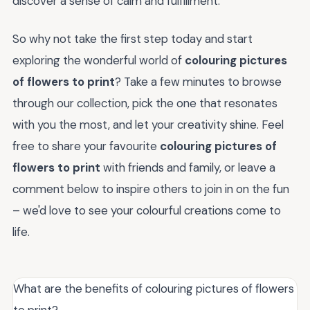
discover a sense of calm and fulfillment.
So why not take the first step today and start
exploring the wonderful world of
colouring pictures
of flowers to print
? Take a few minutes to browse
through our collection, pick the one that resonates
with you the most, and let your creativity shine. Feel
free to share your favourite
colouring pictures of
flowers to print
with friends and family, or leave a
comment below to inspire others to join in on the fun
– we'd love to see your colourful creations come to
life.
What are the benefits of colouring pictures of flowers
to print?