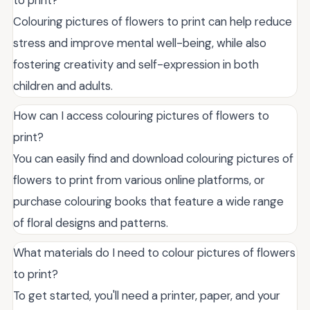
Colouring pictures of flowers to print can help reduce
stress and improve mental well-being, while also
fostering creativity and self-expression in both
children and adults.
How can I access colouring pictures of flowers to
print?
You can easily find and download colouring pictures of
flowers to print from various online platforms, or
purchase colouring books that feature a wide range
of floral designs and patterns.
What materials do I need to colour pictures of flowers
to print?
To get started, you'll need a printer, paper, and your