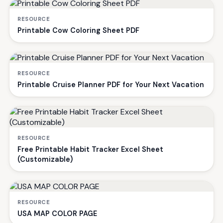
RESOURCE
Printable Cow Coloring Sheet PDF
RESOURCE
Printable Cruise Planner PDF for Your Next Vacation
RESOURCE
Free Printable Habit Tracker Excel Sheet
(Customizable)
RESOURCE
USA MAP COLOR PAGE