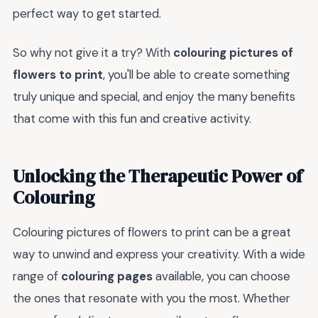
perfect way to get started.
So why not give it a try? With
colouring pictures of
flowers to print
, you'll be able to create something
truly unique and special, and enjoy the many benefits
that come with this fun and creative activity.
Unlocking the Therapeutic Power of
Colouring
Colouring pictures of flowers to print can be a great
way to unwind and express your creativity. With a wide
range of
colouring pages
available, you can choose
the ones that resonate with you the most. Whether