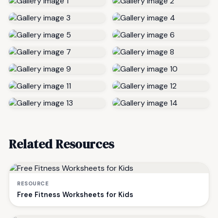
Related Resources
RESOURCE
Free Fitness Worksheets for Kids