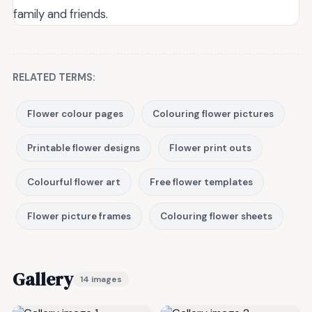
family and friends.
RELATED TERMS:
Flower colour pages
Colouring flower pictures
Printable flower designs
Flower print outs
Colourful flower art
Free flower templates
Flower picture frames
Colouring flower sheets
Gallery
14 images