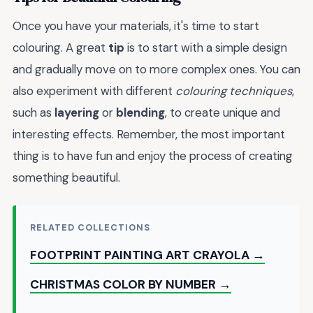
Once you have your materials, it's time to start
colouring. A great
tip
is to start with a simple design
and gradually move on to more complex ones. You can
also experiment with different
colouring techniques
,
such as
layering
or
blending
, to create unique and
interesting effects. Remember, the most important
thing is to have fun and enjoy the process of creating
something beautiful.
RELATED COLLECTIONS
FOOTPRINT PAINTING ART CRAYOLA →
CHRISTMAS COLOR BY NUMBER →