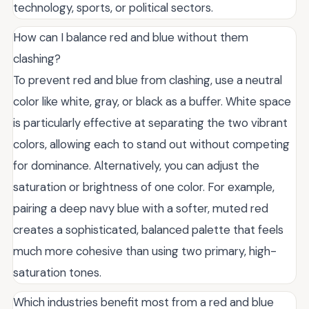
technology, sports, or political sectors.
How can I balance red and blue without them
clashing?
To prevent red and blue from clashing, use a neutral
color like white, gray, or black as a buffer. White space
is particularly effective at separating the two vibrant
colors, allowing each to stand out without competing
for dominance. Alternatively, you can adjust the
saturation or brightness of one color. For example,
pairing a deep navy blue with a softer, muted red
creates a sophisticated, balanced palette that feels
much more cohesive than using two primary, high-
saturation tones.
Which industries benefit most from a red and blue