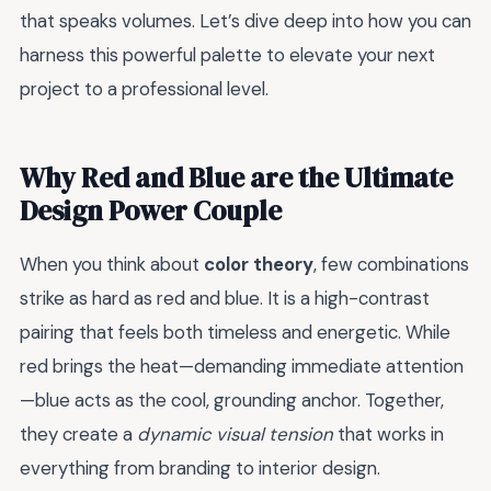
that speaks volumes. Let’s dive deep into how you can
harness this powerful palette to elevate your next
project to a professional level.
Why Red and Blue are the Ultimate
Design Power Couple
When you think about
color theory
, few combinations
strike as hard as red and blue. It is a high-contrast
pairing that feels both timeless and energetic. While
red brings the heat—demanding immediate attention
—blue acts as the cool, grounding anchor. Together,
they create a
dynamic visual tension
that works in
everything from branding to interior design.