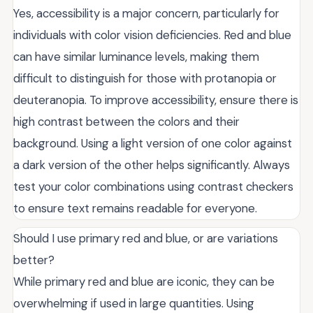
Yes, accessibility is a major concern, particularly for
individuals with color vision deficiencies. Red and blue
can have similar luminance levels, making them
difficult to distinguish for those with protanopia or
deuteranopia. To improve accessibility, ensure there is
high contrast between the colors and their
background. Using a light version of one color against
a dark version of the other helps significantly. Always
test your color combinations using contrast checkers
to ensure text remains readable for everyone.
Should I use primary red and blue, or are variations
better?
While primary red and blue are iconic, they can be
overwhelming if used in large quantities. Using