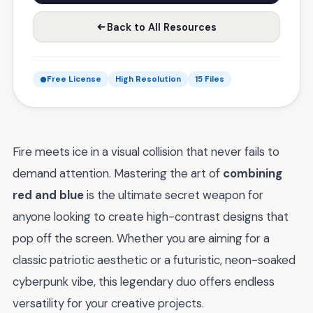
Back to All Resources
Free License
High Resolution
15 Files
Fire meets ice in a visual collision that never fails to
demand attention. Mastering the art of
combining
red and blue
is the ultimate secret weapon for
anyone looking to create high-contrast designs that
pop off the screen. Whether you are aiming for a
classic patriotic aesthetic or a futuristic, neon-soaked
cyberpunk vibe, this legendary duo offers endless
versatility for your creative projects.