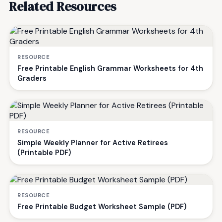
Related Resources
RESOURCE
Free Printable English Grammar Worksheets for 4th
Graders
RESOURCE
Simple Weekly Planner for Active Retirees
(Printable PDF)
RESOURCE
Free Printable Budget Worksheet Sample (PDF)