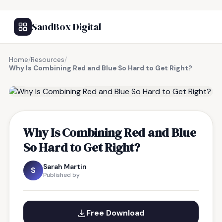
SandBox Digital
Home
/
Resources
/
Why Is Combining Red and Blue So Hard to Get Right?
FREE RESOURCE
Why Is Combining Red and Blue
So Hard to Get Right?
Sarah Martin
S
Published by
Free Download