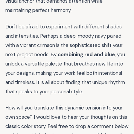
visual anchor that demands attention while
maintaining perfect harmony.
Don't be afraid to experiment with different shades
and intensities. Perhaps a deep, moody navy paired
with a vibrant crimson is the sophisticated shift your
next project needs. By
combining red and blue
, you
unlock a versatile palette that breathes new life into
your designs, making your work feel both intentional
and timeless. It is all about finding that unique rhythm
that speaks to your personal style.
How will you translate this dynamic tension into your
own space? I would love to hear your thoughts on this
classic color story. Feel free to drop a comment below