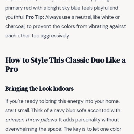
primary red with a bright sky blue feels playful and
youthful.
Pro Tip:
Always use a neutral, like white or
charcoal, to prevent the colors from vibrating against
each other too aggressively.
How to Style This Classic Duo Like a
Pro
Bringing the Look Indoors
If you’re ready to bring this energy into your home,
start small. Think of a navy blue sofa accented with
crimson throw pillows
. It adds personality without
overwhelming the space. The key is to let one color