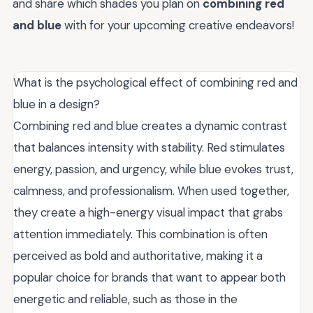
and share which shades you plan on
combining red
and blue
with for your upcoming creative endeavors!
What is the psychological effect of combining red and
blue in a design?
Combining red and blue creates a dynamic contrast
that balances intensity with stability. Red stimulates
energy, passion, and urgency, while blue evokes trust,
calmness, and professionalism. When used together,
they create a high-energy visual impact that grabs
attention immediately. This combination is often
perceived as bold and authoritative, making it a
popular choice for brands that want to appear both
energetic and reliable, such as those in the