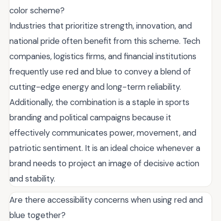
color scheme?
Industries that prioritize strength, innovation, and
national pride often benefit from this scheme. Tech
companies, logistics firms, and financial institutions
frequently use red and blue to convey a blend of
cutting-edge energy and long-term reliability.
Additionally, the combination is a staple in sports
branding and political campaigns because it
effectively communicates power, movement, and
patriotic sentiment. It is an ideal choice whenever a
brand needs to project an image of decisive action
and stability.
Are there accessibility concerns when using red and
blue together?