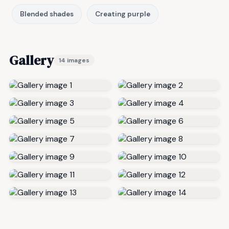
Blended shades
Creating purple
Gallery
14 images