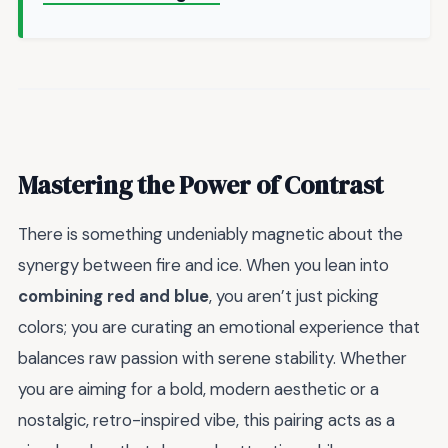
Mastering the Power of Contrast
There is something undeniably magnetic about the
synergy between fire and ice. When you lean into
combining red and blue
, you aren’t just picking
colors; you are curating an emotional experience that
balances raw passion with serene stability. Whether
you are aiming for a bold, modern aesthetic or a
nostalgic, retro-inspired vibe, this pairing acts as a