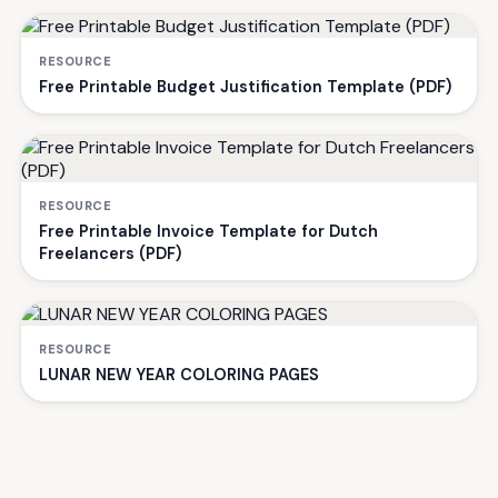
RESOURCE
Free Printable Budget Justification Template (PDF)
RESOURCE
Free Printable Invoice Template for Dutch
Freelancers (PDF)
RESOURCE
LUNAR NEW YEAR COLORING PAGES