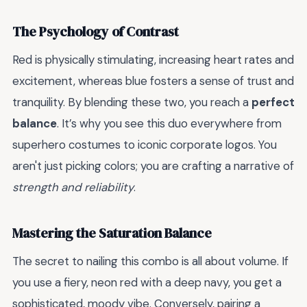
The Psychology of Contrast
Red is physically stimulating, increasing heart rates and
excitement, whereas blue fosters a sense of trust and
tranquility. By blending these two, you reach a
perfect
balance
. It’s why you see this duo everywhere from
superhero costumes to iconic corporate logos. You
aren't just picking colors; you are crafting a narrative of
strength and reliability
.
Mastering the Saturation Balance
The secret to nailing this combo is all about volume. If
you use a fiery, neon red with a deep navy, you get a
sophisticated, moody vibe. Conversely, pairing a