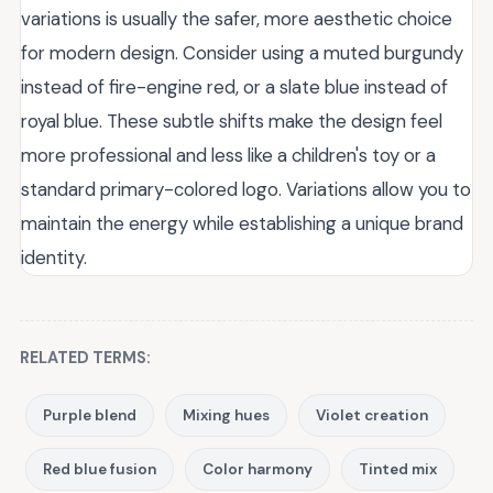
variations is usually the safer, more aesthetic choice
for modern design. Consider using a muted burgundy
instead of fire-engine red, or a slate blue instead of
royal blue. These subtle shifts make the design feel
more professional and less like a children's toy or a
standard primary-colored logo. Variations allow you to
maintain the energy while establishing a unique brand
identity.
RELATED TERMS:
Purple blend
Mixing hues
Violet creation
Red blue fusion
Color harmony
Tinted mix