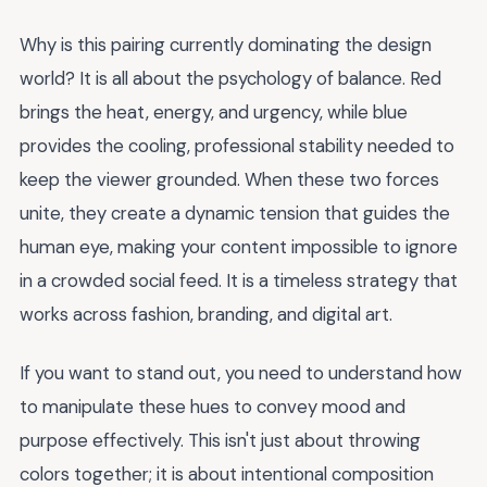
Why is this pairing currently dominating the design
world? It is all about the psychology of balance. Red
brings the heat, energy, and urgency, while blue
provides the cooling, professional stability needed to
keep the viewer grounded. When these two forces
unite, they create a dynamic tension that guides the
human eye, making your content impossible to ignore
in a crowded social feed. It is a timeless strategy that
works across fashion, branding, and digital art.
If you want to stand out, you need to understand how
to manipulate these hues to convey mood and
purpose effectively. This isn't just about throwing
colors together; it is about intentional composition