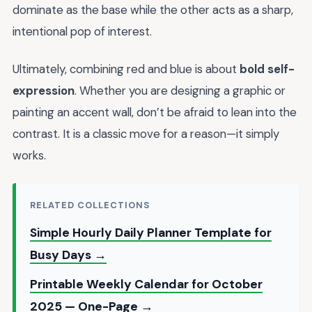
dominate as the base while the other acts as a sharp,
intentional pop of interest.
Ultimately, combining red and blue is about
bold self-
expression
. Whether you are designing a graphic or
painting an accent wall, don’t be afraid to lean into the
contrast. It is a classic move for a reason—it simply
works.
RELATED COLLECTIONS
Simple Hourly Daily Planner Template for
Busy Days →
Printable Weekly Calendar for October
2025 — One-Page →