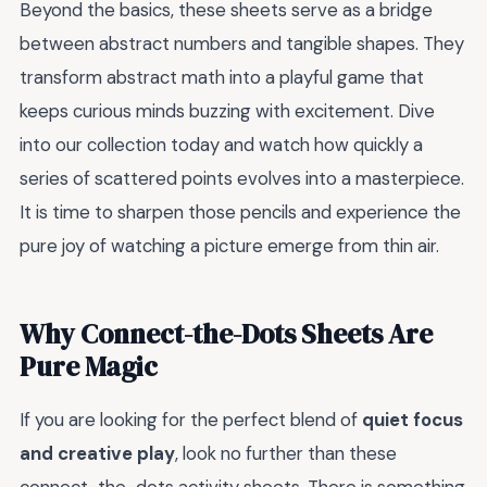
Beyond the basics, these sheets serve as a bridge
between abstract numbers and tangible shapes. They
transform abstract math into a playful game that
keeps curious minds buzzing with excitement. Dive
into our collection today and watch how quickly a
series of scattered points evolves into a masterpiece.
It is time to sharpen those pencils and experience the
pure joy of watching a picture emerge from thin air.
Why Connect-the-Dots Sheets Are
Pure Magic
If you are looking for the perfect blend of
quiet focus
and creative play
, look no further than these