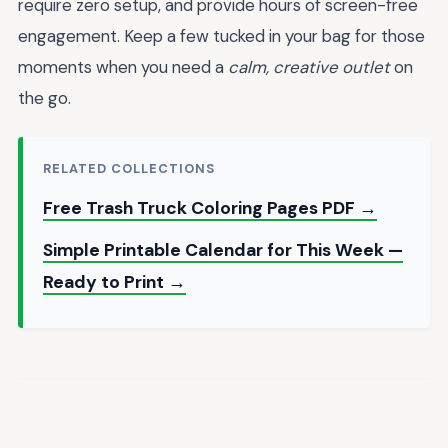
require zero setup, and provide hours of screen-free
engagement. Keep a few tucked in your bag for those
moments when you need a
calm, creative outlet
on
the go.
RELATED COLLECTIONS
Free Trash Truck Coloring Pages PDF →
Simple Printable Calendar for This Week —
Ready to Print →