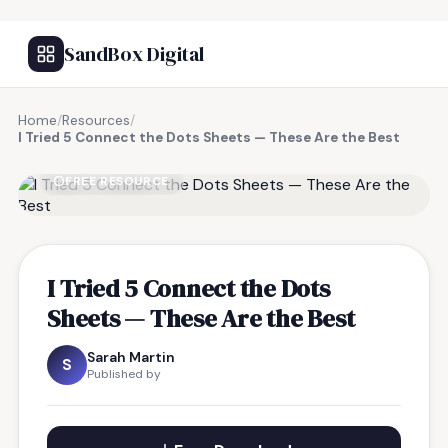
SandBox Digital
Home
/
Resources
/
I Tried 5 Connect the Dots Sheets — These Are the Best
FREE RESOURCE
I Tried 5 Connect the Dots
Sheets — These Are the Best
Sarah Martin
S
Published by