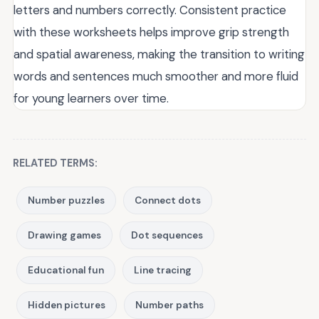
letters and numbers correctly. Consistent practice
with these worksheets helps improve grip strength
and spatial awareness, making the transition to writing
words and sentences much smoother and more fluid
for young learners over time.
RELATED TERMS:
Number puzzles
Connect dots
Drawing games
Dot sequences
Educational fun
Line tracing
Hidden pictures
Number paths