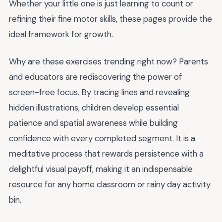
Whether your little one is just learning to count or
refining their fine motor skills, these pages provide the
ideal framework for growth.
Why are these exercises trending right now? Parents
and educators are rediscovering the power of
screen-free focus. By tracing lines and revealing
hidden illustrations, children develop essential
patience and spatial awareness while building
confidence with every completed segment. It is a
meditative process that rewards persistence with a
delightful visual payoff, making it an indispensable
resource for any home classroom or rainy day activity
bin.