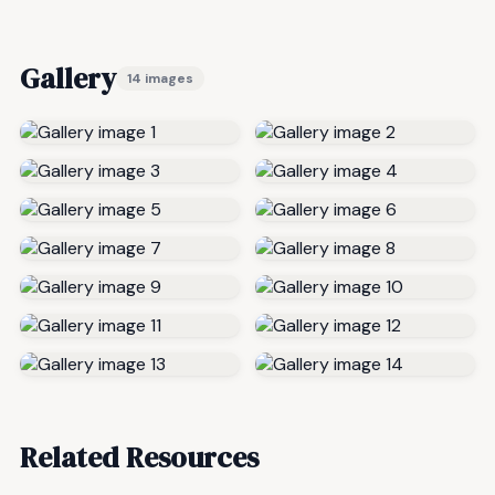
Gallery
14 images
Related Resources