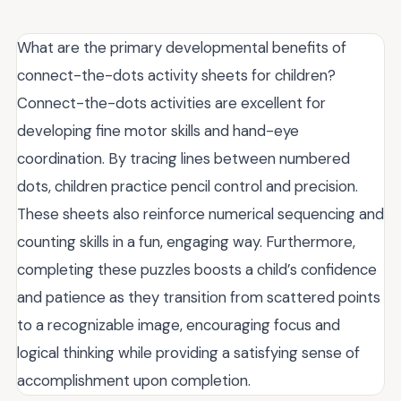
What are the primary developmental benefits of
connect-the-dots activity sheets for children?
Connect-the-dots activities are excellent for
developing fine motor skills and hand-eye
coordination. By tracing lines between numbered
dots, children practice pencil control and precision.
These sheets also reinforce numerical sequencing and
counting skills in a fun, engaging way. Furthermore,
completing these puzzles boosts a child’s confidence
and patience as they transition from scattered points
to a recognizable image, encouraging focus and
logical thinking while providing a satisfying sense of
accomplishment upon completion.