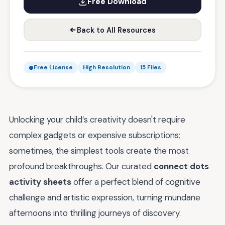
Free Download
Back to All Resources
Free License
High Resolution
15 Files
Unlocking your child’s creativity doesn't require
complex gadgets or expensive subscriptions;
sometimes, the simplest tools create the most
profound breakthroughs. Our curated
connect dots
activity sheets
offer a perfect blend of cognitive
challenge and artistic expression, turning mundane
afternoons into thrilling journeys of discovery.