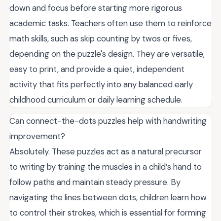
down and focus before starting more rigorous
academic tasks. Teachers often use them to reinforce
math skills, such as skip counting by twos or fives,
depending on the puzzle's design. They are versatile,
easy to print, and provide a quiet, independent
activity that fits perfectly into any balanced early
childhood curriculum or daily learning schedule.
Can connect-the-dots puzzles help with handwriting
improvement?
Absolutely. These puzzles act as a natural precursor
to writing by training the muscles in a child’s hand to
follow paths and maintain steady pressure. By
navigating the lines between dots, children learn how
to control their strokes, which is essential for forming