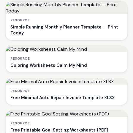
RESOURCE
Simple Running Monthly Planner Template — Print
Today
RESOURCE
Coloring Worksheets Calm My Mind
RESOURCE
Free Minimal Auto Repair Invoice Template XLSX
RESOURCE
Free Printable Goal Setting Worksheets (PDF)