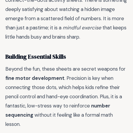
connect-the-dots activity sheets. There is something
deeply satisfying about watching a hidden image
emerge from a scattered field of numbers. It is more
than just a pastime; it is a
mindful exercise
that keeps
little hands busy and brains sharp.
Building Essential Skills
Beyond the fun, these sheets are secret weapons for
fine motor development
. Precision is key when
connecting those dots, which helps kids refine their
pencil control and hand-eye coordination. Plus, it is a
fantastic, low-stress way to reinforce
number
sequencing
without it feeling like a formal math
lesson.