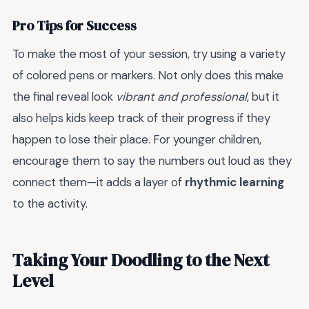
Pro Tips for Success
To make the most of your session, try using a variety
of colored pens or markers. Not only does this make
the final reveal look
vibrant and professional
, but it
also helps kids keep track of their progress if they
happen to lose their place. For younger children,
encourage them to say the numbers out loud as they
connect them—it adds a layer of
rhythmic learning
to the activity.
Taking Your Doodling to the Next
Level