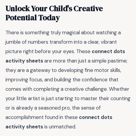
Unlock Your Child's Creative
Potential Today
There is something truly magical about watching a
jumble of numbers transform into a clear, vibrant
picture right before your eyes. These
connect dots
activity sheets
are more than just a simple pastime;
they are a gateway to developing fine motor skills,
improving focus, and building the confidence that
comes with completing a creative challenge. Whether
your little artist is just starting to master their counting
or is already a seasoned pro, the sense of
accomplishment found in these
connect dots
activity sheets
is unmatched.