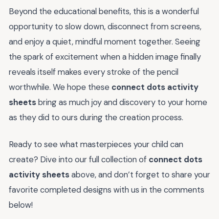
Beyond the educational benefits, this is a wonderful
opportunity to slow down, disconnect from screens,
and enjoy a quiet, mindful moment together. Seeing
the spark of excitement when a hidden image finally
reveals itself makes every stroke of the pencil
worthwhile. We hope these
connect dots activity
sheets
bring as much joy and discovery to your home
as they did to ours during the creation process.
Ready to see what masterpieces your child can
create? Dive into our full collection of
connect dots
activity sheets
above, and don’t forget to share your
favorite completed designs with us in the comments
below!