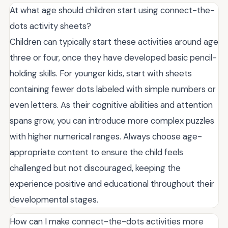
At what age should children start using connect-the-
dots activity sheets?
Children can typically start these activities around age
three or four, once they have developed basic pencil-
holding skills. For younger kids, start with sheets
containing fewer dots labeled with simple numbers or
even letters. As their cognitive abilities and attention
spans grow, you can introduce more complex puzzles
with higher numerical ranges. Always choose age-
appropriate content to ensure the child feels
challenged but not discouraged, keeping the
experience positive and educational throughout their
developmental stages.
How can I make connect-the-dots activities more