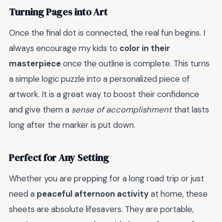
Turning Pages into Art
Once the final dot is connected, the real fun begins. I
always encourage my kids to
color in their
masterpiece
once the outline is complete. This turns
a simple logic puzzle into a personalized piece of
artwork. It is a great way to boost their confidence
and give them a
sense of accomplishment
that lasts
long after the marker is put down.
Perfect for Any Setting
Whether you are prepping for a long road trip or just
need a
peaceful afternoon activity
at home, these
sheets are absolute lifesavers. They are portable,