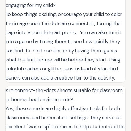
engaging for my child?
To keep things exciting, encourage your child to color
the image once the dots are connected, turning the
page into a complete art project. You can also turn it
into a game by timing them to see how quickly they
can find the next number, or by having them guess
what the final picture will be before they start. Using
colorful markers or glitter pens instead of standard
pencils can also add a creative flair to the activity.
Are connect-the-dots sheets suitable for classroom
or homeschool environments?
Yes, these sheets are highly effective tools for both
classrooms and homeschool settings. They serve as
excellent "warm-up" exercises to help students settle