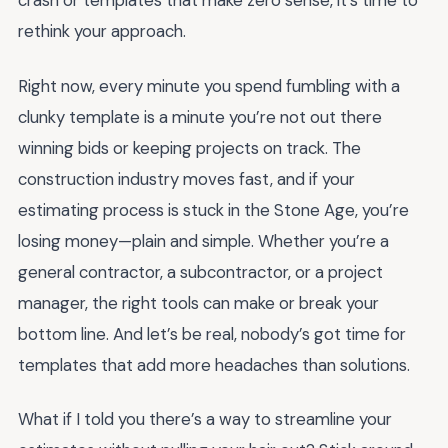
crash or templates that make zero sense, it’s time to
rethink your approach.
Right now, every minute you spend fumbling with a
clunky template is a minute you’re not out there
winning bids or keeping projects on track. The
construction industry moves fast, and if your
estimating process is stuck in the Stone Age, you’re
losing money—plain and simple. Whether you’re a
general contractor, a subcontractor, or a project
manager, the right tools can make or break your
bottom line. And let’s be real, nobody’s got time for
templates that add more headaches than solutions.
What if I told you there’s a way to streamline your