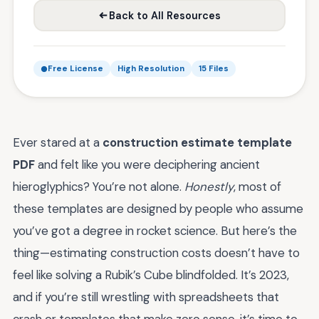
Back to All Resources
Free License
High Resolution
15 Files
Ever stared at a
construction estimate template
PDF
and felt like you were deciphering ancient
hieroglyphics? You’re not alone.
Honestly
, most of
these templates are designed by people who assume
you’ve got a degree in rocket science. But here’s the
thing—estimating construction costs doesn’t have to
feel like solving a Rubik’s Cube blindfolded. It’s 2023,
and if you’re still wrestling with spreadsheets that