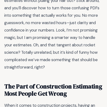
estimates without pulling your hair out? Stick around,
and you’ll discover how to turn those confusing PDFs
into something that actually works for you. No more
guesswork, no more wasted hours—just clarity and
confidence in your numbers. Look, I’m not promising
magic, but I am promising a smarter way to handle
your estimates. Oh, and that tangent about rocket
science? Totally unrelated, but it’s kind of funny how
complicated we’ve made something that should be
straightforward, right?
The Part of Construction Estimating
Most People Get Wrong
When it comes to construction projects, having an