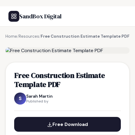
SandBox Digital
Home
/
Resources
/
Free Construction Estimate Template PDF
FREE RESOURCE
Free Construction Estimate
Template PDF
Sarah Martin
S
Published by
Free Download