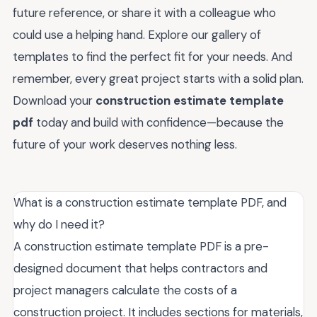
future reference, or share it with a colleague who
could use a helping hand. Explore our gallery of
templates to find the perfect fit for your needs. And
remember, every great project starts with a solid plan.
Download your
construction estimate template
pdf
today and build with confidence—because the
future of your work deserves nothing less.
What is a construction estimate template PDF, and
why do I need it?
A construction estimate template PDF is a pre-
designed document that helps contractors and
project managers calculate the costs of a
construction project. It includes sections for materials,