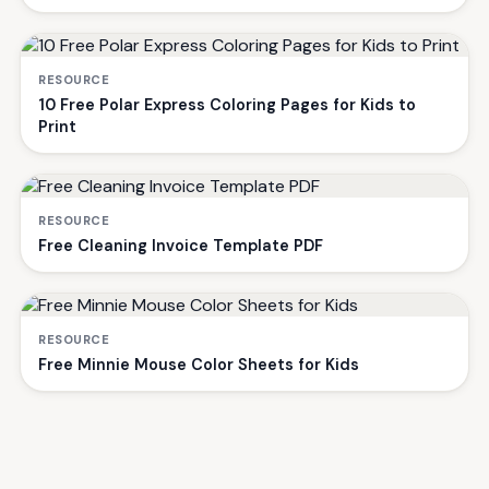
RESOURCE
10 Free Polar Express Coloring Pages for Kids to
Print
RESOURCE
Free Cleaning Invoice Template PDF
RESOURCE
Free Minnie Mouse Color Sheets for Kids