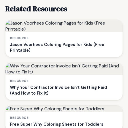
Related Resources
RESOURCE
Jason Voorhees Coloring Pages for Kids (Free
Printable)
RESOURCE
Why Your Contractor Invoice Isn’t Getting Paid
(And How to Fix It)
RESOURCE
Free Super Why Coloring Sheets for Toddlers