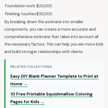
Foundation work
$20,000
Finishing touches
$30,000
By breaking down the estimate into smaller
components, you can create a more accurate and
comprehensive estimate that takes into account all
the necessary factors. This can help you win more bids
and build stronger relationships with clients.
RELATED COLLECTIONS
Easy DIY Blank Planner Template to Print at
Home →
10 Free Printable Squishmallow Coloring
Pages for Kids →