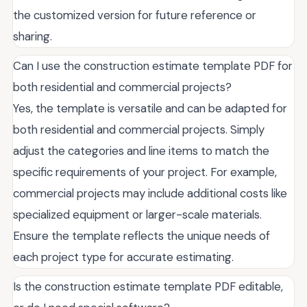
the customized version for future reference or
sharing.
Can I use the construction estimate template PDF for
both residential and commercial projects?
Yes, the template is versatile and can be adapted for
both residential and commercial projects. Simply
adjust the categories and line items to match the
specific requirements of your project. For example,
commercial projects may include additional costs like
specialized equipment or larger-scale materials.
Ensure the template reflects the unique needs of
each project type for accurate estimating.
Is the construction estimate template PDF editable,