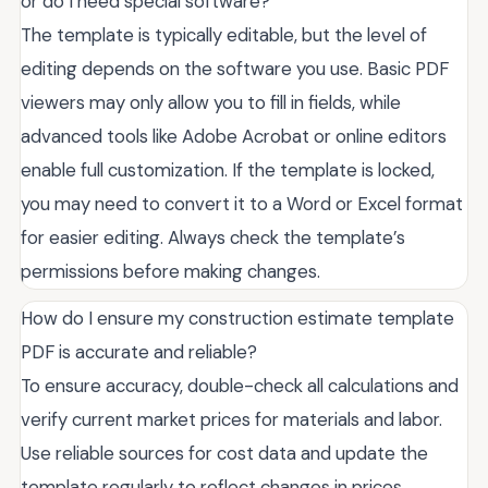
or do I need special software?
The template is typically editable, but the level of
editing depends on the software you use. Basic PDF
viewers may only allow you to fill in fields, while
advanced tools like Adobe Acrobat or online editors
enable full customization. If the template is locked,
you may need to convert it to a Word or Excel format
for easier editing. Always check the template’s
permissions before making changes.
How do I ensure my construction estimate template
PDF is accurate and reliable?
To ensure accuracy, double-check all calculations and
verify current market prices for materials and labor.
Use reliable sources for cost data and update the
template regularly to reflect changes in prices.