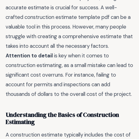
accurate estimate is crucial for success. A well-
crafted construction estimate template pdf can be a
valuable tool in this process. However, many people
struggle with creating a comprehensive estimate that
takes into account all the necessary factors.
Attention to detail
is key when it comes to
construction estimating, as a small mistake can lead to
significant cost overruns. For instance, failing to
account for permits and inspections can add
thousands of dollars to the overall cost of the project.
Understanding the Basics of Construction
Estimating
A construction estimate typically includes the cost of