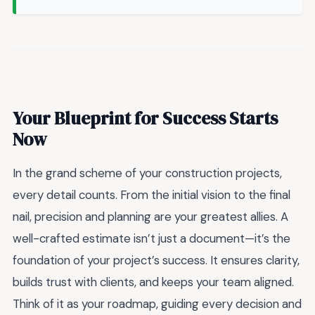
Your Blueprint for Success Starts
Now
In the grand scheme of your construction projects,
every detail counts. From the initial vision to the final
nail, precision and planning are your greatest allies. A
well-crafted estimate isn’t just a document—it’s the
foundation of your project’s success. It ensures clarity,
builds trust with clients, and keeps your team aligned.
Think of it as your roadmap, guiding every decision and