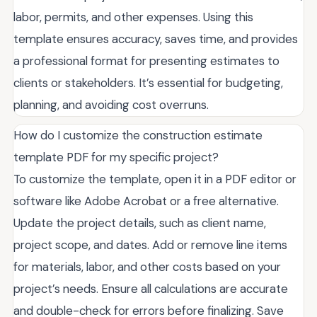
labor, permits, and other expenses. Using this
template ensures accuracy, saves time, and provides
a professional format for presenting estimates to
clients or stakeholders. It’s essential for budgeting,
planning, and avoiding cost overruns.
How do I customize the construction estimate
template PDF for my specific project?
To customize the template, open it in a PDF editor or
software like Adobe Acrobat or a free alternative.
Update the project details, such as client name,
project scope, and dates. Add or remove line items
for materials, labor, and other costs based on your
project’s needs. Ensure all calculations are accurate
and double-check for errors before finalizing. Save