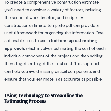
To create a comprehensive construction estimate,
you'll need to consider a variety of factors, including
the scope of work, timeline, and budget. A
construction estimate template pdf can provide a
useful framework for organizing this information. One
actionable tip is to use a
bottom-up estimating
approach
, which involves estimating the cost of each
individual component of the project and then adding
them together to get the total cost. This approach
can help you avoid missing critical components and
ensure that your estimate is as accurate as possible.
Using Technology to Streamline the
Estimating Process