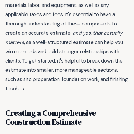
materials, labor, and equipment, as well as any
applicable taxes and fees. It's essential to have a
thorough understanding of these components to
create an accurate estimate.
and yes, that actually
matters
, as a well-structured estimate can help you
win more bids and build stronger relationships with
clients. To get started, it's helpful to break down the
estimate into smaller, more manageable sections,
such as site preparation, foundation work, and finishing
touches.
Creating a Comprehensive
Construction Estimate