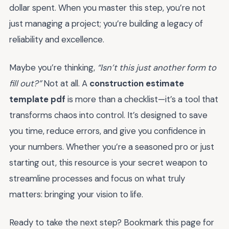
dollar spent. When you master this step, you’re not
just managing a project; you’re building a legacy of
reliability and excellence.
Maybe you’re thinking,
“Isn’t this just another form to
fill out?”
Not at all. A
construction estimate
template pdf
is more than a checklist—it’s a tool that
transforms chaos into control. It’s designed to save
you time, reduce errors, and give you confidence in
your numbers. Whether you’re a seasoned pro or just
starting out, this resource is your secret weapon to
streamline processes and focus on what truly
matters: bringing your vision to life.
Ready to take the next step? Bookmark this page for