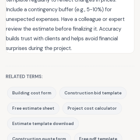
Include a contingency buffer (e.g., 5-10%) for
unexpected expenses. Have a colleague or expert
review the estimate before finalizing it. Accuracy
builds trust with clients and helps avoid financial
surprises during the project.
RELATED TERMS:
Building cost form
Construction bid template
Free estimate sheet
Project cost calculator
Estimate template download
Construction quote form
Free pdf template