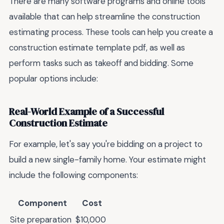
There are many software programs and online tools
available that can help streamline the construction
estimating process. These tools can help you create a
construction estimate template pdf, as well as
perform tasks such as takeoff and bidding. Some
popular options include:
Real-World Example of a Successful
Construction Estimate
For example, let's say you're bidding on a project to
build a new single-family home. Your estimate might
include the following components:
Component
Cost
Site preparation
$10,000