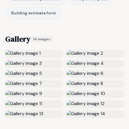
Building estimate form
Gallery
14 images