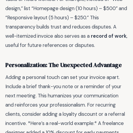
design,” list “Homepage design (10 hours) – $500” and
“Responsive layout (5 hours) – $250.” This
transparency builds trust and reduces disputes. A
well-itemized invoice also serves as a
record of work
,
useful for future references or disputes.
Personalization: The Unexpected Advantage
Adding a personal touch can set your invoice apart.
Include a brief thank-you note or a reminder of your
next meeting. This humanizes your communication
and reinforces your professionalism. For recurring
clients, consider adding a loyalty discount or a referral
incentive. *Here’s a real-world example:* A freelance
designer added a 10% discount for early payments