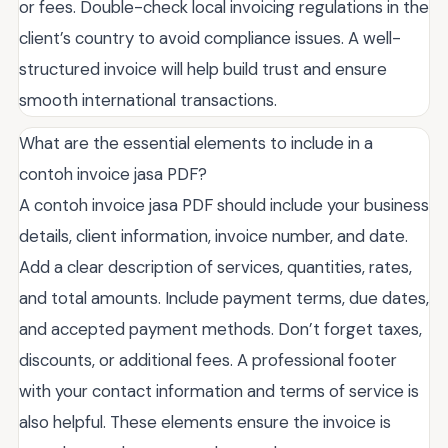
or fees. Double-check local invoicing regulations in the
client’s country to avoid compliance issues. A well-
structured invoice will help build trust and ensure
smooth international transactions.
What are the essential elements to include in a
contoh invoice jasa PDF?
A contoh invoice jasa PDF should include your business
details, client information, invoice number, and date.
Add a clear description of services, quantities, rates,
and total amounts. Include payment terms, due dates,
and accepted payment methods. Don’t forget taxes,
discounts, or additional fees. A professional footer
with your contact information and terms of service is
also helpful. These elements ensure the invoice is