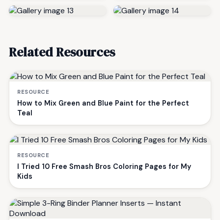
Related Resources
RESOURCE
How to Mix Green and Blue Paint for the Perfect
Teal
RESOURCE
I Tried 10 Free Smash Bros Coloring Pages for My
Kids