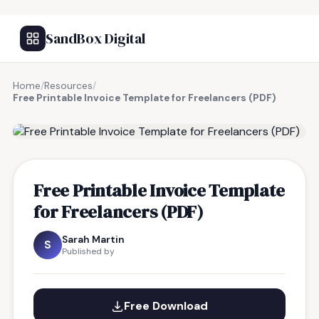
SandBox Digital
Home
/
Resources
/
Free Printable Invoice Template for Freelancers (PDF)
FREE RESOURCE
Free Printable Invoice Template
for Freelancers (PDF)
Sarah Martin
S
Published by
Free Download