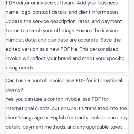
PDF editor or invoice software. Add your business
name, logo, contact details, and client information.
Update the service description, rates, and payment
terms to match your offerings. Ensure the invoice
number, date, and due date are accurate. Save the
edited version as a new PDF file. This personalized
invoice will reflect your brand and meet your specific
billing needs.
Can I use a contoh invoice jasa PDF for international
clients?
Yes, you can use a contoh invoice jasa PDF for
international clients, but ensure it’s translated into the
client’s language or English for clarity. Include currency
details, payment methods, and any applicable taxes