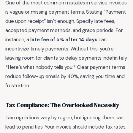
One of the most common mistakes in service invoices
is vague or missing payment terms. Stating “Payment
due upon receipt” isn’t enough. Specify late fees,
accepted payment methods, and grace periods. For
instance, a
late fee of 5% after 14 days
can
incentivize timely payments. Without this, you’re
leaving room for clients to delay payments indefinitely.
*Here’s what nobody tells you:* Clear payment terms
reduce follow-up emails by 40%, saving you time and
frustration.
Tax Compliance: The Overlooked Necessity
Tax regulations vary by region, but ignoring them can
lead to penalties. Your invoice should include tax rates,