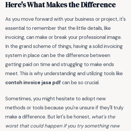
Here's What Makes the Difference
As you move forward with your business or project, it's
essential to remember that the little details, like
invoicing, can make or break your professional image.
In the grand scheme of things, having a solid invoicing
system in place can be the difference between
getting paid on time and struggling to make ends
meet. This is why understanding and utilizing tools like
contoh invoice jasa pdf
can be so crucial.
Sometimes, you might hesitate to adopt new
methods or tools because you're unsure if they'll truly
make a difference. But let's be honest,
what's the
worst that could happen if you try something new