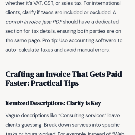
whether it’s VAT, GST, or sales tax. For international
clients, clarify if taxes are included or excluded. A
contoh invoice jasa PDF
should have a dedicated
section for tax details, ensuring both parties are on
the same page. Pro tip: Use accounting software to
auto-calculate taxes and avoid manual errors.
Crafting an Invoice That Gets Paid
Faster: Practical Tips
Itemized Descriptions: Clarity is Key
Vague descriptions like “Consulting services” leave
clients guessing. Break down services into specific
tasks or hours worked. For example, instead of “Web