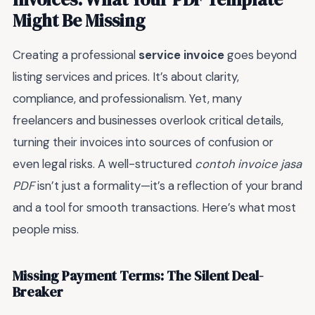
Might Be Missing
Creating a professional
service invoice
goes beyond
listing services and prices. It’s about clarity,
compliance, and professionalism. Yet, many
freelancers and businesses overlook critical details,
turning their invoices into sources of confusion or
even legal risks. A well-structured
contoh invoice jasa
PDF
isn’t just a formality—it’s a reflection of your brand
and a tool for smooth transactions. Here’s what most
people miss.
Missing Payment Terms: The Silent Deal-
Breaker