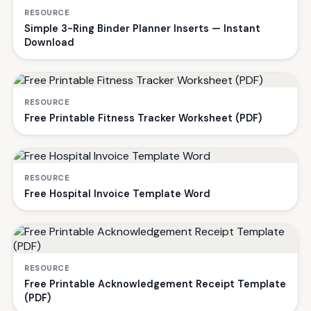
RESOURCE
Simple 3-Ring Binder Planner Inserts — Instant
Download
RESOURCE
Free Printable Fitness Tracker Worksheet (PDF)
RESOURCE
Free Hospital Invoice Template Word
RESOURCE
Free Printable Acknowledgement Receipt Template
(PDF)