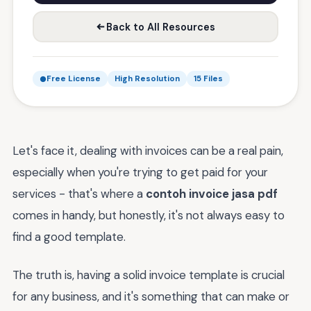
Back to All Resources
Free License
High Resolution
15 Files
Let's face it, dealing with invoices can be a real pain,
especially when you're trying to get paid for your
services - that's where a
contoh invoice jasa pdf
comes in handy, but honestly, it's not always easy to
find a good template.
The truth is, having a solid invoice template is crucial
for any business, and it's something that can make or