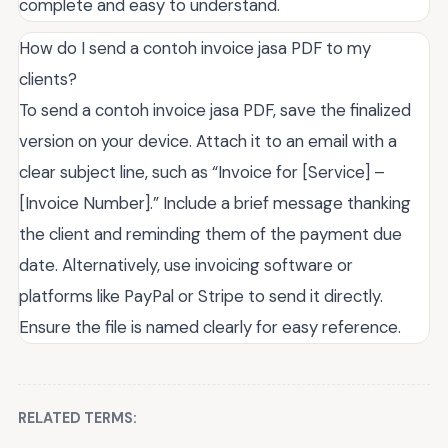
complete and easy to understand.
How do I send a contoh invoice jasa PDF to my
clients?
To send a contoh invoice jasa PDF, save the finalized
version on your device. Attach it to an email with a
clear subject line, such as “Invoice for [Service] –
[Invoice Number].” Include a brief message thanking
the client and reminding them of the payment due
date. Alternatively, use invoicing software or
platforms like PayPal or Stripe to send it directly.
Ensure the file is named clearly for easy reference.
RELATED TERMS: