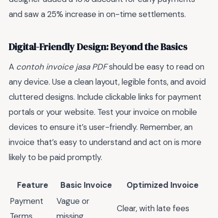
and saw a 25% increase in on-time settlements.
Digital-Friendly Design: Beyond the Basics
A
contoh invoice jasa PDF
should be easy to read on
any device. Use a clean layout, legible fonts, and avoid
cluttered designs. Include clickable links for payment
portals or your website. Test your invoice on mobile
devices to ensure it’s user-friendly. Remember, an
invoice that’s easy to understand and act on is more
likely to be paid promptly.
Feature
Basic Invoice
Optimized Invoice
Payment
Vague or
Clear, with late fees
Terms
missing