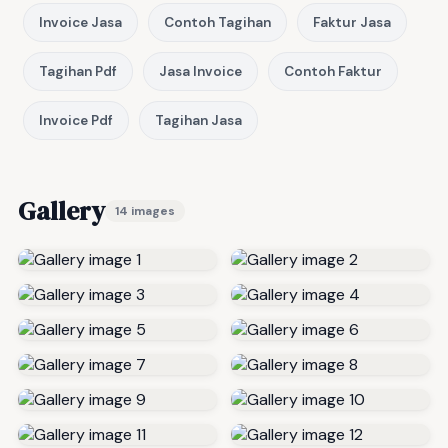
Invoice Jasa
Contoh Tagihan
Faktur Jasa
Tagihan Pdf
Jasa Invoice
Contoh Faktur
Invoice Pdf
Tagihan Jasa
Gallery
14 images