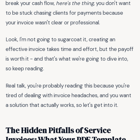
break your cash flow,
here's the thing
, you don't want
to be stuck chasing clients for payments because
your invoice wasn't clear or professional.
Look, I'm not going to sugarcoat it, creating an
effective invoice takes time and effort, but the payoff
is worth it - and that's what we're going to dive into,
so keep reading.
Real talk, you're probably reading this because you're
tired of dealing with invoice headaches, and you want
a solution that actually works, so let's get into it.
The Hidden Pitfalls of Service
Invoices: What Your PDF Template