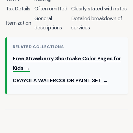
Tax Details
Often omitted
Clearly stated with rates
General
Detailed breakdown of
Itemization
descriptions
services
RELATED COLLECTIONS
Free Strawberry Shortcake Color Pages for
Kids →
CRAYOLA WATERCOLOR PAINT SET →