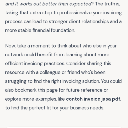
and it works out better than expected
? The truth is,
taking that extra step to professionalize your invoicing
process can lead to stronger client relationships and a
more stable financial foundation.
Now, take a moment to think about who else in your
network could benefit from learning about more
efficient invoicing practices. Consider sharing this
resource with a colleague or friend who's been
struggling to find the right invoicing solution. You could
also bookmark this page for future reference or
explore more examples, like
contoh invoice jasa pdf
,
to find the perfect fit for your business needs.