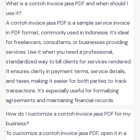
What is a contoh invoice jasa PDF and when should I
use it?
A contoh invoice jasa PDF is a sample service invoice
in PDF format, commonly used in Indonesia. It’s ideal
for freelancers, consultants, or businesses providing
services. Use it when you need a professional,
standardized way to bill clients for services rendered.
It ensures clarity in payment terms, service details,
and taxes, making it easier for both parties to track
transactions. It’s especially useful for formalizing
agreements and maintaining financial records.
How do I customize a contoh invoice jasa PDF for my
business?
To customize a contoh invoice jasa PDF, open it in a