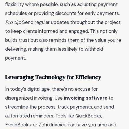
flexibility where possible, such as adjusting payment
schedules or providing discounts for early payments.
Pro tip
: Send regular updates throughout the project
to keep clients informed and engaged. This not only
builds trust but also reminds them of the value you’re
delivering, making them less likely to withhold
payment.
Leveraging Technology for Efficiency
In today’s digital age, there’s no excuse for
disorganized invoicing. Use
invoicing software
to
streamline the process, track payments, and send
automated reminders. Tools like QuickBooks,
FreshBooks, or Zoho Invoice can save you time and