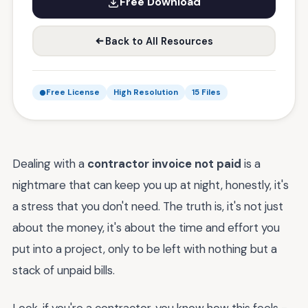
Free Download
Back to All Resources
Free License
High Resolution
15 Files
Dealing with a
contractor invoice not paid
is a
nightmare that can keep you up at night, honestly, it's
a stress that you don't need. The truth is, it's not just
about the money, it's about the time and effort you
put into a project, only to be left with nothing but a
stack of unpaid bills.
Look, if you're a contractor, you know how this feels -