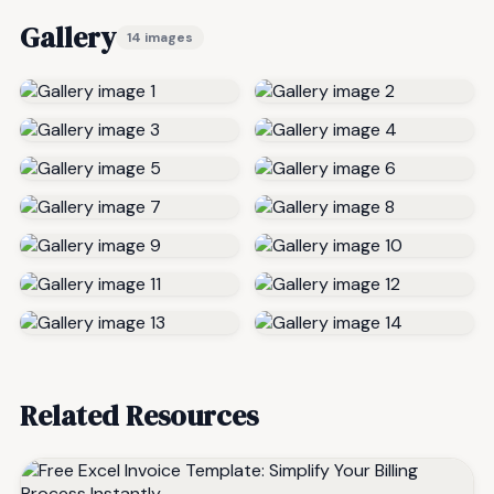
Gallery
14 images
Related Resources