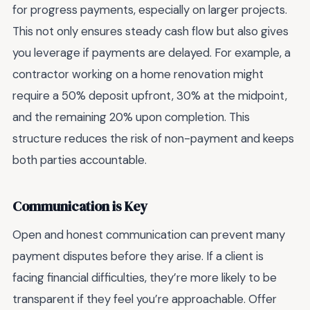
for progress payments, especially on larger projects.
This not only ensures steady cash flow but also gives
you leverage if payments are delayed. For example, a
contractor working on a home renovation might
require a 50% deposit upfront, 30% at the midpoint,
and the remaining 20% upon completion. This
structure reduces the risk of non-payment and keeps
both parties accountable.
Communication is Key
Open and honest communication can prevent many
payment disputes before they arise. If a client is
facing financial difficulties, they’re more likely to be
transparent if they feel you’re approachable. Offer