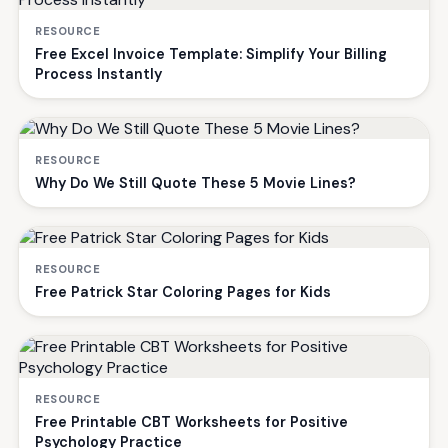
RESOURCE
Free Excel Invoice Template: Simplify Your Billing
Process Instantly
RESOURCE
Why Do We Still Quote These 5 Movie Lines?
RESOURCE
Free Patrick Star Coloring Pages for Kids
RESOURCE
Free Printable CBT Worksheets for Positive
Psychology Practice