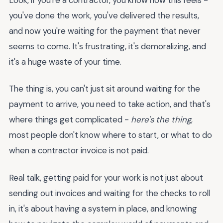
you've done the work, you've delivered the results,
and now you're waiting for the payment that never
seems to come. It's frustrating, it's demoralizing, and
it's a huge waste of your time.
The thing is, you can't just sit around waiting for the
payment to arrive, you need to take action, and that's
where things get complicated -
here's the thing
,
most people don't know where to start, or what to do
when a contractor invoice is not paid.
Real talk, getting paid for your work is not just about
sending out invoices and waiting for the checks to roll
in, it's about having a system in place, and knowing