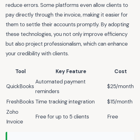
reduce errors. Some platforms even allow clients to
pay directly through the invoice, making it easier for
them to settle their accounts promptly. By adopting
these technologies, you not only improve efficiency
but also project professionalism, which can enhance
your credibility with clients.
Tool
Key Feature
Cost
Automated payment
QuickBooks
$25/month
reminders
FreshBooks
Time tracking integration
$15/month
Zoho
Free for up to 5 clients
Free
Invoice