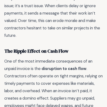
issue; it’s a trust issue. When clients delay or ignore
payments, it sends a message that their work isn’t
valued. Over time, this can erode morale and make
contractors hesitant to take on similar projects in the
future.
The Ripple Effect on Cash Flow
One of the most immediate consequences of an
unpaid invoice is the
disruption to cash flow
.
Contractors often operate on tight margins, relying on
timely payments to cover expenses like materials,
labor, and overhead. When an invoice isn’t paid, it
creates a domino effect. Suppliers may go unpaid,
employees might face delayed wages, and future