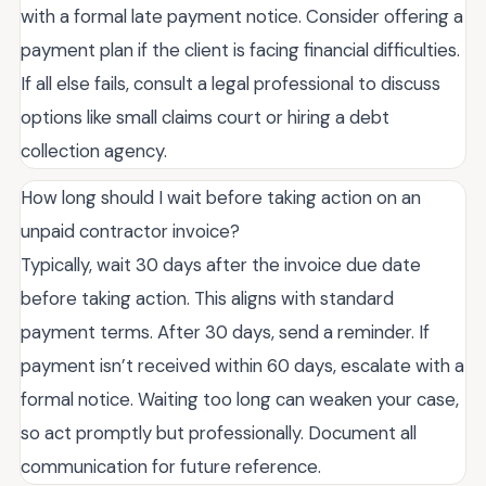
with a formal late payment notice. Consider offering a
payment plan if the client is facing financial difficulties.
If all else fails, consult a legal professional to discuss
options like small claims court or hiring a debt
collection agency.
How long should I wait before taking action on an
unpaid contractor invoice?
Typically, wait 30 days after the invoice due date
before taking action. This aligns with standard
payment terms. After 30 days, send a reminder. If
payment isn’t received within 60 days, escalate with a
formal notice. Waiting too long can weaken your case,
so act promptly but professionally. Document all
communication for future reference.