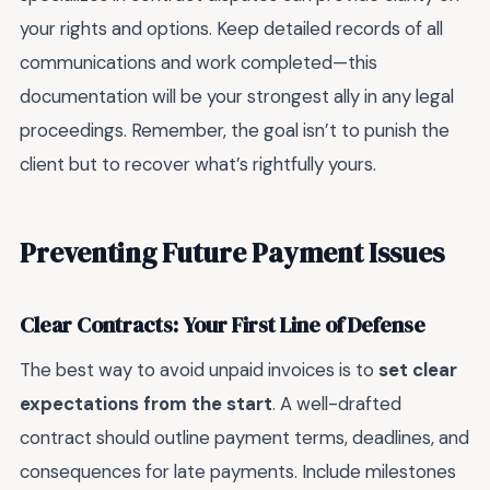
your rights and options. Keep detailed records of all
communications and work completed—this
documentation will be your strongest ally in any legal
proceedings. Remember, the goal isn’t to punish the
client but to recover what’s rightfully yours.
Preventing Future Payment Issues
Clear Contracts: Your First Line of Defense
The best way to avoid unpaid invoices is to
set clear
expectations from the start
. A well-drafted
contract should outline payment terms, deadlines, and
consequences for late payments. Include milestones