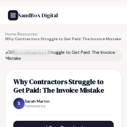
SandBox Digital
Home
/
Resources
/
Why Contractors Struggle to Get Paid: The Invoice Mistake
FREE RESOURCE
Why Contractors Struggle to
Get Paid: The Invoice Mistake
Sarah Martin
S
Published by