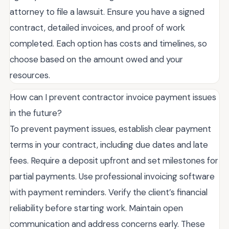
attorney to file a lawsuit. Ensure you have a signed
contract, detailed invoices, and proof of work
completed. Each option has costs and timelines, so
choose based on the amount owed and your
resources.
How can I prevent contractor invoice payment issues
in the future?
To prevent payment issues, establish clear payment
terms in your contract, including due dates and late
fees. Require a deposit upfront and set milestones for
partial payments. Use professional invoicing software
with payment reminders. Verify the client’s financial
reliability before starting work. Maintain open
communication and address concerns early. These