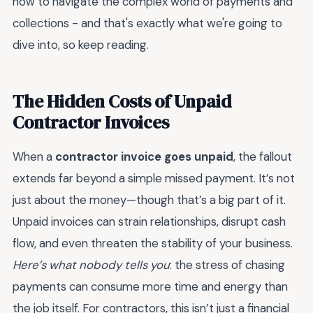
how to navigate the complex world of payments and
collections - and that's exactly what we're going to
dive into, so keep reading.
The Hidden Costs of Unpaid
Contractor Invoices
When a
contractor invoice goes unpaid
, the fallout
extends far beyond a simple missed payment. It’s not
just about the money—though that’s a big part of it.
Unpaid invoices can strain relationships, disrupt cash
flow, and even threaten the stability of your business.
Here’s what nobody tells you
: the stress of chasing
payments can consume more time and energy than
the job itself. For contractors, this isn’t just a financial