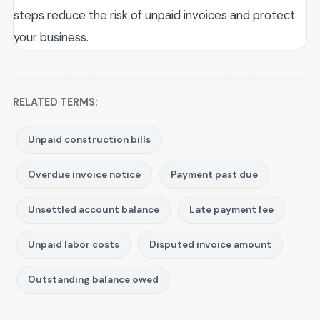
steps reduce the risk of unpaid invoices and protect
your business.
RELATED TERMS:
Unpaid construction bills
Overdue invoice notice
Payment past due
Unsettled account balance
Late payment fee
Unpaid labor costs
Disputed invoice amount
Outstanding balance owed