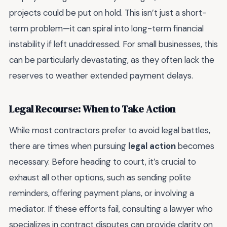
projects could be put on hold. This isn’t just a short-
term problem—it can spiral into long-term financial
instability if left unaddressed. For small businesses, this
can be particularly devastating, as they often lack the
reserves to weather extended payment delays.
Legal Recourse: When to Take Action
While most contractors prefer to avoid legal battles,
there are times when pursuing
legal action
becomes
necessary. Before heading to court, it’s crucial to
exhaust all other options, such as sending polite
reminders, offering payment plans, or involving a
mediator. If these efforts fail, consulting a lawyer who
specializes in contract disputes can provide clarity on