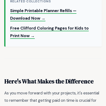
RELATED COLLECTIONS
Simple Printable Planner Refills —
Download Now →
Free Clifford Coloring Pages for Kids to
Print Now →
Here's What Makes the Difference
As you move forward with your projects, it's essential
to remember that getting paid on time is crucial for