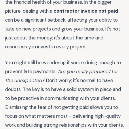
the financial health of your business. In the bigger
picture, dealing with a
contractor invoice not paid
can be a significant setback, affecting your ability to
take on new projects and grow your business. It's not
just about the money; it's about the time and
resources you invest in every project.
You might still be wondering if you're doing enough to
prevent late payments.
Are you really prepared for
the unexpected?
Don't worry; it's normal to have
doubts. The key is to have a solid system in place and
to be proactive in communicating with your clients.
Dismissing the fear of not getting paid allows you to
focus on what matters most - delivering high-quality
work and building strong relationships with your clients.