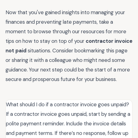
Now that you've gained insights into managing your
finances and preventing late payments, take a
moment to browse through our resources for more
tips on how to stay on top of your
contractor invoice
not paid
situations. Consider bookmarking this page
or sharing it with a colleague who might need some
guidance. Your next step could be the start of a more
secure and prosperous future for your business.
What should I do if a contractor invoice goes unpaid?
If a contractor invoice goes unpaid, start by sending a
polite payment reminder. Include the invoice details
and payment terms. If there’s no response, follow up