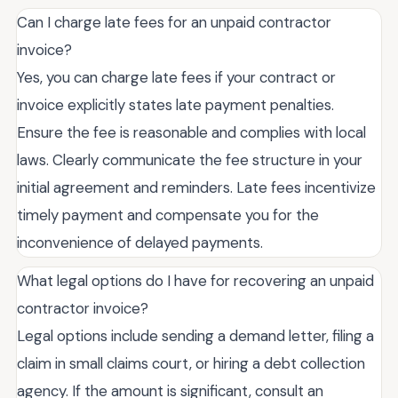
Can I charge late fees for an unpaid contractor
invoice?
Yes, you can charge late fees if your contract or
invoice explicitly states late payment penalties.
Ensure the fee is reasonable and complies with local
laws. Clearly communicate the fee structure in your
initial agreement and reminders. Late fees incentivize
timely payment and compensate you for the
inconvenience of delayed payments.
What legal options do I have for recovering an unpaid
contractor invoice?
Legal options include sending a demand letter, filing a
claim in small claims court, or hiring a debt collection
agency. If the amount is significant, consult an