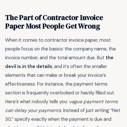
The Part of Contractor Invoice
Paper Most People Get Wrong
When it comes to contractor invoice paper, most
people focus on the basics: the company name, the
invoice number, and the total amount due. But
the
devil is in the details
, and it’s often the smaller
elements that can make or break your invoice’s
effectiveness. For instance, the payment terms
section is frequently overlooked or hastily filled out.
Here’s what nobody tells you:
vague payment terms
can delay your payments
. Instead of just writing “Net
30,” specify exactly when the payment is due and