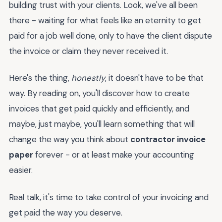
building trust with your clients. Look, we've all been
there - waiting for what feels like an eternity to get
paid for a job well done, only to have the client dispute
the invoice or claim they never received it.
Here's the thing,
honestly
, it doesn't have to be that
way. By reading on, you'll discover how to create
invoices that get paid quickly and efficiently, and
maybe, just maybe, you'll learn something that will
change the way you think about
contractor invoice
paper
forever - or at least make your accounting
easier.
Real talk, it's time to take control of your invoicing and
get paid the way you deserve.