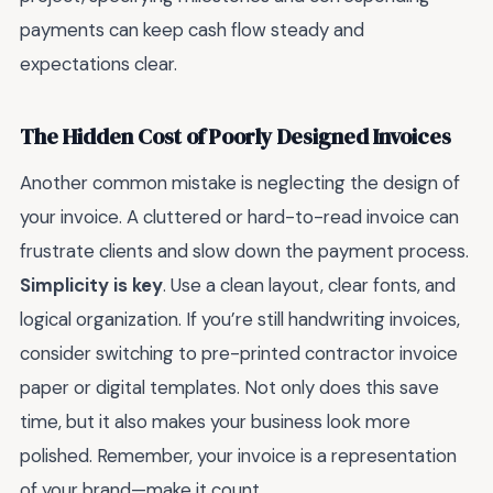
payments can keep cash flow steady and
expectations clear.
The Hidden Cost of Poorly Designed Invoices
Another common mistake is neglecting the design of
your invoice. A cluttered or hard-to-read invoice can
frustrate clients and slow down the payment process.
Simplicity is key
. Use a clean layout, clear fonts, and
logical organization. If you’re still handwriting invoices,
consider switching to pre-printed contractor invoice
paper or digital templates. Not only does this save
time, but it also makes your business look more
polished. Remember, your invoice is a representation
of your brand—make it count.