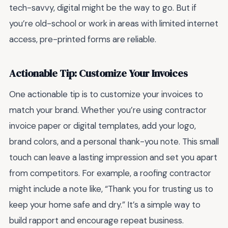
tech-savvy, digital might be the way to go. But if
you’re old-school or work in areas with limited internet
access, pre-printed forms are reliable.
Actionable Tip: Customize Your Invoices
One actionable tip is to customize your invoices to
match your brand. Whether you’re using contractor
invoice paper or digital templates, add your logo,
brand colors, and a personal thank-you note. This small
touch can leave a lasting impression and set you apart
from competitors. For example, a roofing contractor
might include a note like, “Thank you for trusting us to
keep your home safe and dry.” It’s a simple way to
build rapport and encourage repeat business.