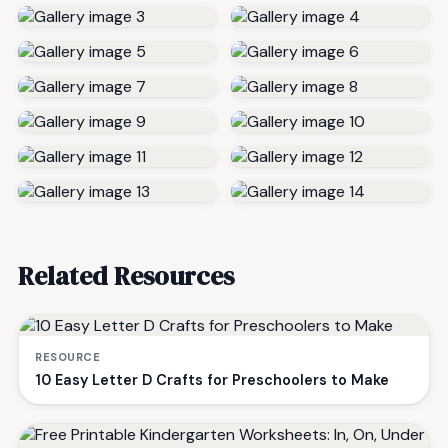
Related Resources
RESOURCE
10 Easy Letter D Crafts for Preschoolers to Make