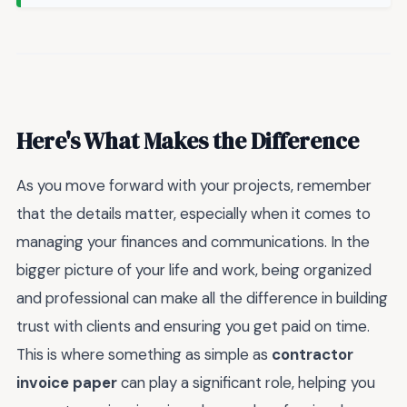
Here's What Makes the Difference
As you move forward with your projects, remember
that the details matter, especially when it comes to
managing your finances and communications. In the
bigger picture of your life and work, being organized
and professional can make all the difference in building
trust with clients and ensuring you get paid on time.
This is where something as simple as
contractor
invoice paper
can play a significant role, helping you