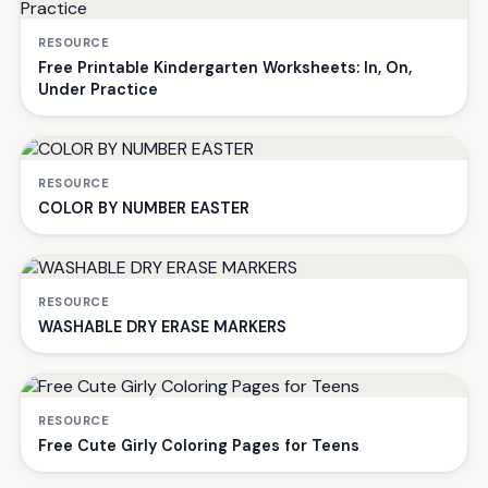
RESOURCE
Free Printable Kindergarten Worksheets: In, On,
Under Practice
RESOURCE
COLOR BY NUMBER EASTER
RESOURCE
WASHABLE DRY ERASE MARKERS
RESOURCE
Free Cute Girly Coloring Pages for Teens