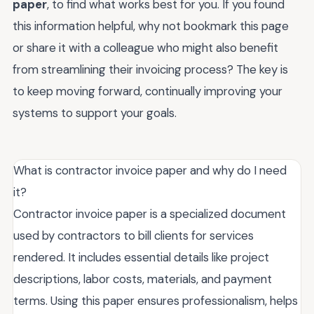
paper
, to find what works best for you. If you found
this information helpful, why not bookmark this page
or share it with a colleague who might also benefit
from streamlining their invoicing process? The key is
to keep moving forward, continually improving your
systems to support your goals.
What is contractor invoice paper and why do I need
it?
Contractor invoice paper is a specialized document
used by contractors to bill clients for services
rendered. It includes essential details like project
descriptions, labor costs, materials, and payment
terms. Using this paper ensures professionalism, helps