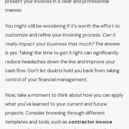
present your invoices in a clear and professional
manner.
You might still be wondering if it's worth the effort to
customize and refine your invoicing process.
Can it
really impact your business that much?
The answer
is yes. Taking the time to get it right can significantly
reduce headaches down the line and improve your
cash flow. Don't let doubts hold you back from taking
control of your financial management.
Now, take a moment to think about how you can apply
what you've learned to your current and future
projects. Consider browsing through different
templates and tools, such as
contractor invoice