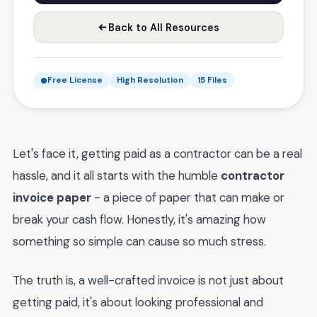
Back to All Resources
Free License
High Resolution
15 Files
Let's face it, getting paid as a contractor can be a real
hassle, and it all starts with the humble
contractor
invoice paper
- a piece of paper that can make or
break your cash flow. Honestly, it's amazing how
something so simple can cause so much stress.
The truth is, a well-crafted invoice is not just about
getting paid, it's about looking professional and