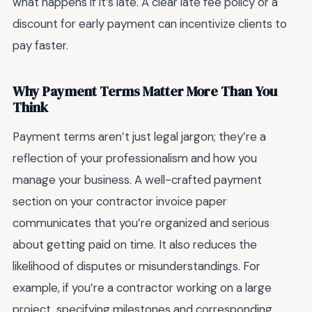
what happens if it’s late. A clear late fee policy or a
discount for early payment can incentivize clients to
pay faster.
Why Payment Terms Matter More Than You
Think
Payment terms aren’t just legal jargon; they’re a
reflection of your professionalism and how you
manage your business. A well-crafted payment
section on your contractor invoice paper
communicates that you’re organized and serious
about getting paid on time. It also reduces the
likelihood of disputes or misunderstandings. For
example, if you’re a contractor working on a large
project, specifying milestones and corresponding