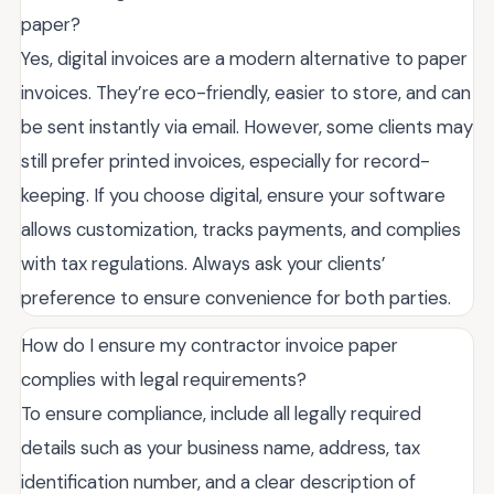
paper?
Yes, digital invoices are a modern alternative to paper
invoices. They’re eco-friendly, easier to store, and can
be sent instantly via email. However, some clients may
still prefer printed invoices, especially for record-
keeping. If you choose digital, ensure your software
allows customization, tracks payments, and complies
with tax regulations. Always ask your clients’
preference to ensure convenience for both parties.
How do I ensure my contractor invoice paper
complies with legal requirements?
To ensure compliance, include all legally required
details such as your business name, address, tax
identification number, and a clear description of