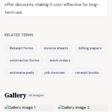
offer discounts, making it cost-effective for long-
term use.
RELATED TERMS:
Receipt forms
invoice sheets
billing papers
contractor forms
work orders
estimate pads
job invoices
receipt books
Gallery
14 images