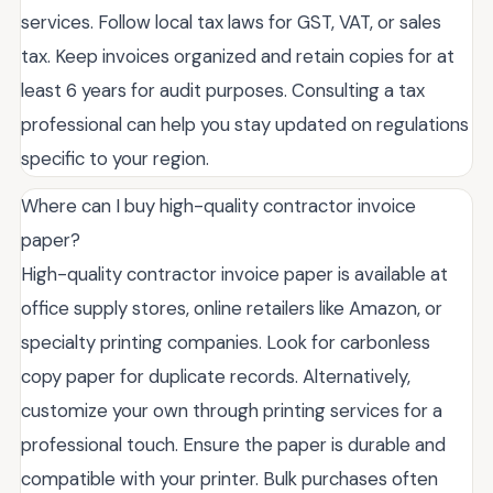
services. Follow local tax laws for GST, VAT, or sales
tax. Keep invoices organized and retain copies for at
least 6 years for audit purposes. Consulting a tax
professional can help you stay updated on regulations
specific to your region.
Where can I buy high-quality contractor invoice
paper?
High-quality contractor invoice paper is available at
office supply stores, online retailers like Amazon, or
specialty printing companies. Look for carbonless
copy paper for duplicate records. Alternatively,
customize your own through printing services for a
professional touch. Ensure the paper is durable and
compatible with your printer. Bulk purchases often