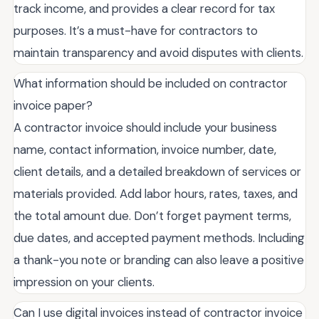
track income, and provides a clear record for tax
purposes. It’s a must-have for contractors to
maintain transparency and avoid disputes with clients.
What information should be included on contractor
invoice paper?
A contractor invoice should include your business
name, contact information, invoice number, date,
client details, and a detailed breakdown of services or
materials provided. Add labor hours, rates, taxes, and
the total amount due. Don’t forget payment terms,
due dates, and accepted payment methods. Including
a thank-you note or branding can also leave a positive
impression on your clients.
Can I use digital invoices instead of contractor invoice