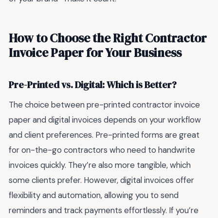
How to Choose the Right Contractor
Invoice Paper for Your Business
Pre-Printed vs. Digital: Which is Better?
The choice between pre-printed contractor invoice
paper and digital invoices depends on your workflow
and client preferences. Pre-printed forms are great
for on-the-go contractors who need to handwrite
invoices quickly. They’re also more tangible, which
some clients prefer. However, digital invoices offer
flexibility and automation, allowing you to send
reminders and track payments effortlessly. If you’re