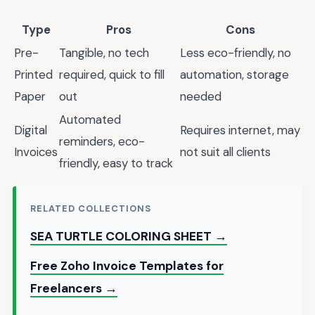
Type
Pros
Cons
Pre-
Tangible, no tech
Less eco-friendly, no
Printed
required, quick to fill
automation, storage
Paper
out
needed
Automated
Digital
Requires internet, may
reminders, eco-
Invoices
not suit all clients
friendly, easy to track
RELATED COLLECTIONS
SEA TURTLE COLORING SHEET →
Free Zoho Invoice Templates for
Freelancers →