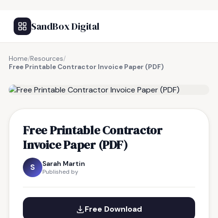
SandBox Digital
Home
/
Resources
/
Free Printable Contractor Invoice Paper (PDF)
FREE RESOURCE
Free Printable Contractor
Invoice Paper (PDF)
Sarah Martin
S
Published by
Free Download